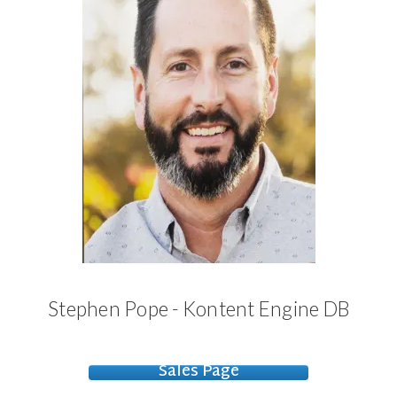
Stephen Pope - Kontent Engine DB
Sales Page