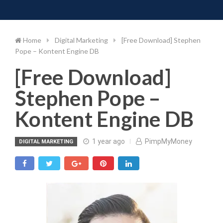
Toggle 
Skip
to
content
Home
Digital Marketing
[Free Download] Stephen
Pope – Kontent Engine DB
[Free Download]
Stephen Pope –
Kontent Engine DB
1 year ago
PimpMyMoney
DIGITAL MARKETING