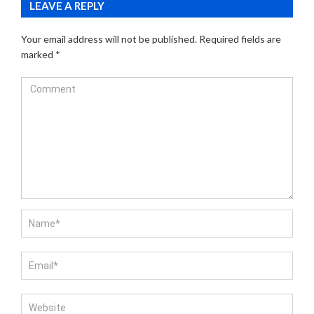
LEAVE A REPLY
Your email address will not be published.
Required fields are
marked
*