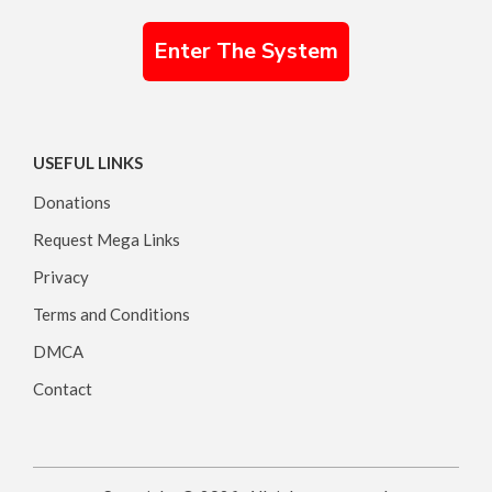
Enter The System
USEFUL LINKS
Donations
Request Mega Links
Privacy
Terms and Conditions
DMCA
Contact