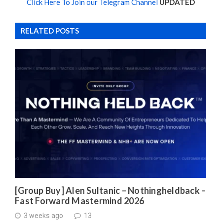
Click Here To Join our Telegram Channel
UPDATED
RELATED POSTS
[Group Buy] Alen Sultanic – Nothingheldback –
Fast Forward Mastermind 2026
3 weeks ago
13