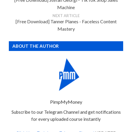
Machine
NEXT ARTICLE
[Free Download] Tanner Planes - Faceless Content
Mastery
ABOUT THE AUTHOR
PimpMyMoney
Subscribe to our Telegram Channel and get notifications
for every uploaded course instantly