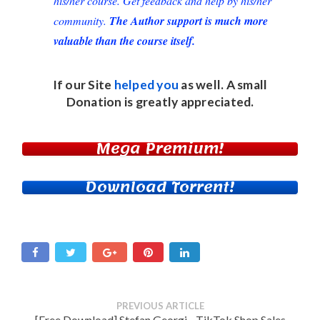
his/her course. Get feedback and help by his/her
community.
The Author support is much more
valuable than the course itself.
If our Site
helped you
as well. A small
Donation
is greatly appreciated.
Mega Premium!
Download Torrent!
PREVIOUS ARTICLE
[Free Download] Stefan Georgi - TikTok Shop Sales