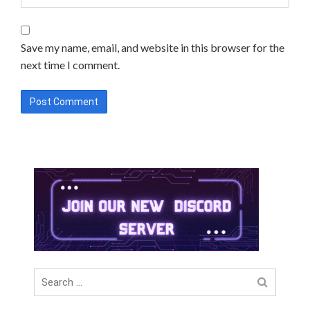
Save my name, email, and website in this browser for the
next time I comment.
Search
for