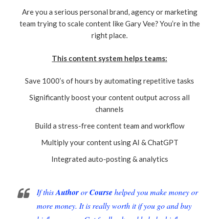
Are you a serious personal brand, agency or marketing
team trying to scale content like Gary Vee? You’re in the
right place.
This content system helps teams:
Save 1000’s of hours by automating repetitive tasks
Significantly boost your content output across all
channels
Build a stress-free content team and workflow
Multiply your content using AI & ChatGPT
Integrated auto-posting & analytics
If this
Author
or
Course
helped you make money or
more money. It is really worth it if you go and buy