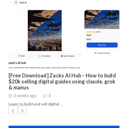
[Free Download] Zacks AI Hub – How to build
$20k selling digital guides using claude, grok
& manus
3 weeks ago
0
Learn to build and sell digital …