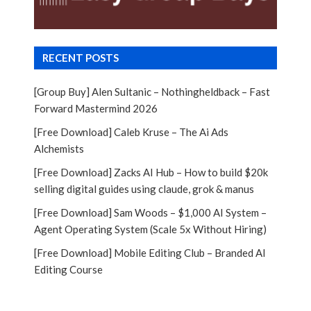
RECENT POSTS
[Group Buy] Alen Sultanic – Nothingheldback – Fast
Forward Mastermind 2026
[Free Download] Caleb Kruse – The Ai Ads
Alchemists
[Free Download] Zacks AI Hub – How to build $20k
selling digital guides using claude, grok & manus
[Free Download] Sam Woods – $1,000 AI System –
Agent Operating System (Scale 5x Without Hiring)
[Free Download] Mobile Editing Club – Branded AI
Editing Course