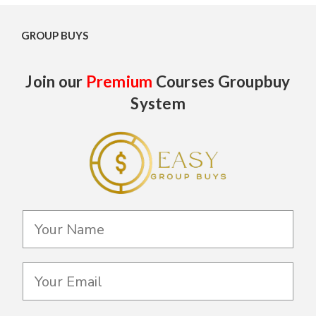
GROUP BUYS
Join our
Premium
Courses Groupbuy
System