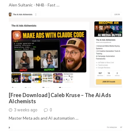
Alen Sultanic - NHB - Fast …
[Free Download] Caleb Kruse – The Ai Ads
Alchemists
3 weeks ago
0
Master Meta ads and AI automation …