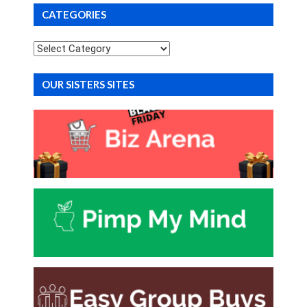
CATEGORIES
Categories
OUR SISTERS SITES