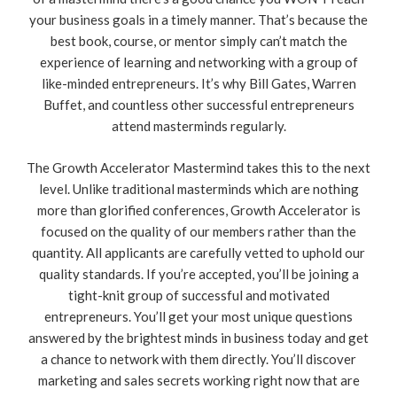
your business goals in a timely manner. That’s because the
best book, course, or mentor simply can’t match the
experience of learning and networking with a group of
like-minded entrepreneurs. It’s why Bill Gates, Warren
Buffet, and countless other successful entrepreneurs
attend masterminds regularly.
The Growth Accelerator Mastermind takes this to the next
level. Unlike traditional masterminds which are nothing
more than glorified conferences, Growth Accelerator is
focused on the quality of our members rather than the
quantity. All applicants are carefully vetted to uphold our
quality standards. If you’re accepted, you’ll be joining a
tight-knit group of successful and motivated
entrepreneurs. You’ll get your most unique questions
answered by the brightest minds in business today and get
a chance to network with them directly. You’ll discover
marketing and sales secrets working right now that are