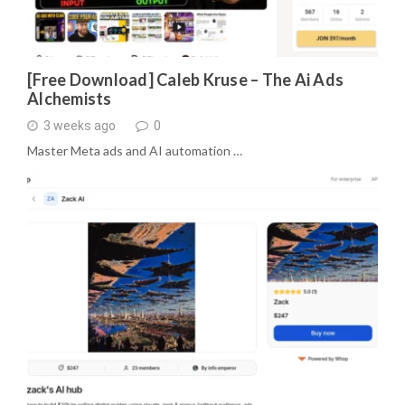
[Free Download] Caleb Kruse – The Ai Ads
Alchemists
3 weeks ago
0
Master Meta ads and AI automation …