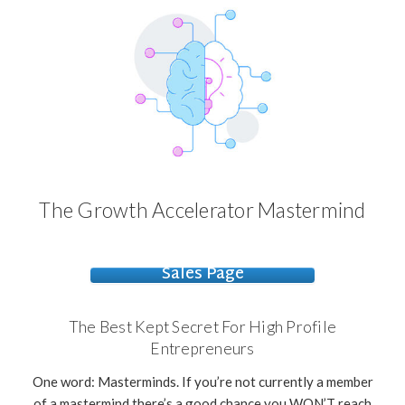
The Growth Accelerator Mastermind
Sales Page
The Best Kept Secret For High Profile
Entrepreneurs
One word: Masterminds. If you’re not currently a member
of a mastermind there’s a good chance you WON’T reach