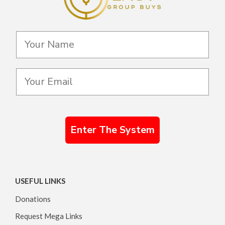
Enter The System
USEFUL LINKS
Donations
Request Mega Links