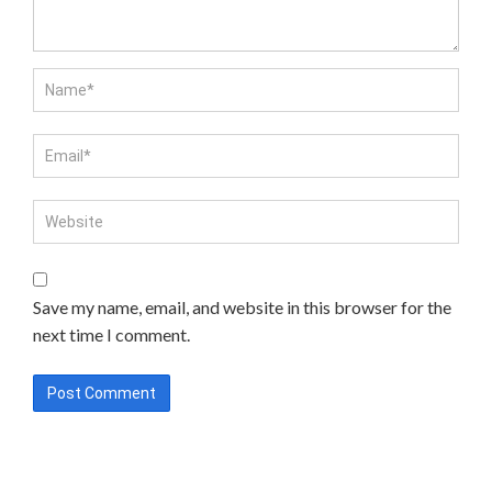
Save my name, email, and website in this browser for the
next time I comment.