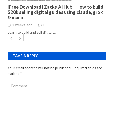
[Free Download] Zacks AI Hub – How to build
$20k selling digital guides using claude, grok
& manus
3 weeks ago
0
Learn to build and sell digital …
LEAVE A REPLY
Your email address will not be published.
Required fields are
marked
*