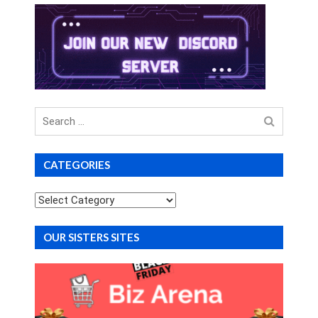
Search
for
CATEGORIES
Categories
OUR SISTERS SITES