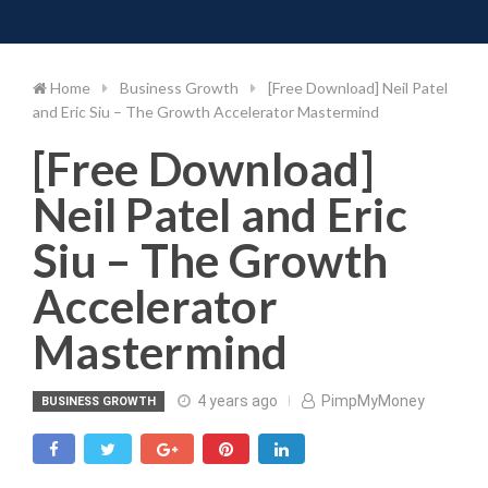
Toggle 
Skip
to
content
Home
Business Growth
[Free Download] Neil Patel
and Eric Siu – The Growth Accelerator Mastermind
[Free Download]
Neil Patel and Eric
Siu – The Growth
Accelerator
Mastermind
4 years ago
PimpMyMoney
BUSINESS GROWTH