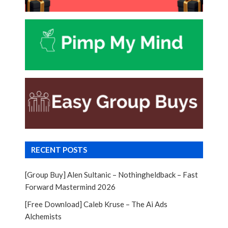
RECENT POSTS
[Group Buy] Alen Sultanic – Nothingheldback – Fast
Forward Mastermind 2026
[Free Download] Caleb Kruse – The Ai Ads
Alchemists