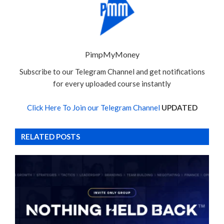
PimpMyMoney
Subscribe to our Telegram Channel and get notifications
for every uploaded course instantly
Click Here To Join our Telegram Channel
UPDATED
RELATED POSTS