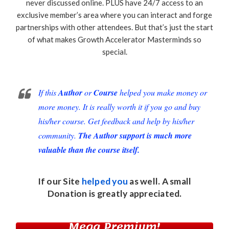
never discussed online. PLUS have 24/7 access to an
exclusive member’s area where you can interact and forge
partnerships with other attendees. But that’s just the start
of what makes Growth Accelerator Masterminds so
special.
If this
Author
or
Course
helped you make money or
more money. It is really worth it if you go and buy
his/her course. Get feedback and help by his/her
community.
The Author support is much more
valuable than the course itself.
If our Site
helped you
as well. A small
Donation
is greatly appreciated.
Mega Premium!