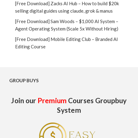
[Free Download] Zacks AI Hub – How to build $20k
selling digital guides using claude, grok & manus
[Free Download] Sam Woods – $1,000 AI System –
Agent Operating System (Scale 5x Without Hiring)
[Free Download] Mobile Editing Club – Branded AI
Editing Course
GROUP BUYS
Join our
Premium
Courses Groupbuy
System