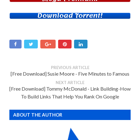
Download Torrent!
PREVIOUS ARTICLE
[Free Download] Susie Moore - Five Minutes to Famous
NEXT ARTICLE
[Free Download] Tommy McDonald - Link Building-How
To Build Links That Help You Rank On Google
ABOUT THE AUTHOR