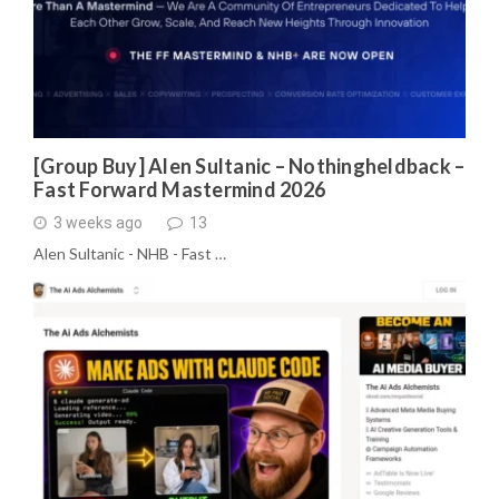
[Group Buy] Alen Sultanic – Nothingheldback –
Fast Forward Mastermind 2026
3 weeks ago
13
Alen Sultanic - NHB - Fast …