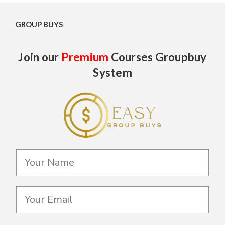
GROUP BUYS
Join our
Premium
Courses Groupbuy
System