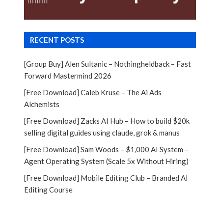
RECENT POSTS
[Group Buy] Alen Sultanic – Nothingheldback – Fast
Forward Mastermind 2026
[Free Download] Caleb Kruse – The Ai Ads
Alchemists
[Free Download] Zacks AI Hub – How to build $20k
selling digital guides using claude, grok & manus
[Free Download] Sam Woods – $1,000 AI System –
Agent Operating System (Scale 5x Without Hiring)
[Free Download] Mobile Editing Club – Branded AI
Editing Course