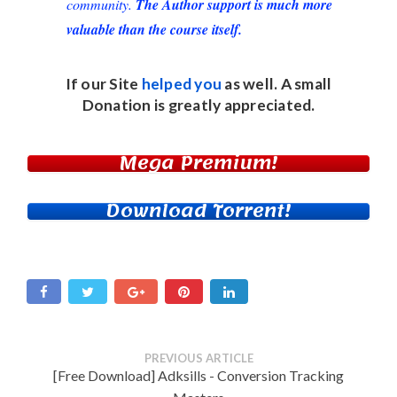
community.
The Author support is much more
valuable than the course itself.
If our Site
helped you
as well. A small
Donation
is greatly appreciated.
Mega Premium!
Download Torrent!
PREVIOUS ARTICLE
[Free Download] Adksills - Conversion Tracking