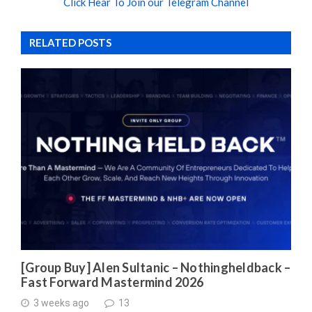
Click Hear To Join our Telegram Channel
RELATED POSTS
[Group Buy] Alen Sultanic – Nothingheldback –
Fast Forward Mastermind 2026
3 weeks ago
13