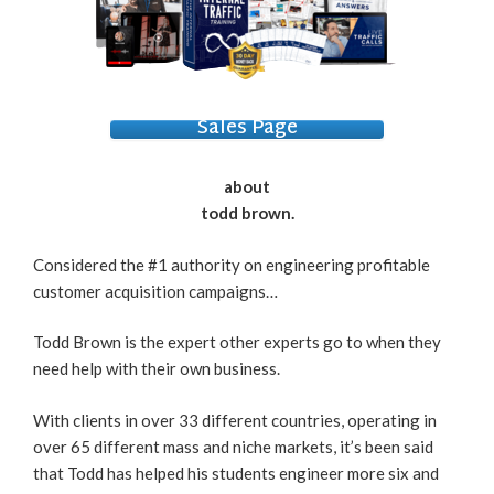
Sales Page
about
todd brown.
Considered the #1 authority on engineering profitable
customer acquisition campaigns…
Todd Brown is the expert other experts go to when they
need help with their own business.
With clients in over 33 different countries, operating in
over 65 different mass and niche markets, it’s been said
that Todd has helped his students engineer more six and