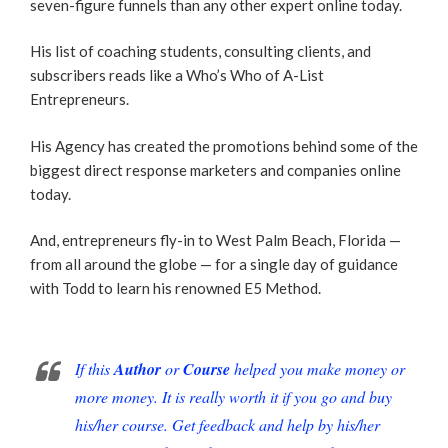
seven-figure funnels than any other expert online today.
His list of coaching students, consulting clients, and
subscribers reads like a Who’s Who of A-List
Entrepreneurs.
His Agency has created the promotions behind some of the
biggest direct response marketers and companies online
today.
And, entrepreneurs fly-in to West Palm Beach, Florida —
from all around the globe — for a single day of guidance
with Todd to learn his renowned E5 Method.
If this
Author
or
Course
helped you make money or
more money. It is really worth it if you go and buy
his/her course. Get feedback and help by his/her