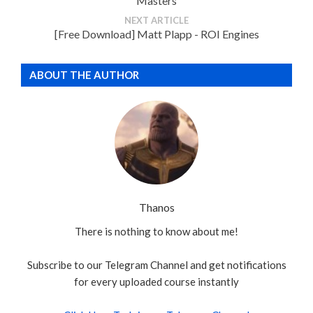
Masters
NEXT ARTICLE
[Free Download] Matt Plapp - ROI Engines
ABOUT THE AUTHOR
Thanos
There is nothing to know about me!
Subscribe to our Telegram Channel and get notifications
for every uploaded course instantly