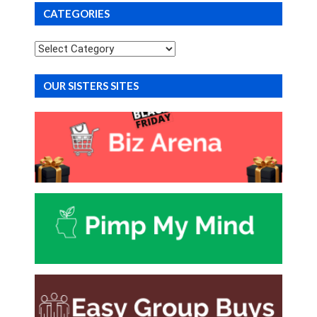
CATEGORIES
Categories
OUR SISTERS SITES