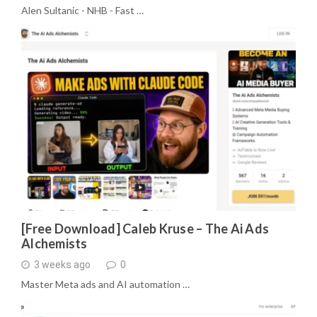
Alen Sultanic - NHB - Fast …
[Free Download] Caleb Kruse – The Ai Ads
Alchemists
3 weeks ago
0
Master Meta ads and AI automation …