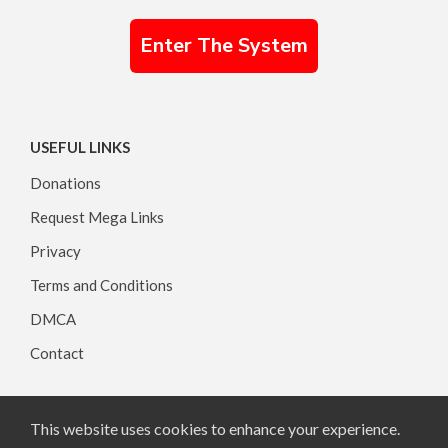
Enter The System
USEFUL LINKS
Donations
Request Mega Links
Privacy
Terms and Conditions
DMCA
Contact
This website uses cookies to enhance your experience.