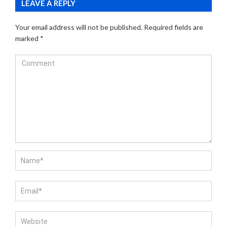
LEAVE A REPLY
Your email address will not be published.
Required fields are
marked
*