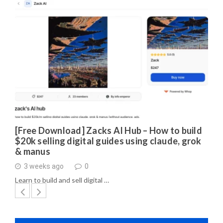
[Free Download] Zacks AI Hub – How to build
$20k selling digital guides using claude, grok
& manus
3 weeks ago
0
Learn to build and sell digital …