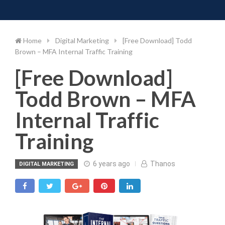
Toggle 
Skip
to
content
Home
Digital Marketing
[Free Download] Todd
Brown – MFA Internal Traffic Training
[Free Download]
Todd Brown – MFA
Internal Traffic
Training
6 years ago
Thanos
DIGITAL MARKETING