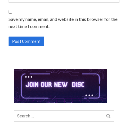
Save my name, email, and website in this browser for the
next time I comment.
Search
for