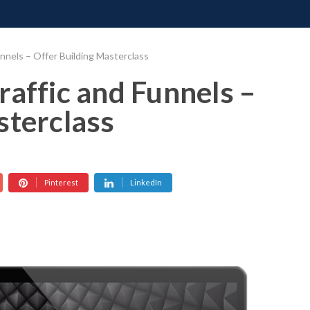
ONATE
CONTACT US
REQUESTS
PIMP MY MIND
GR
nnels – Offer Building Masterclass
raffic and Funnels –
sterclass
Pinterest
LinkedIn