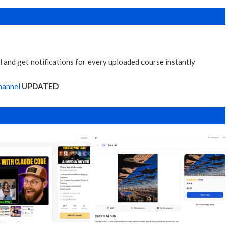
 and get notifications for every uploaded course instantly
hannel
UPDATED