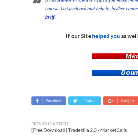
course. Get feedback and help by his/her comm
itself.
If our Site
helped you
as well
Me
Down
Facebook
Twitter
Google+
PREVIOUS ARTICLE
[Free Download] Tradezilla 2.0 - MarketCalls