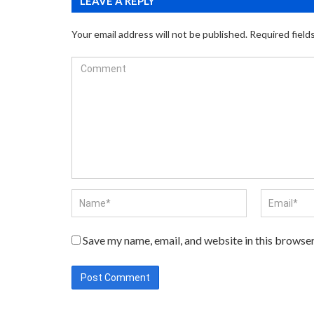
LEAVE A REPLY
Your email address will not be published.
Required field
Save my name, email, and website in this browser