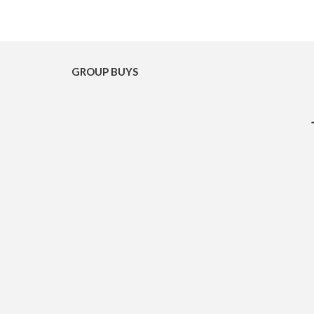
GROUP BUYS