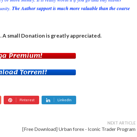
unity.
The Author support is much more valuable than the course
. A small
Donation
is greatly appreciated.
ga Premium!
load Torrent!
Pinterest
LinkedIn
NEXT ARTICLE
[Free Download] Urban forex - Iconic Trader Program