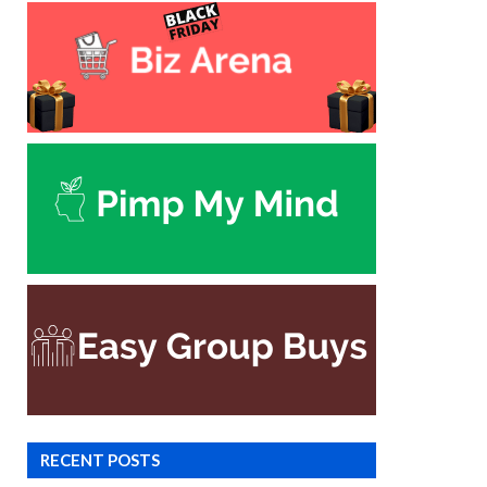
RECENT POSTS