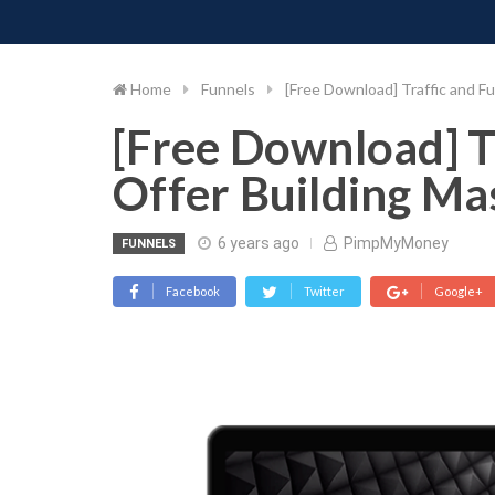
PIMP MY MONEY
D
Skip
to
content
Home
Funnels
[Free Download] Traffic and Fu
[Free Download] T
Offer Building Ma
6 years ago
PimpMyMoney
FUNNELS
Facebook
Twitter
Google+