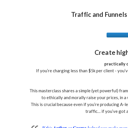
Traffic and Funnels
Create hig
practically
If you’re charging less than $5k per client - you’
This masterclass shares a simple (yet powerful) frame
to ethically and morally raise your prices, in
This is crucial because even if you’re producing A-
traffic… if you’ve got a
If this
Author
or
Course
helped you make money 