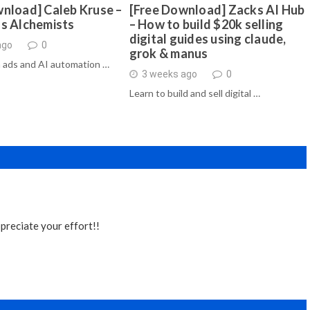
nload] Caleb Kruse –
[Free Download] Zacks AI Hub
ds Alchemists
– How to build $20k selling
digital guides using claude,
ago
0
grok & manus
 ads and AI automation …
3 weeks ago
0
Learn to build and sell digital …
preciate your effort!!