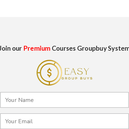
Join our
Premium
Courses Groupbuy Syste