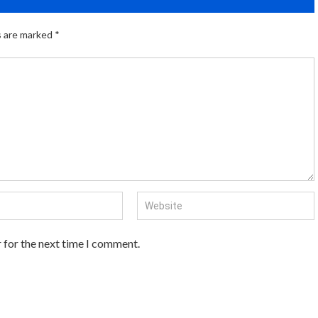
s are marked
*
 for the next time I comment.