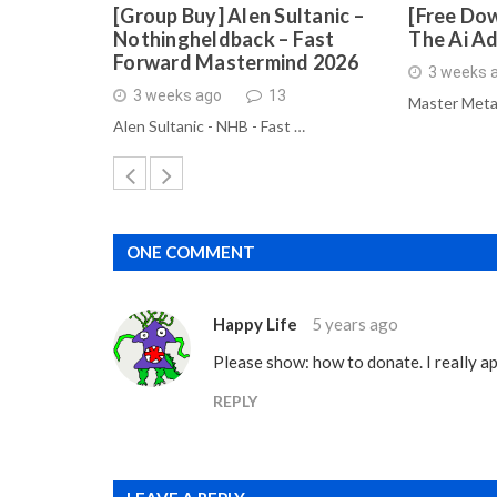
[Group Buy] Alen Sultanic –
[Free Dow
Nothingheldback – Fast
The Ai A
Forward Mastermind 2026
3 weeks 
3 weeks ago
13
Master Meta
Alen Sultanic - NHB - Fast …
ONE COMMENT
Happy Life
5 years ago
Please show: how to donate. I really ap
REPLY