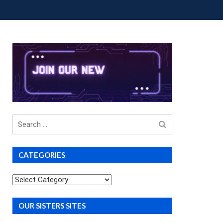
OUP BUYS
PREMIUM COURSES
DONATIONS
Search
for
CATEGORIES
Categories
OUR SISTERS SITES