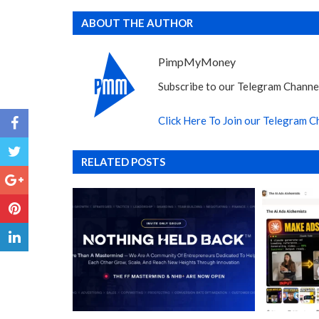
ABOUT THE AUTHOR
PimpMyMoney
Subscribe to our Telegram Channel
Click Here To Join our Telegram C
RELATED POSTS