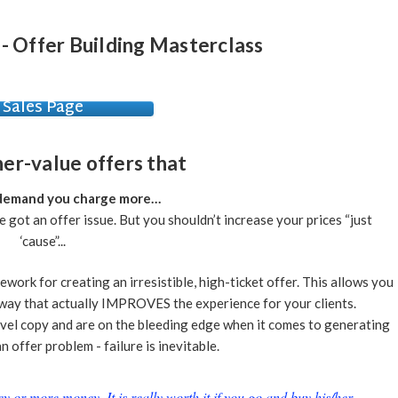
 - Offer Building Masterclass
Sales Page
her-value offers that
 demand you charge more…
ve got an offer issue. But you shouldn’t increase your prices “just
‘cause”...
work for creating an irresistible, high-ticket offer. This allows you
 a way that actually IMPROVES the experience for your clients.
level copy and are on the bleeding edge when it comes to generating
n offer problem - failure is inevitable.
or more money. It is really worth it if you go and buy his/her