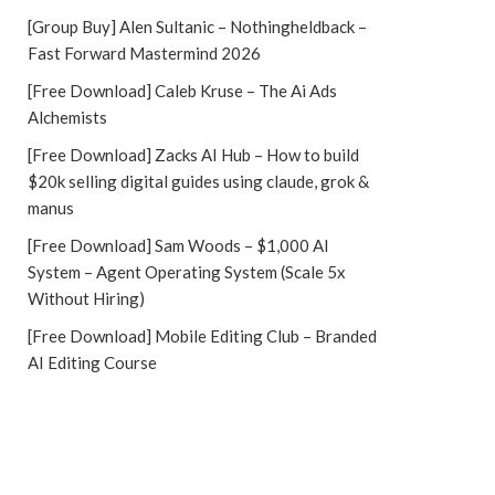
[Group Buy] Alen Sultanic – Nothingheldback –
Fast Forward Mastermind 2026
[Free Download] Caleb Kruse – The Ai Ads
Alchemists
[Free Download] Zacks AI Hub – How to build
$20k selling digital guides using claude, grok &
manus
[Free Download] Sam Woods – $1,000 AI
System – Agent Operating System (Scale 5x
Without Hiring)
[Free Download] Mobile Editing Club – Branded
AI Editing Course