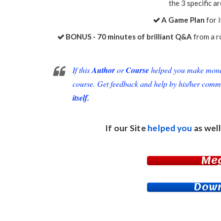
the 3 specific a
A Game Plan
for 
BONUS - ​70 minutes of brilliant Q&A
from a ro
If this
Author
or
Course
helped you make money 
course. Get feedback and help by his/her comm
itself.
If our Site
helped you
as well
Me
Down