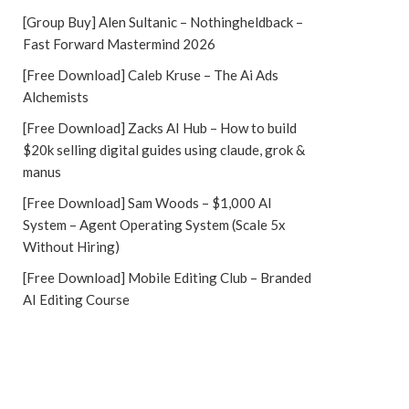
[Group Buy] Alen Sultanic – Nothingheldback –
Fast Forward Mastermind 2026
[Free Download] Caleb Kruse – The Ai Ads
Alchemists
[Free Download] Zacks AI Hub – How to build
$20k selling digital guides using claude, grok &
manus
[Free Download] Sam Woods – $1,000 AI
System – Agent Operating System (Scale 5x
Without Hiring)
[Free Download] Mobile Editing Club – Branded
AI Editing Course