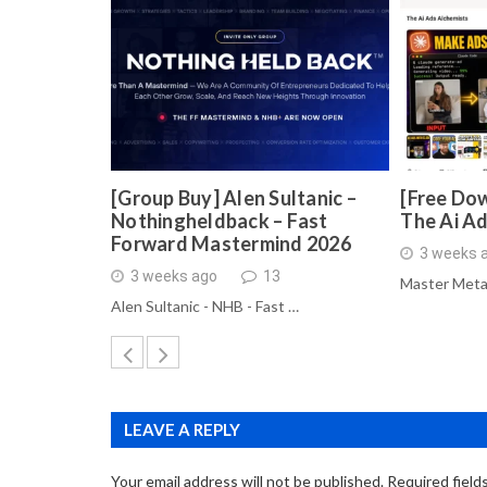
[Group Buy] Alen Sultanic –
[Free Dow
Nothingheldback – Fast
The Ai A
Forward Mastermind 2026
3 weeks 
3 weeks ago
13
Master Meta
Alen Sultanic - NHB - Fast …
LEAVE A REPLY
Your email address will not be published.
Required field