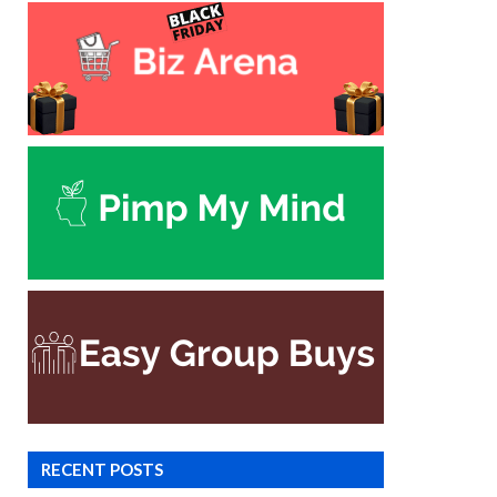
RECENT POSTS