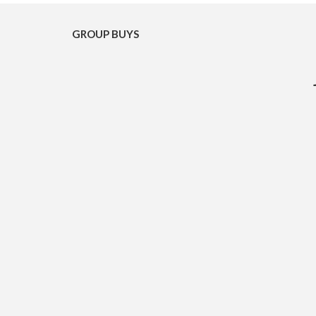
GROUP BUYS