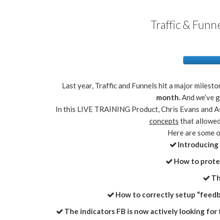
Traffic & Funn
Last year, Traffic and Funnels hit a major milesto
month.
And we’ve g
In this LIVE TRAINING Product, Chris Evans and 
concepts
that allowed
Here are some of
Introducing
​​How to prot
​​
​​How to correctly setup “feed
The indicators FB is now actively looking for