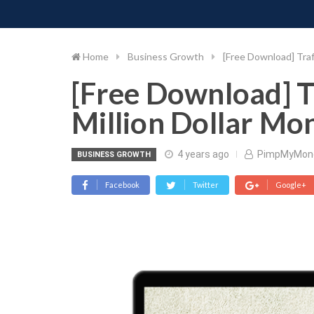
PIMP MY MONEY
D
Skip
to
content
Home
Business Growth
[Free Download] Traf
[Free Download] T
Million Dollar Mo
4 years ago
PimpMyMon
BUSINESS GROWTH
Facebook
Twitter
Google+