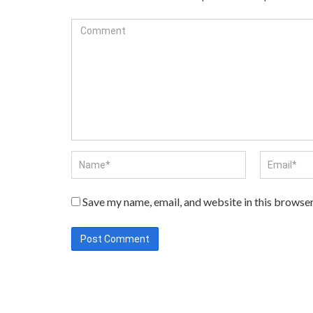
Save my name, email, and website in this browser