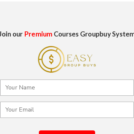
Join our
Premium
Courses Groupbuy Syste