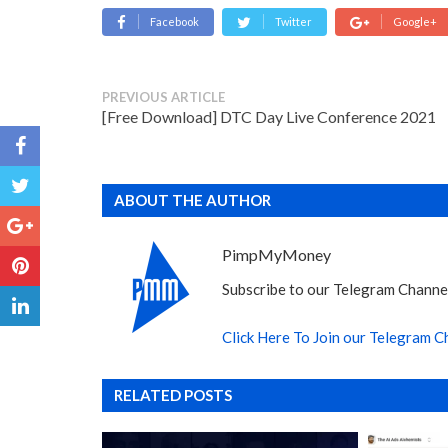
Facebook
Twitter
Google+
PREVIOUS ARTICLE
[Free Download] DTC Day Live Conference 2021
ABOUT THE AUTHOR
PimpMyMoney
Subscribe to our Telegram Channel
Click Here To Join our Telegram C
RELATED POSTS