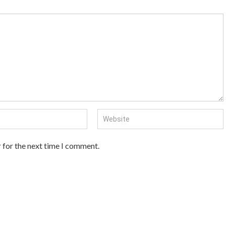
 for the next time I comment.