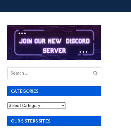
OUP BUYS
PREMIUM COURSES
DONATIONS
Search
for
CATEGORIES
Categories
OUR SISTERS SITES