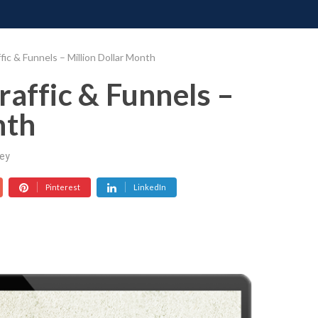
ONATE
CONTACT US
REQUESTS
PIMP MY MIND
GR
fic & Funnels – Million Dollar Month
raffic & Funnels –
nth
ey
Pinterest
LinkedIn