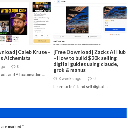
nload] Caleb Kruse –
[Free Download] Zacks AI Hub
ds Alchemists
– How to build $20k selling
digital guides using claude,
ago
0
grok & manus
 ads and AI automation …
3 weeks ago
0
Learn to build and sell digital …
s are marked
*