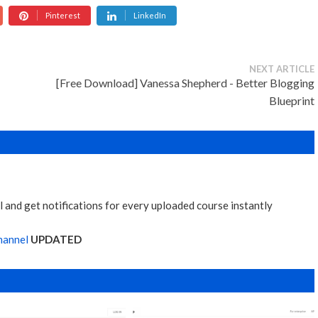
Pinterest
LinkedIn
NEXT ARTICLE
[Free Download] Vanessa Shepherd - Better Blogging
Blueprint
 and get notifications for every uploaded course instantly
hannel
UPDATED