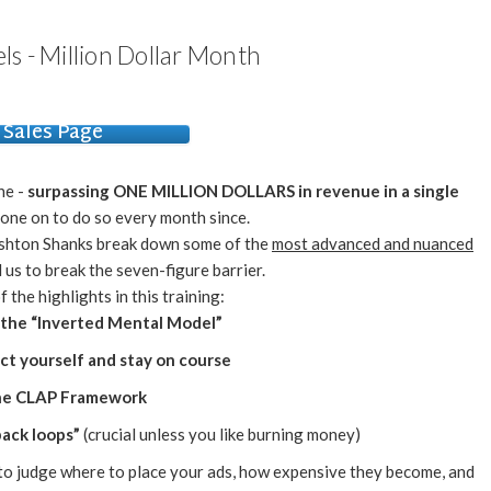
els - Million Dollar Month
Sales Page
ne -
surpassing ONE MILLION DOLLARS in revenue in a single
one on to do so every month since.
Ashton Shanks break down some of the
most advanced and nuanced
 us to break the seven-figure barrier.
 the highlights in this training:
 the “Inverted Mental Model”
ect yourself and stay on course
The CLAP Framework
back loops”
(crucial unless you like burning money)
to judge where to place your ads, how expensive they become, and