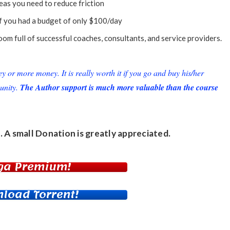
reas you need to reduce friction
if you had a budget of only $100/day
om full of successful coaches, consultants, and service providers.
or more money. It is really worth it if you go and buy his/her
unity.
The Author support is much more valuable than the course
. A small
Donation
is greatly appreciated.
ga Premium!
load Torrent!