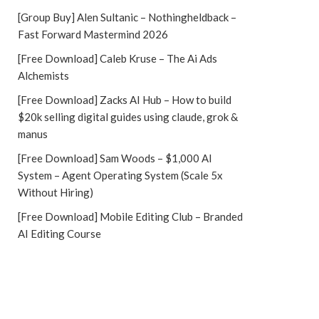
[Group Buy] Alen Sultanic – Nothingheldback –
Fast Forward Mastermind 2026
[Free Download] Caleb Kruse – The Ai Ads
Alchemists
[Free Download] Zacks AI Hub – How to build
$20k selling digital guides using claude, grok &
manus
[Free Download] Sam Woods – $1,000 AI
System – Agent Operating System (Scale 5x
Without Hiring)
[Free Download] Mobile Editing Club – Branded
AI Editing Course