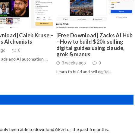
nload] Caleb Kruse –
[Free Download] Zacks AI Hub
ds Alchemists
– How to build $20k selling
digital guides using claude,
ago
0
grok & manus
 ads and AI automation …
3 weeks ago
0
Learn to build and sell digital …
ve only been able to download 68% for the past 5 months.