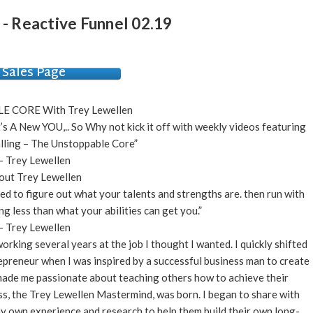
 - Reactive Funnel 02.19
Sales Page
 CORE With Trey Lewellen
It’s A New YOU,.. So Why not kick it off with weekly videos featuring
ling – The Unstoppable Core”
– Trey Lewellen
out Trey Lewellen
need to figure out what your talents and strengths are. then run with
ng less than what your abilities can get you.”
– Trey Lewellen
rking several years at the job I thought I wanted. I quickly shifted
preneur when I was inspired by a successful business man to create
made me passionate about teaching others how to achieve their
ss, the Trey Lewellen Mastermind, was born. I began to share with
 my own experience and research to help them build their own long-