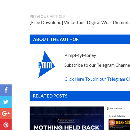
PREVIOUS ARTICLE
[Free Download] Vince Tan - Digital World Summit
ABOUT THE AUTHOR
PimpMyMoney
Subscribe to our Telegram Channel
Click Here To Join our Telegram C
RELATED POSTS