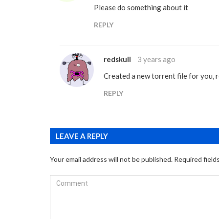
Please do something about it
REPLY
redskull
3 years ago
Created a new torrent file for you, 
REPLY
LEAVE A REPLY
Your email address will not be published.
Required field