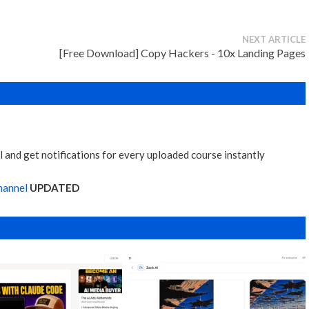
NEXT ARTICLE
[Free Download] Copy Hackers - 10x Landing Pages
 and get notifications for every uploaded course instantly
hannel
UPDATED