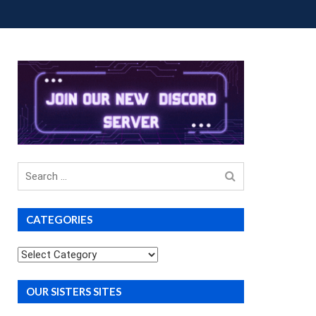
OUP BUYS
PREMIUM COURSES
DONATIONS
Search
for
CATEGORIES
Categories
OUR SISTERS SITES