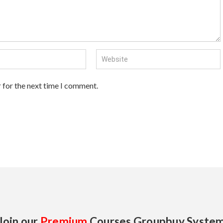
 for the next time I comment.
Join our
Premium
Courses Groupbuy Syste