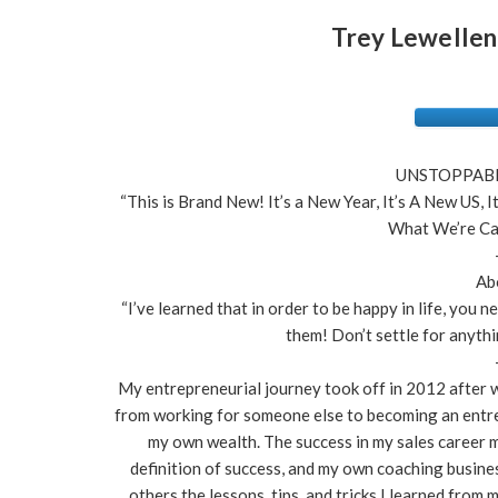
Trey Lewellen
UNSTOPPABLE
“This is Brand New! It’s a New Year, It’s A New US, 
What We’re Cal
Ab
“I’ve learned that in order to be happy in life, you 
them! Don’t settle for anythi
My entrepreneurial journey took off in 2012 after wo
from working for someone else to becoming an entre
my own wealth. The success in my sales career 
definition of success, and my own coaching busine
others the lessons, tips, and tricks I learned from