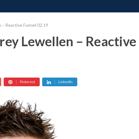
ONATE
CONTACT US
REQUESTS
PIMP MY MIND
GR
 – Reactive Funnel 02.19
rey Lewellen – Reactive
Pinterest
LinkedIn