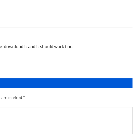
re-download it and it should work fine.
s are marked
*