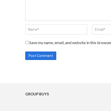
Save my name, email, and website in this browser
GROUP BUYS