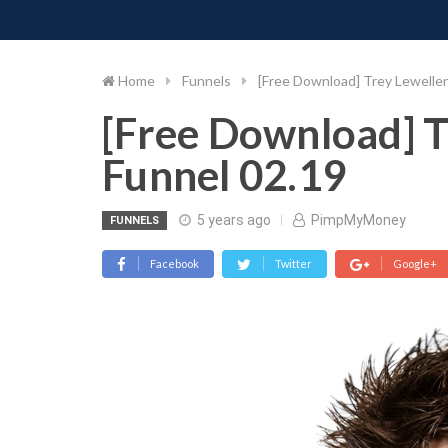
PIMP MY MONEY
D
Skip
to
content
Home
Funnels
[Free Download] Trey Lewellen
[Free Download] T
Funnel 02.19
5 years ago
PimpMyMoney
FUNNELS
Facebook
Twitter
Google+