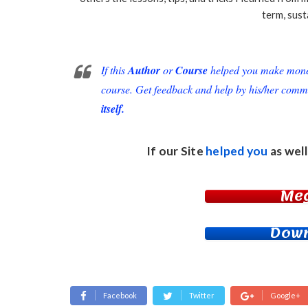
term, sust
If this
Author
or
Course
helped you make money 
course. Get feedback and help by his/her comm
itself.
If our Site
helped you
as well
Me
Down
Facebook
Twitter
Google+