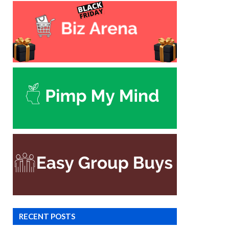
RECENT POSTS