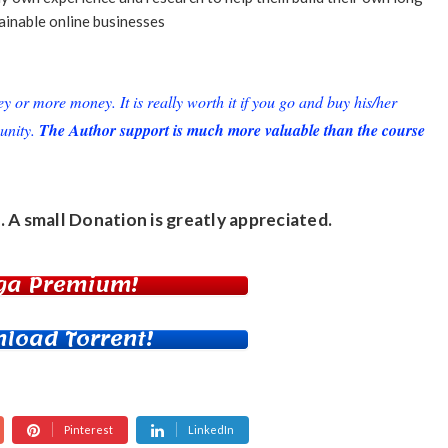
ainable online businesses
or more money. It is really worth it if you go and buy his/her
unity.
The Author support is much more valuable than the course
. A small
Donation
is greatly appreciated.
ga Premium!
load Torrent!
Pinterest
LinkedIn