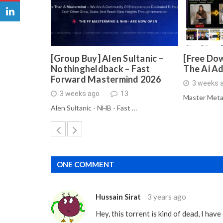
[Group Buy] Alen Sultanic –
[Free Dow
Nothingheldback – Fast
The Ai A
Forward Mastermind 2026
3 weeks 
3 weeks ago
13
Master Meta
Alen Sultanic - NHB - Fast …
ONE COMMENT
Hussain Sirat
3 years ago
Hey, this torrent is kind of dead, I ha