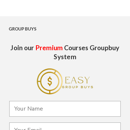
GROUP BUYS
Join our
Premium
Courses Groupbuy
System