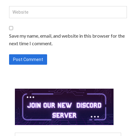
Save my name, email, and website in this browser for the
next time I comment.
Search