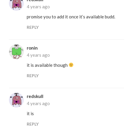
4 years ago
promise you to add it once it’s available budd.
REPLY
ronin
4 years ago
it is available though
REPLY
redskull
4 years ago
it is
REPLY