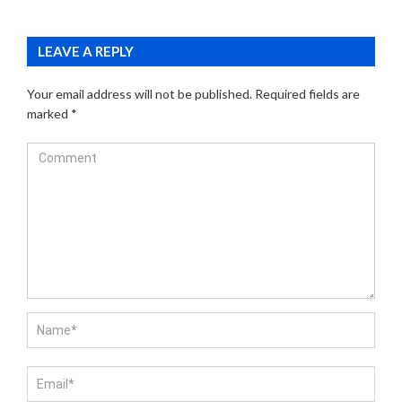
LEAVE A REPLY
Your email address will not be published.
Required fields are
marked
*