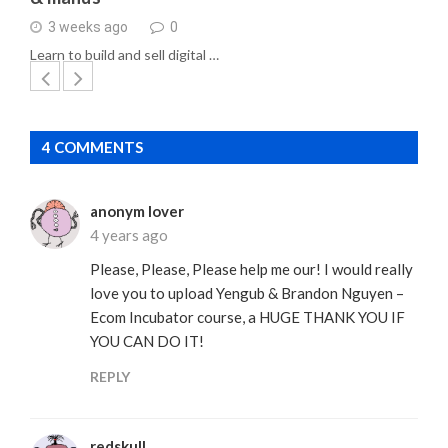
3 weeks ago
0
Learn to build and sell digital …
4 COMMENTS
anonym lover
4 years ago
Please, Please, Please help me our! I would really
love you to upload Yengub & Brandon Nguyen –
Ecom Incubator course, a HUGE THANK YOU IF
YOU CAN DO IT!
REPLY
redskull