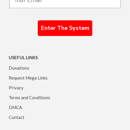
Enter The System
USEFUL LINKS
Donations
Request Mega Links
Privacy
Terms and Conditions
DMCA
Contact