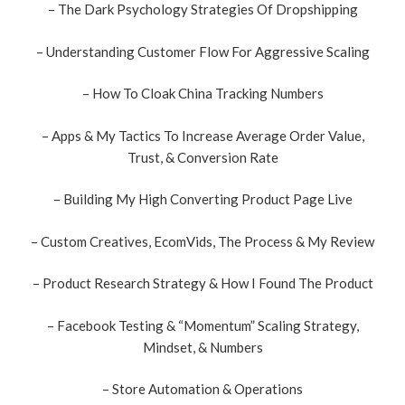
– The Dark Psychology Strategies Of Dropshipping
– Understanding Customer Flow For Aggressive Scaling
– How To Cloak China Tracking Numbers
– Apps & My Tactics To Increase Average Order Value,
Trust, & Conversion Rate
– Building My High Converting Product Page Live
– Custom Creatives, EcomVids, The Process & My Review
– Product Research Strategy & How I Found The Product
– Facebook Testing & “Momentum” Scaling Strategy,
Mindset, & Numbers
– Store Automation & Operations