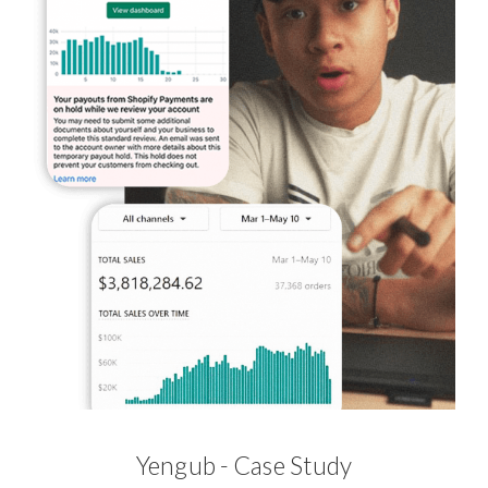
Yengub - Case Study