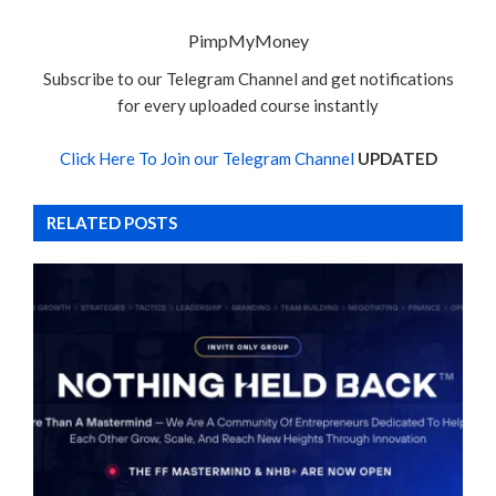
PimpMyMoney
Subscribe to our Telegram Channel and get notifications
for every uploaded course instantly
Click Here To Join our Telegram Channel
UPDATED
RELATED POSTS