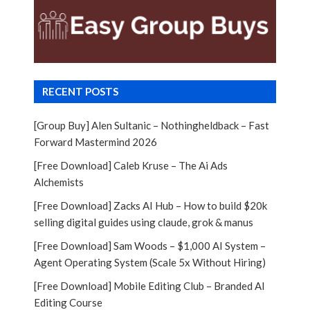
RECENT POSTS
[Group Buy] Alen Sultanic – Nothingheldback – Fast
Forward Mastermind 2026
[Free Download] Caleb Kruse – The Ai Ads
Alchemists
[Free Download] Zacks AI Hub – How to build $20k
selling digital guides using claude, grok & manus
[Free Download] Sam Woods – $1,000 AI System –
Agent Operating System (Scale 5x Without Hiring)
[Free Download] Mobile Editing Club – Branded AI
Editing Course