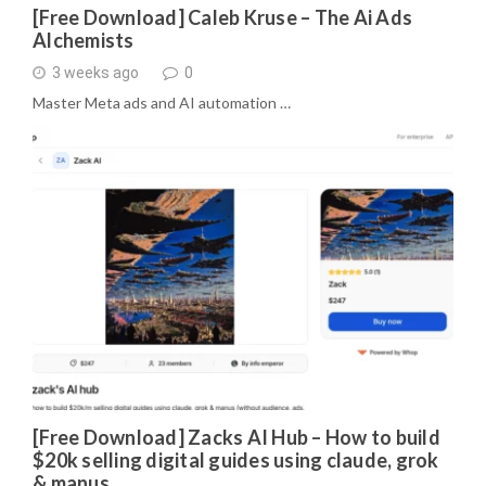
[Free Download] Caleb Kruse – The Ai Ads
Alchemists
3 weeks ago
0
Master Meta ads and AI automation …
[Free Download] Zacks AI Hub – How to build
$20k selling digital guides using claude, grok
& manus