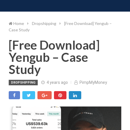
Toggle 
Skip
to
content
Home
Dropshipping
[Free Download] Yengub –
Case Study
[Free Download]
Yengub – Case
Study
4 years ago
PimpMyMoney
DROPSHIPPING