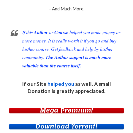
– And Much More.
If this
Author
or
Course
helped you make money or
more money. It is really worth it if you go and buy
his/her course. Get feedback and help by his/her
community.
The Author support is much more
valuable than the course itself.
If our Site
helped you
as well. A small
Donation
is greatly appreciated.
Mega Premium!
Download Torrent!