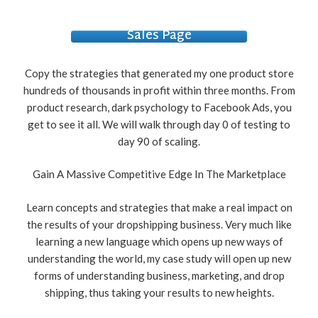
Sales Page
Copy the strategies that generated my one product store
hundreds of thousands in profit within three months. From
product research, dark psychology to Facebook Ads, you
get to see it all. We will walk through day 0 of testing to
day 90 of scaling.
Gain A Massive Competitive Edge In The Marketplace
Learn concepts and strategies that make a real impact on
the results of your dropshipping business. Very much like
learning a new language which opens up new ways of
understanding the world, my case study will open up new
forms of understanding business, marketing, and drop
shipping, thus taking your results to new heights.