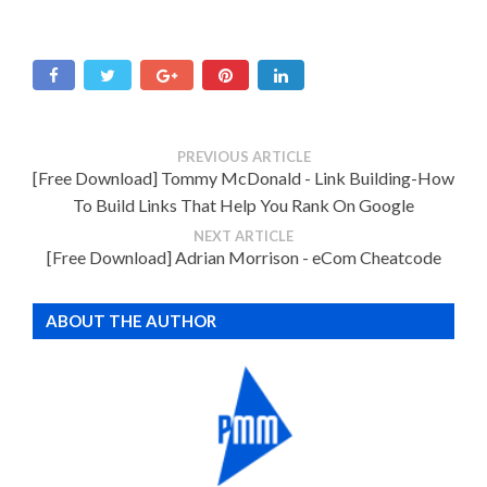
PREVIOUS ARTICLE
[Free Download] Tommy McDonald - Link Building-How
To Build Links That Help You Rank On Google
NEXT ARTICLE
[Free Download] Adrian Morrison - eCom Cheatcode
ABOUT THE AUTHOR