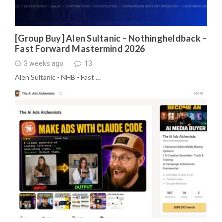
[Group Buy] Alen Sultanic – Nothingheldback –
Fast Forward Mastermind 2026
3 weeks ago
13
Alen Sultanic - NHB - Fast …