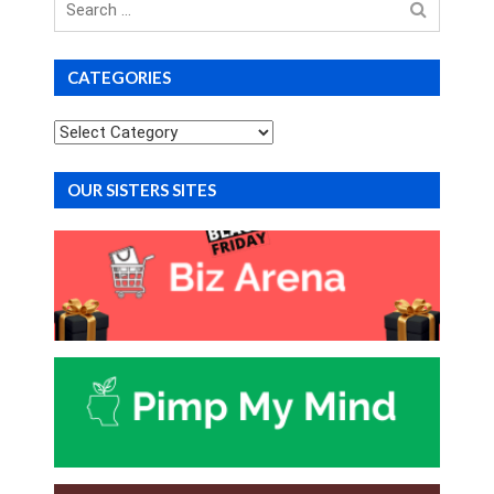
for
CATEGORIES
Categories
OUR SISTERS SITES