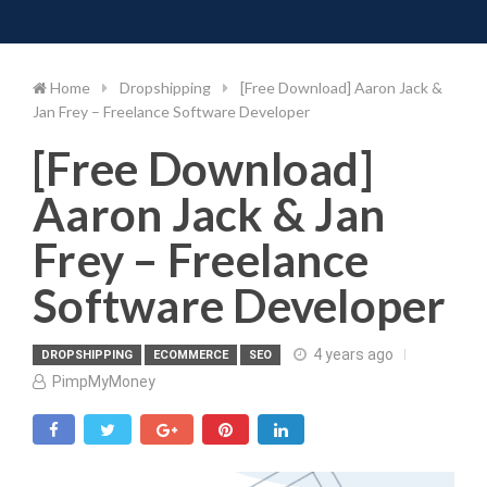
Toggle 
Skip
to
content
Home
Dropshipping
[Free Download] Aaron Jack &
Jan Frey – Freelance Software Developer
[Free Download]
Aaron Jack & Jan
Frey – Freelance
Software Developer
4 years ago
DROPSHIPPING
ECOMMERCE
SEO
PimpMyMoney