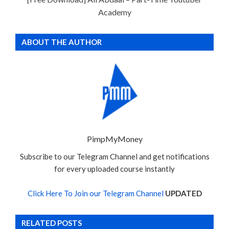
Academy
ABOUT THE AUTHOR
PimpMyMoney
Subscribe to our Telegram Channel and get notifications
for every uploaded course instantly
Click Here To Join our Telegram Channel
UPDATED
RELATED POSTS