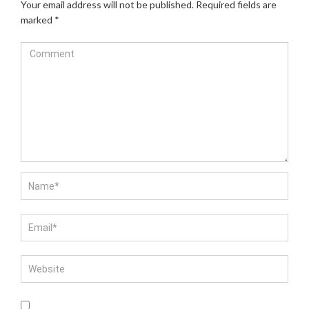
Your email address will not be published.
Required fields are
marked
*