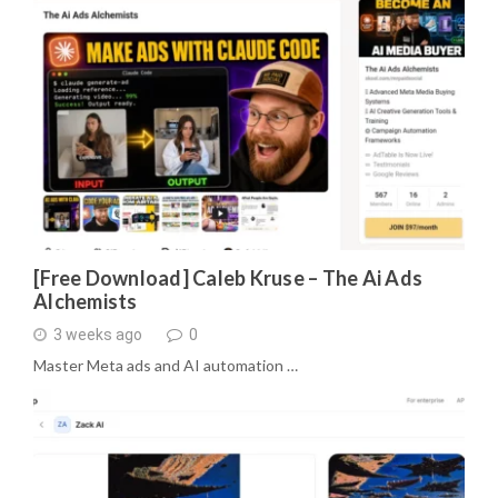
[Free Download] Caleb Kruse – The Ai Ads
Alchemists
3 weeks ago
0
Master Meta ads and AI automation …