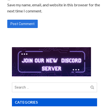
Save my name, email, and website in this browser for the
next time I comment.
Search
for
CATEGORIES