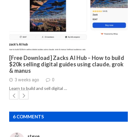
[Free Download] Zacks AI Hub – How to build
$20k selling digital guides using claude, grok
& manus
3 weeks ago
0
Learn to build and sell digital …
6 COMMENTS
steve