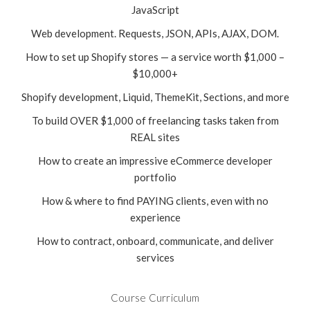
JavaScript
Web development. Requests, JSON, APIs, AJAX, DOM.
How to set up Shopify stores — a service worth $1,000 –
$10,000+
Shopify development, Liquid, ThemeKit, Sections, and more
To build OVER $1,000 of freelancing tasks taken from
REAL sites
How to create an impressive eCommerce developer
portfolio
How & where to find PAYING clients, even with no
experience
How to contract, onboard, communicate, and deliver
services
Course Curriculum