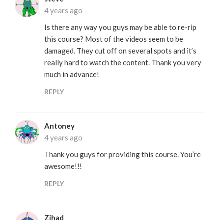
4 years ago
Is there any way you guys may be able to re-rip
this course? Most of the videos seem to be
damaged. They cut off on several spots and it’s
really hard to watch the content. Thank you very
much in advance!
REPLY
Antoney
4 years ago
Thank you guys for providing this course. You’re
awesome!!!
REPLY
Zihad