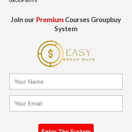
GROUP BUYS
Join our
Premium
Courses Groupbuy
System
Enter The System