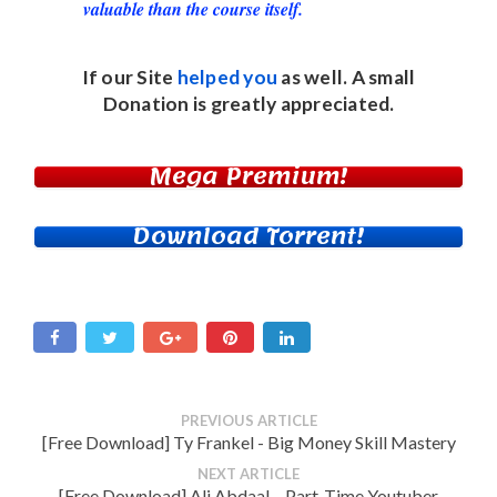
valuable than the course itself.
If our Site
helped you
as well. A small
Donation
is greatly appreciated.
Mega Premium!
Download Torrent!
PREVIOUS ARTICLE
[Free Download] Ty Frankel - Big Money Skill Mastery
NEXT ARTICLE
[Free Download] Ali Abdaal – Part-Time Youtuber