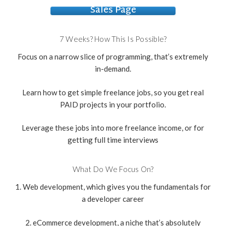
Sales Page
7 Weeks? How This Is Possible?
Focus on a narrow slice of programming, that’s extremely
in-demand.
Learn how to get simple freelance jobs, so you get real
PAID projects in your portfolio.
Leverage these jobs into more freelance income, or for
getting full time interviews
What Do We Focus On?
1. Web development, which gives you the fundamentals for
a developer career
2. eCommerce development, a niche that’s absolutely