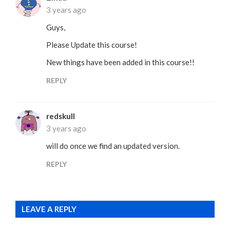
3 years ago
Guys,
Please Update this course!
New things have been added in this course!!
REPLY
redskull
3 years ago
will do once we find an updated version.
REPLY
LEAVE A REPLY