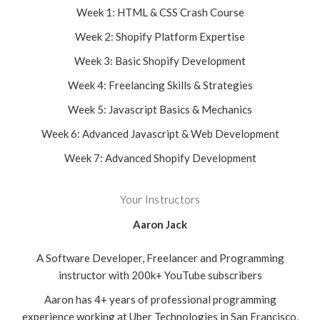
Week 1: HTML & CSS Crash Course
Week 2: Shopify Platform Expertise
Week 3: Basic Shopify Development
Week 4: Freelancing Skills & Strategies
Week 5: Javascript Basics & Mechanics
Week 6: Advanced Javascript & Web Development
Week 7: Advanced Shopify Development
Your Instructors
Aaron Jack
A Software Developer, Freelancer and Programming
instructor with 200k+ YouTube subscribers
Aaron has 4+ years of professional programming
experience working at Uber Technologies in San Francisco,