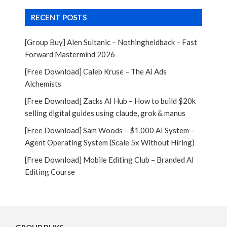
RECENT POSTS
[Group Buy] Alen Sultanic – Nothingheldback – Fast
Forward Mastermind 2026
[Free Download] Caleb Kruse – The Ai Ads
Alchemists
[Free Download] Zacks AI Hub – How to build $20k
selling digital guides using claude, grok & manus
[Free Download] Sam Woods – $1,000 AI System –
Agent Operating System (Scale 5x Without Hiring)
[Free Download] Mobile Editing Club – Branded AI
Editing Course