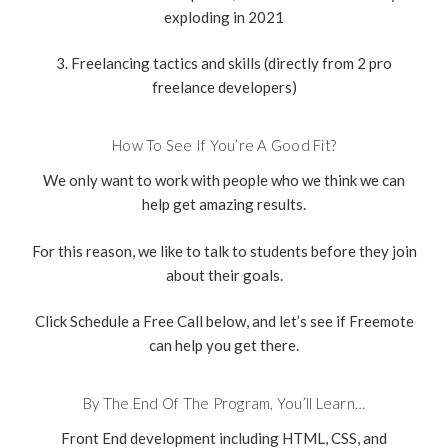
exploding in 2021
3. Freelancing tactics and skills (directly from 2 pro
freelance developers)
How To See If You’re A Good Fit?
We only want to work with people who we think we can
help get amazing results.
For this reason, we like to talk to students before they join
about their goals.
Click Schedule a Free Call below, and let’s see if Freemote
can help you get there.
By The End Of The Program, You’ll Learn…
Front End development including HTML, CSS, and