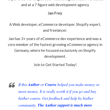
and at a 7 figure web development agency
Jan Frey
A Web developer, eCommerce developer, Shopify expert,
and freelancer.
Jan has 3+ years of eCommerce dev experience and was a
core member of the fastest growing eCommerce agency in
Germany, where he focused exclusively on Shopify
development.
Join to Get Started Today!
If this
Author
or
Course
helped you make money or
more money. It is really worth it if you go and buy
his/her course. Get feedback and help by his/her
community.
The Author support is much more