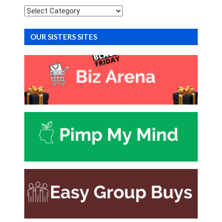
Categories
OUR SISTERS SITES