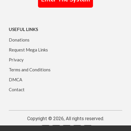
USEFUL LINKS
Donations
Request Mega Links
Privacy
Terms and Conditions
DMCA
Contact
Copyright © 2026, All rights reserved.