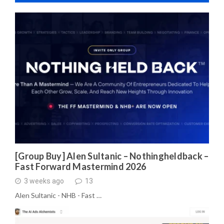
[Group Buy] Alen Sultanic – Nothingheldback –
Fast Forward Mastermind 2026
3 weeks ago
13
Alen Sultanic - NHB - Fast …