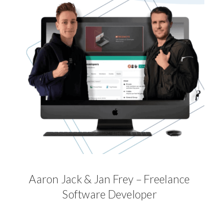
Aaron Jack & Jan Frey – Freelance
Software Developer