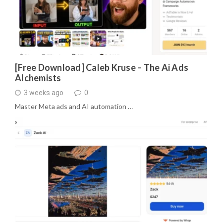
[Free Download] Caleb Kruse – The Ai Ads
Alchemists
3 weeks ago
0
Master Meta ads and AI automation …