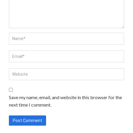
Save my name, email, and website in this browser for the
next time I comment.