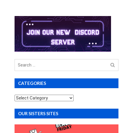
Search
for
CATEGORIES
Categories
OUR SISTERS SITES