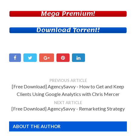
Mega Premium!
Download Torrent!
PREVIOUS ARTICLE
[Free Download] AgencySavvy - How to Get and Keep
Clients Using Google Analytics with Chris Mercer
NEXT ARTICLE
[Free Download] AgencySavvy - Remarketing Strategy
ABOUT THE AUTHOR