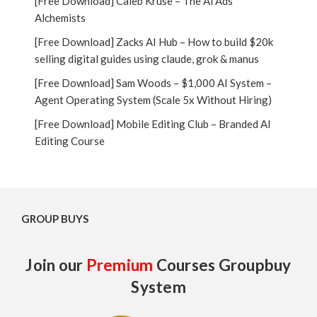
[Free Download] Caleb Kruse – The Ai Ads
Alchemists
[Free Download] Zacks AI Hub – How to build $20k
selling digital guides using claude, grok & manus
[Free Download] Sam Woods – $1,000 AI System –
Agent Operating System (Scale 5x Without Hiring)
[Free Download] Mobile Editing Club – Branded AI
Editing Course
GROUP BUYS
Join our
Premium
Courses Groupbuy
System