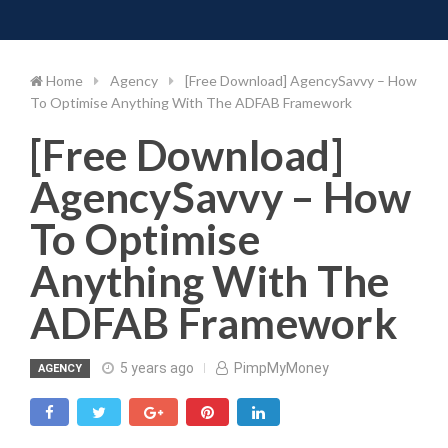
Toggle 
Skip
to
content
Home
Agency
[Free Download] AgencySavvy – How
To Optimise Anything With The ADFAB Framework
[Free Download]
AgencySavvy – How
To Optimise
Anything With The
ADFAB Framework
5 years ago
PimpMyMoney
AGENCY