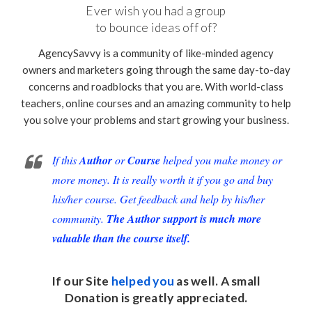
Ever wish you had a group
to bounce ideas off of?
AgencySavvy is a community of like-minded agency
owners and marketers going through the same day-to-day
concerns and roadblocks that you are. With world-class
teachers, online courses and an amazing community to help
you solve your problems and start growing your business.
If this
Author
or
Course
helped you make money or
more money. It is really worth it if you go and buy
his/her course. Get feedback and help by his/her
community.
The Author support is much more
valuable than the course itself.
If our Site
helped you
as well. A small
Donation
is greatly appreciated.