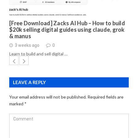
[Free Download] Zacks AI Hub – How to build
$20k selling digital guides using claude, grok
& manus
3 weeks ago
0
Learn to build and sell digital …
LEAVE A REPLY
Your email address will not be published.
Required fields are
marked
*