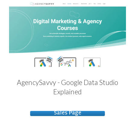
AgencySavvy - Google Data Studio
Explained
Sales Page