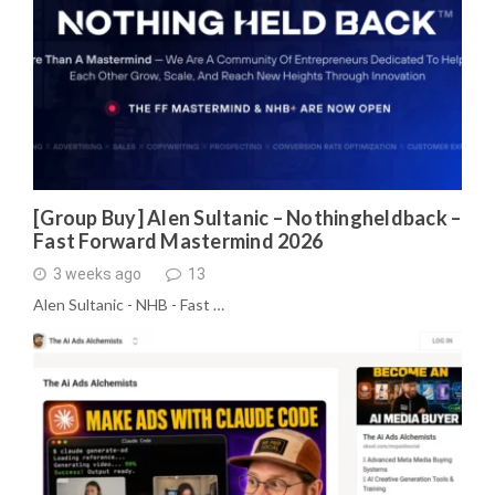
[Group Buy] Alen Sultanic – Nothingheldback –
Fast Forward Mastermind 2026
3 weeks ago
13
Alen Sultanic - NHB - Fast …