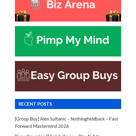
RECENT POSTS
[Group Buy] Alen Sultanic – Nothingheldback – Fast
Forward Mastermind 2026