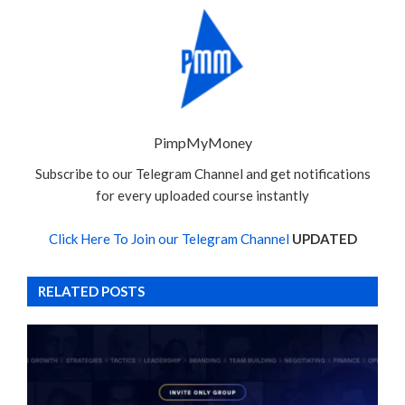
PimpMyMoney
Subscribe to our Telegram Channel and get notifications
for every uploaded course instantly
Click Here To Join our Telegram Channel
UPDATED
RELATED POSTS