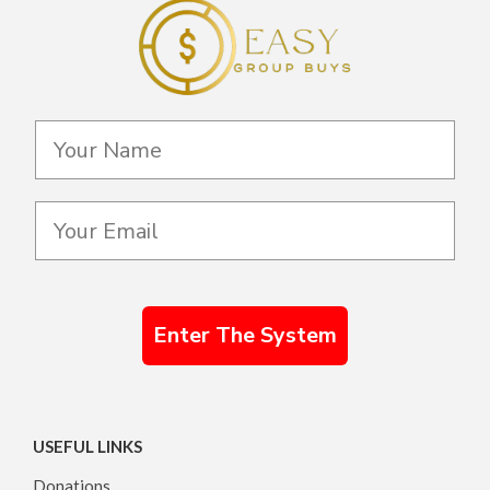
Enter The System
USEFUL LINKS
Donations