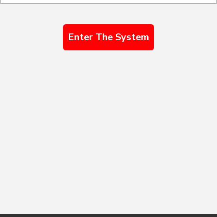
Enter The System