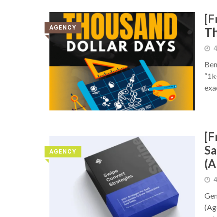
[F
AGENCY
Th
◥
4
Ben
“1k
exa
[F
Sa
AGENCY
(A
◥
4
Gen
(Ag