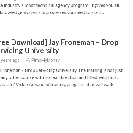
the industry's most technical agency program. It gives you all
 knowledge, systems & processes you need to start, …
ree Download] Jay Froneman – Drop
rvicing University
 years ago
PimpMyMoney
 Froneman – Drop Servicing University The training is not just
 any other course with no real direction and filled with fluff...
s is a 57 Video Advanced training program, that will walk
 …