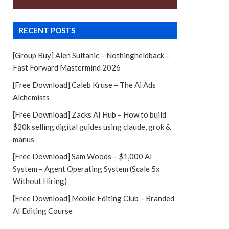
RECENT POSTS
[Group Buy] Alen Sultanic – Nothingheldback –
Fast Forward Mastermind 2026
[Free Download] Caleb Kruse – The Ai Ads
Alchemists
[Free Download] Zacks AI Hub – How to build
$20k selling digital guides using claude, grok &
manus
[Free Download] Sam Woods – $1,000 AI
System – Agent Operating System (Scale 5x
Without Hiring)
[Free Download] Mobile Editing Club – Branded
AI Editing Course