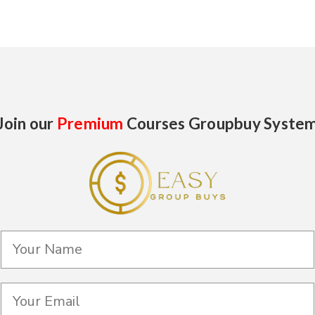
Join our
Premium
Courses Groupbuy Syste