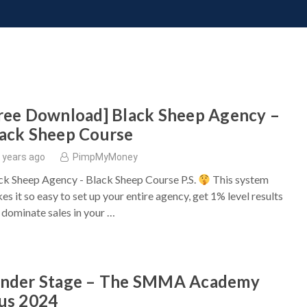
ONATE
CONTACT US
REQUESTS
PIMP MY MIND
GR
ree Download] Black Sheep Agency –
ack Sheep Course
 years ago
PimpMyMoney
ck Sheep Agency - Black Sheep Course P.S.
This system
es it so easy to set up your entire agency, get 1% level results
 dominate sales in your …
ander Stage – The SMMA Academy
us 2024