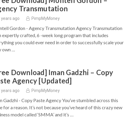
ree Download] Montell Gordon –
ency Transmutation
 years ago
PimpMyMoney
tell Gordon - Agency Transmutation Agency Transmutation
an expertly crafted, 6 -week long program that includes
rything you could ever need in order to successfully scale your
y own …
ree Download] Iman Gadzhi – Copy
ste Agency [Updated]
 years ago
PimpMyMoney
n Gadzhi - Copy Paste Agency You’ve stumbled across this
e for a reason. It’s not because you’ve heard of this crazy new
iness model called ‘SMMA’ and it’s …