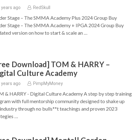
 years ago
RedSkull
der Stage – The SMMA Academy Plus 2024 Group Buy
der Stage – The SMMA Academy + IPGA 2024 Group Buy
ated version on how to start & scale an …
Free Download] TOM & HARRY –
gital Culture Academy
 years ago
PimpMyMoney
 & HARRY - Digital Culture Academy A step by step training
gram with full mentorship community designed to shake up
 industry through no bulls**t teachings and proven 2023
ategies …