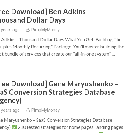
ree Download] Ben Adkins –
ousand Dollar Days
 years ago
PimpMyMoney
 Adkins - Thousand Dollar Days What You Get: Building The
+ plus Monthly Recurring” Package. You’ll master building the
ct bundle of services that create our “all-in-one system” …
ree Download] Gene Maryushenko –
aS Conversion Strategies Database
gency)
 years ago
PimpMyMoney
e Maryushenko – SaaS Conversion Strategies Database
ency)
210 tested strategies for home pages, landing pages,