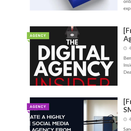
onb
exp
[F
AGENCY
Ag
◥
4
Ben
Ins
Dea
[F
AGENCY
S
◥
4
San