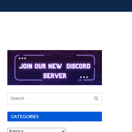
OUP BUYS
PREMIUM COURSES
DONATIONS
Search
for
CATEGORIES
Categories