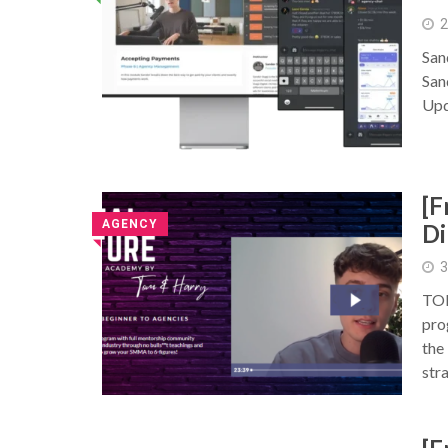
2
San
San
Upd
[
AGENCY
Di
◥
3
TOM
pro
the
str