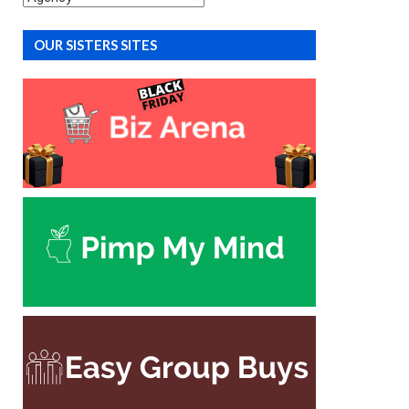
OUR SISTERS SITES