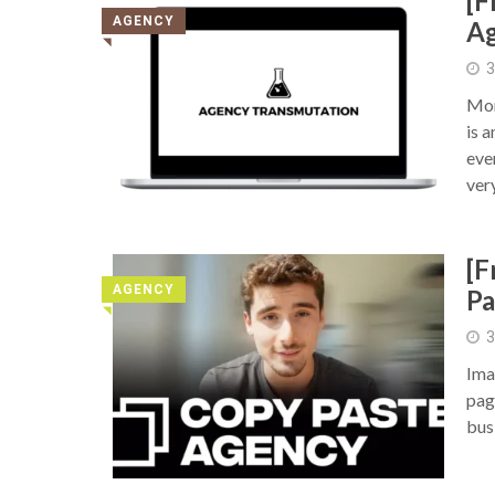
[F
AGENCY
Ag
◥
3
Mon
is 
eve
ver
[F
AGENCY
Pa
◥
3
Ima
pag
bus