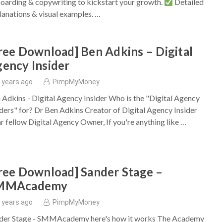
oarding & copywriting to kickstart your growth.
Detailed
lanations & visual examples. …
ree Download] Ben Adkins – Digital
ency Insider
 years ago
PimpMyMoney
 Adkins - Digital Agency Insider Who is the "Digital Agency
iders" for? Dr Ben Adkins Creator of Digital Agency Insider
r fellow Digital Agency Owner, If you're anything like …
ree Download] Sander Stage –
MMAcademy
 years ago
PimpMyMoney
der Stage - SMMAcademy here's how it works The Academy