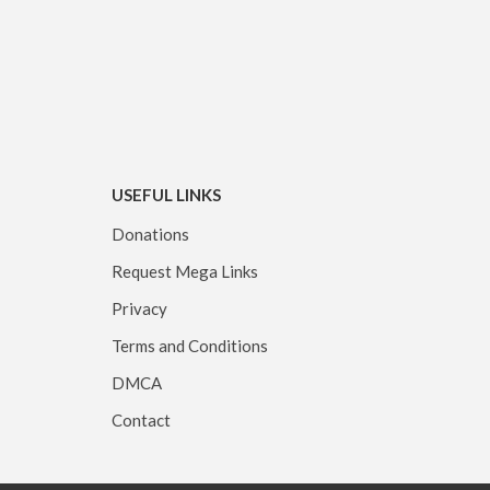
USEFUL LINKS
Donations
Request Mega Links
Privacy
Terms and Conditions
DMCA
Contact