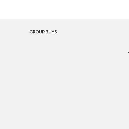
GROUP BUYS