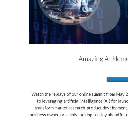
Amazing At Home 
Watch the replays of our online summit from May 24
to leveraging artificial intelligence (AI) for la
transform market research, product development,
business owner, or simply looking to stay ahead in to