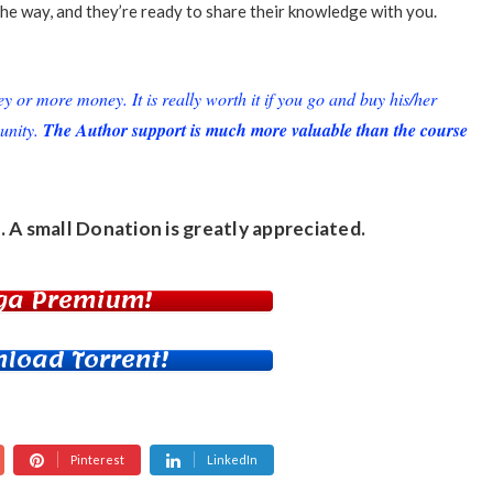
he way, and they’re ready to share their knowledge with you.
or more money. It is really worth it if you go and buy his/her
unity.
The Author support is much more valuable than the course
. A small
Donation
is greatly appreciated.
ga Premium!
load Torrent!
Pinterest
LinkedIn