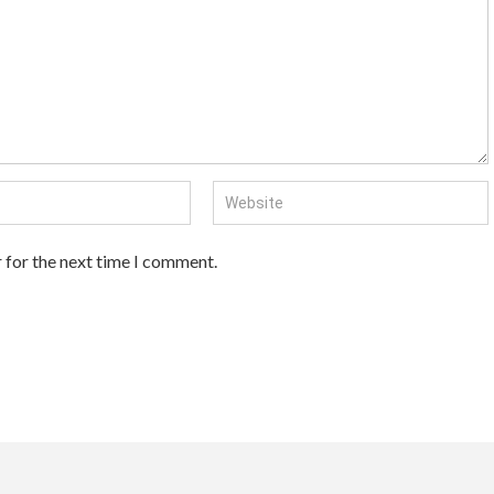
 for the next time I comment.