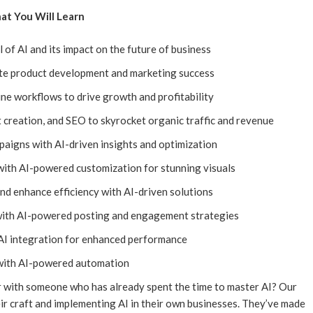
t You Will Learn
l of AI and its impact on the future of business
ate product development and marketing success
ne workflows to drive growth and profitability
 creation, and SEO to skyrocket organic traffic and revenue
aigns with AI-driven insights and optimization
with AI-powered customization for stunning visuals
d enhance efficiency with AI-driven solutions
with AI-powered posting and engagement strategies
I integration for enhanced performance
with AI-powered automation
 with someone who has already spent the time to master AI? Our
ir craft and implementing AI in their own businesses. They’ve made