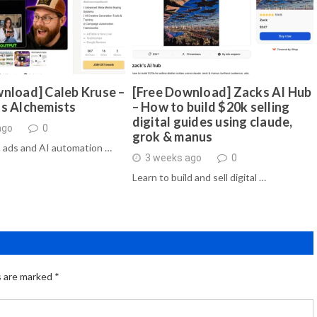
nload] Caleb Kruse –
[Free Download] Zacks AI Hub
ds Alchemists
– How to build $20k selling
digital guides using claude,
ago
0
grok & manus
 ads and AI automation …
3 weeks ago
0
Learn to build and sell digital …
s are marked
*