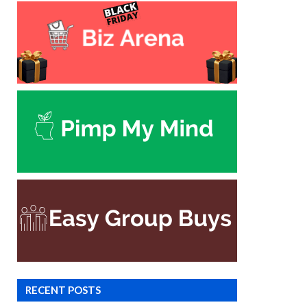
RECENT POSTS