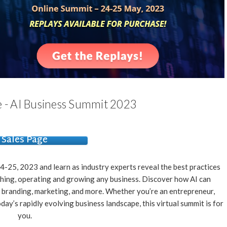
- AI Business Summit 2023
Sales Page
-25, 2023 and learn as industry experts reveal the best practices
unching, operating and growing any business. Discover how AI can
 branding, marketing, and more. Whether you’re an entrepreneur,
day’s rapidly evolving business landscape, this virtual summit is for
you.