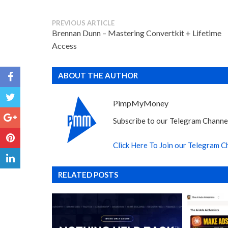
PREVIOUS ARTICLE
Brennan Dunn – Mastering Convertkit + Lifetime
Access
ABOUT THE AUTHOR
PimpMyMoney
Subscribe to our Telegram Channel
Click Here To Join our Telegram C
RELATED POSTS