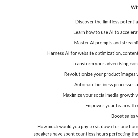
Wha
Discover the limitless potentia
Learn how to use AI to acceler
Master AI prompts and streamli
Harness AI for website optimization, content
Transform your advertising camp
Revolutionize your product images 
Automate business processes an
Maximize your social media growth 
Empower your team with A
Boost sales 
How much would you pay to sit down for one hour
speakers have spent countless hours perfecting the