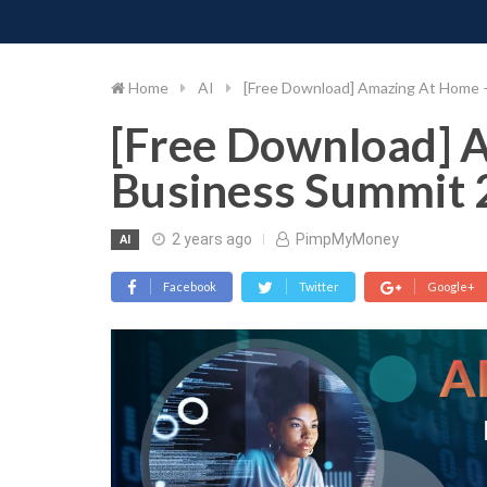
PIMP MY MONEY
D
Skip
to
content
Home
AI
[Free Download] Amazing At Home 
[Free Download] 
Business Summit 
2 years ago
PimpMyMoney
AI
Facebook
Twitter
Google+