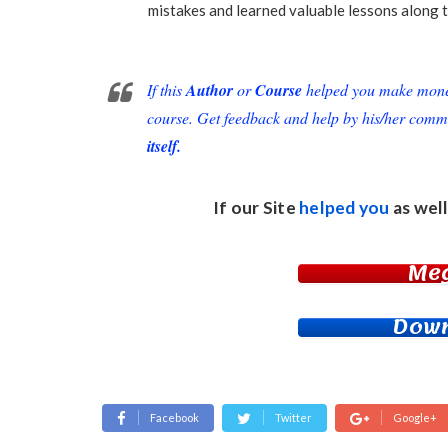
mistakes and learned valuable lessons along t
If this
Author
or
Course
helped you make money 
course. Get feedback and help by his/her comm
itself.
If our Site
helped you
as well
Me
Down
Facebook
Twitter
Google+