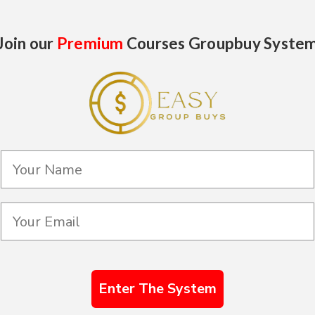
Join our
Premium
Courses Groupbuy Syste
Enter The System