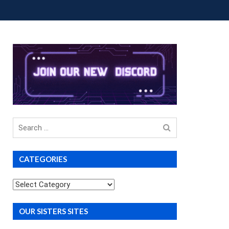
OUP BUYS
PREMIUM COURSES
DONATIONS
Search
for
CATEGORIES
Categories
OUR SISTERS SITES