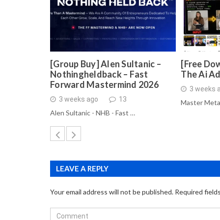
[Group Buy] Alen Sultanic –
[Free Dow
Nothingheldback – Fast
The Ai A
Forward Mastermind 2026
3 weeks 
3 weeks ago
13
Master Meta
Alen Sultanic - NHB - Fast …
LEAVE A REPLY
Your email address will not be published.
Required field