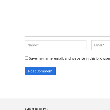
Save my name, email, and website in this browser
GROUP BUYS