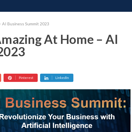
ONATE
CONTACT US
REQUESTS
PIMP MY MIND
GR
– AI Business Summit 2023
Amazing At Home – AI
2023
Pinterest
LinkedIn