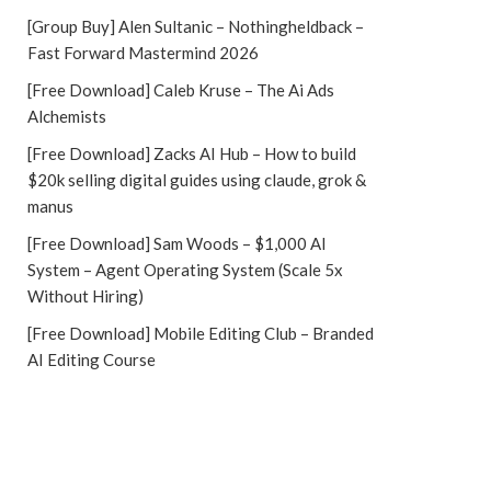
[Group Buy] Alen Sultanic – Nothingheldback –
Fast Forward Mastermind 2026
[Free Download] Caleb Kruse – The Ai Ads
Alchemists
[Free Download] Zacks AI Hub – How to build
$20k selling digital guides using claude, grok &
manus
[Free Download] Sam Woods – $1,000 AI
System – Agent Operating System (Scale 5x
Without Hiring)
[Free Download] Mobile Editing Club – Branded
AI Editing Course