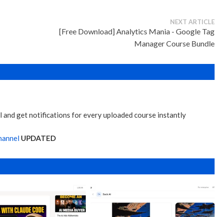
NEXT ARTICLE
[Free Download] Analytics Mania - Google Tag
Manager Course Bundle
 and get notifications for every uploaded course instantly
hannel
UPDATED