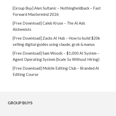
[Group Buy] Alen Sultanic – Nothingheldback – Fast
Forward Mastermind 2026
[Free Download] Caleb Kruse – The Ai Ads
Alchemists
[Free Download] Zacks AI Hub – How to build $20k
selling digital guides using claude, grok & manus
[Free Download] Sam Woods – $1,000 AI System –
Agent Operating System (Scale 5x Without Hiring)
[Free Download] Mobile Editing Club – Branded AI
Editing Course
GROUP BUYS