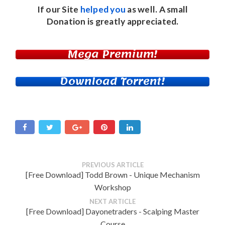
If our Site
helped you
as well. A small
Donation
is greatly appreciated.
Mega Premium!
Download Torrent!
PREVIOUS ARTICLE
[Free Download] Todd Brown - Unique Mechanism
Workshop
NEXT ARTICLE
[Free Download] Dayonetraders - Scalping Master
Course