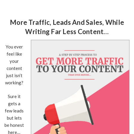
More Traffic, Leads And Sales, While
Writing Far Less Content…
You ever
feel like
your
content
just isn’t
working?
Sure it
gets a
few leads
but lets
be honest
here…