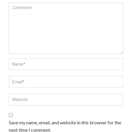
Save my name, email, and website in this browser for the
next time I comment.