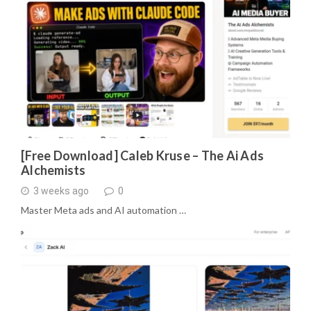
[Free Download] Caleb Kruse – The Ai Ads
Alchemists
3 weeks ago
0
Master Meta ads and AI automation …