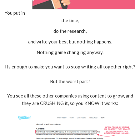
You put in
the time,
do the research,
and write your best but nothing happens.
Nothing game changing anyway.
Its enough to make you want to stop writing all together right?
But the worst part?
You see all these other companies using content to grow, and
they are CRUSHING it, so you KNOW it works: