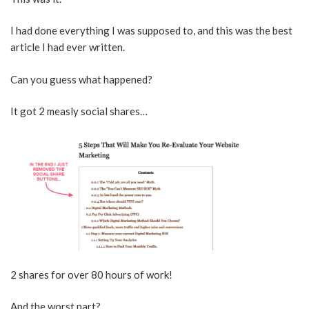
I had done everything I was supposed to, and this was the best
article I had ever written.
Can you guess what happened?
It got 2 measly social shares…
2 shares for over 80 hours of work!
And the worst part?