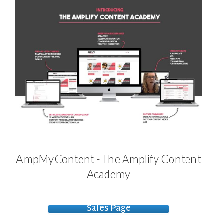
AmpMyContent - The Amplify Content
Academy
Sales Page