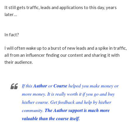
It still gets traffic, leads and applications to this day, years
later…
In fact?
I will often wake up to a burst of new leads and a spike in traffic,
all from an influencer finding our content and sharing it with
their audience.
If this
Author
or
Course
helped you make money or
more money. It is really worth it if you go and buy
his/her course. Get feedback and help by his/her
community.
The Author support is much more
valuable than the course itself.