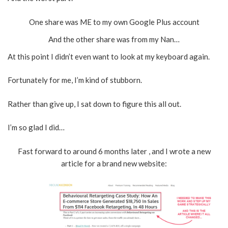
One share was ME to my own Google Plus account
And the other share was from my Nan…
At this point I didn’t even want to look at my keyboard again.
Fortunately for me, I’m kind of stubborn.
Rather than give up, I sat down to figure this all out.
I’m so glad I did…
Fast forward to around 6 months later , and I wrote a new
article for a brand new website: