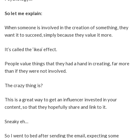
So let me explain:
When someone is involved in the creation of something, they
want it to succeed, simply because they value it more.
It’s called the ‘ikea’ effect.
People value things that they had a hand in creating, far more
than if they were not involved.
The crazy thing is?
This is a great way to get an influencer invested in your
content, so that they hopefully share and link to it.
Sneaky eh…
So I went to bed after sending the email, expecting some