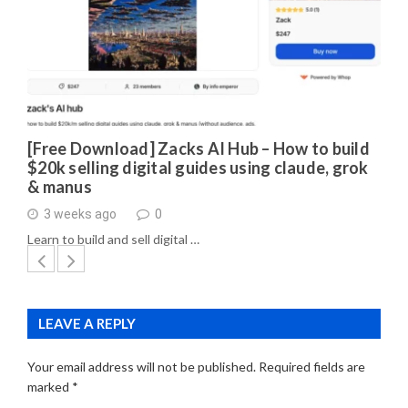
[Free Download] Zacks AI Hub – How to build
$20k selling digital guides using claude, grok
& manus
3 weeks ago
0
Learn to build and sell digital …
LEAVE A REPLY
Your email address will not be published.
Required fields are
marked
*