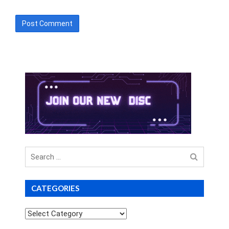
Search
for
CATEGORIES
Categories