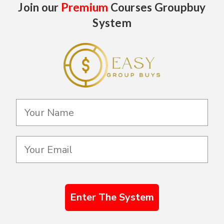
Join our
Premium
Courses Groupbuy
System
Enter The System