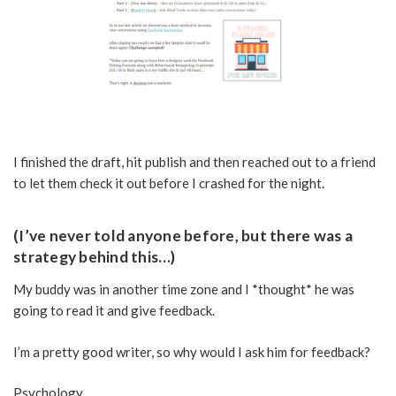
I finished the draft, hit publish and then reached out to a friend
to let them check it out before I crashed for the night.
(I’ve never told anyone before, but there was a
strategy behind this…)
My buddy was in another time zone and I *thought* he was
going to read it and give feedback.
I’m a pretty good writer, so why would I ask him for feedback?
Psychology…