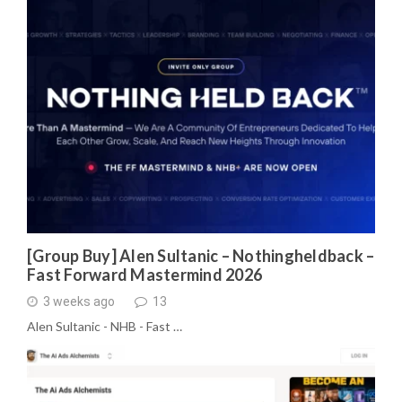
[Group Buy] Alen Sultanic – Nothingheldback –
Fast Forward Mastermind 2026
3 weeks ago
13
Alen Sultanic - NHB - Fast …