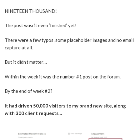
NINETEEN THOUSAND!
The post wasn’t even ‘finished’ yet!
There were a few typos, some placeholder images and no email
capture at all.
But it didn’t matter…
Within the week it was the number #1 post on the forum.
By the end of week #2?
It had driven 50,000 visitors to my brand new site, along
with 300 client requests…