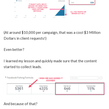
(At around $10,000 per campaign, that was a cool $3 Million
Dollars in client requests!)
Even better?
I learned my lesson and quickly made sure that the content
started to collect leads.
And because of that?