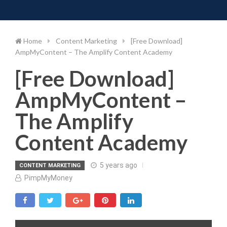
Toggle 
Skip
to
content
Home
Content Marketing
[Free Download]
AmpMyContent – The Amplify Content Academy
[Free Download]
AmpMyContent –
The Amplify
Content Academy
5 years ago
CONTENT MARKETING
PimpMyMoney