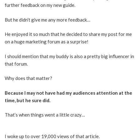
further feedback on my new guide.
But he didn’t give me any more feedback…
He enjoyed it so much that he decided to share my post for me
on a huge marketing forum as a surprise!
I should mention that my buddy is also a pretty big influencer in
that forum.
Why does that matter?
Because I may not have had my audiences attention at the
time, but he sure did.
That’s when things went a little crazy…
I woke up to over 19,000 views of that article.