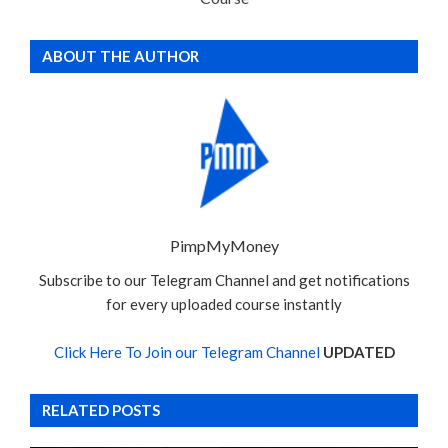
ABOUT THE AUTHOR
PimpMyMoney
Subscribe to our Telegram Channel and get notifications
for every uploaded course instantly
Click Here To Join our Telegram Channel
UPDATED
RELATED POSTS