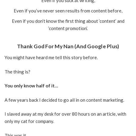
Even if you suck at writing,
Even if you’ve never seen results from content before,
Even if you don’t know the first thing about ‘content’ and
‘content promotion’.
Thank God For My Nan (And Google Plus)
You might have heard me tell this story before.
The thing is?
You only know half of it…
A few years back I decided to go all in on content marketing.
I slaved away at my desk for over 80 hours on an article, with
only my cat for company.
This was it.