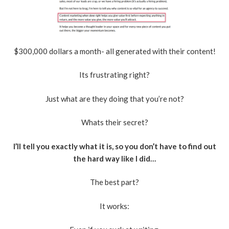
$300,000 dollars a month- all generated with their content!
Its frustrating right?
Just what are they doing that you’re not?
Whats their secret?
I’ll tell you exactly what it is, so you don’t have to find out
the hard way like I did…
The best part?
It works: