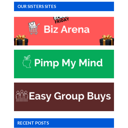
OUR SISTERS SITES
RECENT POSTS