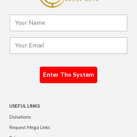
Enter The System
USEFUL LINKS
Donations
Request Mega Links