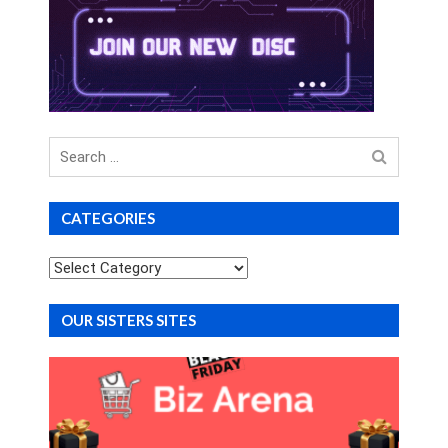
Search
for
CATEGORIES
Categories
OUR SISTERS SITES