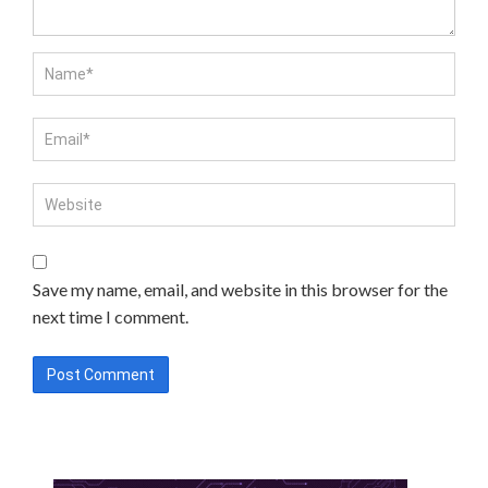
Save my name, email, and website in this browser for the
next time I comment.