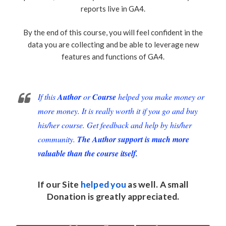
reports live in GA4.
By the end of this course, you will feel confident in the
data you are collecting and be able to leverage new
features and functions of GA4.
If this
Author
or
Course
helped you make money or
more money. It is really worth it if you go and buy
his/her course. Get feedback and help by his/her
community.
The Author support is much more
valuable than the course itself.
If our Site
helped you
as well. A small
Donation
is greatly appreciated.