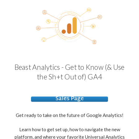
Beast Analytics - Get to Know (& Use
the Sh+t Out of) GA4
Sales Page
Get ready to take on the future of Google Analytics!
Learn how to get set up, how to navigate the new
platform, and where your favorite Universal Analytics