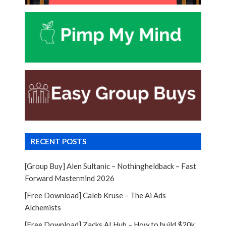
RECENT POSTS
[Group Buy] Alen Sultanic – Nothingheldback – Fast
Forward Mastermind 2026
[Free Download] Caleb Kruse – The Ai Ads
Alchemists
[Free Download] Zacks AI Hub – How to build $20k