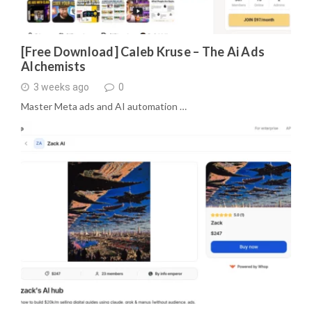
[Free Download] Caleb Kruse – The Ai Ads
Alchemists
3 weeks ago
0
Master Meta ads and AI automation …