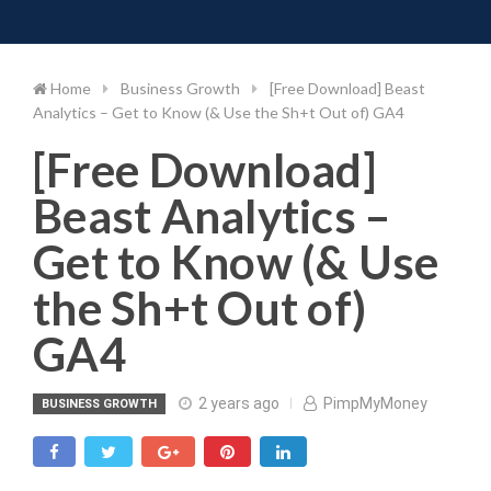
Toggle 
Skip
to
content
Home
Business Growth
[Free Download] Beast
Analytics – Get to Know (& Use the Sh+t Out of) GA4
[Free Download]
Beast Analytics –
Get to Know (& Use
the Sh+t Out of)
GA4
2 years ago
PimpMyMoney
BUSINESS GROWTH