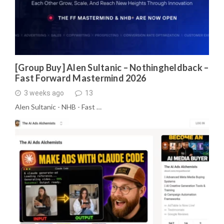
[Group Buy] Alen Sultanic – Nothingheldback –
Fast Forward Mastermind 2026
3 weeks ago
13
Alen Sultanic - NHB - Fast …