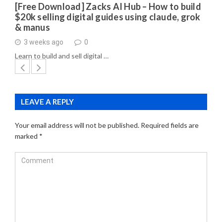
[Free Download] Zacks AI Hub – How to build
$20k selling digital guides using claude, grok
& manus
3 weeks ago
0
Learn to build and sell digital …
LEAVE A REPLY
Your email address will not be published.
Required fields are
marked
*