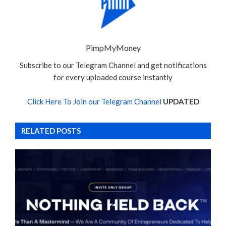
PimpMyMoney
Subscribe to our Telegram Channel and get notifications
for every uploaded course instantly
Click Here To Join our Telegram Channel
UPDATED
RELATED POSTS