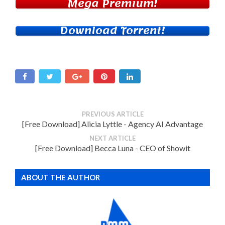
Mega Premium!
Download Torrent!
PREVIOUS ARTICLE
[Free Download] Alicia Lyttle - Agency AI Advantage
NEXT ARTICLE
[Free Download] Becca Luna - CEO of Showit
ABOUT THE AUTHOR