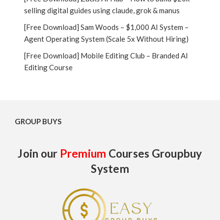
selling digital guides using claude, grok & manus
[Free Download] Sam Woods – $1,000 AI System –
Agent Operating System (Scale 5x Without Hiring)
[Free Download] Mobile Editing Club – Branded AI
Editing Course
GROUP BUYS
Join our
Premium
Courses Groupbuy
System