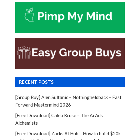
RECENT POSTS
[Group Buy] Alen Sultanic – Nothingheldback – Fast
Forward Mastermind 2026
[Free Download] Caleb Kruse – The Ai Ads
Alchemists
[Free Download] Zacks AI Hub – How to build $20k