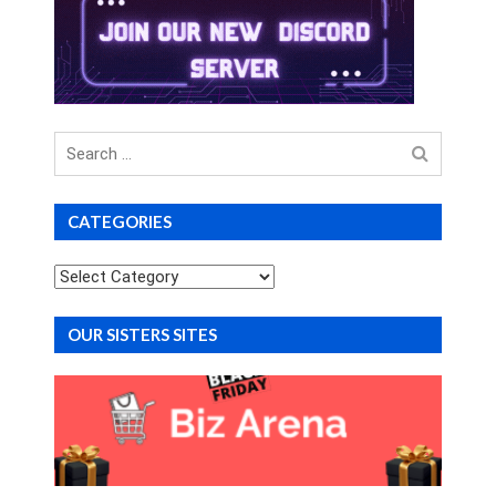
Search
for
CATEGORIES
Categories
OUR SISTERS SITES