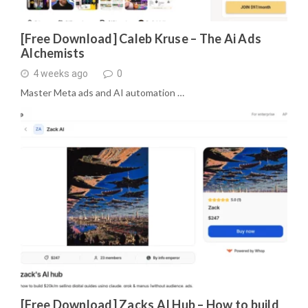
[Free Download] Caleb Kruse – The Ai Ads
Alchemists
4 weeks ago
0
Master Meta ads and AI automation …
[Free Download] Zacks AI Hub – How to build