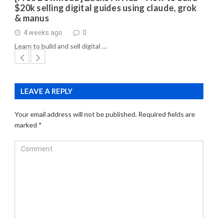
$20k selling digital guides using claude, grok
& manus
4 weeks ago
0
Learn to build and sell digital …
LEAVE A REPLY
Your email address will not be published.
Required fields are
marked
*