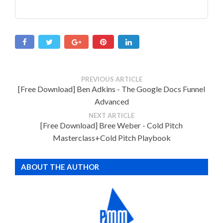
PREVIOUS ARTICLE
[Free Download] Ben Adkins - The Google Docs Funnel
Advanced
NEXT ARTICLE
[Free Download] Bree Weber - Cold Pitch
Masterclass+Cold Pitch Playbook
ABOUT THE AUTHOR