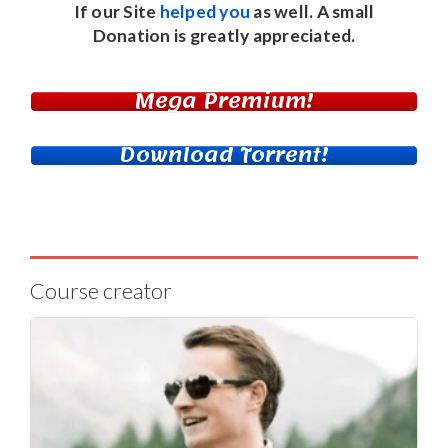
If our Site
helped you
as well. A small
Donation
is greatly appreciated.
Mega Premium!
Download Torrent!
Course creator