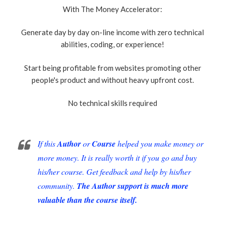
With The Money Accelerator:
Generate day by day on-line income with zero technical
abilities, coding, or experience!
Start being profitable from websites promoting other
people's product and without heavy upfront cost.
No technical skills required
If this
Author
or
Course
helped you make money or
more money. It is really worth it if you go and buy
his/her course. Get feedback and help by his/her
community.
The Author support is much more
valuable than the course itself.