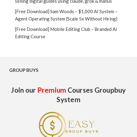
selling digital guides using claude, grok & manus
[Free Download] Sam Woods – $1,000 AI System –
Agent Operating System (Scale 5x Without Hiring)
[Free Download] Mobile Editing Club – Branded AI
Editing Course
GROUP BUYS
Join our
Premium
Courses Groupbuy
System