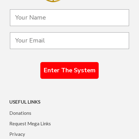
Enter The System
USEFUL LINKS
Donations
Request Mega Links
Privacy