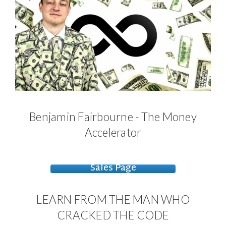
Benjamin Fairbourne - The Money
Accelerator
Sales Page
LEARN FROM THE MAN WHO
CRACKED THE CODE