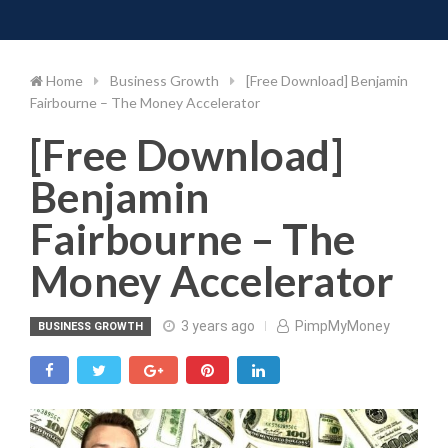
Toggle 
Skip
to
content
Home
Business Growth
[Free Download] Benjamin
Fairbourne – The Money Accelerator
[Free Download]
Benjamin
Fairbourne – The
Money Accelerator
3 years ago
PimpMyMoney
BUSINESS GROWTH