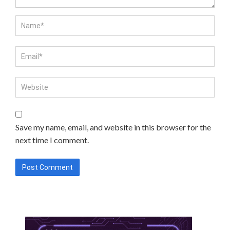
Save my name, email, and website in this browser for the
next time I comment.