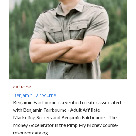
CREATOR
Benjamin Fairbourne
Benjamin Fairbourne is a verified creator associated
with Benjamin Fairbourne - Adult Affiliate
Marketing Secrets and Benjamin Fairbourne - The
Money Accelerator in the Pimp My Money course-
resource catalog.