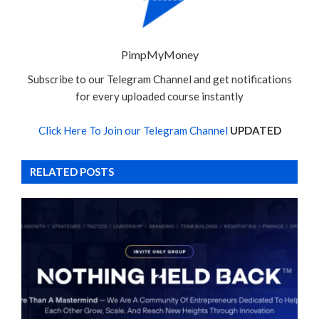
PimpMyMoney
Subscribe to our Telegram Channel and get notifications
for every uploaded course instantly
Click Here To Join our Telegram Channel
UPDATED
RELATED POSTS