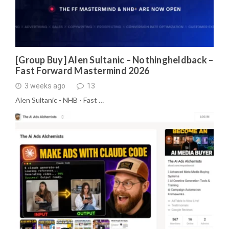
[Group Buy] Alen Sultanic – Nothingheldback –
Fast Forward Mastermind 2026
3 weeks ago
13
Alen Sultanic - NHB - Fast …