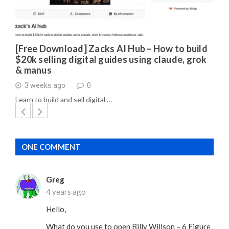
[Free Download] Zacks AI Hub – How to build
$20k selling digital guides using claude, grok
& manus
3 weeks ago
0
Learn to build and sell digital …
ONE COMMENT
Greg
4 years ago
Hello,
What do you use to open Billy Willson – 6 Figure