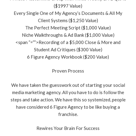
($1997 Value)
Every Single One of My Agency’s Documents & All My
Client Systems ($1,250 Value)
The Perfect Meeting Script ($1,000 Value)
Niche Walkthroughs & Ad Bank ($1,000 Value)
<span “=””>Recording of a $5,000 Close & More and
Student Ad Critiques ($300 Value)
6 Figure Agency Workbook ($200 Value)
Proven Process
We have taken the guesswork out of starting your social
media marketing agency. All you have to do is follow the
steps and take action. We have this so systemized, people
have considered 6 Figure Agency to be like buying a
franchise.
Rewires Your Brain For Success