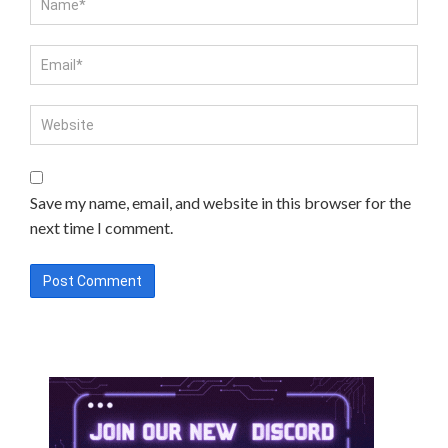
Save my name, email, and website in this browser for the
next time I comment.