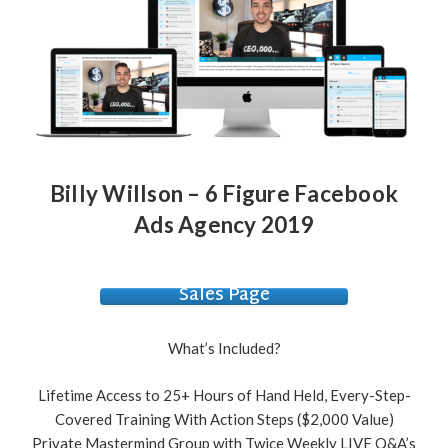
Billy Willson – 6 Figure Facebook
Ads Agency 2019
Sales Page
What’s Included?
Lifetime Access to 25+ Hours of Hand Held, Every-Step-
Covered Training With Action Steps ($2,000 Value)
Private Mastermind Group with Twice Weekly LIVE Q&A’s