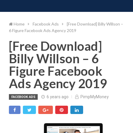
Toggle 
Skip
to
content
Home
Facebook Ads
[Free Download] Billy Willson –
6 Figure Facebook Ads Agency 2019
[Free Download]
Billy Willson – 6
Figure Facebook
Ads Agency 2019
6 years ago
PimpMyMoney
FACEBOOK ADS