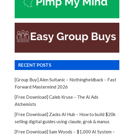
RECENT POSTS
[Group Buy] Alen Sultanic – Nothingheldback – Fast
Forward Mastermind 2026
[Free Download] Caleb Kruse – The Ai Ads
Alchemists
[Free Download] Zacks AI Hub – How to build $20k
selling digital guides using claude, grok & manus
[Free Download] Sam Woods – $1,000 AI System –