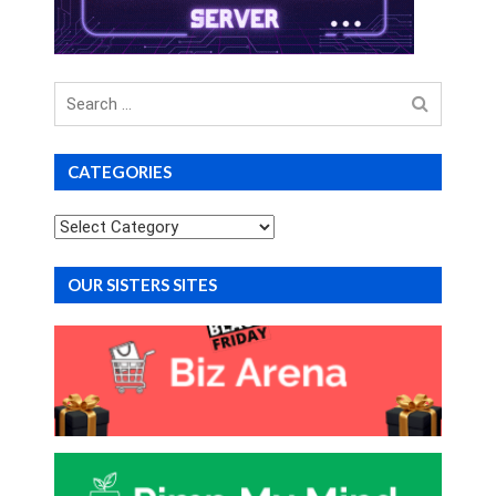
Search
for
CATEGORIES
Categories
OUR SISTERS SITES