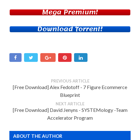
Mega Premium!
Download Torrent!
PREVIOUS ARTICLE
[Free Download] Alex Fedotoff - 7 Figure Ecommerce
Blueprint
NEXT ARTICLE
[Free Download] David Jenyns - SYSTEMology -Team
Accelerator Program
ABOUT THE AUTHOR