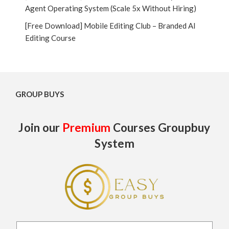
Agent Operating System (Scale 5x Without Hiring)
[Free Download] Mobile Editing Club – Branded AI
Editing Course
GROUP BUYS
Join our
Premium
Courses Groupbuy
System