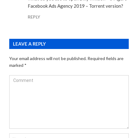
Facebook Ads Agency 2019 – Torrent version?
REPLY
LEAVE A REPLY
Your email address will not be published.
Required fields are
marked
*