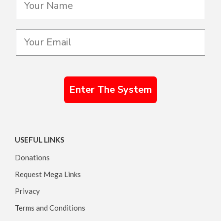
Enter The System
USEFUL LINKS
Donations
Request Mega Links
Privacy
Terms and Conditions