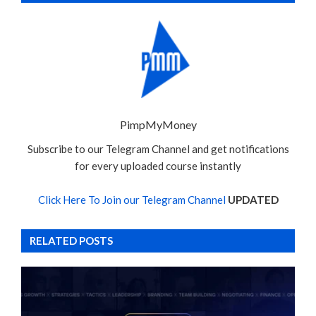
PimpMyMoney
Subscribe to our Telegram Channel and get notifications
for every uploaded course instantly
Click Here To Join our Telegram Channel
UPDATED
RELATED POSTS