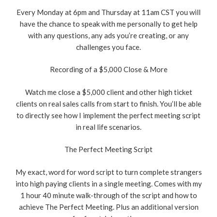
Every Monday at 6pm and Thursday at 11am CST you will
have the chance to speak with me personally to get help
with any questions, any ads you’re creating, or any
challenges you face.
Recording of a $5,000 Close & More
Watch me close a $5,000 client and other high ticket
clients on real sales calls from start to finish. You’ll be able
to directly see how I implement the perfect meeting script
in real life scenarios.
The Perfect Meeting Script
My exact, word for word script to turn complete strangers
into high paying clients in a single meeting. Comes with my
1 hour 40 minute walk-through of the script and how to
achieve The Perfect Meeting. Plus an additional version