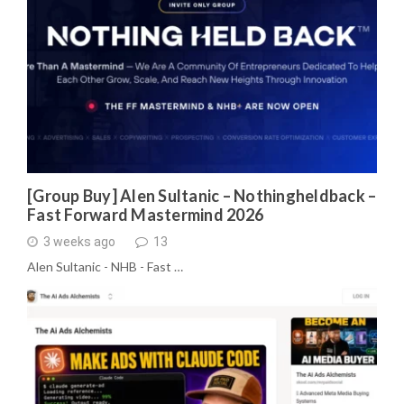
[Group Buy] Alen Sultanic – Nothingheldback –
Fast Forward Mastermind 2026
3 weeks ago
13
Alen Sultanic - NHB - Fast …