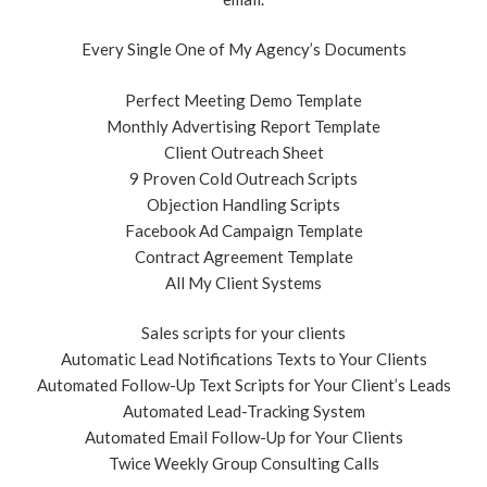
Every Single One of My Agency’s Documents
Perfect Meeting Demo Template
Monthly Advertising Report Template
Client Outreach Sheet
9 Proven Cold Outreach Scripts
Objection Handling Scripts
Facebook Ad Campaign Template
Contract Agreement Template
All My Client Systems
Sales scripts for your clients
Automatic Lead Notifications Texts to Your Clients
Automated Follow-Up Text Scripts for Your Client’s Leads
Automated Lead-Tracking System
Automated Email Follow-Up for Your Clients
Twice Weekly Group Consulting Calls