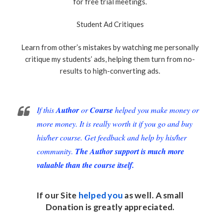
for free trial meetings.
Student Ad Critiques
Learn from other’s mistakes by watching me personally
critique my students’ ads, helping them turn from no-
results to high-converting ads.
If this
Author
or
Course
helped you make money or
more money. It is really worth it if you go and buy
his/her course. Get feedback and help by his/her
community.
The Author support is much more
valuable than the course itself.
If our Site
helped you
as well. A small
Donation
is greatly appreciated.