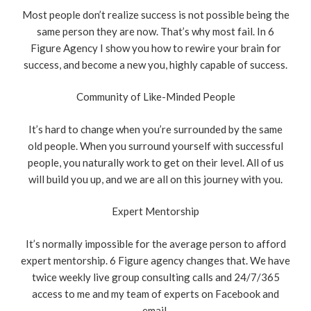
Most people don’t realize success is not possible being the
same person they are now. That’s why most fail. In 6
Figure Agency I show you how to rewire your brain for
success, and become a new you, highly capable of success.
Community of Like-Minded People
It’s hard to change when you’re surrounded by the same
old people. When you surround yourself with successful
people, you naturally work to get on their level. All of us
will build you up, and we are all on this journey with you.
Expert Mentorship
It’s normally impossible for the average person to afford
expert mentorship. 6 Figure agency changes that. We have
twice weekly live group consulting calls and 24/7/365
access to me and my team of experts on Facebook and
email.