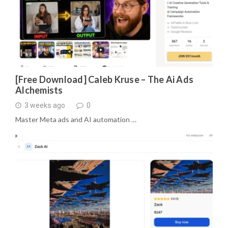
[Free Download] Caleb Kruse – The Ai Ads
Alchemists
3 weeks ago
0
Master Meta ads and AI automation …