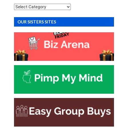
Categories
OUR SISTERS SITES