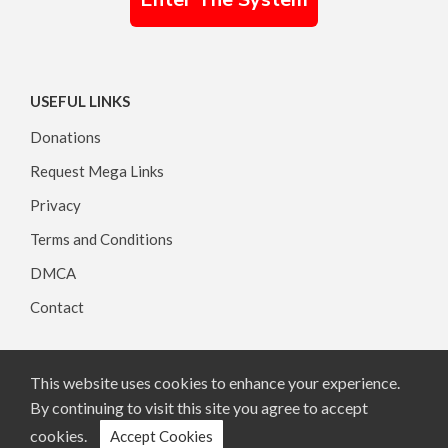
USEFUL LINKS
Donations
Request Mega Links
Privacy
Terms and Conditions
DMCA
Contact
This website uses cookies to enhance your experience.
Copyright © 2026, All rights reserved.
By continuing to visit this site you agree to accept
cookies.
Accept Cookies