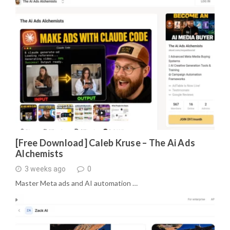
[Free Download] Caleb Kruse – The Ai Ads
Alchemists
3 weeks ago
0
Master Meta ads and AI automation …