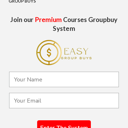
GROUP BUYS
Join our
Premium
Courses Groupbuy
System
Enter The System