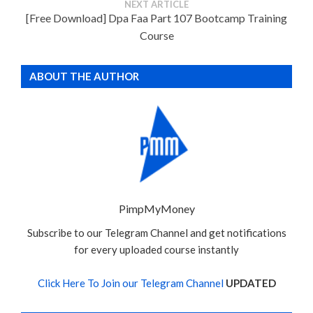
NEXT ARTICLE
[Free Download] Dpa Faa Part 107 Bootcamp Training
Course
ABOUT THE AUTHOR
PimpMyMoney
Subscribe to our Telegram Channel and get notifications
for every uploaded course instantly
Click Here To Join our Telegram Channel
UPDATED