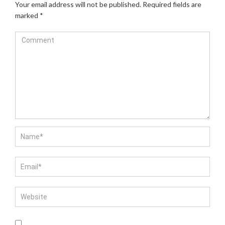
Your email address will not be published.
Required fields are
marked
*