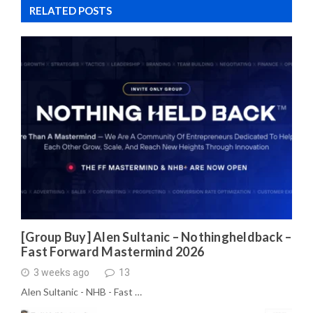
RELATED POSTS
[Group Buy] Alen Sultanic – Nothingheldback –
Fast Forward Mastermind 2026
3 weeks ago
13
Alen Sultanic - NHB - Fast …