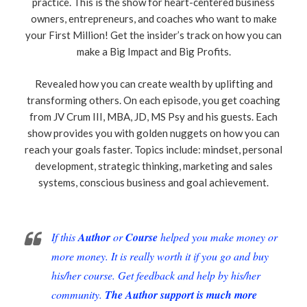
practice. This is the show for heart-centered business
owners, entrepreneurs, and coaches who want to make
your First Million! Get the insider’s track on how you can
make a Big Impact and Big Profits.
Revealed how you can create wealth by uplifting and
transforming others. On each episode, you get coaching
from JV Crum III, MBA, JD, MS Psy and his guests. Each
show provides you with golden nuggets on how you can
reach your goals faster. Topics include: mindset, personal
development, strategic thinking, marketing and sales
systems, conscious business and goal achievement.
If this
Author
or
Course
helped you make money or
more money. It is really worth it if you go and buy
his/her course. Get feedback and help by his/her
community.
The Author support is much more