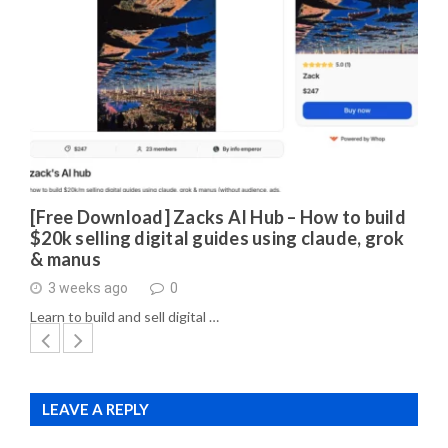
[Free Download] Zacks AI Hub – How to build
$20k selling digital guides using claude, grok
& manus
3 weeks ago
0
Learn to build and sell digital …
LEAVE A REPLY