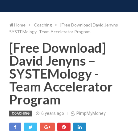
Toggle 
Skip
to
content
Home
Coaching
[Free Download] David Jenyns –
SYSTEMology -Team Accelerator Program
[Free Download]
David Jenyns –
SYSTEMology -
Team Accelerator
Program
6 years ago
PimpMyMoney
COACHING