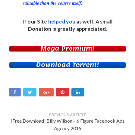
valuable than the course itself.
If our Site
helped you
as well. A small
Donation
is greatly appreciated.
Mega Premium!
Download Torrent!
PREVIOUS ARTICLE
[Free Download] Billy Willson – 6 Figure Facebook Ads
Agency 2019