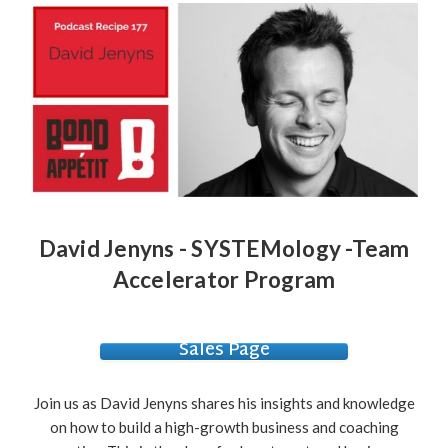
David Jenyns - SYSTEMology -Team
Accelerator Program
Sales Page
Join us as David Jenyns shares his insights and knowledge
on how to build a high-growth business and coaching