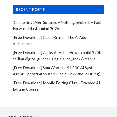
RECENT POSTS
[Group Buy] Alen Sultanic – Nothingheldback – Fast
Forward Mastermind 2026
[Free Download] Caleb Kruse – The Ai Ads
Alchemists
[Free Download] Zacks AI Hub – How to build $20k
selling digital guides using claude, grok & manus
[Free Download] Sam Woods – $1,000 AI System –
Agent Operating System (Scale 5x Without Hiring)
[Free Download] Mobile Editing Club – Branded AI
Editing Course