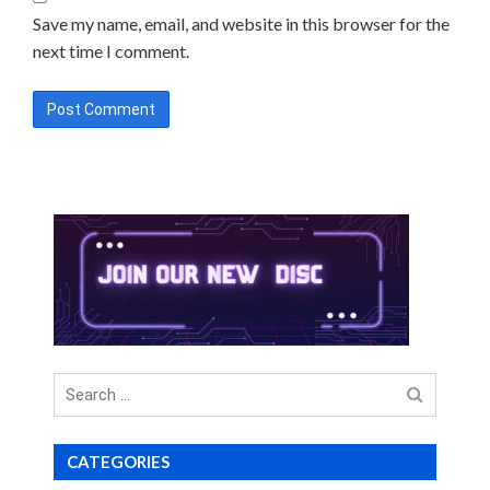
Save my name, email, and website in this browser for the
next time I comment.
Search
for
CATEGORIES