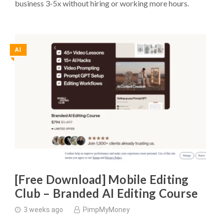
business 3-5x without hiring or working more hours.
AI
◥
[Free Download] Mobile Editing
Club – Branded AI Editing Course
3 weeks ago
PimpMyMoney