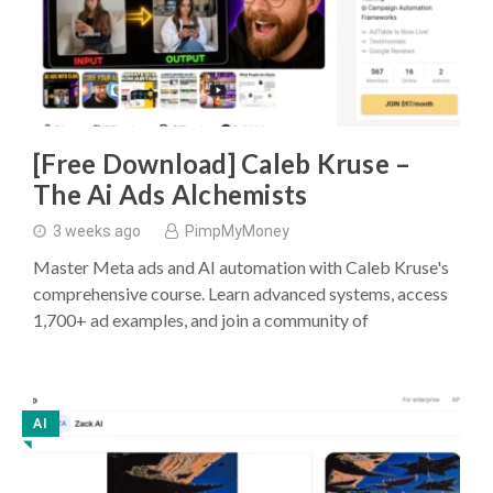
[Free Download] Caleb Kruse –
The Ai Ads Alchemists
3 weeks ago
PimpMyMoney
Master Meta ads and AI automation with Caleb Kruse's
comprehensive course. Learn advanced systems, access
1,700+ ad examples, and join a community of
AI
◥