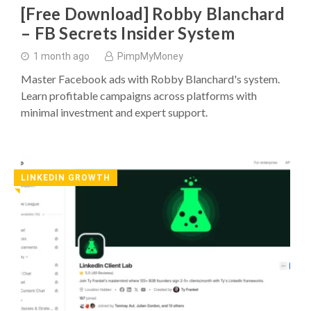
[Free Download] Robby Blanchard
– FB Secrets Insider System
1 month ago
PimpMyMoney
Master Facebook ads with Robby Blanchard's system.
Learn profitable campaigns across platforms with
minimal investment and expert support.
LINKEDIN GROWTH
◥