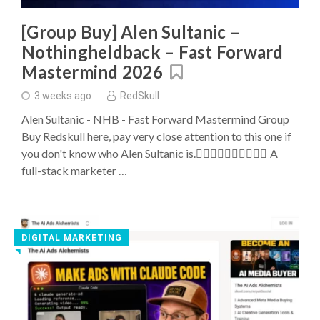
Buys
[Group Buy] Alen Sultanic –
Nothingheldback – Fast Forward
Mastermind 2026
3 weeks ago
RedSkull
Alen Sultanic - NHB - Fast Forward Mastermind Group
Buy Redskull here, pay very close attention to this one if
you don't know who Alen Sultanic is. ِِِِِِِِِِA
full-stack marketer …
DIGITAL MARKETING
◥