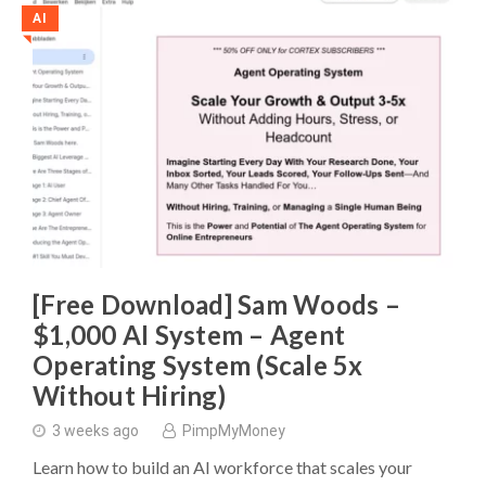
AI
◥
[Free Download] Sam Woods –
$1,000 AI System – Agent
Operating System (Scale 5x
Without Hiring)
3 weeks ago
PimpMyMoney
Learn how to build an AI workforce that scales your