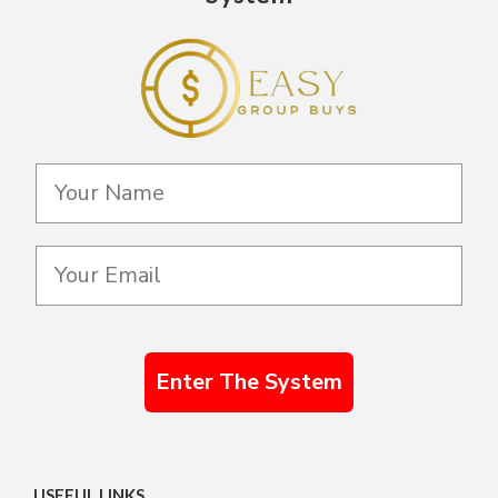
Enter The System
USEFUL LINKS