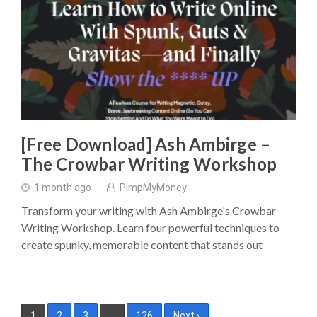
[Free Download] Ash Ambirge –
The Crowbar Writing Workshop
1 month ago
PimpMyMoney
Transform your writing with Ash Ambirge's Crowbar
Writing Workshop. Learn four powerful techniques to
create spunky, memorable content that stands out
Posts
1
2
3
…
126
Next ›