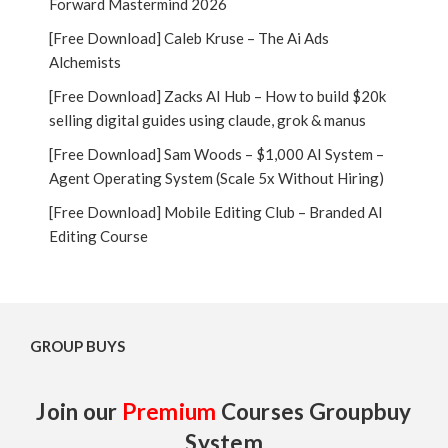
Forward Mastermind 2026
[Free Download] Caleb Kruse – The Ai Ads
Alchemists
[Free Download] Zacks AI Hub – How to build $20k
selling digital guides using claude, grok & manus
[Free Download] Sam Woods – $1,000 AI System –
Agent Operating System (Scale 5x Without Hiring)
[Free Download] Mobile Editing Club – Branded AI
Editing Course
GROUP BUYS
Join our
Premium
Courses Groupbuy
System