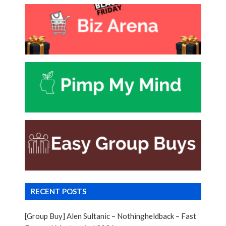
RECENT POSTS
[Group Buy] Alen Sultanic – Nothingheldback – Fast