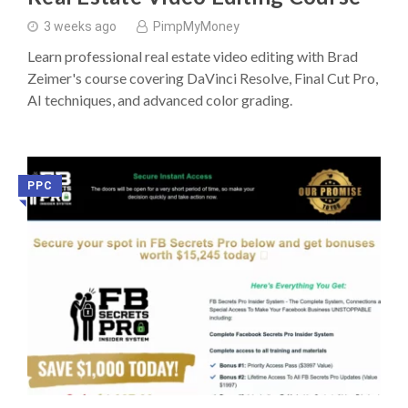
3 weeks ago
PimpMyMoney
Learn professional real estate video editing with Brad
Zeimer's course covering DaVinci Resolve, Final Cut Pro,
AI techniques, and advanced color grading.
PPC
◥