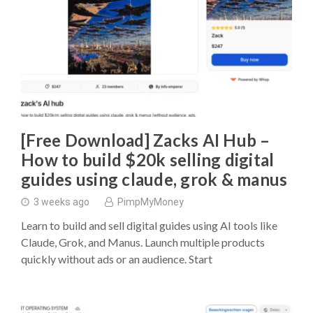
[Free Download] Zacks AI Hub –
How to build $20k selling digital
guides using claude, grok & manus
3 weeks ago
PimpMyMoney
Learn to build and sell digital guides using AI tools like
Claude, Grok, and Manus. Launch multiple products
quickly without ads or an audience. Start