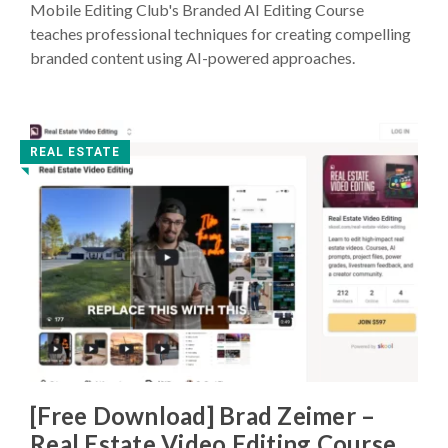
Mobile Editing Club's Branded AI Editing Course
teaches professional techniques for creating compelling
branded content using AI-powered approaches.
REAL ESTATE
◥
[Free Download] Brad Zeimer –
Real Estate Video Editing Course