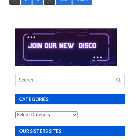
pagination
Search
for
CATEGORIES
Categories
OUR SISTERS SITES