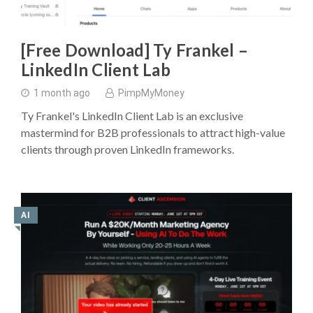
[Free Download] Ty Frankel –
LinkedIn Client Lab
1 month ago
PimpMyMoney
Ty Frankel's LinkedIn Client Lab is an exclusive
mastermind for B2B professionals to attract high-value
clients through proven LinkedIn frameworks.
AI
◥