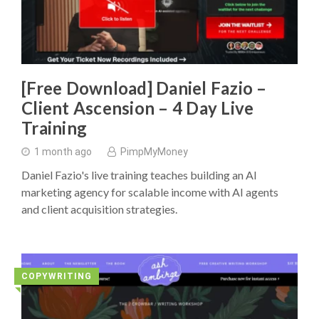
[Free Download] Daniel Fazio –
Client Ascension – 4 Day Live
Training
1 month ago
PimpMyMoney
Daniel Fazio's live training teaches building an AI
marketing agency for scalable income with AI agents
and client acquisition strategies.
COPYWRITING
◥