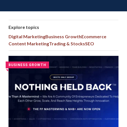
Toggle 
Skip
to
content
Explore topics
Digital Marketing
Business Growth
Ecommerce
Content Marketing
Trading & Stocks
SEO
Latest
BUSINESS GROWTH
◥
Digital
Marketing
Courses
and
Group