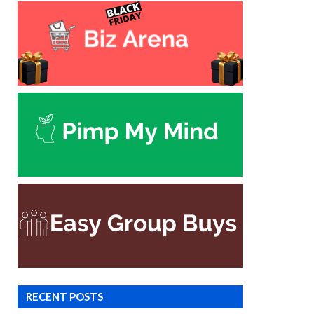
RECENT POSTS