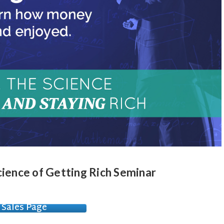
cience of Getting Rich Seminar
Sales Page