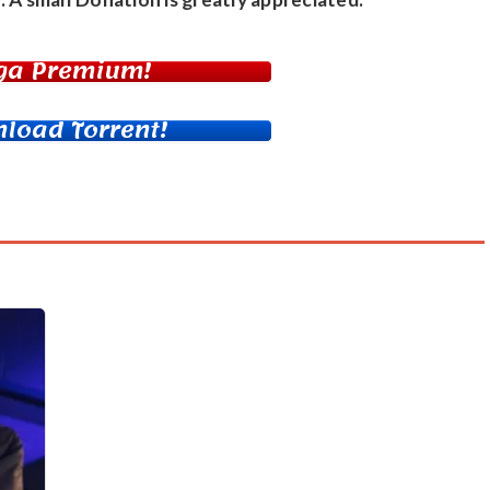
ga Premium!
load Torrent!