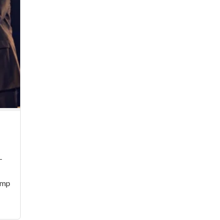
–
Pimp