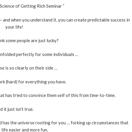
Science of Getting Rich Seminar ”
e – and when you understand it, you can create predictable success in
your life!
nk some people are just lucky?
nfolded perfectly for some individuals …
e is so clearly on their side …
rk (hard) for everything you have.
t has tried to convince them self of this from time-to-time.
d it just isn’t true.
d has the universe rooting for you … forking up circumstances that
life easier and more fun.