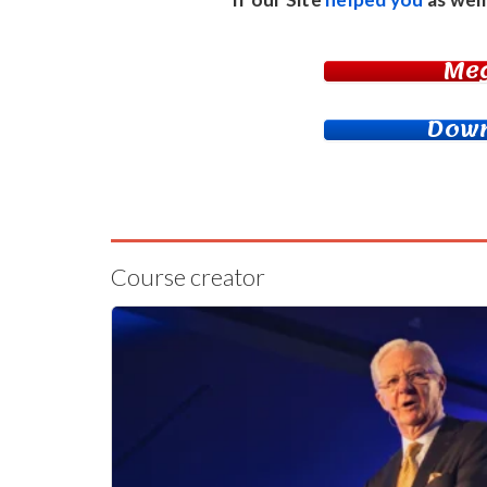
Me
Down
Course creator