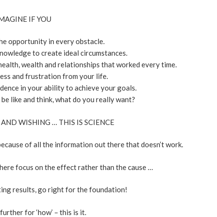
MAGINE IF YOU
he opportunity in every obstacle.
nowledge to create ideal circumstances.
health, wealth and relationships that worked every time.
ess and frustration from your life.
ence in your ability to achieve your goals.
be like and think, what do you really want?
 AND WISHING … THIS IS SCIENCE
ecause of all the information out there that doesn’t work.
here focus on the effect rather than the cause …
ting results, go right for the foundation!
urther for ‘how’ – this is it.