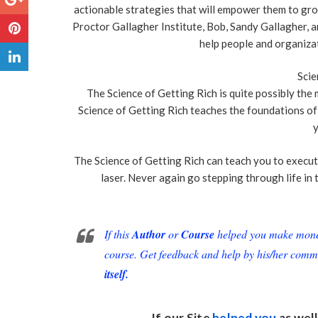
actionable strategies that will empower them to gro
Proctor Gallagher Institute, Bob, Sandy Gallagher, a
help people and organizat
Scie
The Science of Getting Rich is quite possibly th
Science of Getting Rich teaches the foundations of 
y
The Science of Getting Rich can teach you to execut
laser. Never again go stepping through life in 
If this
Author
or
Course
helped you make money 
course. Get feedback and help by his/her comm
itself.
If our Site
helped you
as well