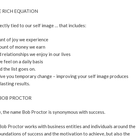
 RICH EQUATION
rectly tied to our self image … that includes:
nt of joy we experience
ount of money we earn
relationships we enjoy in our lives
 feel on a daily basis
d the list goes on.
give you temporary change – improving your self image produces
lasting results.
BOB PROCTOR
be, the name Bob Proctor is synonymous with success.
 Bob Proctor works with business entities and individuals around the
foundations of success and the motivation to achieve, but also the