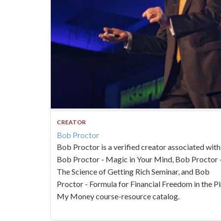
CREATOR
Bob Proctor
Bob Proctor is a verified creator associated with
Bob Proctor - Magic in Your Mind, Bob Proctor 
The Science of Getting Rich Seminar, and Bob
Proctor - Formula for Financial Freedom in the 
My Money course-resource catalog.