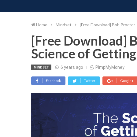
PIMP MY MONEY
D
Skip
to
content
Home
Mindset
[Free Download] Bob Proctor 
[Free Download] B
Science of Gettin
6 years ago
PimpMyMoney
MINDSET
Facebook
Twitter
Google+