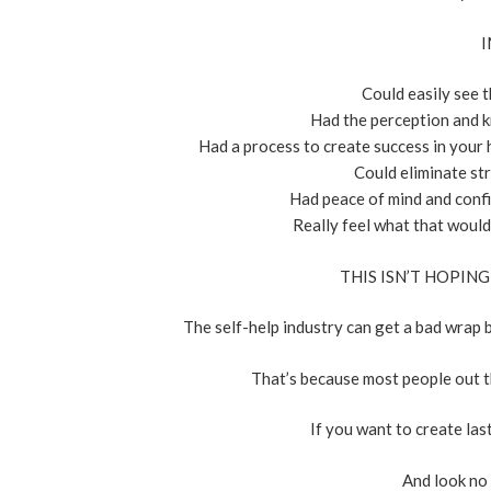
I
Could easily see t
Had the perception and k
Had a process to create success in your 
Could eliminate str
Had peace of mind and confid
Really feel what that would 
THIS ISN’T HOPING
The self-help industry can get a bad wrap b
That’s because most people out t
If you want to create las
And look no f