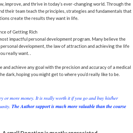
w, improve, and thrive in today’s ever-changing world. Through the
nd their team teach the principles, strategies and fundamentals that
ions create the results they want in life.
nce of Getting Rich
e most impactful personal development program. Many believe the
personal development, the law of attraction and achieving the life
ou really want. .
e and achieve any goal with the precision and accuracy of a medical
the dark, hoping you might get to where you’d really like to be.
or more money. It is really worth it if you go and buy his/her
unity.
The Author support is much more valuable than the course
. A small
Donation
is greatly appreciated.