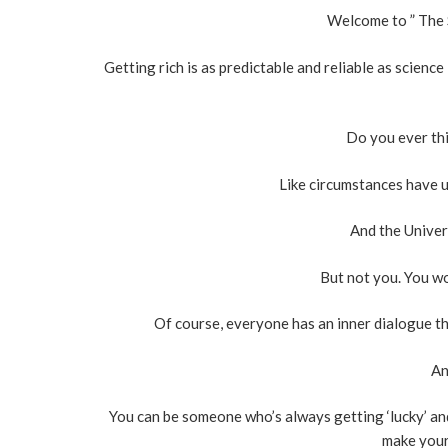
Welcome to ” The 
Getting rich is as predictable and reliable as scienc
Do you ever thi
Like circumstances have u
And the Univers
But not you. You wo
Of course, everyone has an inner dialogue tha
An
You can be someone who’s always getting ‘lucky’ an
make your 