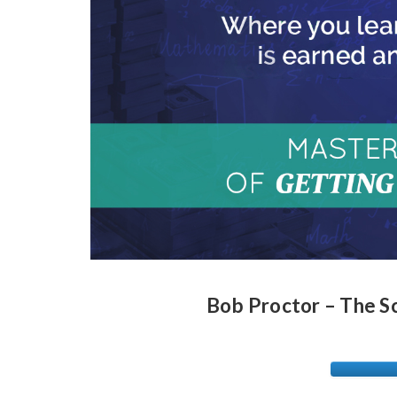
Bob Proctor – The S