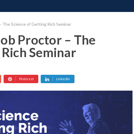
ONATE
CONTACT US
REQUESTS
PIMP MY MIND
GR
– The Science of Getting Rich Seminar
ob Proctor – The
g Rich Seminar
Pinterest
LinkedIn