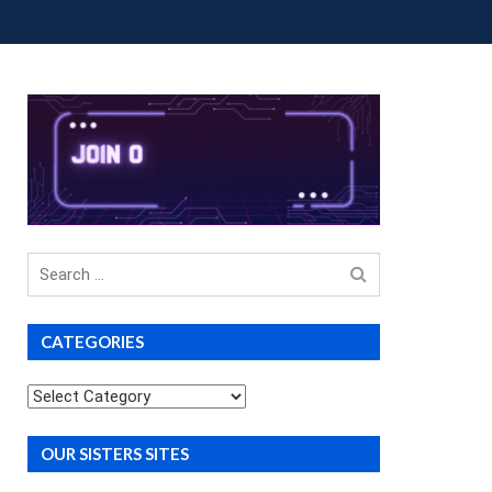
OUP BUYS
PREMIUM COURSES
DONATIONS
Search
for
CATEGORIES
Categories
OUR SISTERS SITES