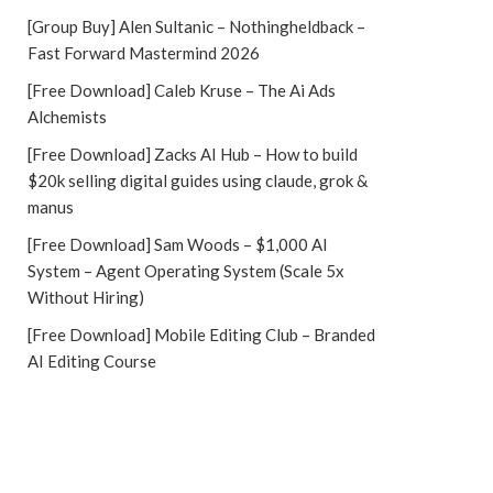
[Group Buy] Alen Sultanic – Nothingheldback –
Fast Forward Mastermind 2026
[Free Download] Caleb Kruse – The Ai Ads
Alchemists
[Free Download] Zacks AI Hub – How to build
$20k selling digital guides using claude, grok &
manus
[Free Download] Sam Woods – $1,000 AI
System – Agent Operating System (Scale 5x
Without Hiring)
[Free Download] Mobile Editing Club – Branded
AI Editing Course