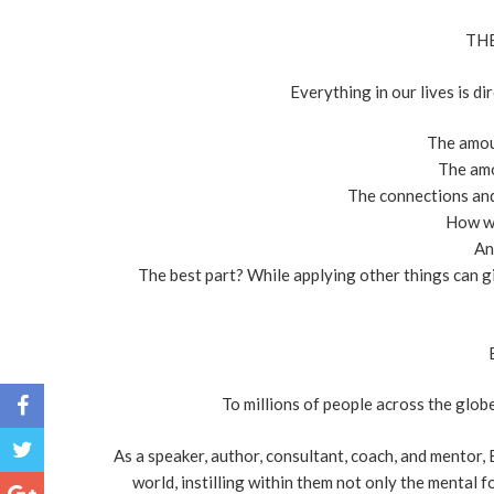
THE
Everything in our lives is di
The amou
The am
The connections and 
How we
An
The best part? While applying other things can 
To millions of people across the glo
As a speaker, author, consultant, coach, and mentor,
world, instilling within them not only the mental 