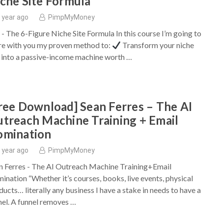
che Site Formula
 year ago
PimpMyMoney
y - The 6-Figure Niche Site Formula In this course I’m going to
re with you my proven method to:
Transform your niche
e into a passive-income machine worth …
ree Download] Sean Ferres – The AI
treach Machine Training + Email
omination
 year ago
PimpMyMoney
n Ferres - The AI Outreach Machine Training+Email
ination “Whether it’s courses, books, live events, physical
ducts… literally any business I have a stake in needs to have a
nel. A funnel removes …