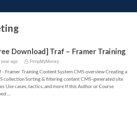
ONATE
CONTACT US
REQUESTS
PIMP MY MIND
GR
eting
ree Download] Traf – Framer Training
 year ago
PimpMyMoney
f - Framer Training Content System CMS overview Creating a
 collection Sorting & filtering content CMS-generated site
es Use cases, tactics, and more If this Author or Course
ped …