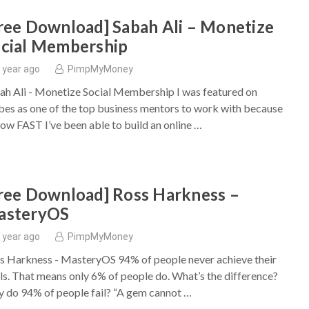
ree Download] Sabah Ali – Monetize
cial Membership
 year ago
PimpMyMoney
ah Ali - Monetize Social Membership I was featured on
bes as one of the top business mentors to work with because
how FAST I’ve been able to build an online …
ree Download] Ross Harkness –
asteryOS
 year ago
PimpMyMoney
s Harkness - MasteryOS 94% of people never achieve their
ls. That means only 6% of people do. What’s the difference?
 do 94% of people fail? “A gem cannot …