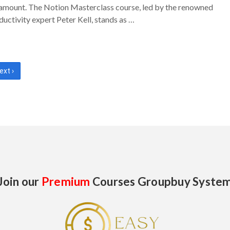
amount. The Notion Masterclass course, led by the renowned
ductivity expert Peter Kell, stands as …
ext ›
Join our
Premium
Courses Groupbuy Syste