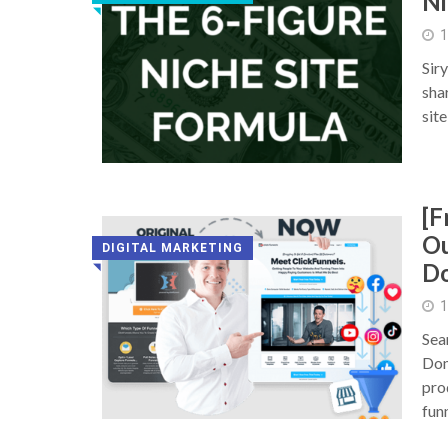
Ni
◥
1
Sir
sha
sit
[F
Ou
DIGITAL MARKETING
D
◥
1
Sea
Dom
pro
fun