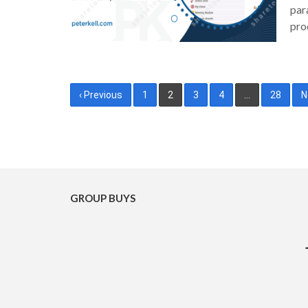
par
pro
Posts
‹ Previous
1
2
3
4
…
28
N
pagination
GROUP BUYS