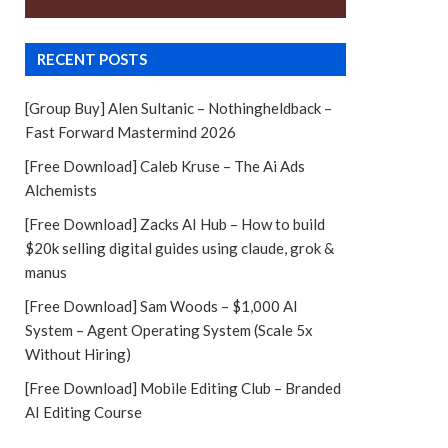
RECENT POSTS
[Group Buy] Alen Sultanic – Nothingheldback –
Fast Forward Mastermind 2026
[Free Download] Caleb Kruse – The Ai Ads
Alchemists
[Free Download] Zacks AI Hub – How to build
$20k selling digital guides using claude, grok &
manus
[Free Download] Sam Woods – $1,000 AI
System – Agent Operating System (Scale 5x
Without Hiring)
[Free Download] Mobile Editing Club – Branded
AI Editing Course