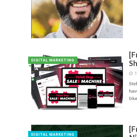
[F
DIGITAL MARKETING
Sh
◥
1
Ste
hav
blu
[F
DIGITAL MARKETING