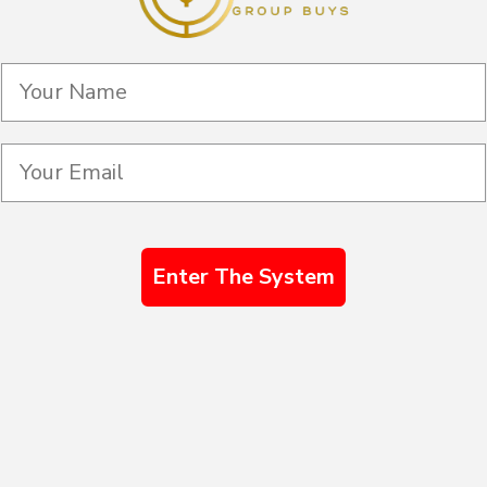
Enter The System