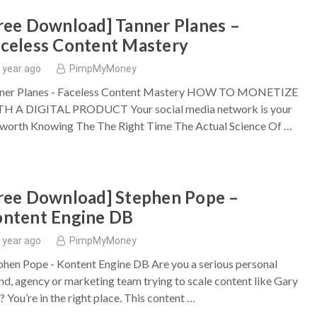
ree Download] Tanner Planes –
celess Content Mastery
 year ago
PimpMyMoney
ner Planes - Faceless Content Mastery HOW TO MONETIZE
H A DIGITAL PRODUCT Your social media network is your
 worth Knowing The The Right Time ​The Actual Science Of …
ree Download] Stephen Pope –
ntent Engine DB
 year ago
PimpMyMoney
phen Pope - Kontent Engine DB Are you a serious personal
nd, agency or marketing team trying to scale content like Gary
? You’re in the right place. This content …