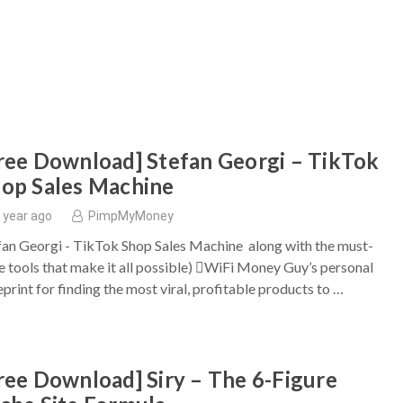
ree Download] Stefan Georgi – TikTok
op Sales Machine
 year ago
PimpMyMoney
fan Georgi - TikTok Shop Sales Machine along with the must-
e tools that make it all possible) WiFi Money Guy’s personal
eprint for finding the most viral, profitable products to …
ree Download] Siry – The 6-Figure