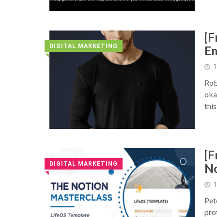
[F
DIGITAL MARKETING
Em
◥
1
Rob
okay
thi
[F
DIGITAL MARKETING
No
◥
1
Pet
pro