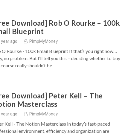
ree Download] Rob O Rourke – 100k
ail Blueprint
 year ago
PimpMyMoney
 O Rourke - 100k Email Blueprint If that’s you right now…
, no problem. But I’ll tell you this – deciding whether to buy
s course really shouldn’t be …
ree Download] Peter Kell – The
tion Masterclass
 year ago
PimpMyMoney
er Kell - The Notion Masterclass In today’s fast-paced
fessional environment, efficiency and organization are