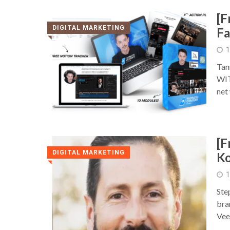
[F
DIGITAL MARKETING
Fa
◥
1
Tan
WIT
net
[F
DIGITAL MARKETING
Ko
◥
1
Ste
bra
Vee