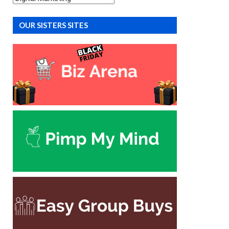
OUR SISTERS SITES