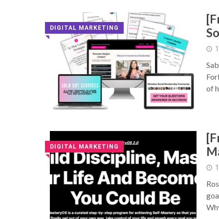
[F
DIGITAL MARKETING
So
◥
1
Sab
For
of 
[F
DIGITAL MARKETING
M
◥
1
Ros
goa
Why