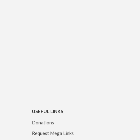
USEFUL LINKS
Donations
Request Mega Links