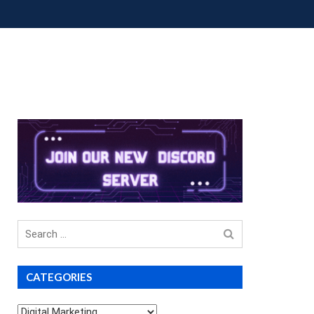
OUP BUYS
PREMIUM COURSES
DONATIONS
Search
for
CATEGORIES
Categories