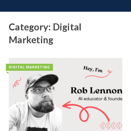
Toggle 
Skip
to
content
Category:
Digital
Marketing
DIGITAL MARKETING
◥