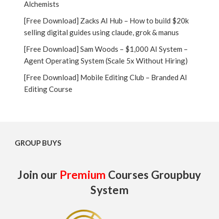
Alchemists
[Free Download] Zacks AI Hub – How to build $20k
selling digital guides using claude, grok & manus
[Free Download] Sam Woods – $1,000 AI System –
Agent Operating System (Scale 5x Without Hiring)
[Free Download] Mobile Editing Club – Branded AI
Editing Course
GROUP BUYS
Join our
Premium
Courses Groupbuy
System