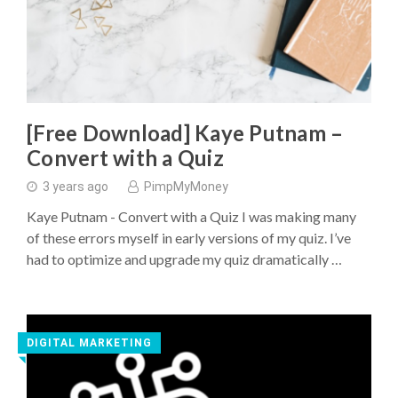
[Free Download] Kaye Putnam –
Convert with a Quiz
3 years ago
PimpMyMoney
Kaye Putnam - Convert with a Quiz I was making many
of these errors myself in early versions of my quiz. I’ve
had to optimize and upgrade my quiz dramatically …
DIGITAL MARKETING
◥