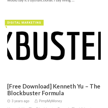
DIGITAL MARKETING
◥
[Free Download] Kenneth Yu – The
Blockbuster Formula
3 years ago
PimpMyMoney