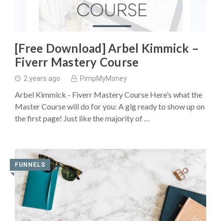
[Free Download] Arbel Kimmick –
Fiverr Mastery Course
2 years ago
PimpMyMoney
Arbel Kimmick - Fiverr Mastery Course Here’s what the
Master Course will do for you: A gig ready to show up on
the first page! Just like the majority of …
FUNNELS
◥