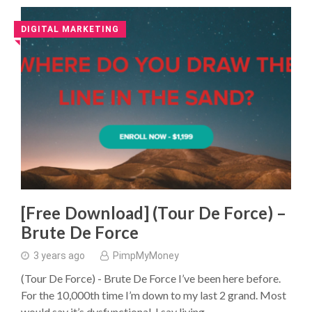
DIGITAL MARKETING
◥
[Free Download] (Tour De Force) –
Brute De Force
3 years ago
PimpMyMoney
(Tour De Force) - Brute De Force I’ve been here before.
For the 10,000th time I’m down to my last 2 grand. Most
would say it’s dysfunctional. I say living …