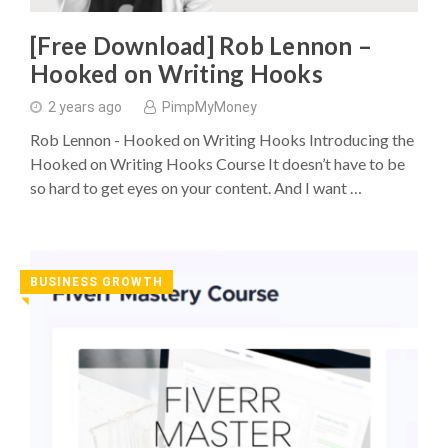
[Free Download] Rob Lennon –
Hooked on Writing Hooks
2 years ago
PimpMyMoney
Rob Lennon - Hooked on Writing Hooks Introducing the
Hooked on Writing Hooks Course It doesn’t have to be
so hard to get eyes on your content. And I want …
BUSINESS GROWTH
◥