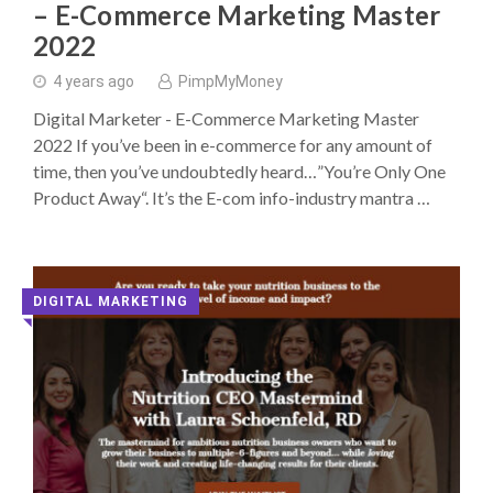
– E-Commerce Marketing Master
2022
4 years ago
PimpMyMoney
Digital Marketer - E-Commerce Marketing Master
2022 If you’ve been in e-commerce for any amount of
time, then you’ve undoubtedly heard…”You’re Only One
Product Away“. It’s the E-com info-industry mantra …
DIGITAL MARKETING
◥