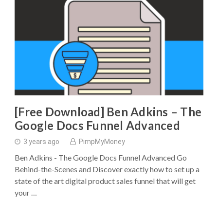
[Free Download] Ben Adkins – The
Google Docs Funnel Advanced
3 years ago
PimpMyMoney
Ben Adkins - The Google Docs Funnel Advanced Go
Behind-the-Scenes and Discover exactly how to set up a
state of the art digital product sales funnel that will get
your …