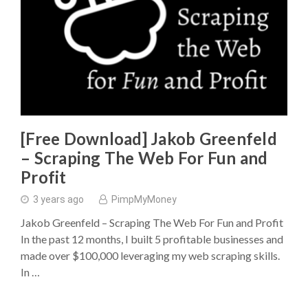
[Free Download] Jakob Greenfeld
– Scraping The Web For Fun and
Profit
3 years ago
PimpMyMoney
Jakob Greenfeld – Scraping The Web For Fun and Profit
In the past 12 months, I built 5 profitable businesses and
made over $100,000 leveraging my web scraping skills.
In …