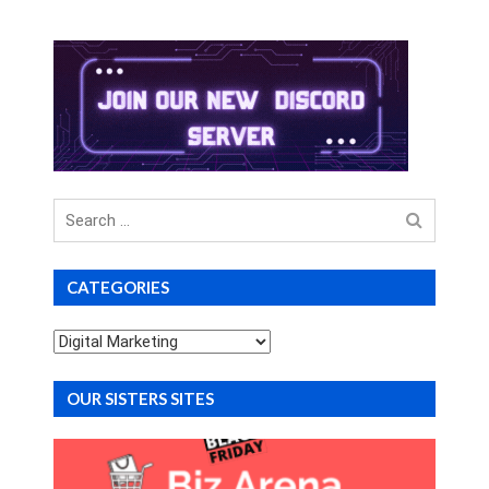
Search
for
CATEGORIES
Categories
OUR SISTERS SITES