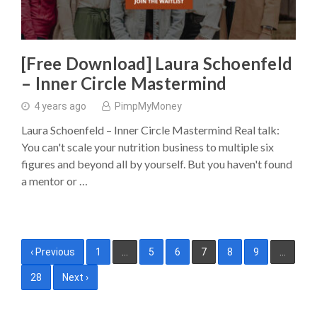
[Free Download] Laura Schoenfeld
– Inner Circle Mastermind
4 years ago
PimpMyMoney
Laura Schoenfeld – Inner Circle Mastermind Real talk:
You can't scale your nutrition business to multiple six
figures and beyond all by yourself. But you haven't found
a mentor or …
Posts
‹ Previous
1
…
5
6
7
8
9
…
pagination
28
Next ›