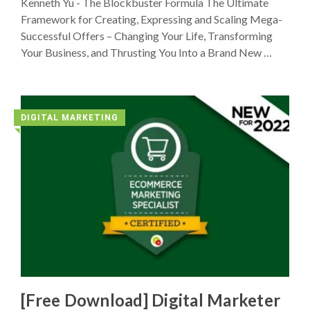
Kenneth Yu - The Blockbuster Formula The Ultimate
Framework for Creating, Expressing and Scaling Mega-
Successful Offers – Changing Your Life, Transforming
Your Business, and Thrusting You Into a Brand New …
DIGITAL MARKETING
◥
[Free Download] Digital Marketer