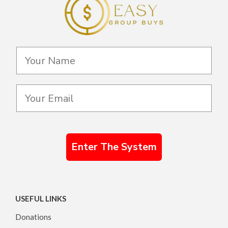
Enter The System
USEFUL LINKS
Donations