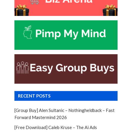
RECENT POSTS
[Group Buy] Alen Sultanic – Nothingheldback – Fast
Forward Mastermind 2026
[Free Download] Caleb Kruse – The Ai Ads