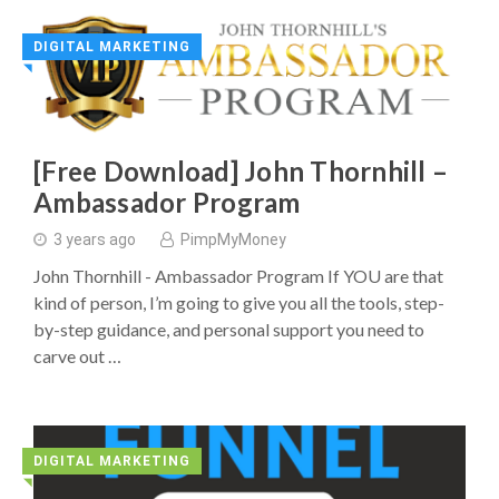
DIGITAL MARKETING
◥
[Free Download] John Thornhill –
Ambassador Program
3 years ago
PimpMyMoney
John Thornhill - Ambassador Program If YOU are that
kind of person, I’m going to give you all the tools, step-
by-step guidance, and personal support you need to
carve out …
DIGITAL MARKETING
◥