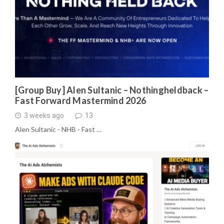
[Group Buy] Alen Sultanic – Nothingheldback –
Fast Forward Mastermind 2026
3 weeks ago
13
Alen Sultanic - NHB - Fast …