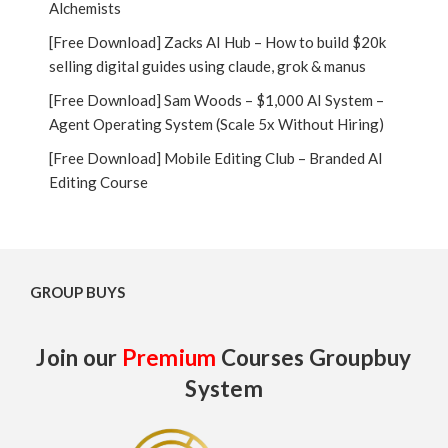
Alchemists
[Free Download] Zacks AI Hub – How to build $20k
selling digital guides using claude, grok & manus
[Free Download] Sam Woods – $1,000 AI System –
Agent Operating System (Scale 5x Without Hiring)
[Free Download] Mobile Editing Club – Branded AI
Editing Course
GROUP BUYS
Join our
Premium
Courses Groupbuy
System