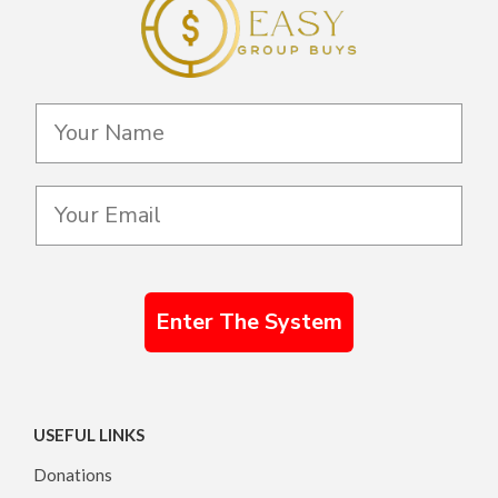
Enter The System
USEFUL LINKS
Donations