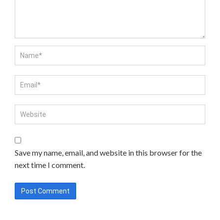
Save my name, email, and website in this browser for the
next time I comment.