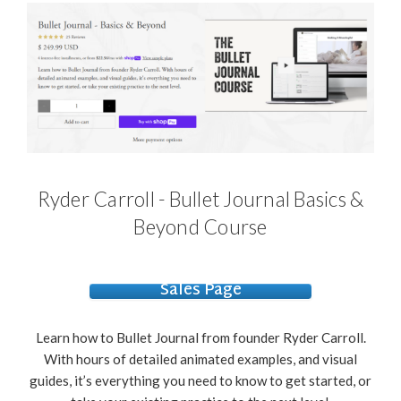
Ryder Carroll - Bullet Journal Basics &
Beyond Course
Sales Page
Learn how to Bullet Journal from founder Ryder Carroll.
With hours of detailed animated examples, and visual
guides, it’s everything you need to know to get started, or