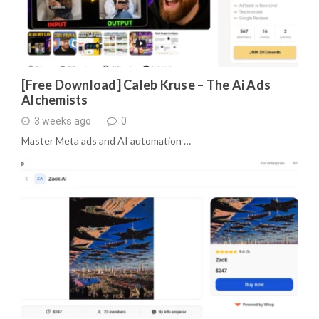
[Free Download] Caleb Kruse – The Ai Ads
Alchemists
3 weeks ago
0
Master Meta ads and AI automation …