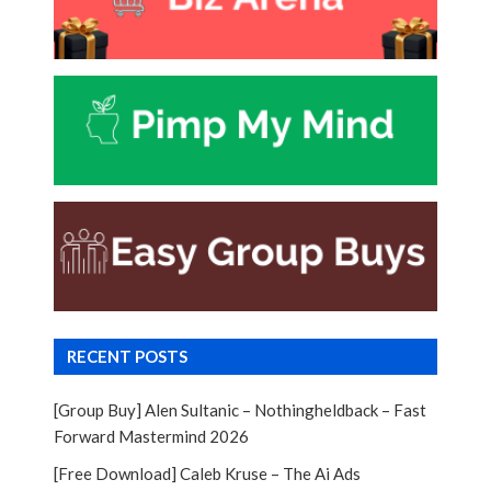
RECENT POSTS
[Group Buy] Alen Sultanic – Nothingheldback – Fast
Forward Mastermind 2026
[Free Download] Caleb Kruse – The Ai Ads