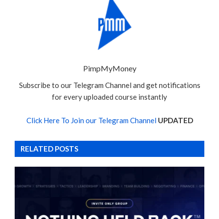
PimpMyMoney
Subscribe to our Telegram Channel and get notifications
for every uploaded course instantly
Click Here To Join our Telegram Channel
UPDATED
RELATED POSTS