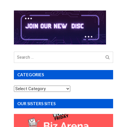
Search
for
CATEGORIES
Categories
OUR SISTERS SITES