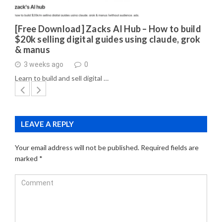
[Free Download] Zacks AI Hub – How to build
$20k selling digital guides using claude, grok
& manus
3 weeks ago
0
Learn to build and sell digital …
LEAVE A REPLY
Your email address will not be published.
Required fields are
marked
*