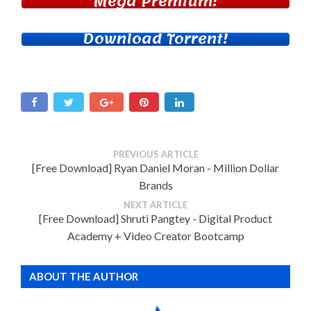
Mega Premium!
Download Torrent!
PREVIOUS ARTICLE
[Free Download] Ryan Daniel Moran - Million Dollar
Brands
NEXT ARTICLE
[Free Download] Shruti Pangtey - Digital Product
Academy + Video Creator Bootcamp
ABOUT THE AUTHOR