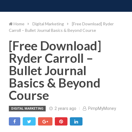
Toggle 
Skip
to
content
Home
Digital Marketing
[Free Download] Ryder
Carroll – Bullet Journal Basics & Beyond Course
[Free Download]
Ryder Carroll –
Bullet Journal
Basics & Beyond
Course
2 years ago
PimpMyMoney
DIGITAL MARKETING