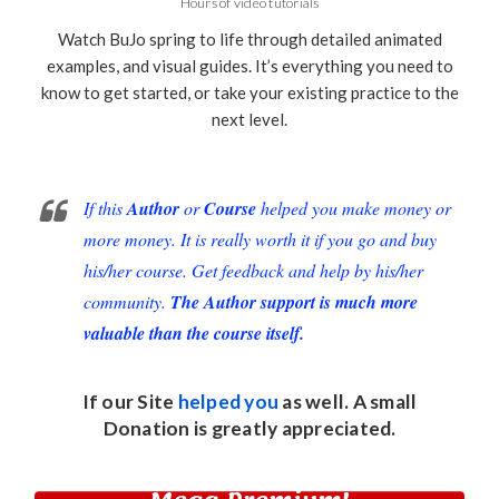
Hours of video tutorials
Watch BuJo spring to life through detailed animated
examples, and visual guides. It’s everything you need to
know to get started, or take your existing practice to the
next level.
If this
Author
or
Course
helped you make money or
more money. It is really worth it if you go and buy
his/her course. Get feedback and help by his/her
community.
The Author support is much more
valuable than the course itself.
If our Site
helped you
as well. A small
Donation
is greatly appreciated.