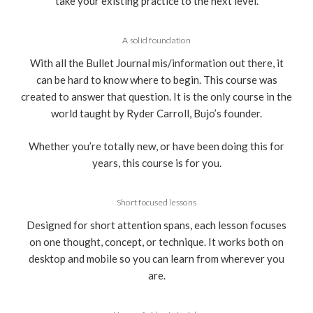
take your existing practice to the next level.
A solid foundation
With all the Bullet Journal mis/information out there, it
can be hard to know where to begin. This course was
created to answer that question. It is the only course in the
world taught by Ryder Carroll, Bujo’s founder.
Whether you’re totally new, or have been doing this for
years, this course is for you.
Short focused lessons
Designed for short attention spans, each lesson focuses
on one thought, concept, or technique. It works both on
desktop and mobile so you can learn from wherever you
are.