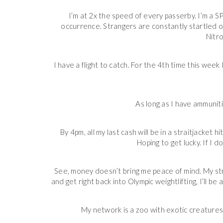
I’m at 2x the speed of every passerby. I’m a
occurrence. Strangers are constantly startled or 
Nitro
I have a flight to catch. For the 4th time this week
As long as I have ammunit
By 4pm, all my last cash will be in a straitjacket 
Hoping to get lucky. If I do
See, money doesn’t bring me peace of mind. My stro
and get right back into Olympic weightlifting, I’ll b
My network is a zoo with exotic creatures