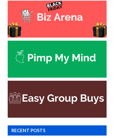
RECENT POSTS