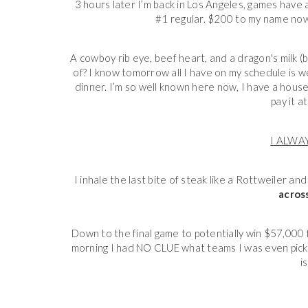
3 hours later I’m back in Los Angeles, games have
#1 regular. $200 to my name now. T
A cowboy rib eye, beef heart, and a dragon's milk (
of? I know tomorrow all I have on my schedule is we
dinner. I’m so well known here now, I have a house 
pay it a
I ALWA
I inhale the last bite of steak like a Rottweiler a
across
Down to the final game to potentially win $57,000 
morning I had NO CLUE what teams I was even picking.
i