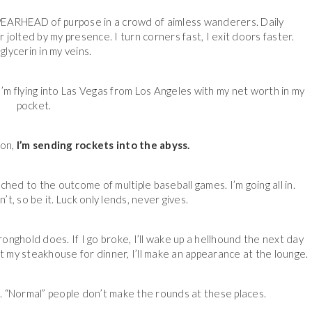
 SPEARHEAD of purpose in a crowd of aimless wanderers. Daily
jolted by my presence. I turn corners fast, I exit doors faster.
glycerin in my veins.
 I’m flying into Las Vegas from Los Angeles with my net worth in my
pocket.
ion,
I’m sending rockets into the abyss.
hitched to the outcome of multiple baseball games. I’m going all in.
n’t, so be it. Luck only lends, never gives.
nghold does. If I go broke, I’ll wake up a hellhound the next day
e at my steakhouse for dinner, I’ll make an appearance at the lounge.
. “Normal” people don’t make the rounds at these places.