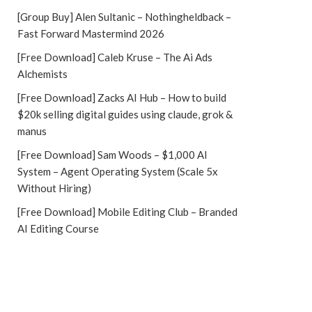
[Group Buy] Alen Sultanic – Nothingheldback –
Fast Forward Mastermind 2026
[Free Download] Caleb Kruse – The Ai Ads
Alchemists
[Free Download] Zacks AI Hub – How to build
$20k selling digital guides using claude, grok &
manus
[Free Download] Sam Woods – $1,000 AI
System – Agent Operating System (Scale 5x
Without Hiring)
[Free Download] Mobile Editing Club – Branded
AI Editing Course