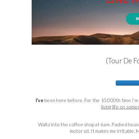
(Tour De Fo
I’ve
been here before. For the 10,000th time I’m 
living life on som
Waltz into the coffee shop at 6am. Packed house.
motor oil. It makes me irritable. 