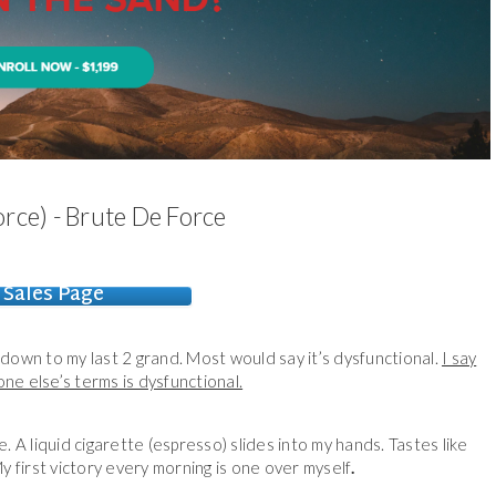
rce) - Brute De Force
Sales Page
down to my last 2 grand. Most would say it’s dysfunctional.
I say
eone else’s terms is dysfunctional.
 A liquid cigarette (espresso) slides into my hands. Tastes like
My first victory every morning is one over myself
.