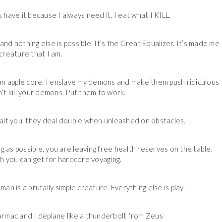
 have it because I always need it. I eat what I KILL.
nd nothing else is possible. It’s the Great Equalizer. It’s made me
creature that I am.
n an apple core. I enslave my demons and make them push ridiculous
’t kill your demons. Put them to work.
t you, they deal double when unleashed on obstacles.
g as possible, you are leaving free health reserves on the table.
th you can get for hardcore voyaging.
man is a brutally simple creature. Everything else is play.
rmac and I deplane like a thunderbolt from Zeus