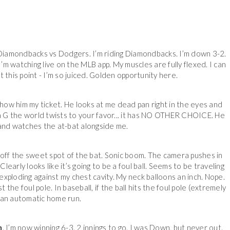
g. Diamondbacks vs Dodgers. I’m riding Diamondbacks. I’m down 3-2.
I’m watching live on the MLB app. My muscles are fully flexed. I can
t this point - I’m so juiced. Golden opportunity here.
how him my ticket. He looks at me dead pan right in the eyes and
 a G the world twists to your favor... it has NO OTHER CHOICE. He
nd watches the at-bat alongside me.
 off the sweet spot of the bat. Sonic boom. The camera pushes in
Clearly looks like it’s going to be a foul ball. Seems to be traveling
 exploding against my chest cavity. My neck balloons an inch. Nope.
t the foul pole. In baseball, if the ball hits the foul pole (extremely
s an automatic home run.
m
. I’m now winning 6-3. 2 innings to go. I was Down, but never out.