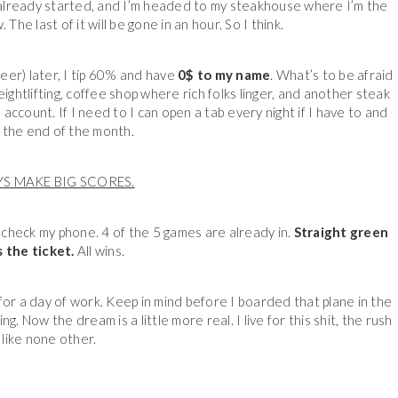
 already started, and I’m headed to my steakhouse where I’m the
he last of it will be gone in an hour. So I think.
beer) later, I tip 60% and have
0$ to my name
. What’s to be afraid
ightlifting, coffee shop where rich folks linger, and another steak
account. If I need to I can open a tab every night if I have to and
t the end of the month.
YS MAKE BIG SCORES.
nd check my phone. 4 of the 5 games are already in.
Straight green
 the ticket.
All wins.
for a day of work. Keep in mind before I boarded that plane in the
 Now the dream is a little more real. I live for this shit, the rush
s like none other.