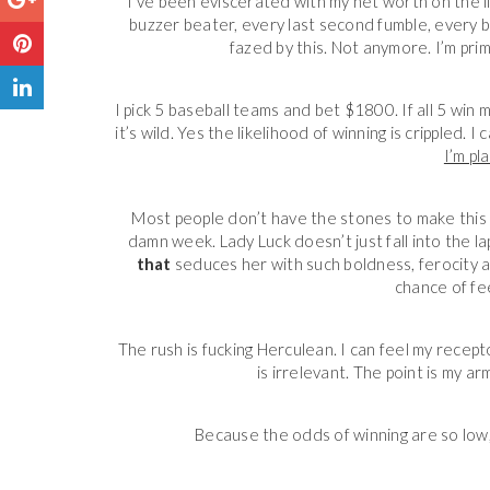
I’ve been eviscerated with my net worth on the 
buzzer beater, every last second fumble, every b
fazed by this. Not anymore. I’m pri
I pick 5 baseball teams and bet $1800. If all 5 win 
it’s wild. Yes the likelihood of winning is crippled. I
I’m pl
Most people don’t have the stones to make this pla
damn week. Lady Luck
doesn’t just fall into the 
that
seduces her with such boldness, ferocity an
chance of fee
The rush is fucking Herculean. I can feel my receptors
is irrelevant. The point is my a
Because the odds of winning are so low