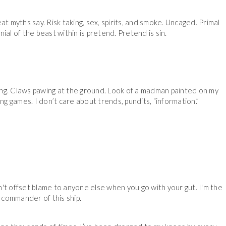
reat myths say. Risk taking, sex, spirits, and smoke. Uncaged. Primal
nial of the beast within is pretend. Pretend is sin.
flaring. Claws pawing at the ground. Look of a madman painted on my
ng games. I don’t care about trends, pundits, “information.”
't offset blame to anyone else when you go with your gut. I'm the
commander of this ship.