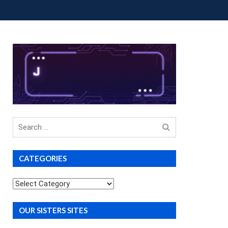
OUP BUYS
PREMIUM COURSES
DONATIONS
Search
for
CATEGORIES
Categories
OUR SISTERS SITES