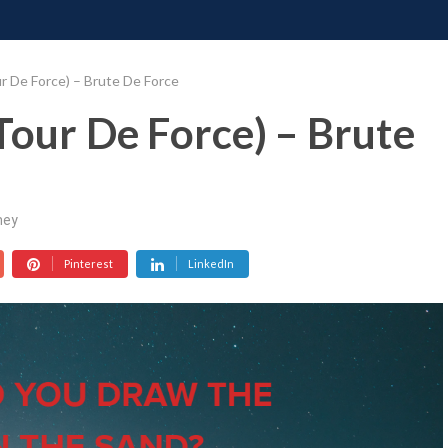
ONATE
CONTACT US
REQUESTS
PIMP MY MIND
GR
r De Force) – Brute De Force
Tour De Force) – Brute
ney
Pinterest
LinkedIn