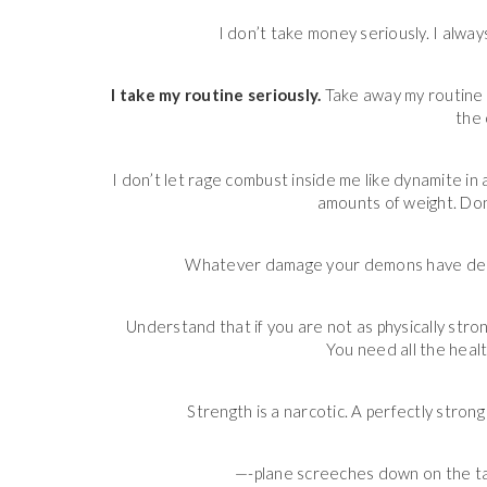
I don’t take money seriously. I always
I take my routine seriously.
Take away my routine a
the 
I don’t let rage combust inside me like dynamite i
amounts of weight. Don
Whatever damage your demons have deal
Understand that if you are not as physically stron
You need all the heal
Strength is a narcotic. A perfectly strong 
—-plane screeches down on the ta