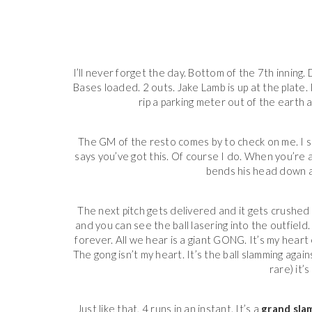
I’ll never forget the day. Bottom of the 7th innin
Bases loaded. 2 outs. Jake Lamb is up at the plate. 
rip a parking meter out of the earth a
The GM of the resto comes by to check on me. I s
says you’ve got this. Of course I do. When you’re
bends his head down a
The next pitch gets delivered and it gets crushed
and you can see the ball lasering into the outfield. 
forever. All we hear is a giant GONG. It’s my heart
The gong isn’t my heart. It’s the ball slamming agains
rare) it’
Just like that, 4 runs in an instant. It’s a
grand sla