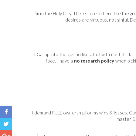
I’m in the Holy City. There’s no sin here like the g
desires are virtuous, not sinful. De
I Gallup into the casino like a bull with nostrils 
face. I have a
no research policy
when picki
I demand FULL ownership for my wins & losses. Can
master & 