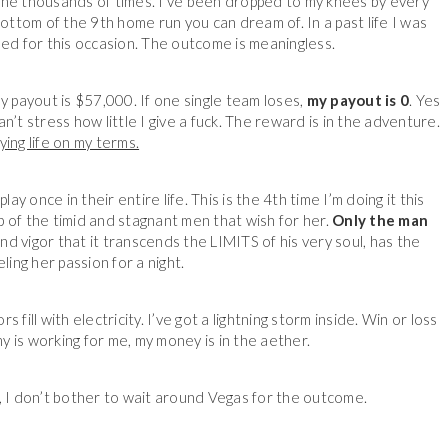
line thousands of times. I’ve been dropped to my knees by every
ottom of the 9th home run you can dream of. In a past life I was
med for this occasion. The outcome is meaningless.
my payout is $57,000. If one single team loses,
my payout is 0
. Yes
 can’t stress how little I give a fuck. The reward is in the adventure.
aying life on my terms.
y once in their entire life. This is the 4th time I’m doing it this
lap of the timid and stagnant men that wish for her.
Only the man
d vigor that it transcends the LIMITS of his very soul, has the
ling her passion for a night.
 fill with electricity. I’ve got a lightning storm inside. Win or loss
rmy is working for me, my money is in the aether.
, I don’t bother to wait around Vegas for the outcome.