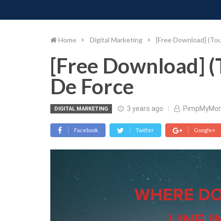
PIMP MY MONEY
D
Skip
to
content
Home
Digital Marketing
[Free Download] (Tou
[Free Download] (
De Force
3 years ago
PimpMyMo
DIGITAL MARKETING
Facebook
Twitter
Google+