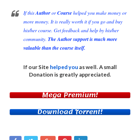
If this
Author
or
Course
helped you make money or
more money. It is really worth it if you go and buy
his/her course. Get feedback and help by his/her
community.
The Author support is much more
valuable than the course itself.
If our Site
helped you
as well. A small
Donation
is greatly appreciated.
Mega Premium!
Download Torrent!