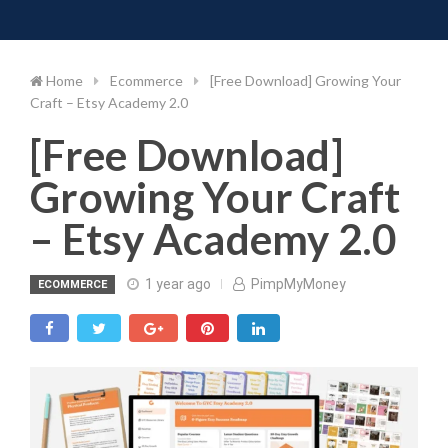
Toggle 
Skip
to
content
Home
Ecommerce
[Free Download] Growing Your
Craft – Etsy Academy 2.0
[Free Download]
Growing Your Craft
– Etsy Academy 2.0
1 year ago
PimpMyMoney
ECOMMERCE