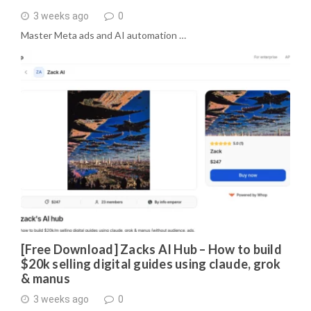
3 weeks ago
0
Master Meta ads and AI automation …
[Free Download] Zacks AI Hub – How to build
$20k selling digital guides using claude, grok
& manus
3 weeks ago
0