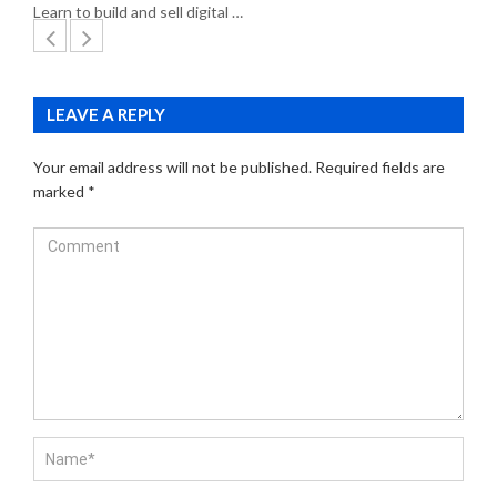
Learn to build and sell digital …
LEAVE A REPLY
Your email address will not be published.
Required fields are
marked
*