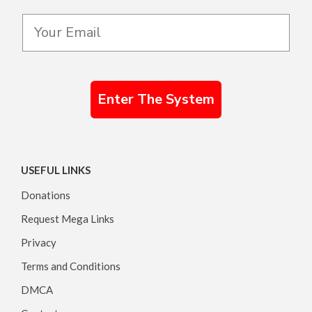
Enter The System
USEFUL LINKS
Donations
Request Mega Links
Privacy
Terms and Conditions
DMCA