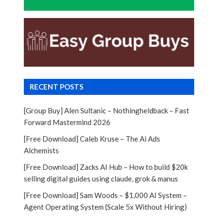
RECENT POSTS
[Group Buy] Alen Sultanic – Nothingheldback – Fast
Forward Mastermind 2026
[Free Download] Caleb Kruse – The Ai Ads
Alchemists
[Free Download] Zacks AI Hub – How to build $20k
selling digital guides using claude, grok & manus
[Free Download] Sam Woods – $1,000 AI System –
Agent Operating System (Scale 5x Without Hiring)