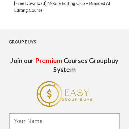
[Free Download] Mobile Editing Club – Branded AI
Editing Course
GROUP BUYS
Join our
Premium
Courses Groupbuy
System