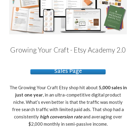
Growing Your Craft - Etsy Academy 2.0
Sales Page
The Growing Your Craft Etsy shop hit about
5,000 sales in
just one year
, in an ultra-competitive digital product
niche. What’s even better is that the traffic was mostly
free search traffic with limited paid ads. That shop had a
consistently
high conversion rate
and averaging over
$2,000 monthly in semi-passive income.