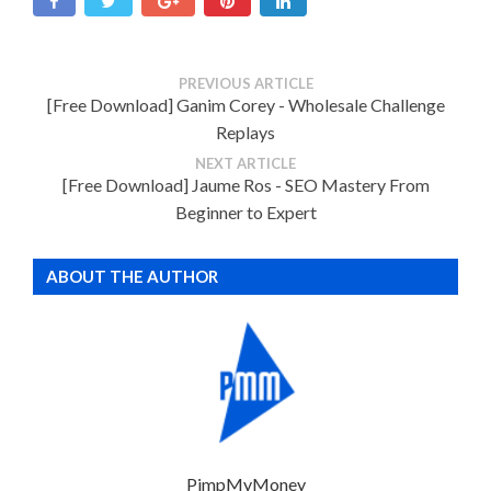
PREVIOUS ARTICLE
[Free Download] Ganim Corey - Wholesale Challenge
Replays
NEXT ARTICLE
[Free Download] Jaume Ros - SEO Mastery From
Beginner to Expert
ABOUT THE AUTHOR
PimpMyMoney