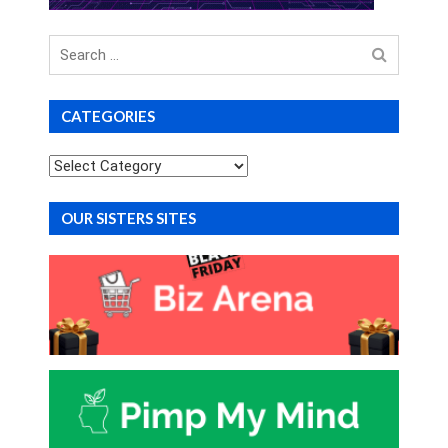
Search
for
CATEGORIES
Categories
OUR SISTERS SITES