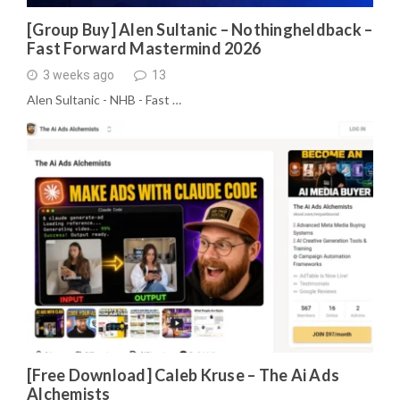
[Group Buy] Alen Sultanic – Nothingheldback –
Fast Forward Mastermind 2026
3 weeks ago
13
Alen Sultanic - NHB - Fast …
[Free Download] Caleb Kruse – The Ai Ads
Alchemists