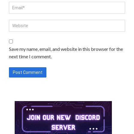
Save my name, email, and website in this browser for the
next time I comment.