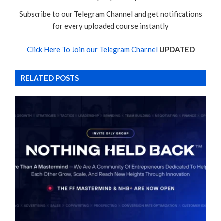
Subscribe to our Telegram Channel and get notifications
for every uploaded course instantly
Click Here To Join our Telegram Channel
UPDATED
RELATED POSTS