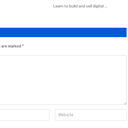
Learn to build and sell digital …
s are marked
*