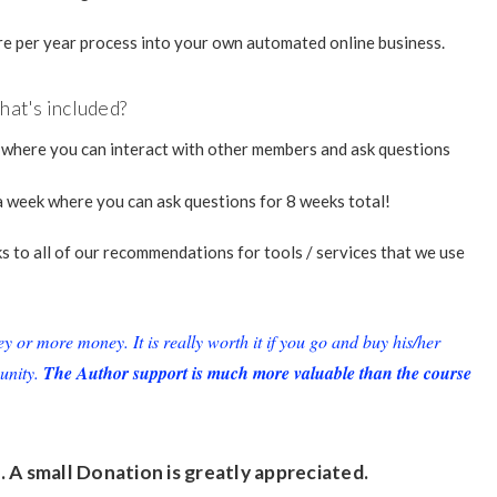
e per year process into your own automated online business.
at's included?
 where you can interact with other members and ask questions
 week where you can ask questions for 8 weeks total!
nks to all of our recommendations for tools / services that we use
or more money. It is really worth it if you go and buy his/her
unity.
The Author support is much more valuable than the course
. A small
Donation
is greatly appreciated.