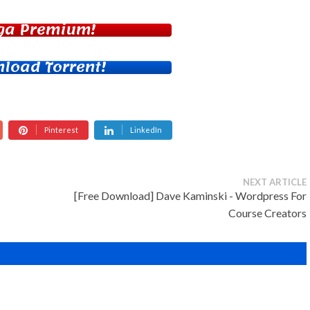
ga Premium!
load Torrent!
Pinterest
LinkedIn
NEXT ARTICLE
[Free Download] Dave Kaminski - Wordpress For
Course Creators