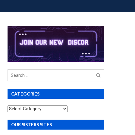
OUP BUYS
PREMIUM COURSES
DONATIONS
Search
for
CATEGORIES
Categories
OUR SISTERS SITES