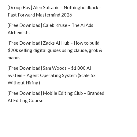
[Group Buy] Alen Sultanic – Nothingheldback –
Fast Forward Mastermind 2026
[Free Download] Caleb Kruse – The Ai Ads
Alchemists
[Free Download] Zacks AI Hub – How to build
$20k selling digital guides using claude, grok &
manus
[Free Download] Sam Woods – $1,000 AI
System – Agent Operating System (Scale 5x
Without Hiring)
[Free Download] Mobile Editing Club – Branded
AI Editing Course