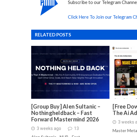
Subscribe to our Telegram Channel
Click Here To Join our Telegram C
RELATED POSTS
[Group Buy] Alen Sultanic –
[Free Dow
Nothingheldback – Fast
The Ai A
Forward Mastermind 2026
3 weeks 
3 weeks ago
13
Master Meta
Alen Sultanic - NHB - Fast …