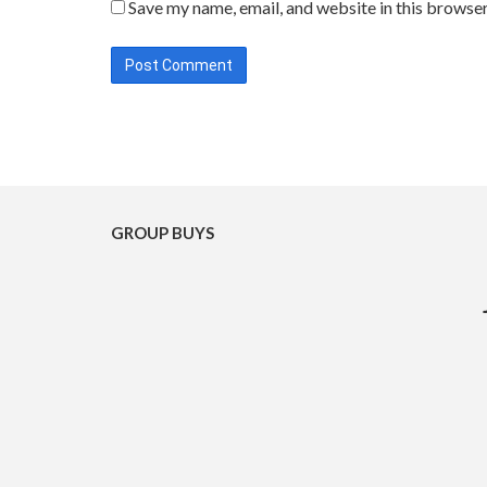
Save my name, email, and website in this browser
GROUP BUYS