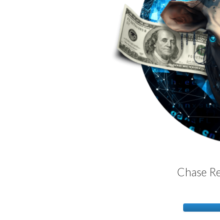
Chase Re