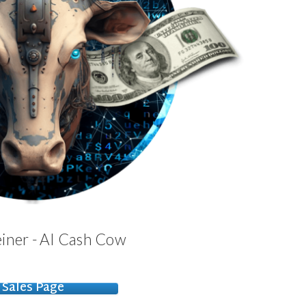
iner - AI Cash Cow
Sales Page