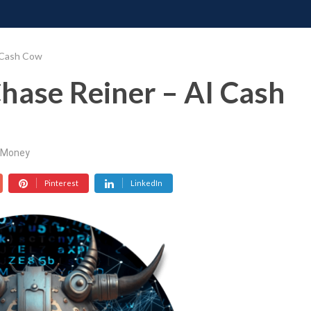
ONATE
CONTACT US
REQUESTS
PIMP MY MIND
GR
 Cash Cow
hase Reiner – AI Cash
Money
Pinterest
LinkedIn