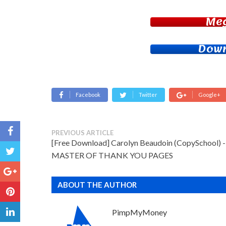
Me
Down
Facebook
Twitter
Google+
PREVIOUS ARTICLE
[Free Download] Carolyn Beaudoin (CopySchool) -
MASTER OF THANK YOU PAGES
ABOUT THE AUTHOR
PimpMyMoney