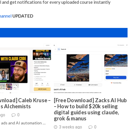
 and get notifications for every uploaded course instantly
hannel
UPDATED
nload] Caleb Kruse –
[Free Download] Zacks AI Hub
ds Alchemists
– How to build $20k selling
digital guides using claude,
ago
0
grok & manus
 ads and AI automation …
3 weeks ago
0