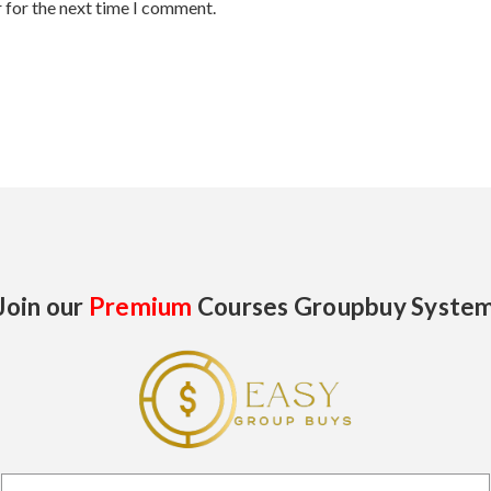
 for the next time I comment.
Join our
Premium
Courses Groupbuy Syste