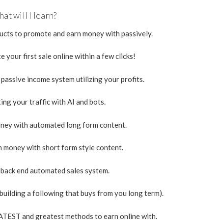
at will I learn?
ducts to promote and earn money with passively.
 your first sale online within a few clicks!
assive income system utilizing your profits.
ng your traffic with AI and bots.
ney with automated long form content.
n money with short form style content.
back end automated sales system.
uilding a following that buys from you long term).
LATEST and greatest methods to earn online with.