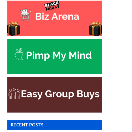
RECENT POSTS