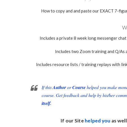
How to copy and and paste our EXACT 7-figur
Wh
Includes a private 8 week long messenger chat
Includes two Zoom training and Q/As a
Includes resource lists / training replays with li
If this
Author
or
Course
helped you make money 
course. Get feedback and help by his/her comm
itself.
If our Site
helped you
as well