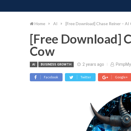
PIMP MY MONEY
D
Skip
to
content
Home
AI
[Free Download] Chase Reiner – AI
[Free Download] C
Cow
2 years ago
PimpMy
AI
BUSINESS GROWTH
Facebook
Twitter
Google+