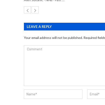
LEAVE A REPLY
Your email address will not be published.
Required field