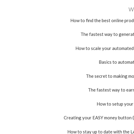
Wh
How to find the best online pro
The fastest way to generate
How to scale your automated p
Basics to automati
The secret to making mo
The fastest way to ear
How to setup your 
Creating your EASY money button (b
How to stay up to date with the 