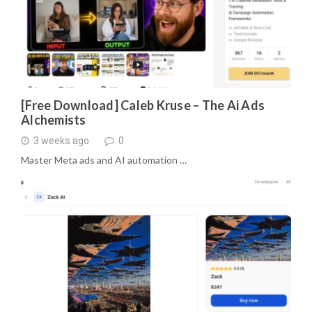
[Free Download] Caleb Kruse – The Ai Ads
Alchemists
3 weeks ago
0
Master Meta ads and AI automation …