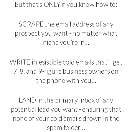
But that’s ONLY if you know how to:
SCRAPE the email address of any
prospect you want - no matter what
niche you’re in…
WRITE irresistible cold emails that’ll get
7, 8, and 9-figure business owners on
the phone with you…
LAND in the primary inbox of any
potential lead you want - ensuring that
none of your cold emails drown in the
spam folder…