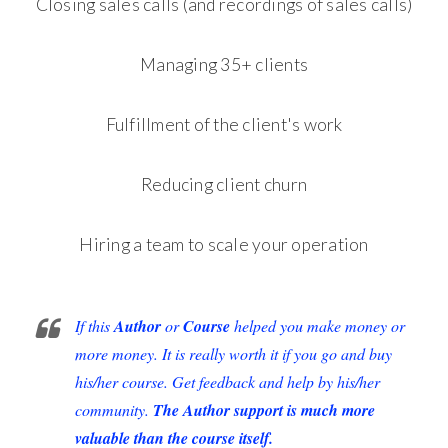
Closing sales calls (and recordings of sales calls)
Managing 35+ clients
Fulfillment of the client's work
Reducing client churn
Hiring a team to scale your operation
If this
Author
or
Course
helped you make money or
more money. It is really worth it if you go and buy
his/her course. Get feedback and help by his/her
community.
The Author support is much more
valuable than the course itself.