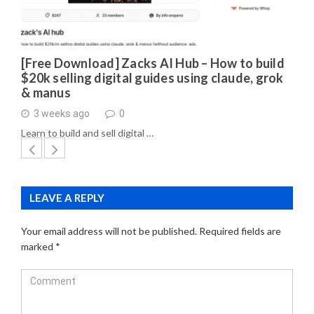
[Free Download] Zacks AI Hub – How to build
$20k selling digital guides using claude, grok
& manus
3 weeks ago
0
Learn to build and sell digital …
LEAVE A REPLY
Your email address will not be published.
Required fields are
marked
*