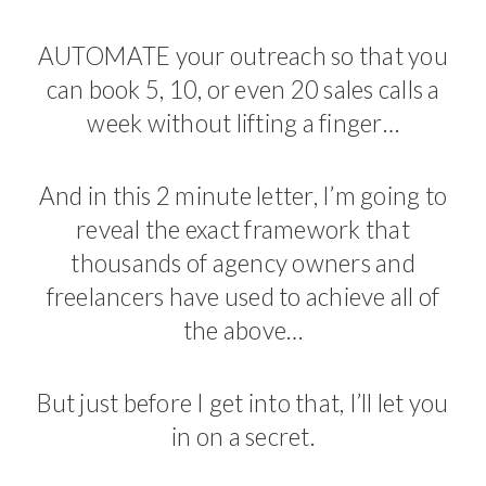
AUTOMATE your outreach so that you
can book 5, 10, or even 20 sales calls a
week without lifting a finger…
And in this 2 minute letter, I’m going to
reveal the exact framework that
thousands of agency owners and
freelancers have used to achieve all of
the above…
But just before I get into that, I’ll let you
in on a secret.