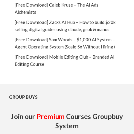
[Free Download] Caleb Kruse – The Ai Ads
Alchemists
[Free Download] Zacks AI Hub – How to build $20k
selling digital guides using claude, grok & manus
[Free Download] Sam Woods – $1,000 AI System –
Agent Operating System (Scale 5x Without Hiring)
[Free Download] Mobile Editing Club – Branded AI
Editing Course
GROUP BUYS
Join our
Premium
Courses Groupbuy
System