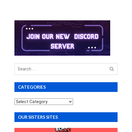
Search
for
CATEGORIES
Categories
OUR SISTERS SITES