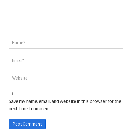
Save my name, email, and website in this browser for the
next time I comment.