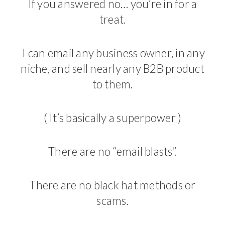
If you answered no… you’re in for a
treat.
I can email any business owner, in any
niche, and sell nearly any B2B product
to them.
( It’s basically a superpower )
There are no “email blasts”.
There are no black hat methods or
scams.