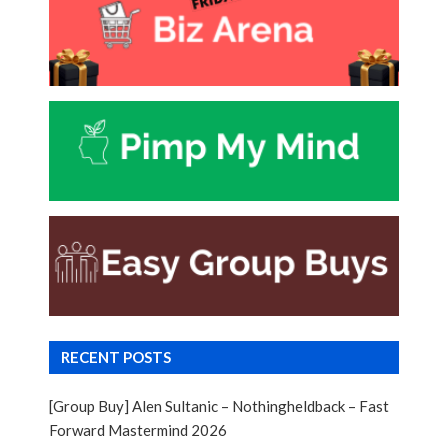
RECENT POSTS
[Group Buy] Alen Sultanic – Nothingheldback – Fast
Forward Mastermind 2026