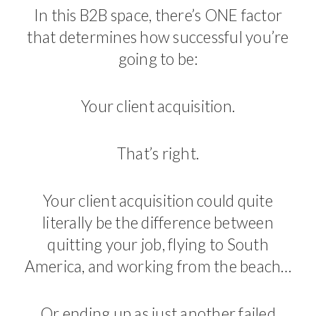
In this B2B space, there’s ONE factor
that determines how successful you’re
going to be:
Your client acquisition.
That’s right.
Your client acquisition could quite
literally be the difference between
quitting your job, flying to South
America, and working from the beach…
Or ending up as just another failed