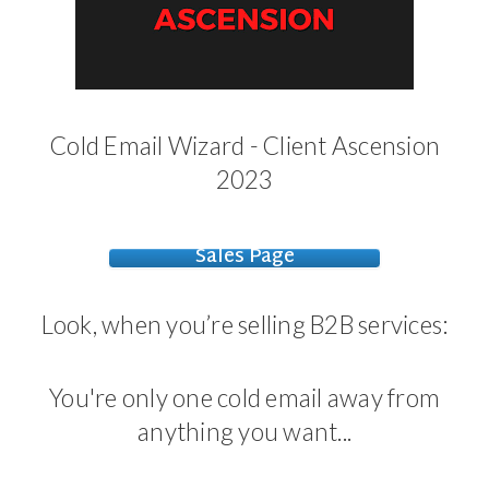
Cold Email Wizard - Client Ascension
2023
Sales Page
Look, when you’re selling B2B services:
You're only one cold email away from
anything you want...