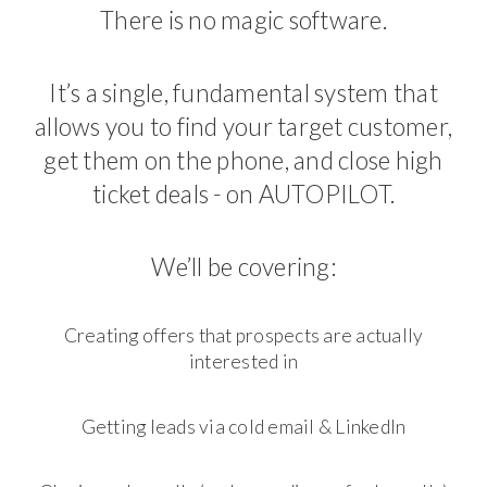
There is no magic software.
It’s a single, fundamental system that
allows you to find your target customer,
get them on the phone, and close high
ticket deals - on AUTOPILOT.
We’ll be covering:
Creating offers that prospects are actually
interested in
Getting leads via cold email & LinkedIn