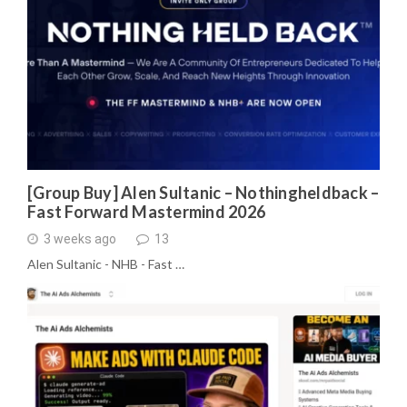
[Group Buy] Alen Sultanic – Nothingheldback –
Fast Forward Mastermind 2026
3 weeks ago
13
Alen Sultanic - NHB - Fast …