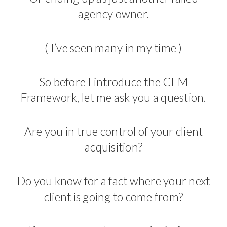
agency owner.
( I’ve seen many in my time )
So before I introduce the CEM
Framework, let me ask you a question.
Are you in true control of your client
acquisition?
Do you know for a fact where your next
client is going to come from?