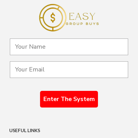
Enter The System
USEFUL LINKS