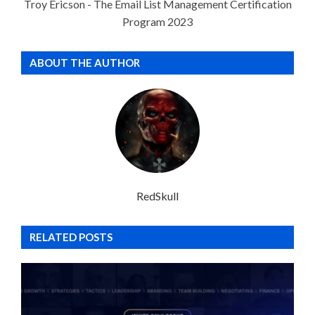
Troy Ericson - The Email List Management Certification
Program 2023
ABOUT THE AUTHOR
RedSkull
RELATED POSTS