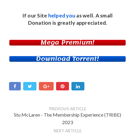
If our Site
helped you
as well. A small
Donation
is greatly appreciated.
Mega Premium!
Download Torrent!
PREVIOUS ARTICLE
Stu McLaren - The Membership Experience (TRIBE)
2023
NEXT ARTICLE