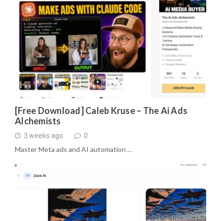
[Free Download] Caleb Kruse – The Ai Ads
Alchemists
3 weeks ago
0
Master Meta ads and AI automation …