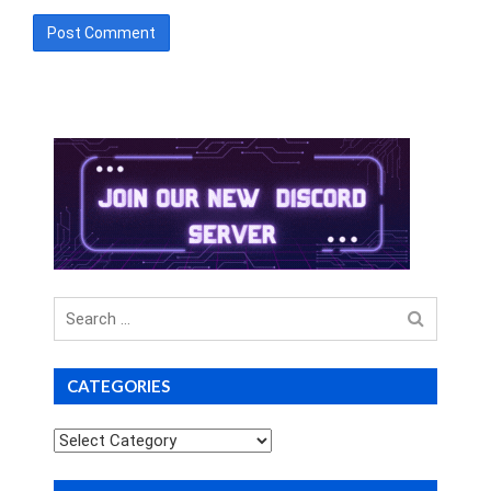
Search
for
CATEGORIES
Categories