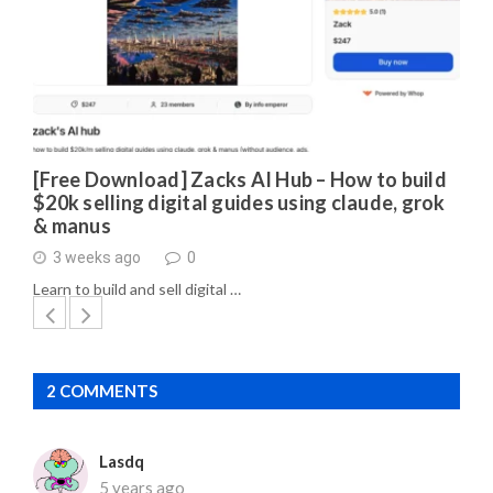
[Free Download] Zacks AI Hub – How to build
$20k selling digital guides using claude, grok
& manus
3 weeks ago
0
Learn to build and sell digital …
2 COMMENTS
Lasdq
5 years ago