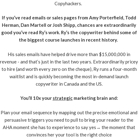
Copyhackers.
If you’ve read emails or sales pages from Amy Porterfield, Todd
Herman, Dan Martell or Josh Shipp, chances are extraordinarily
good you’ve read Ry’s work. Ry’s the copywriter behind some of
the biggest course launches in recent history.
His sales emails have helped drive more than $15,000,000 in
revenue - and that’s just in the last two years. Extraordinarily pricey
to hire (and worth every zero on the cheque), Ry runs a four-month
waitlist and is quickly becoming the most in-demand launch
copywriter in Canada and the US.
You’ll 10x your
strategic
marketing brain and:
Plan your email sequence by mapping out the precise emotional and
persuasive triggers you need to pull to bring your reader to the
AHA moment she has to experience to say yes→ the moment that
convinces her your tool is the right choice