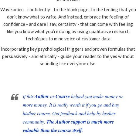
Wave adieu - confidently - to the blank page. To the feeling that you
don’t know what to write. And instead, embrace the feeling of
confidence - and dare I say, certainty - that can come with feeling
like you know what you’re doing by using qualitative research
techniques to mine voice of customer data
Incorporating key psychological triggers and proven formulas that
persuasively - and ethically - guide your reader to the yes without
sounding like everyone else.
If this
Author
or
Course
helped you make money or
more money. It is really worth it if you go and buy
his/her course. Get feedback and help by his/her
community.
The Author support is much more
valuable than the course itself.