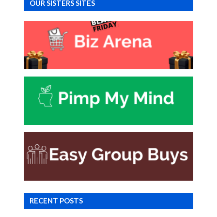
OUR SISTERS SITES
RECENT POSTS