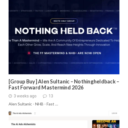
[Group Buy] Alen Sultanic – Nothingheldback –
Fast Forward Mastermind 2026
3 weeks ago
13
Alen Sultanic - NHB - Fast …