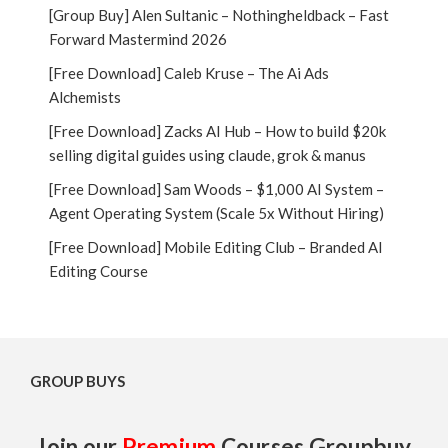
[Group Buy] Alen Sultanic – Nothingheldback – Fast
Forward Mastermind 2026
[Free Download] Caleb Kruse – The Ai Ads
Alchemists
[Free Download] Zacks AI Hub – How to build $20k
selling digital guides using claude, grok & manus
[Free Download] Sam Woods – $1,000 AI System –
Agent Operating System (Scale 5x Without Hiring)
[Free Download] Mobile Editing Club – Branded AI
Editing Course
GROUP BUYS
Join our
Premium
Courses Groupbuy