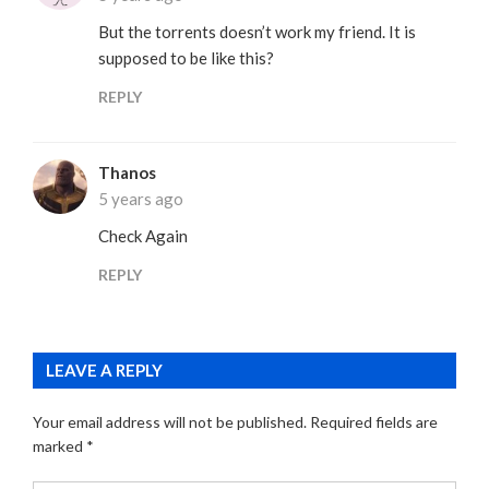
But the torrents doesn’t work my friend. It is
supposed to be like this?
REPLY
Thanos
5 years ago
Check Again
REPLY
LEAVE A REPLY
Your email address will not be published.
Required fields are
marked
*