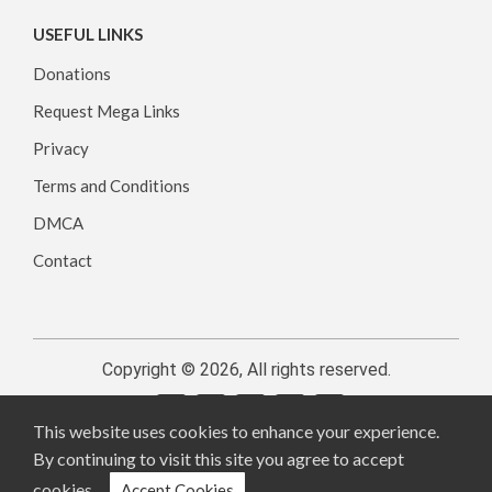
USEFUL LINKS
Donations
Request Mega Links
Privacy
Terms and Conditions
DMCA
Contact
Copyright © 2026, All rights reserved.
This website uses cookies to enhance your experience.
By continuing to visit this site you agree to accept
cookies.
Accept Cookies