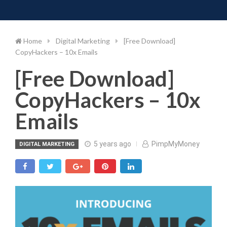
Toggle 
Skip
to
content
Home
Digital Marketing
[Free Download]
CopyHackers – 10x Emails
[Free Download]
CopyHackers – 10x
Emails
5 years ago
PimpMyMoney
DIGITAL MARKETING