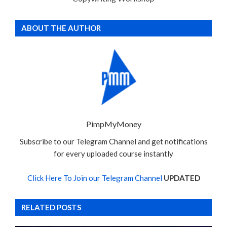
ABOUT THE AUTHOR
PimpMyMoney
Subscribe to our Telegram Channel and get notifications
for every uploaded course instantly
Click Here To Join our Telegram Channel
UPDATED
RELATED POSTS