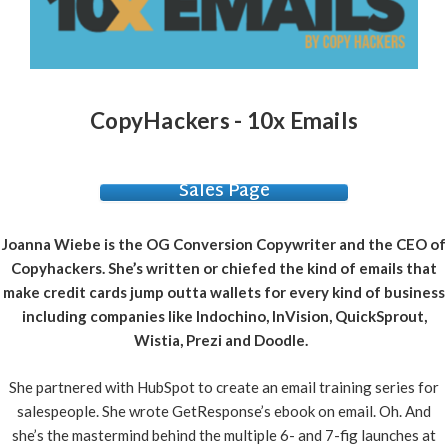
CopyHackers - 10x Emails
Sales Page
Joanna Wiebe is the OG Conversion Copywriter and the CEO of
Copyhackers. She’s written or chiefed the kind of emails that
make credit cards jump outta wallets for every kind of business
including companies like Indochino, InVision, QuickSprout,
Wistia, Prezi and Doodle.
S
he partnered with HubSpot to create an email training series for
salespeople. She wrote GetResponse’s ebook on email. Oh. And
she’s the mastermind behind the multiple 6- and 7-fig launches at