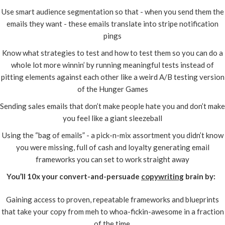
Use smart audience segmentation so that - when you send them the
emails they want - these emails translate into stripe notification
pings
Know what strategies to test and how to test them so you can do a
whole lot more winnin’ by running meaningful tests instead of
pitting elements against each other like a weird A/B testing version
of the Hunger Games
Sending sales emails that don’t make people hate you and don’t make
you feel like a giant sleezeball
Using the “bag of emails” - a pick-n-mix assortment you didn’t know
you were missing, full of cash and loyalty generating email
frameworks you can set to work straight away
You’ll 10x your convert-and-persuade
copywriting
brain by:
Gaining access to proven, repeatable frameworks and blueprints
that take your copy from meh to whoa-fickin-awesome in a fraction
of the time.