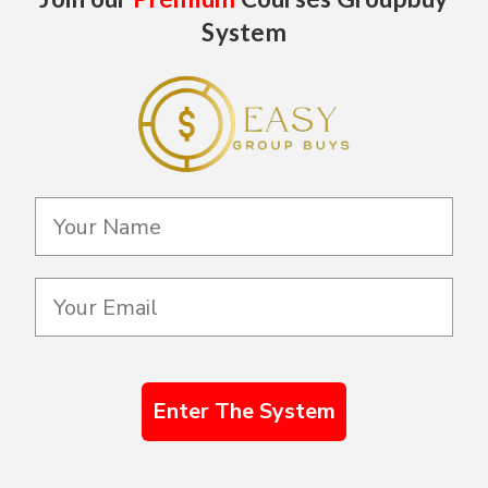
System
Enter The System