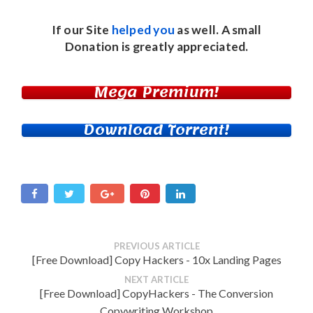
If our Site
helped you
as well. A small
Donation
is greatly appreciated.
Mega Premium!
Download Torrent!
PREVIOUS ARTICLE
[Free Download] Copy Hackers - 10x Landing Pages
NEXT ARTICLE
[Free Download] CopyHackers - The Conversion
Copywriting Workshop