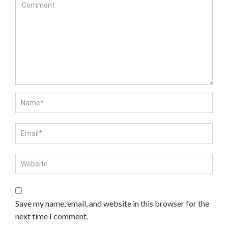
Save my name, email, and website in this browser for the
next time I comment.