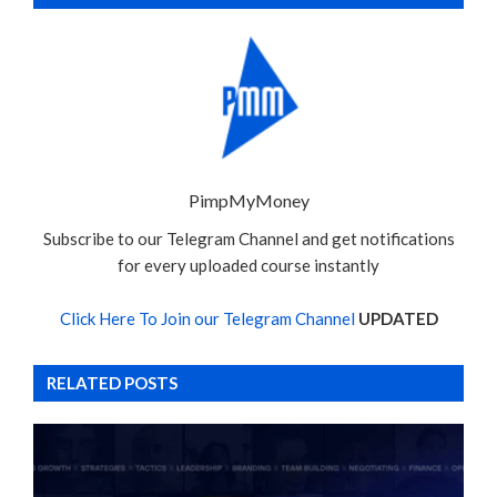
PimpMyMoney
Subscribe to our Telegram Channel and get notifications
for every uploaded course instantly
Click Here To Join our Telegram Channel
UPDATED
RELATED POSTS