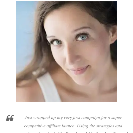
Just wrapped up my very first campaign for a super
competitive affiliate launch. Using the strategies and