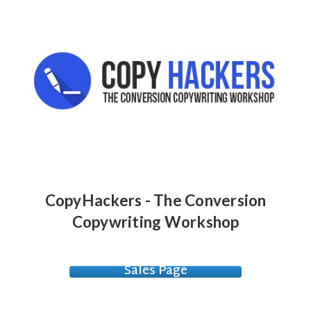
CopyHackers - The Conversion
Copywriting Workshop
Sales Page