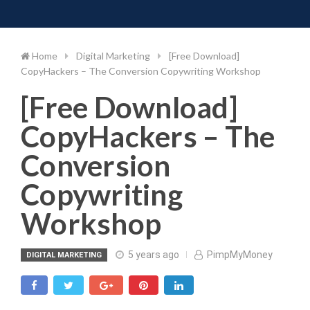
Toggle 
Skip
to
content
Home
Digital Marketing
[Free Download]
CopyHackers – The Conversion Copywriting Workshop
[Free Download]
CopyHackers – The
Conversion
Copywriting
Workshop
5 years ago
PimpMyMoney
DIGITAL MARKETING