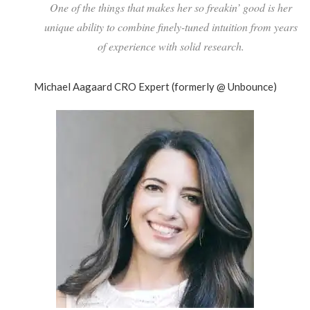
One of the things that makes her so freakin’ good is her
unique ability to combine finely-tuned intuition from years
of experience with solid research.
Michael Aagaard
CRO Expert (formerly @ Unbounce)