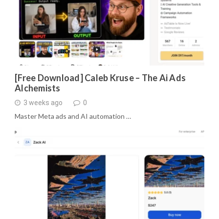
[Free Download] Caleb Kruse – The Ai Ads
Alchemists
3 weeks ago
0
Master Meta ads and AI automation …