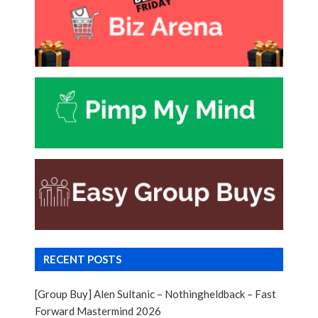
RECENT POSTS
[Group Buy] Alen Sultanic – Nothingheldback – Fast
Forward Mastermind 2026