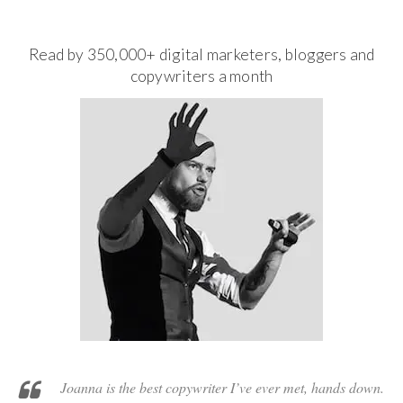
Read by 350,000+ digital marketers, bloggers and
copywriters a month
Joanna is the best copywriter I’ve ever met, hands down.