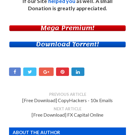
If our Site
helped you
as well. A small
Donation
is greatly appreciated.
Mega Premium!
Download Torrent!
PREVIOUS ARTICLE
[Free Download] CopyHackers - 10x Emails
NEXT ARTICLE
[Free Download] FX Capital Online
ABOUT THE AUTHOR