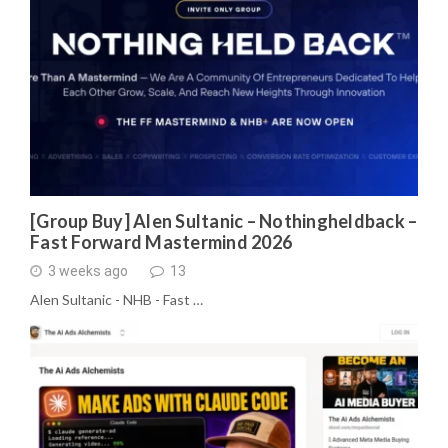
[Group Buy] Alen Sultanic – Nothingheldback –
Fast Forward Mastermind 2026
3 weeks ago
13
Alen Sultanic - NHB - Fast …