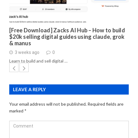
[Free Download] Zacks AI Hub – How to build
$20k selling digital guides using claude, grok
& manus
3 weeks ago
0
Learn to build and sell digital …
LEAVE A REPLY
Your email address will not be published.
Required fields are
marked
*