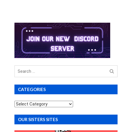
Search
for
CATEGORIES
Categories
OUR SISTERS SITES