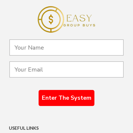
Enter The System
USEFUL LINKS