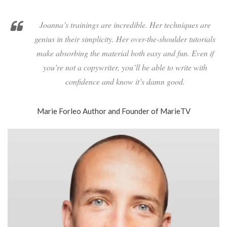
Joanna’s trainings are incredible. Her techniques are
genius in their simplicity. Her over-the-shoulder tutorials
make absorbing the material both easy and fun. Even if
you’re not a copywriter, you’ll be able to write with
confidence and know it’s damn good.
Marie Forleo
Author and Founder of MarieTV