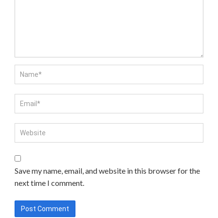
Save my name, email, and website in this browser for the
next time I comment.