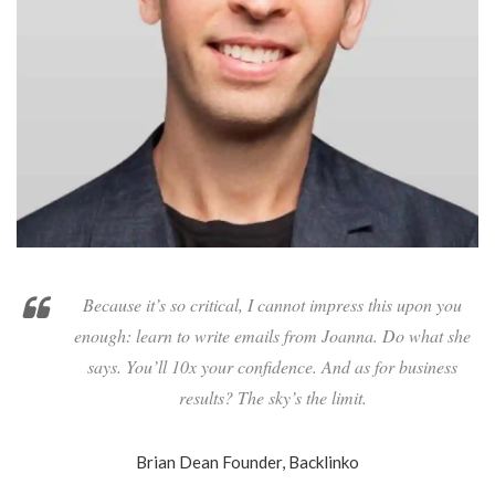
Because it’s so critical, I cannot impress this upon you
enough: learn to write emails from Joanna. Do what she
says. You’ll 10x your confidence. And as for business
results? The sky’s the limit.
Brian Dean
Founder, Backlinko