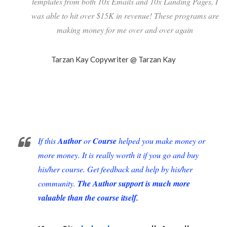
templates from both 10x Emails and 10x Landing Pages, I
was able to hit over $15K in revenue! These programs are
making money for me over and over again
Tarzan Kay
Copywriter @ Tarzan Kay
If this
Author
or
Course
helped you make money or
more money. It is really worth it if you go and buy
his/her course. Get feedback and help by his/her
community.
The Author support is much more
valuable than the course itself.