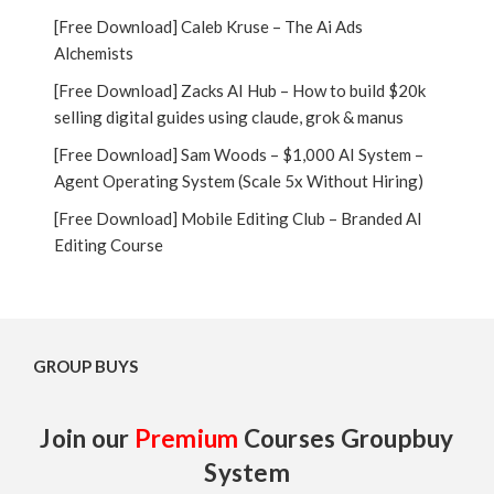
[Free Download] Caleb Kruse – The Ai Ads
Alchemists
[Free Download] Zacks AI Hub – How to build $20k
selling digital guides using claude, grok & manus
[Free Download] Sam Woods – $1,000 AI System –
Agent Operating System (Scale 5x Without Hiring)
[Free Download] Mobile Editing Club – Branded AI
Editing Course
GROUP BUYS
Join our
Premium
Courses Groupbuy
System