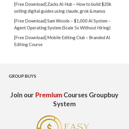
[Free Download] Zacks AI Hub – How to build $20k
selling digital guides using claude, grok & manus
[Free Download] Sam Woods – $1,000 AI System –
Agent Operating System (Scale 5x Without Hiring)
[Free Download] Mobile Editing Club – Branded AI
Editing Course
GROUP BUYS
Join our
Premium
Courses Groupbuy
System