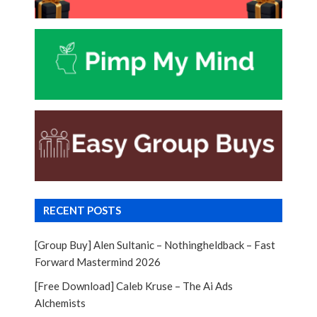
RECENT POSTS
[Group Buy] Alen Sultanic – Nothingheldback – Fast
Forward Mastermind 2026
[Free Download] Caleb Kruse – The Ai Ads
Alchemists