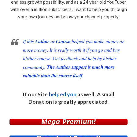
endless growth possibility, and as a 24 year old YouTuber
with over a million subscribers, I want to help you through
your own journey and grow your channel properly.
If this
Author
or
Course
helped you make money or
more money. It is really worth it if you go and buy
his/her course. Get feedback and help by his/her
community.
The Author support is much more
valuable than the course itself.
If our Site
helped you
as well. A small
Donation
is greatly appreciated.
Mega Premium!