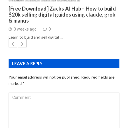
[Free Download] Zacks AI Hub – How to build
$20k selling digital guides using claude, grok
& manus
3 weeks ago
0
Learn to build and sell digital …
LEAVE A REPLY
Your email address will not be published.
Required fields are
marked
*