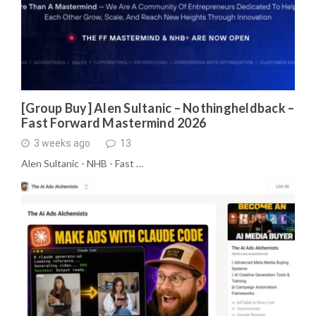
[Group Buy] Alen Sultanic – Nothingheldback –
Fast Forward Mastermind 2026
3 weeks ago
13
Alen Sultanic - NHB - Fast …