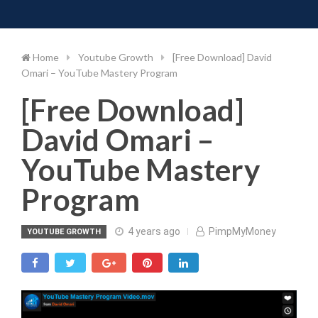
Toggle 
Skip
to
content
Home
Youtube Growth
[Free Download] David
Omari – YouTube Mastery Program
[Free Download]
David Omari –
YouTube Mastery
Program
4 years ago
PimpMyMoney
YOUTUBE GROWTH