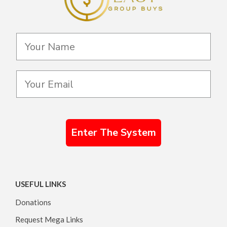
Enter The System
USEFUL LINKS
Donations
Request Mega Links