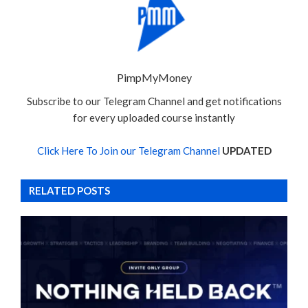
PimpMyMoney
Subscribe to our Telegram Channel and get notifications
for every uploaded course instantly
Click Here To Join our Telegram Channel
UPDATED
RELATED POSTS