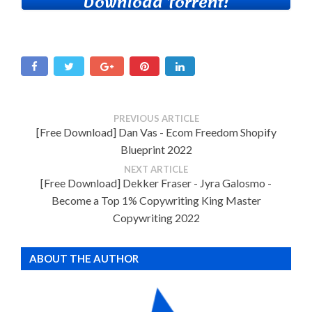
Download Torrent!
PREVIOUS ARTICLE
[Free Download] Dan Vas - Ecom Freedom Shopify
Blueprint 2022
NEXT ARTICLE
[Free Download] Dekker Fraser - Jyra Galosmo -
Become a Top 1% Copywriting King Master
Copywriting 2022
ABOUT THE AUTHOR