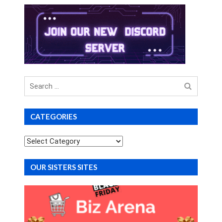
Search
for
CATEGORIES
Categories
OUR SISTERS SITES