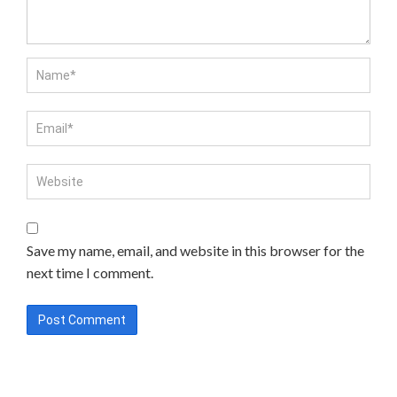
Save my name, email, and website in this browser for the
next time I comment.