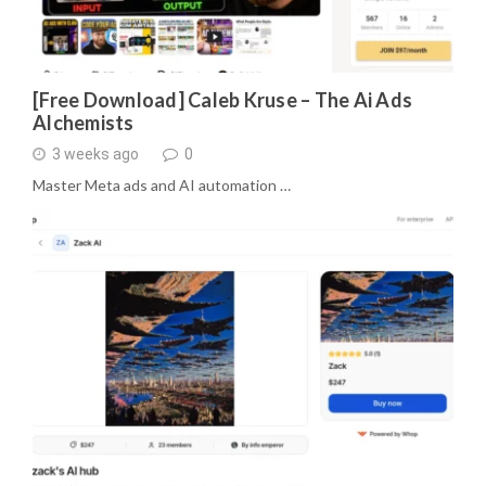
[Free Download] Caleb Kruse – The Ai Ads
Alchemists
3 weeks ago
0
Master Meta ads and AI automation …