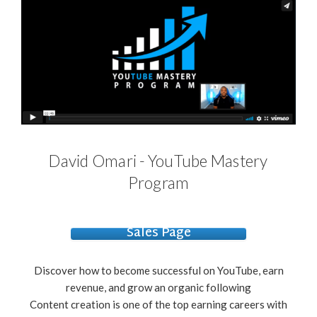
David Omari - YouTube Mastery
Program
Sales Page
Discover how to become successful on YouTube, earn
revenue, and grow an organic following
Content creation is one of the top earning careers with