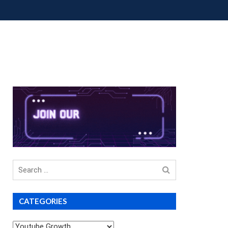
OUP BUYS
PREMIUM COURSES
DONATIONS
Search
for
CATEGORIES
Categories