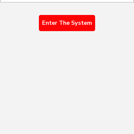
Enter The System