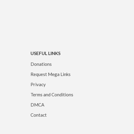
USEFUL LINKS
Donations
Request Mega Links
Privacy
Terms and Conditions
DMCA
Contact