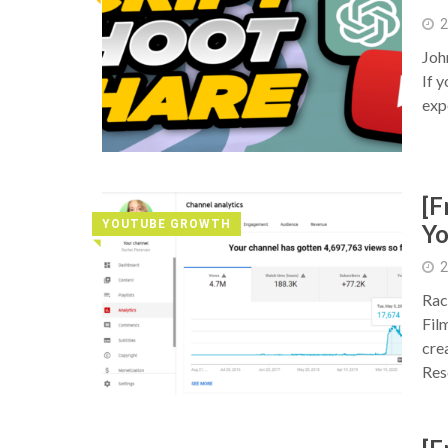
2
Joh
If 
exp
[F
YOUTUBE GROWTH
Y
◥
2
Rac
Fil
cre
Res