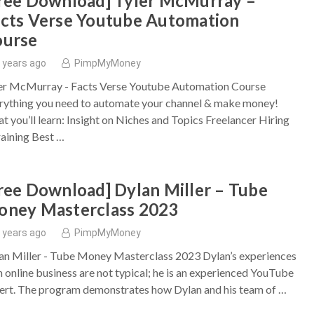
ree Download] Tyler McMurray –
cts Verse Youtube Automation
ourse
 years ago
PimpMyMoney
er McMurray - Facts Verse Youtube Automation Course
rything you need to automate your channel & make money!
t you’ll learn: Insight on Niches and Topics Freelancer Hiring
aining Best …
ree Download] Dylan Miller – Tube
ney Masterclass 2023
 years ago
PimpMyMoney
an Miller - Tube Money Masterclass 2023 Dylan’s experiences
h online business are not typical; he is an experienced YouTube
ert. The program demonstrates how Dylan and his team of …