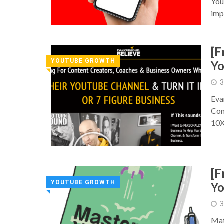
You
imp
[F
YOUTUBE GROWTH
Y
◥
3
Eva
Con
10
[F
YOUTUBE GROWTH
Y
◥
3
Mat