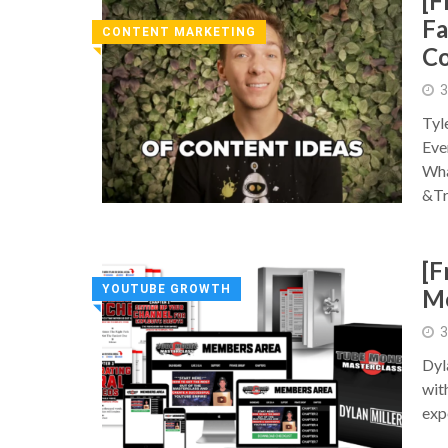
[F
Fa
CONTENT MARKETING
C
◥
3
Tyl
Eve
Wha
&Tr
[F
YOUTUBE GROWTH
Mo
◥
3
Dyl
wit
exp