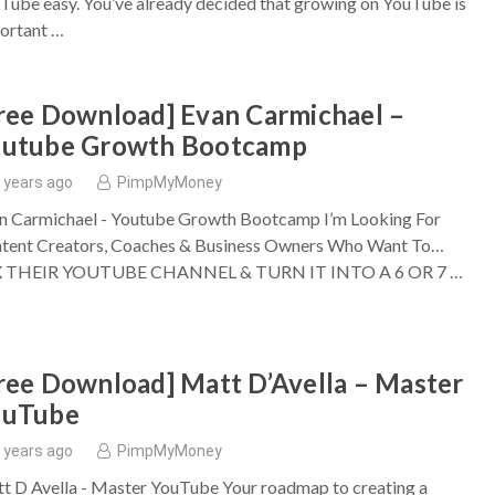
Tube easy. You’ve already decided that growing on YouTube is
ortant …
ree Download] Evan Carmichael –
outube Growth Bootcamp
 years ago
PimpMyMoney
n Carmichael - Youtube Growth Bootcamp I’m Looking For
tent Creators, Coaches & Business Owners Who Want To…
X THEIR YOUTUBE CHANNEL & TURN IT INTO A 6 OR 7 …
ree Download] Matt D’Avella – Master
ouTube
 years ago
PimpMyMoney
t D Avella - Master YouTube Your roadmap to creating a