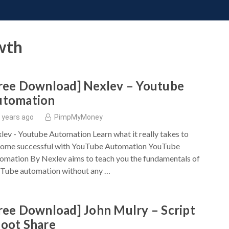
ONATE
CONTACT US
REQUESTS
PIMP MY MIND
GR
wth
ree Download] Nexlev – Youtube
utomation
 years ago
PimpMyMoney
lev - Youtube Automation Learn what it really takes to
ome successful with YouTube Automation YouTube
omation By Nexlev aims to teach you the fundamentals of
Tube automation without any …
ree Download] John Mulry – Script
oot Share