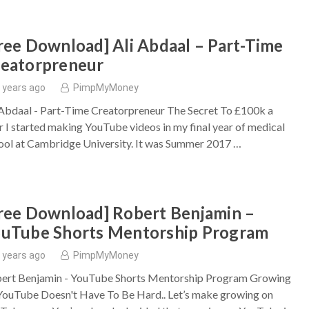
ree Download] Ali Abdaal – Part-Time
eatorpreneur
 years ago
PimpMyMoney
 Abdaal - Part-Time Creatorpreneur The Secret To £100k a
r I started making YouTube videos in my final year of medical
ool at Cambridge University. It was Summer 2017 …
ree Download] Robert Benjamin –
uTube Shorts Mentorship Program
 years ago
PimpMyMoney
ert Benjamin - YouTube Shorts Mentorship Program Growing
YouTube Doesn't Have To Be Hard.. Let’s make growing on