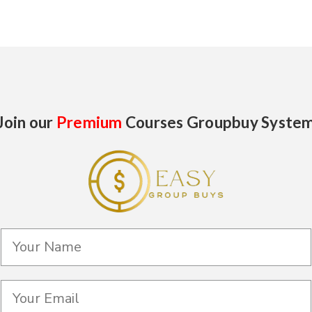
Join our
Premium
Courses Groupbuy Syste