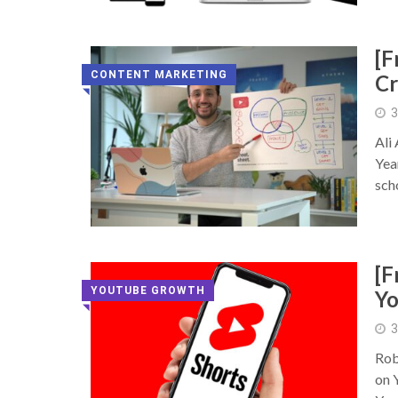
[F
CONTENT MARKETING
Cr
◥
3
Ali
Yea
sch
[F
YOUTUBE GROWTH
Yo
◥
3
Rob
on 