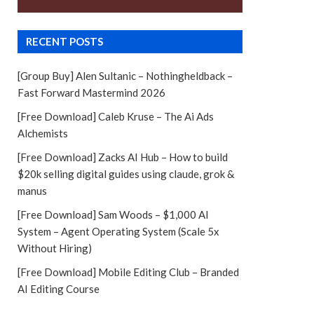
RECENT POSTS
[Group Buy] Alen Sultanic – Nothingheldback –
Fast Forward Mastermind 2026
[Free Download] Caleb Kruse – The Ai Ads
Alchemists
[Free Download] Zacks AI Hub – How to build
$20k selling digital guides using claude, grok &
manus
[Free Download] Sam Woods – $1,000 AI
System – Agent Operating System (Scale 5x
Without Hiring)
[Free Download] Mobile Editing Club – Branded
AI Editing Course