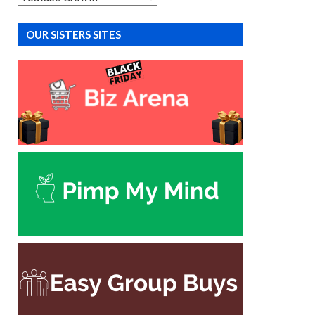
OUR SISTERS SITES