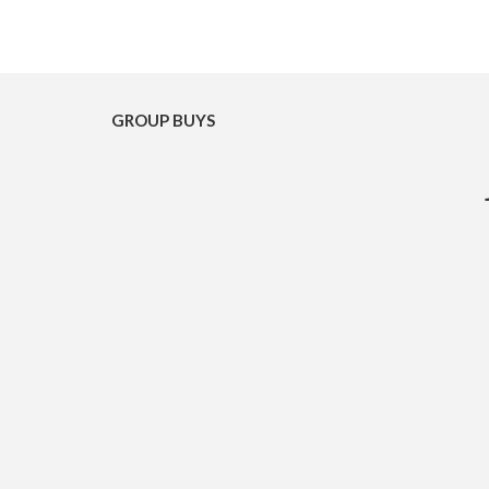
GROUP BUYS