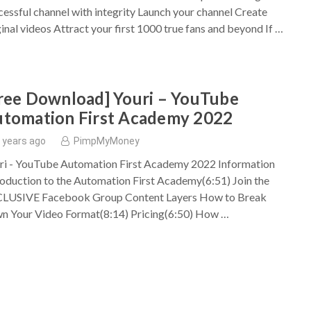
cessful channel with integrity Launch your channel Create
ginal videos Attract your first 1000 true fans and beyond If …
ree Download] Youri – YouTube
tomation First Academy 2022
 years ago
PimpMyMoney
ri - YouTube Automation First Academy 2022 Information
roduction to the Automation First Academy(6:51) Join the
LUSIVE Facebook Group Content Layers How to Break
n Your Video Format(8:14) Pricing(6:50) How …