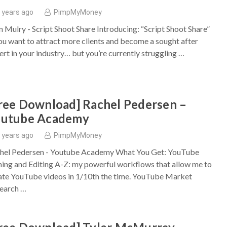
 years ago
PimpMyMoney
n Mulry - Script Shoot Share Introducing: “Script Shoot Share”
you want to attract more clients and become a sought after
ert in your industry… but you’re currently struggling …
ree Download] Rachel Pedersen –
outube Academy
 years ago
PimpMyMoney
hel Pedersen - Youtube Academy What You Get: YouTube
ming and Editing A-Z: my powerful workflows that allow me to
ate YouTube videos in 1/10th the time. ​YouTube Market
earch …