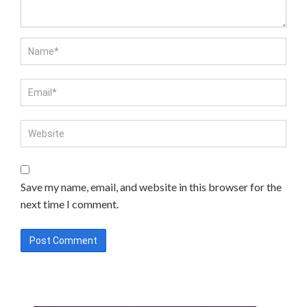
Save my name, email, and website in this browser for the
next time I comment.