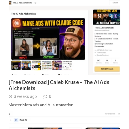
[Free Download] Caleb Kruse – The Ai Ads
Alchemists
3 weeks ago
0
Master Meta ads and AI automation …