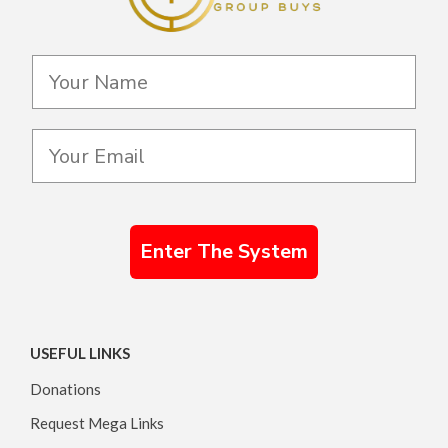
Enter The System
USEFUL LINKS
Donations
Request Mega Links