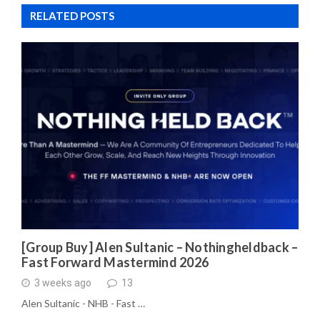
RELATED POSTS
[Group Buy] Alen Sultanic – Nothingheldback –
Fast Forward Mastermind 2026
3 weeks ago
13
Alen Sultanic - NHB - Fast …