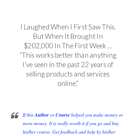
I Laughed When I First Saw This.
But When It Brought In
$202,000 In The First Week …
“This works better than anything
I’ve seen in the past 22 years of
selling products and services
online.”
If this
Author
or
Course
helped you make money or
more money. It is really worth it if you go and buy
his/her course. Get feedback and help by his/her