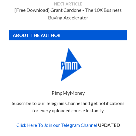
NEXT ARTICLE
[Free Download] Grant Cardone - The 10X Business
Buying Accelerator
ABOUT THE AUTHOR
PimpMyMoney
Subscribe to our Telegram Channel and get notifications
for every uploaded course instantly
Click Here To Join our Telegram Channel
UPDATED