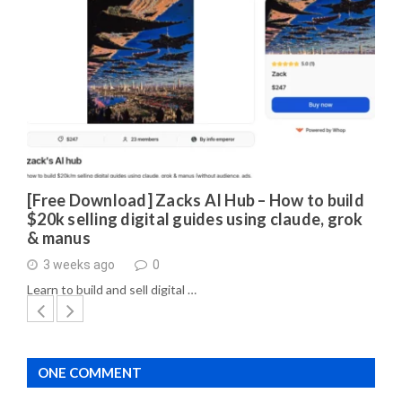
[Free Download] Zacks AI Hub – How to build
$20k selling digital guides using claude, grok
& manus
3 weeks ago
0
Learn to build and sell digital …
ONE COMMENT