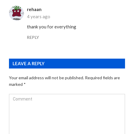
rehaan
4 years ago
thank you for everything
REPLY
LEAVE A REPLY
Your email address will not be published.
Required fields are
marked
*