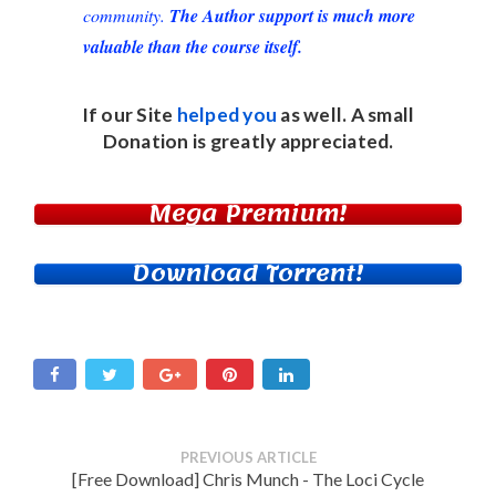
community.
The Author support is much more
valuable than the course itself.
If our Site
helped you
as well. A small
Donation
is greatly appreciated.
Mega Premium!
Download Torrent!
PREVIOUS ARTICLE
[Free Download] Chris Munch - The Loci Cycle