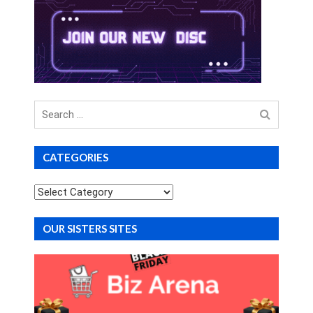
Search
for
CATEGORIES
Categories
OUR SISTERS SITES