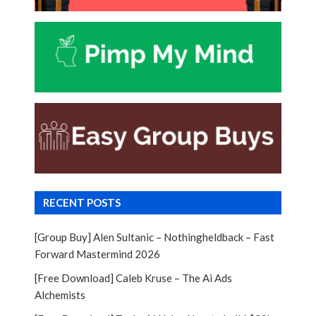
RECENT POSTS
[Group Buy] Alen Sultanic – Nothingheldback – Fast
Forward Mastermind 2026
[Free Download] Caleb Kruse – The Ai Ads
Alchemists