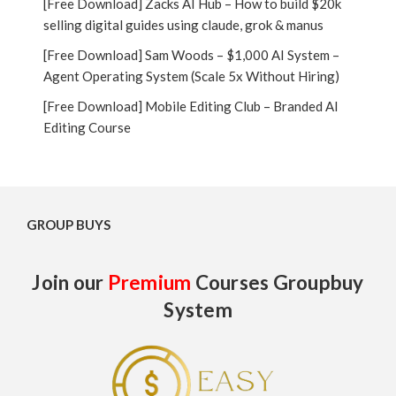
[Free Download] Zacks AI Hub – How to build $20k
selling digital guides using claude, grok & manus
[Free Download] Sam Woods – $1,000 AI System –
Agent Operating System (Scale 5x Without Hiring)
[Free Download] Mobile Editing Club – Branded AI
Editing Course
GROUP BUYS
Join our
Premium
Courses Groupbuy
System