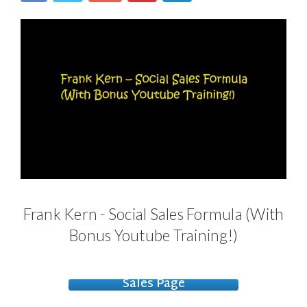
Frank Kern - Social Sales Formula (With
Bonus Youtube Training!)
Sales Page