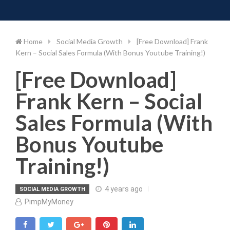
Toggle 
Skip
to
content
Home
Social Media Growth
[Free Download] Frank
Kern – Social Sales Formula (With Bonus Youtube Training!)
[Free Download]
Frank Kern – Social
Sales Formula (With
Bonus Youtube
Training!)
4 years ago
SOCIAL MEDIA GROWTH
PimpMyMoney