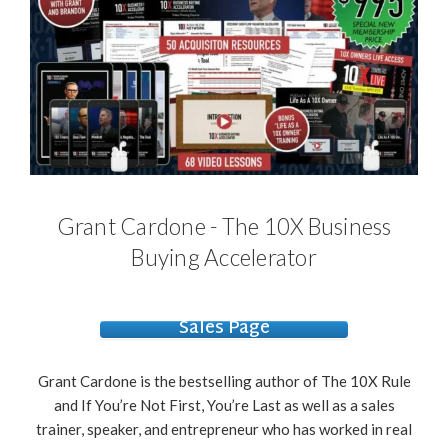
Grant Cardone - The 10X Business
Buying Accelerator
Sales Page
Grant Cardone is the bestselling author of The 10X Rule
and If You’re Not First, You’re Last as well as a sales
trainer, speaker, and entrepreneur who has worked in real