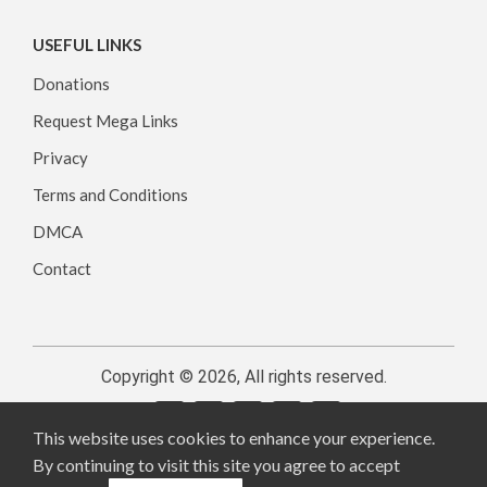
USEFUL LINKS
Donations
Request Mega Links
Privacy
Terms and Conditions
DMCA
Contact
Copyright © 2026, All rights reserved.
This website uses cookies to enhance your experience.
By continuing to visit this site you agree to accept