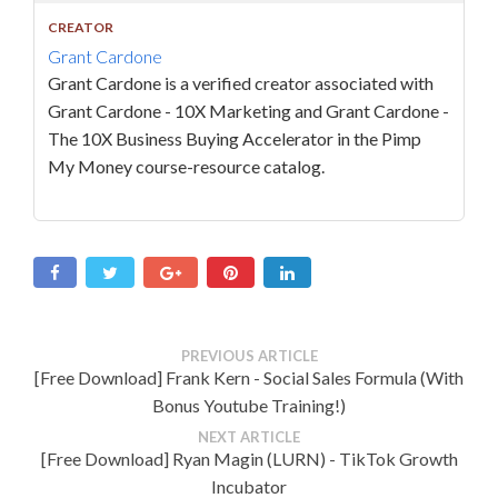
CREATOR
Grant Cardone
Grant Cardone is a verified creator associated with
Grant Cardone - 10X Marketing and Grant Cardone -
The 10X Business Buying Accelerator in the Pimp
My Money course-resource catalog.
PREVIOUS ARTICLE
[Free Download] Frank Kern - Social Sales Formula (With
Bonus Youtube Training!)
NEXT ARTICLE
[Free Download] Ryan Magin (LURN) - TikTok Growth
Incubator