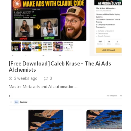
[Free Download] Caleb Kruse – The Ai Ads
Alchemists
3 weeks ago
0
Master Meta ads and AI automation …