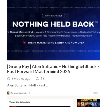
[Group Buy] Alen Sultanic – Nothingheldback –
Fast Forward Mastermind 2026
3 weeks ago
13
Alen Sultanic - NHB - Fast …