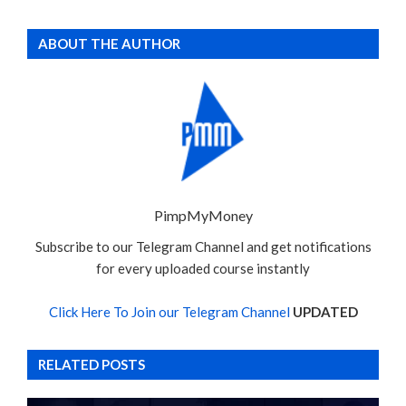
ABOUT THE AUTHOR
PimpMyMoney
Subscribe to our Telegram Channel and get notifications
for every uploaded course instantly
Click Here To Join our Telegram Channel
UPDATED
RELATED POSTS