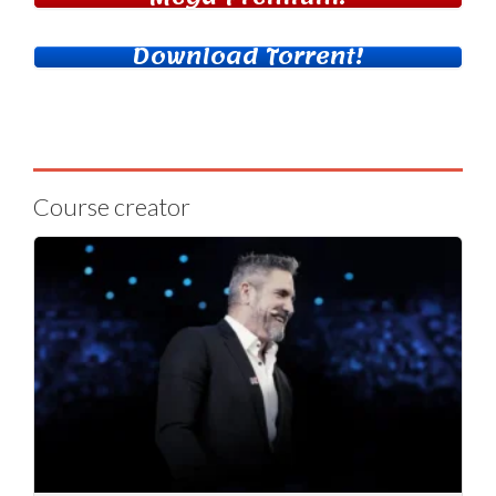
Download Torrent!
Course creator