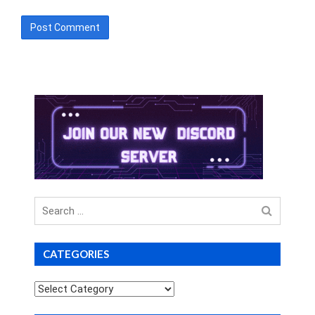
Search
for
CATEGORIES
Categories