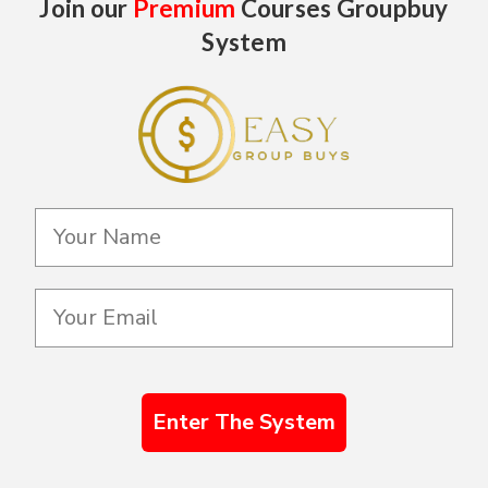
Join our
Premium
Courses Groupbuy
System
Enter The System