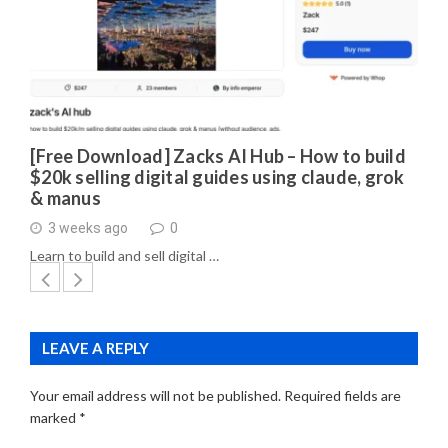
[Free Download] Zacks AI Hub – How to build
$20k selling digital guides using claude, grok
& manus
3 weeks ago
0
Learn to build and sell digital …
LEAVE A REPLY
Your email address will not be published.
Required fields are
marked
*