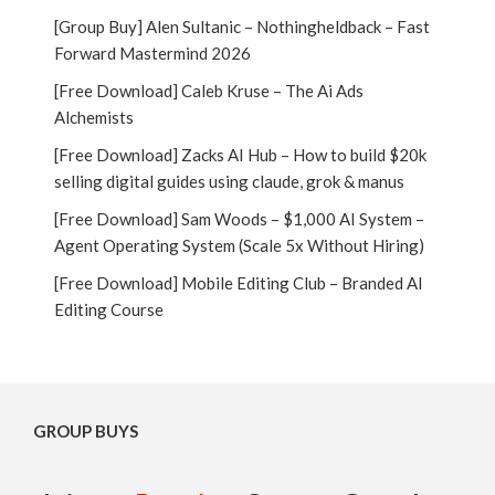
[Group Buy] Alen Sultanic – Nothingheldback – Fast
Forward Mastermind 2026
[Free Download] Caleb Kruse – The Ai Ads
Alchemists
[Free Download] Zacks AI Hub – How to build $20k
selling digital guides using claude, grok & manus
[Free Download] Sam Woods – $1,000 AI System –
Agent Operating System (Scale 5x Without Hiring)
[Free Download] Mobile Editing Club – Branded AI
Editing Course
GROUP BUYS