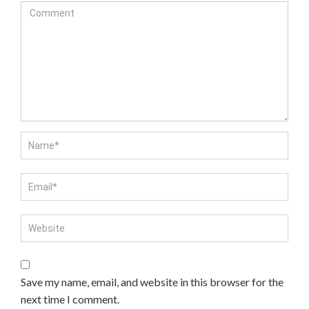
Save my name, email, and website in this browser for the
next time I comment.