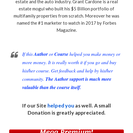
estate and the auto industry. Grant Cardone is a real
estate mogul who built his $5 Billion portfolio of
multifamily properties from scratch. Moreover he was
named the #1 marketer to watch in 2017 by Forbes
Magazine.
If this
Author
or
Course
helped you make money or
more money. It is really worth it if you go and buy
his/her course. Get feedback and help by his/her
community.
The Author support is much more
valuable than the course itself.
If our Site
helped you
as well. A small
Donation
is greatly appreciated.
Mega Premium!