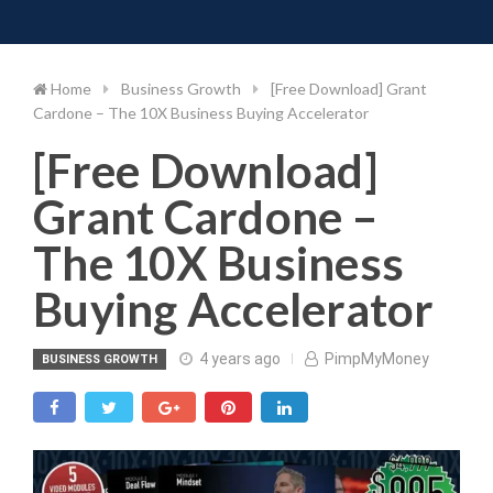
Toggle 
Skip
to
content
Home
Business Growth
[Free Download] Grant
Cardone – The 10X Business Buying Accelerator
[Free Download]
Grant Cardone –
The 10X Business
Buying Accelerator
4 years ago
PimpMyMoney
BUSINESS GROWTH