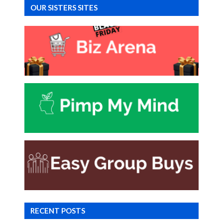
OUR SISTERS SITES
RECENT POSTS