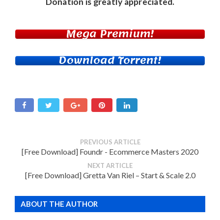
Donation
is greatly appreciated.
Mega Premium!
Download Torrent!
PREVIOUS ARTICLE
[Free Download] Foundr - Ecommerce Masters 2020
NEXT ARTICLE
[Free Download] Gretta Van Riel – Start & Scale 2.0
ABOUT THE AUTHOR