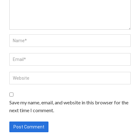
Save my name, email, and website in this browser for the
next time I comment.