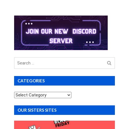
Search
for
CATEGORIES
Categories
OUR SISTERS SITES