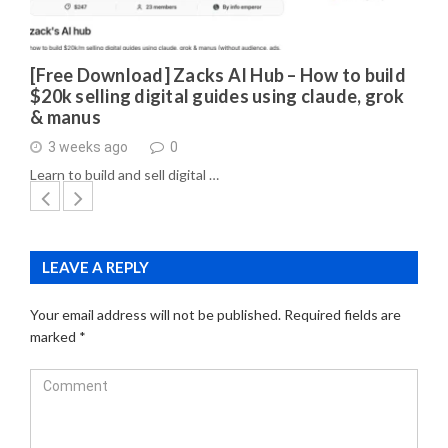
[Free Download] Zacks AI Hub – How to build
$20k selling digital guides using claude, grok
& manus
3 weeks ago
0
Learn to build and sell digital …
LEAVE A REPLY
Your email address will not be published.
Required fields are
marked
*