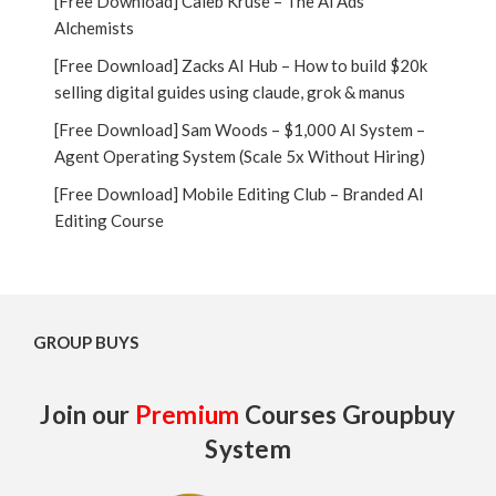
[Free Download] Caleb Kruse – The Ai Ads
Alchemists
[Free Download] Zacks AI Hub – How to build $20k
selling digital guides using claude, grok & manus
[Free Download] Sam Woods – $1,000 AI System –
Agent Operating System (Scale 5x Without Hiring)
[Free Download] Mobile Editing Club – Branded AI
Editing Course
GROUP BUYS
Join our
Premium
Courses Groupbuy
System