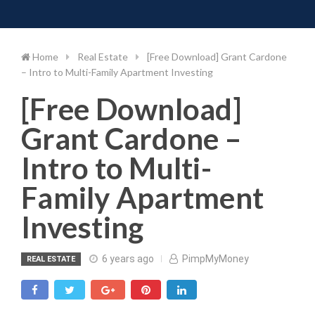
Toggle 
Skip
to
content
Home
Real Estate
[Free Download] Grant Cardone
– Intro to Multi-Family Apartment Investing
[Free Download]
Grant Cardone –
Intro to Multi-
Family Apartment
Investing
6 years ago
PimpMyMoney
REAL ESTATE