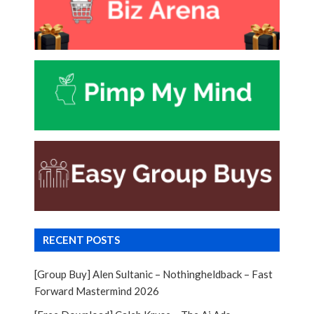
RECENT POSTS
[Group Buy] Alen Sultanic – Nothingheldback – Fast
Forward Mastermind 2026