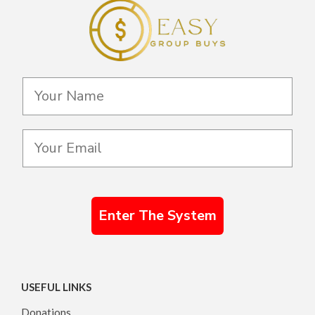
Enter The System
USEFUL LINKS
Donations