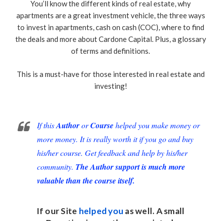
You’ll know the different kinds of real estate, why
apartments are a great investment vehicle, the three ways
to invest in apartments, cash on cash (COC), where to find
the deals and more about Cardone Capital. Plus, a glossary
of terms and definitions.
This is a must-have for those interested in real estate and
investing!
If this
Author
or
Course
helped you make money or
more money. It is really worth it if you go and buy
his/her course. Get feedback and help by his/her
community.
The Author support is much more
valuable than the course itself.
If our Site
helped you
as well. A small