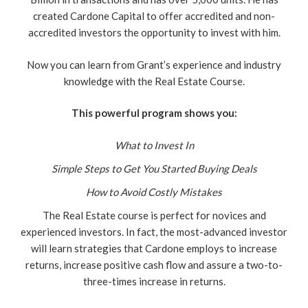
created Cardone Capital to offer accredited and non-
accredited investors the opportunity to invest with him.
Now you can learn from Grant’s experience and industry
knowledge with the Real Estate Course.
This powerful program shows you:
What to Invest In
Simple Steps to Get You Started Buying Deals
How to Avoid Costly Mistakes
The Real Estate course is perfect for novices and
experienced investors. In fact, the most-advanced investor
will learn strategies that Cardone employs to increase
returns, increase positive cash flow and assure a two-to-
three-times increase in returns.