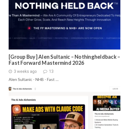
[Group Buy] Alen Sultanic – Nothingheldback –
Fast Forward Mastermind 2026
3 weeks ago
13
Alen Sultanic - NHB - Fast …