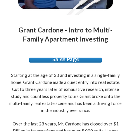
Grant Cardone - Intro to Multi-
Family Apartment Investing
Sales Page
Starting at the age of 33 and investing in a single-family
home, Grant Cardone made a quiet entry into real estate.
Cut to three years later of exhaustive research, intense
study and countless property tours Grant broke onto the
multi-family real estate scene and has been a driving force
in the industry ever since.
Over the last 28 years, Mr. Cardone has closed over $1
Billion in transactions and has over 5,000 units. He has