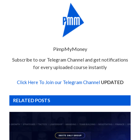
PimpMyMoney
Subscribe to our Telegram Channel and get notifications
for every uploaded course instantly
Click Here To Join our Telegram Channel
UPDATED
RELATED POSTS