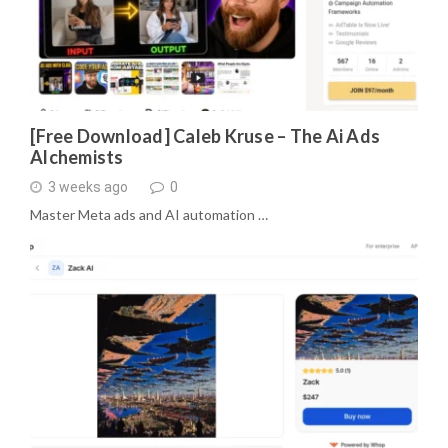
[Free Download] Caleb Kruse – The Ai Ads
Alchemists
3 weeks ago
0
Master Meta ads and AI automation …