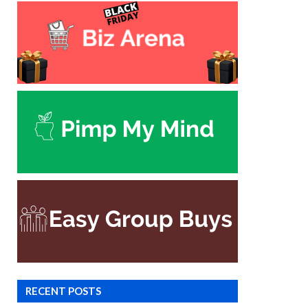
RECENT POSTS