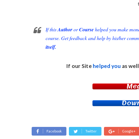
If this
Author
or
Course
helped you make money 
course. Get feedback and help by his/her comm
itself.
If our Site
helped you
as well
Me
Down
Facebook
Twitter
Google+