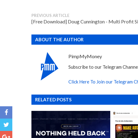
PREVIOUS ARTICLE
[Free Download] Doug Cunnington - Multi Profit S
ABOUT THE AUTHOR
PimpMyMoney
Subscribe to our Telegram Channel
Click Here To Join our Telegram C
RELATED POSTS