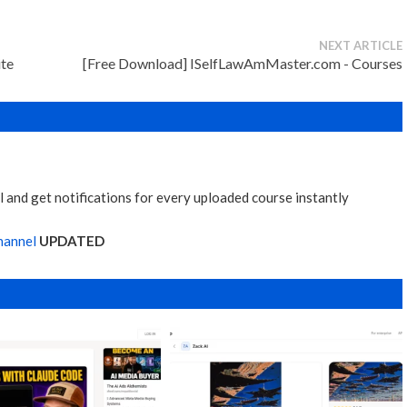
NEXT ARTICLE
ite
[Free Download] ISelfLawAmMaster.com - Courses
 and get notifications for every uploaded course instantly
hannel
UPDATED