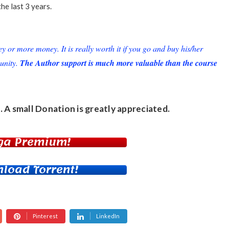
the last 3 years.
or more money. It is really worth it if you go and buy his/her
unity.
The Author support is much more valuable than the course
. A small
Donation
is greatly appreciated.
ga Premium!
load Torrent!
Pinterest
LinkedIn