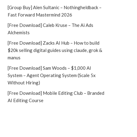
[Group Buy] Alen Sultanic – Nothingheldback –
Fast Forward Mastermind 2026
[Free Download] Caleb Kruse – The Ai Ads
Alchemists
[Free Download] Zacks AI Hub – How to build
$20k selling digital guides using claude, grok &
manus
[Free Download] Sam Woods – $1,000 AI
System – Agent Operating System (Scale 5x
Without Hiring)
[Free Download] Mobile Editing Club – Branded
AI Editing Course