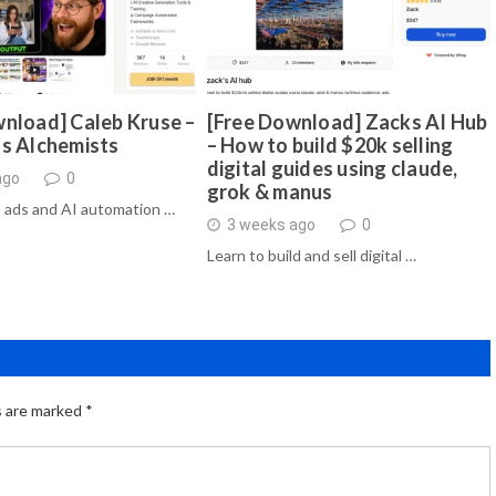
nload] Caleb Kruse –
[Free Download] Zacks AI Hub
ds Alchemists
– How to build $20k selling
digital guides using claude,
ago
0
grok & manus
 ads and AI automation …
3 weeks ago
0
Learn to build and sell digital …
s are marked
*