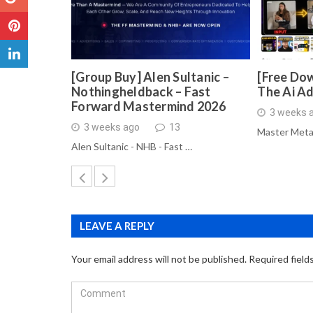
[Group Buy] Alen Sultanic –
[Free Dow
Nothingheldback – Fast
The Ai A
Forward Mastermind 2026
3 weeks 
3 weeks ago
13
Master Meta
Alen Sultanic - NHB - Fast …
LEAVE A REPLY
Your email address will not be published.
Required field