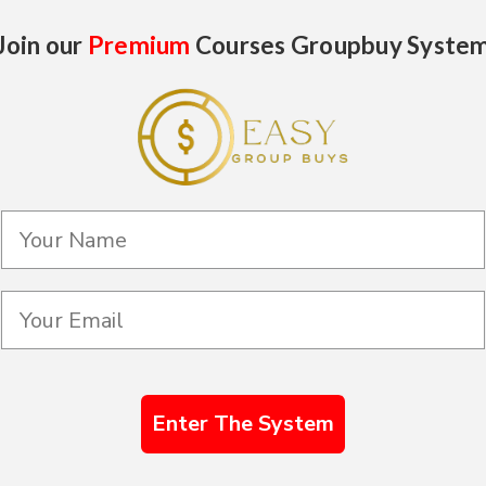
Join our
Premium
Courses Groupbuy Syste
Enter The System