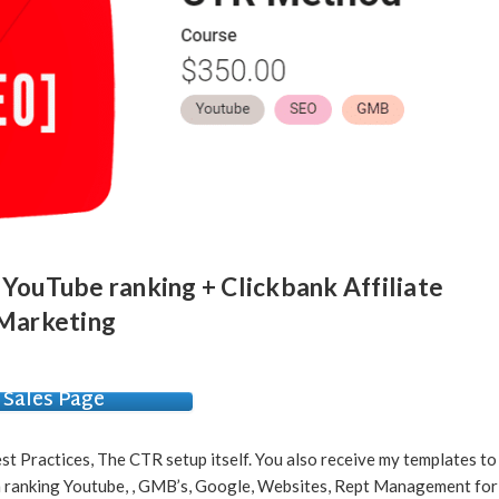
 YouTube ranking + Clickbank Affiliate
Marketing
Sales Page
st Practices, The CTR setup itself. You also receive my templates to
en ranking Youtube, , GMB’s, Google, Websites, Rept Management for