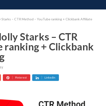
ONATE
CONTACT US
REQUESTS
PIMP MY MIND
GR
y Starks – CTR Method – YouTube ranking + Clickbank Affiliate
olly Starks – CTR
 ranking + Clickbank
g
ey
Pinterest
LinkedIn