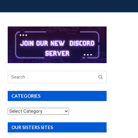
OUP BUYS
PREMIUM COURSES
DONATIONS
Search
for
CATEGORIES
Categories
OUR SISTERS SITES