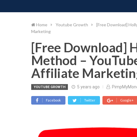
PIMP MY MONEY
D
Skip
to
content
Home
Youtube Growth
[Free Download] Holl
Marketing
[Free Download] H
Method – YouTube
Affiliate Marketin
5 years ago
PimpMyMon
YOUTUBE GROWTH
Facebook
Twitter
Google+