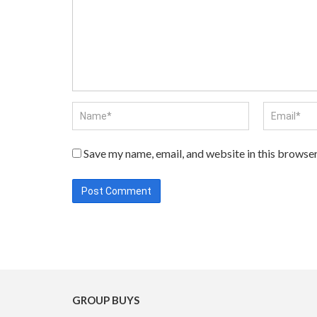
Save my name, email, and website in this browser
GROUP BUYS