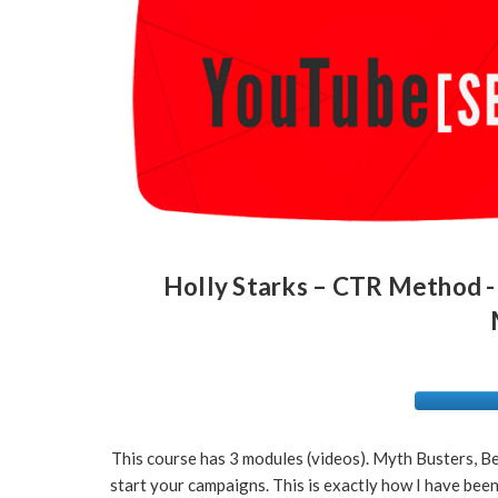
Holly Starks – CTR Method -
This course has 3 modules (videos). Myth Busters, Be
start your campaigns. This is exactly how I have be