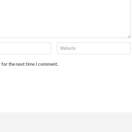
 for the next time I comment.