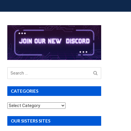
OUP BUYS
PREMIUM COURSES
DONATIONS
Search
for
CATEGORIES
Categories
OUR SISTERS SITES