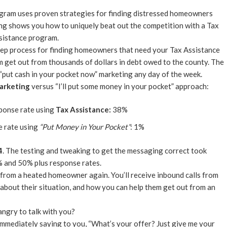
ogram uses proven strategies for finding distressed homeowners
ing shows you how to uniquely beat out the competition with a Tax
sistance program.
-step process for finding homeowners that need your Tax Assistance
 get out from thousands of dollars in debt owed to the county. The
“put cash in your pocket now” marketing any day of the week.
arketing
versus “I’ll put some money in your pocket” approach:
sponse rate using
Tax Assistance:
38%
e rate using
“Put Money in Your Pocket”
: 1%
4
. The testing and tweaking to get the messaging correct took
% and 50% plus response rates.
 from a heated homeowner again. You’ll receive inbound calls from
bout their situation, and how you can help them get out from an
angry to talk with you?
 immediately saying to you, “What’s your offer? Just give me your