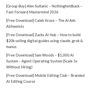
[Group Buy] Alen Sultanic – Nothingheldback –
Fast Forward Mastermind 2026
[Free Download] Caleb Kruse – The Ai Ads
Alchemists
[Free Download] Zacks AI Hub – How to build
$20k selling digital guides using claude, grok &
manus
[Free Download] Sam Woods – $1,000 AI
System – Agent Operating System (Scale 5x
Without Hiring)
[Free Download] Mobile Editing Club – Branded
AI Editing Course