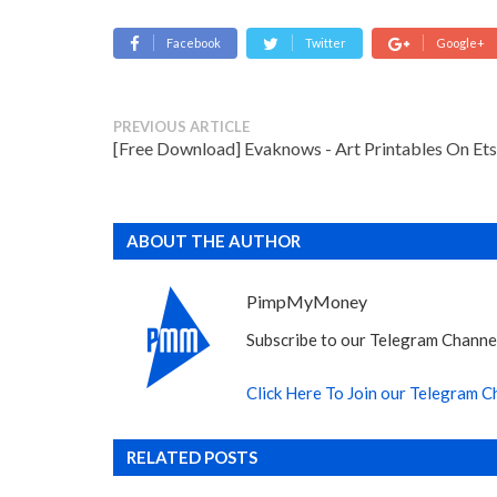
Facebook
Twitter
Google+
PREVIOUS ARTICLE
[Free Download] Evaknows - Art Printables On Et
ABOUT THE AUTHOR
PimpMyMoney
Subscribe to our Telegram Channel
Click Here To Join our Telegram C
RELATED POSTS