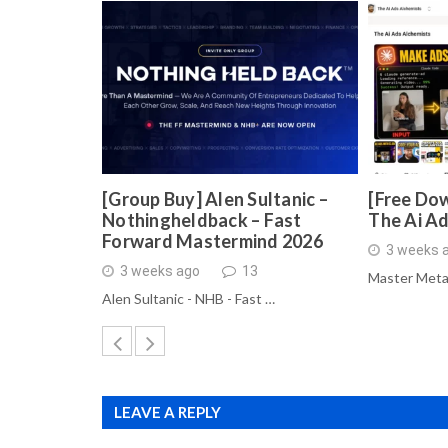
[Group Buy] Alen Sultanic –
[Free Dow
Nothingheldback – Fast
The Ai A
Forward Mastermind 2026
3 weeks 
3 weeks ago
13
Master Meta
Alen Sultanic - NHB - Fast …
LEAVE A REPLY