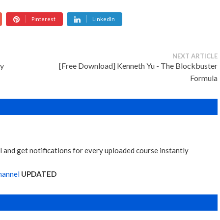
Pinterest
LinkedIn
NEXT ARTICLE
sy
[Free Download] Kenneth Yu - The Blockbuster
Formula
 and get notifications for every uploaded course instantly
hannel
UPDATED