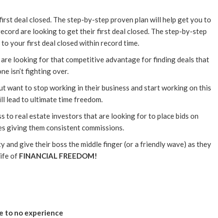
first deal closed. The step-by-step proven plan will help get you to
record are looking to get their first deal closed. The step-by-step
 to your first deal closed within record time.
 are looking for that competitive advantage for finding deals that
ne isn’t fighting over.
t want to stop working in their business and start working on this
ll lead to ultimate time freedom.
s to real estate investors that are looking for to place bids on
s giving them consistent commissions.
y and give their boss the middle finger (or a friendly wave) as they
life of
FINANCIAL FREEDOM!
le to no experience