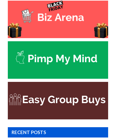
RECENT POSTS