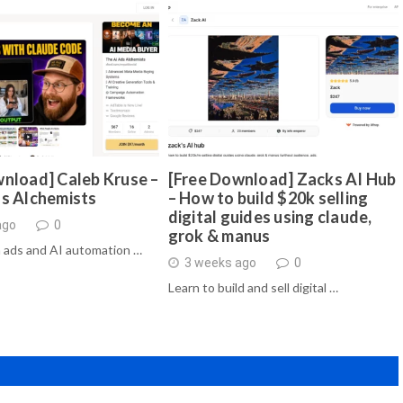
nload] Caleb Kruse –
[Free Download] Zacks AI Hub
ds Alchemists
– How to build $20k selling
digital guides using claude,
ago
0
grok & manus
 ads and AI automation …
3 weeks ago
0
Learn to build and sell digital …