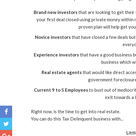
Brand new investors
that are looking to get their 
your first deal closed using private money within 
proven plan will help get you
Novice investors
that have closed a few deals but
everyo
Experience investors
that have a good business bu
business which wi
Real estate agents
that would like direct acces
government foreclosure
Current 9 to 5 Employees
to bust out of mediocrit
exit towards a 
Right now, is the time to get into real estate.
You can do this Tax Delinquent business with...
Litt