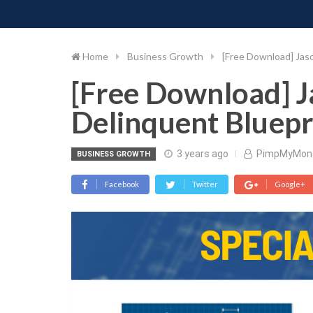
PIMP MY MONEY
D
Skip
to
content
Home
Business Growth
[Free Download] Jaso
[Free Download] Ja
Delinquent Bluepr
3 years ago
PimpMyMon
BUSINESS GROWTH
Facebook
Twitter
Google+