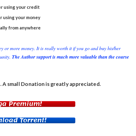
r using your credit
r using your money
ually from anywhere
or more money. It is really worth it if you go and buy his/her
unity.
The Author support is much more valuable than the course
. A small
Donation
is greatly appreciated.
ga Premium!
load Torrent!