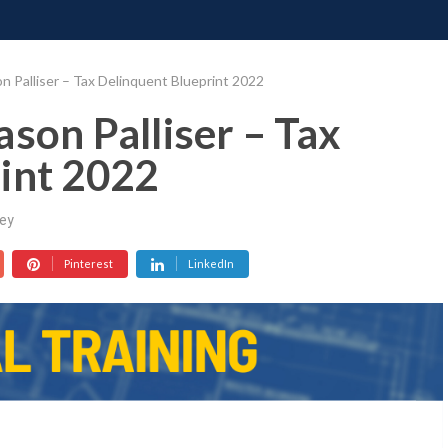
ONATE
CONTACT US
REQUESTS
PIMP MY MIND
GR
n Palliser – Tax Delinquent Blueprint 2022
son Palliser – Tax
int 2022
ey
Pinterest
LinkedIn