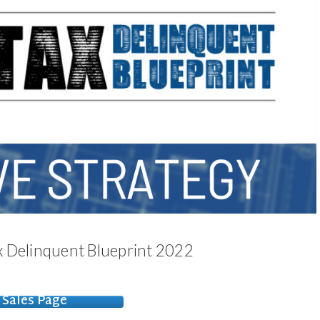
Tax Delinquent Blueprint 2022
Sales Page