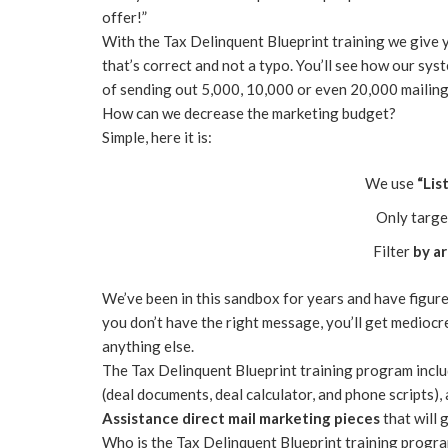
offer!”
With the Tax Delinquent Blueprint training we give 
that’s correct and not a typo. You’ll see how our sys
of sending out 5,000, 10,000 or even 20,000 mailing
How can we decrease the marketing budget?
Simple, here it is:
We use
“Lis
Only targe
Filter
by a
We’ve been in this sandbox for years and have figure
you don’t have the right message, you’ll get mediocr
anything else.
The Tax Delinquent Blueprint training program incl
(deal documents, deal calculator, and phone scripts
Assistance direct mail marketing pieces
that will 
Who is the Tax Delinquent Blueprint training progr