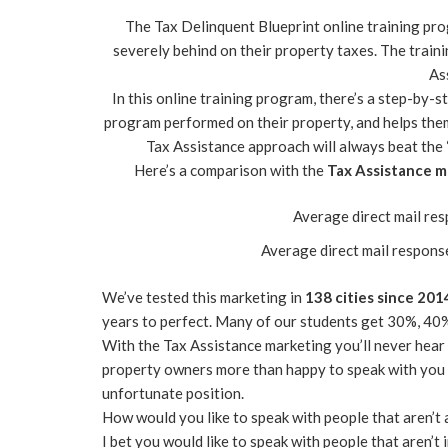
The Tax Delinquent Blueprint online training pr
severely behind on their property taxes. The train
As
In this online training program, there’s a step-by
program performed on their property, and helps them
Tax Assistance approach will always beat the 
Here’s a comparison with the
Tax Assistance m
Average direct mail re
Average direct mail respons
We’ve tested this marketing in
138 cities since 201
years to perfect. Many of our students get 30%, 40
With the Tax Assistance marketing you’ll never hear
property owners more than happy to speak with you a
unfortunate position.
How would you like to speak with people that aren’t 
I bet you would like to speak with people that aren’t