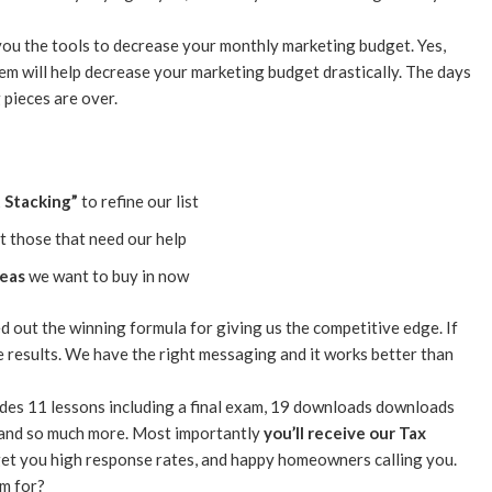
you the tools to decrease your monthly marketing budget. Yes,
tem will help decrease your marketing budget drastically. The days
 pieces are over.
t Stacking”
to refine our list
t those that need our help
reas
we want to buy in now
d out the winning formula for giving us the competitive edge. If
e results. We have the right messaging and it works better than
udes 11 lessons including a final exam, 19 downloads downloads
), and so much more. Most importantly
you’ll receive our Tax
get you high response rates, and happy homeowners calling you.
am for?