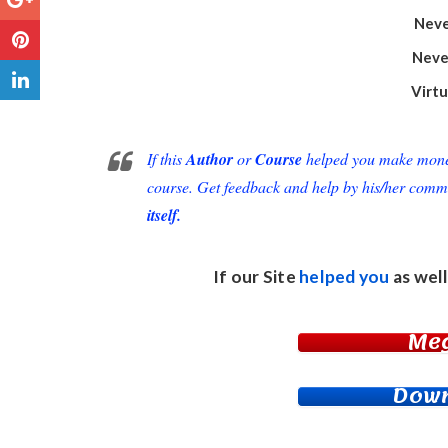
Neve
Neve
Virt
If this
Author
or
Course
helped you make money 
course. Get feedback and help by his/her comm
itself.
If our Site
helped you
as well
Me
Down