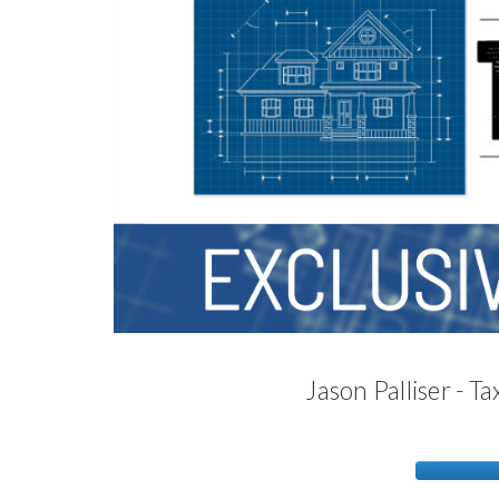
Jason Palliser - 