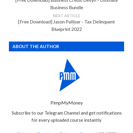
Business Bundle
NEXT ARTICLE
[Free Download] Jason Palliser - Tax Delinquent
Blueprint 2022
ABOUT THE AUTHOR
PimpMyMoney
Subscribe to our Telegram Channel and get notifications
for every uploaded course instantly