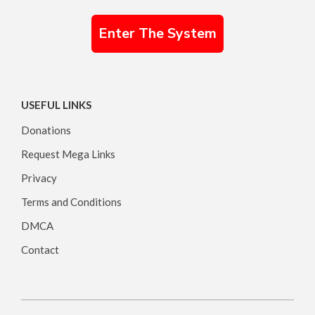
Enter The System
USEFUL LINKS
Donations
Request Mega Links
Privacy
Terms and Conditions
DMCA
Contact