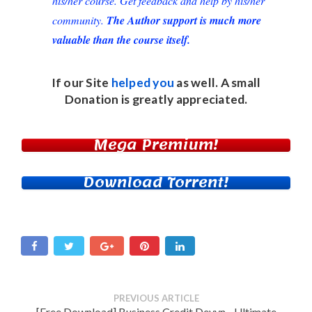
his/her course. Get feedback and help by his/her
community.
The Author support is much more
valuable than the course itself.
If our Site
helped you
as well. A small
Donation
is greatly appreciated.
Mega Premium!
Download Torrent!
PREVIOUS ARTICLE
[Free Download] Business Credit Devyn - Ultimate