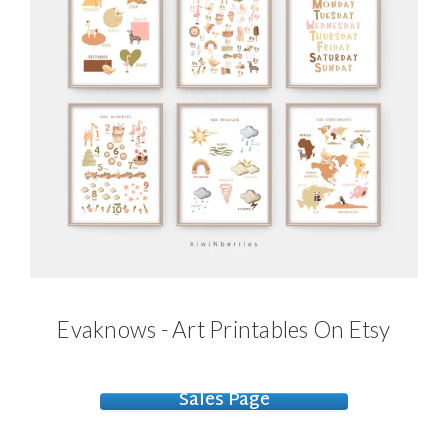
Evaknows - Art Printables On Etsy
Sales Page