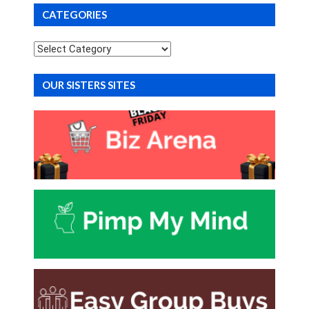
CATEGORIES
Categories
OUR SISTERS SITES