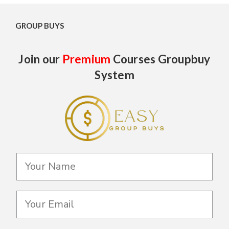
GROUP BUYS
Join our
Premium
Courses Groupbuy
System