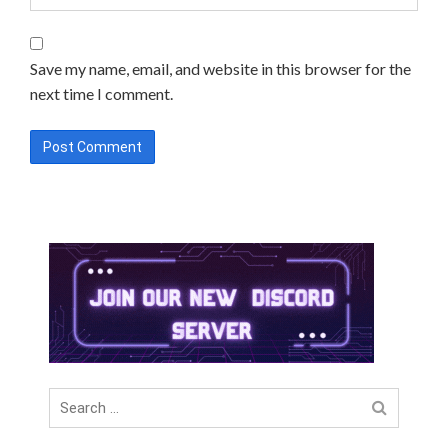
Save my name, email, and website in this browser for the
next time I comment.
Search
for