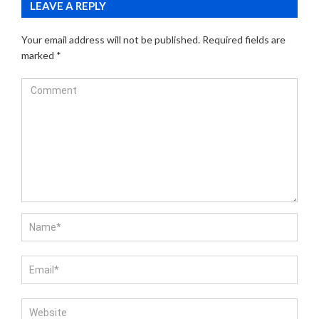
LEAVE A REPLY
Your email address will not be published.
Required fields are
marked
*