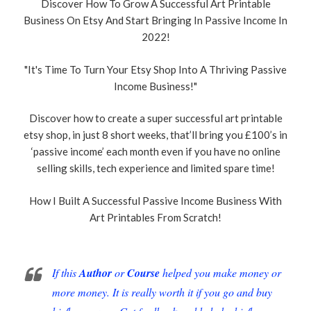
Discover How To Grow A Successful Art Printable
Business On Etsy And Start Bringing In Passive Income In
2022!
"It's Time To Turn Your Etsy Shop Into A Thriving Passive
Income Business!"
Discover how to create a super successful art printable
etsy shop, in just 8 short weeks, that’ll bring you £100’s in
‘passive income’ each month even if you have no online
selling skills, tech experience and limited spare time!
How I Built A Successful Passive Income Business With
Art Printables From Scratch!
If this
Author
or
Course
helped you make money or
more money. It is really worth it if you go and buy