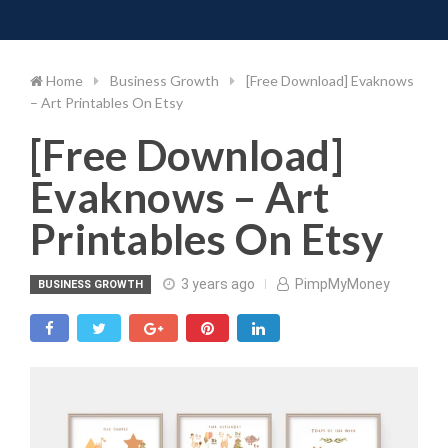
Toggle 
Skip
to
content
Home
Business Growth
[Free Download] Evaknows
– Art Printables On Etsy
[Free Download]
Evaknows – Art
Printables On Etsy
3 years ago
PimpMyMoney
BUSINESS GROWTH