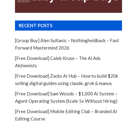
RECENT POSTS
[Group Buy] Alen Sultanic – Nothingheldback – Fast
Forward Mastermind 2026
[Free Download] Caleb Kruse – The Ai Ads
Alchemists
[Free Download] Zacks AI Hub – How to build $20k
selling digital guides using claude, grok & manus
[Free Download] Sam Woods – $1,000 AI System –
Agent Operating System (Scale 5x Without Hiring)
[Free Download] Mobile Editing Club – Branded AI
Editing Course