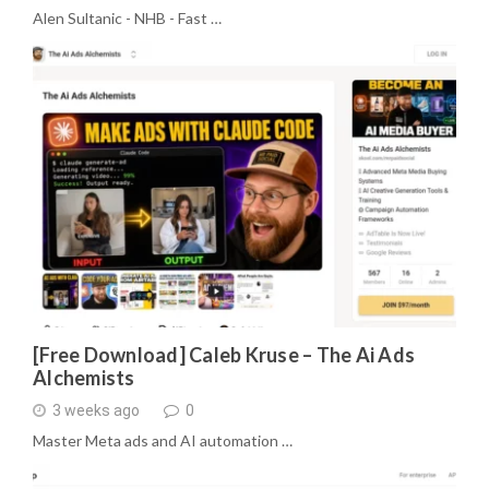
Alen Sultanic - NHB - Fast …
[Free Download] Caleb Kruse – The Ai Ads
Alchemists
3 weeks ago
0
Master Meta ads and AI automation …