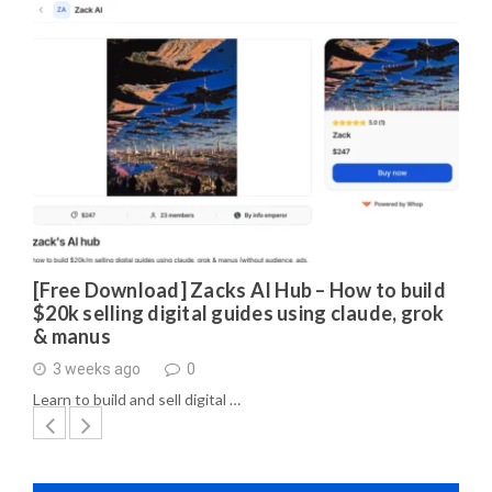
[Free Download] Zacks AI Hub – How to build
$20k selling digital guides using claude, grok
& manus
3 weeks ago
0
Learn to build and sell digital …