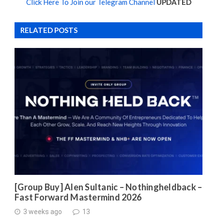
Click Here To Join our Telegram Channel
UPDATED
RELATED POSTS
[Group Buy] Alen Sultanic – Nothingheldback –
Fast Forward Mastermind 2026
3 weeks ago
13