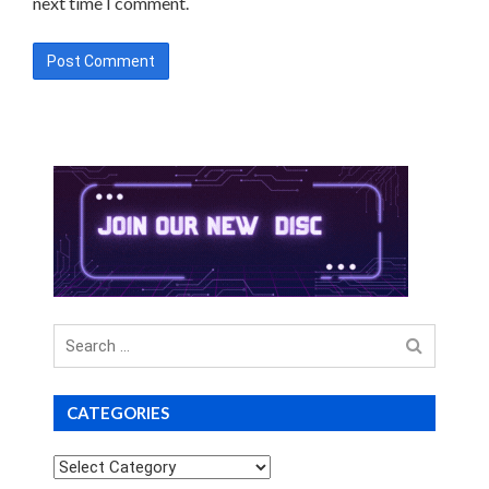
next time I comment.
Search
for
CATEGORIES
Categories