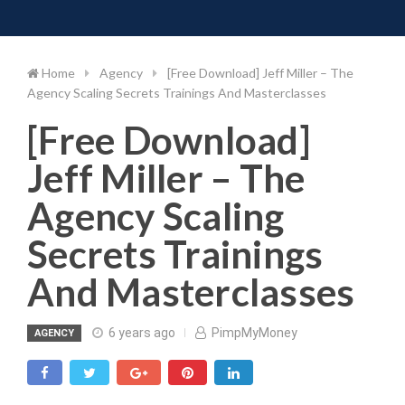
Toggle 
Skip
to
content
Home
Agency
[Free Download] Jeff Miller – The
Agency Scaling Secrets Trainings And Masterclasses
[Free Download]
Jeff Miller – The
Agency Scaling
Secrets Trainings
And Masterclasses
6 years ago
PimpMyMoney
AGENCY