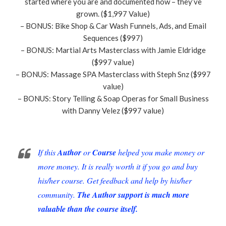
started where you are and documented how – they’ve
grown. ($1,997 Value)
– BONUS: Bike Shop & Car Wash Funnels, Ads, and Email
Sequences ($997)
– BONUS: Martial Arts Masterclass with Jamie Eldridge
($997 value)
– BONUS: Massage SPA Masterclass with Steph Snz ($997
value)
– BONUS: Story Telling & Soap Operas for Small Business
with Danny Velez ($997 value)
If this
Author
or
Course
helped you make money or
more money. It is really worth it if you go and buy
his/her course. Get feedback and help by his/her
community.
The Author support is much more
valuable than the course itself.