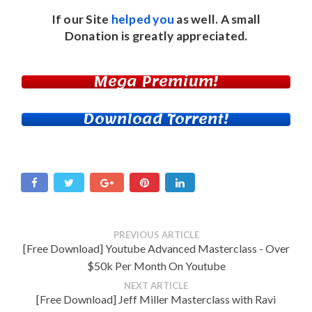
If our Site
helped you
as well. A small
Donation
is greatly appreciated.
Mega Premium!
Download Torrent!
PREVIOUS ARTICLE
[Free Download] Youtube Advanced Masterclass - Over
$50k Per Month On Youtube
NEXT ARTICLE
[Free Download] Jeff Miller Masterclass with Ravi