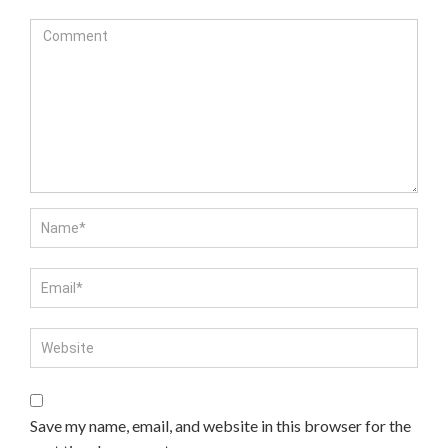
Save my name, email, and website in this browser for the