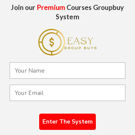
Join our
Premium
Courses Groupbuy
System
Enter The System