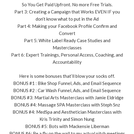
So You Get Paid Upfront. No more Free Trials.
Part 3: Creating a Campaign that Works EVEN IF you
don’t know what to put in the Ad
Part 4: Making your Facebook Profile Confirm and
Convert
Part 5: White Label Ready Case Studies and
Masterclasses
Part 6: Expert Trainings, Personal Access, Coaching, and
Accountability
Here is some bonuses that’ll blow your socks off.
BONUS #1 : Bike Shop Funnel, Ads, and Email Sequence
BONUS #2 : Car Wash Funnel, Ads, and Email Sequence
BONUS #3: Martial Arts Masterclass with Jamie Eldridge
BONUS #4: Massage SPA Masterclass with Steph Snz
BONUS #4: MedSpa and Aesthetician Masterclass with
Kris Trinity and Simon Nung
BONUS #5: Bots with Mackensie Liberman
BONUS #6: Be a fly on the wall to my actual pitch meetings