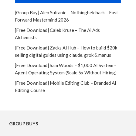
[Group Buy] Alen Sultanic – Nothingheldback – Fast
Forward Mastermind 2026
[Free Download] Caleb Kruse – The Ai Ads
Alchemists
[Free Download] Zacks AI Hub – How to build $20k
selling digital guides using claude, grok & manus
[Free Download] Sam Woods – $1,000 AI System –
Agent Operating System (Scale 5x Without Hiring)
[Free Download] Mobile Editing Club – Branded AI
Editing Course
GROUP BUYS