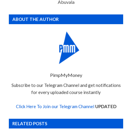
Abuvala
ABOUT THE AUTHOR
PimpMyMoney
Subscribe to our Telegram Channel and get notifications
for every uploaded course instantly
Click Here To Join our Telegram Channel
UPDATED
RELATED POSTS