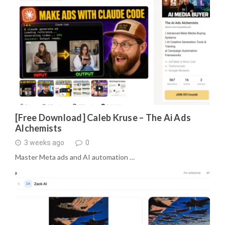
[Free Download] Caleb Kruse – The Ai Ads
Alchemists
3 weeks ago
0
Master Meta ads and AI automation …