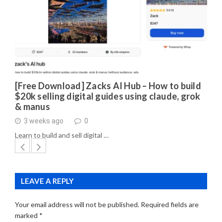
[Free Download] Zacks AI Hub – How to build
$20k selling digital guides using claude, grok
& manus
3 weeks ago
0
Learn to build and sell digital …
LEAVE A REPLY
Your email address will not be published.
Required fields are
marked
*