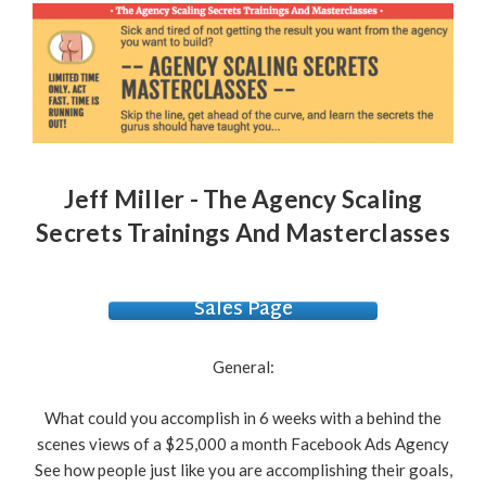
Jeff Miller - The Agency Scaling
Secrets Trainings And Masterclasses
Sales Page
General:
What could you accomplish in 6 weeks with a behind the
scenes views of a $25,000 a month Facebook Ads Agency
See how people just like you are accomplishing their goals,