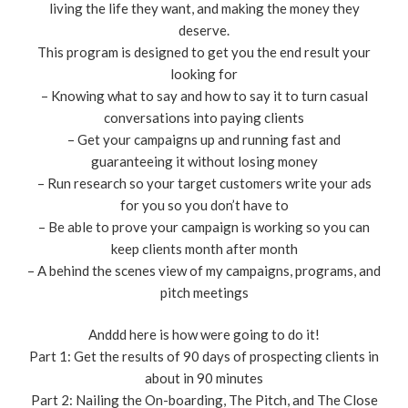
living the life they want, and making the money they
deserve.
This program is designed to get you the end result your
looking for
– Knowing what to say and how to say it to turn casual
conversations into paying clients
– Get your campaigns up and running fast and
guaranteeing it without losing money
– Run research so your target customers write your ads
for you so you don’t have to
– Be able to prove your campaign is working so you can
keep clients month after month
– A behind the scenes view of my campaigns, programs, and
pitch meetings
Anddd here is how were going to do it!
Part 1: Get the results of 90 days of prospecting clients in
about in 90 minutes
Part 2: Nailing the On-boarding, The Pitch, and The Close