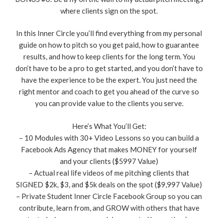
where clients sign on the spot.
In this Inner Circle you’ll find everything from my personal
guide on how to pitch so you get paid, how to guarantee
results, and how to keep clients for the long term. You
don’t have to be a pro to get started, and you don’t have to
have the experience to be the expert. You just need the
right mentor and coach to get you ahead of the curve so
you can provide value to the clients you serve.
Here’s What You’ll Get:
– 10 Modules with 30+ Video Lessons so you can build a
Facebook Ads Agency that makes MONEY for yourself
and your clients ($5997 Value)
– Actual real life videos of me pitching clients that
SIGNED $2k, $3, and $5k deals on the spot ($9,997 Value)
– Private Student Inner Circle Facebook Group so you can
contribute, learn from, and GROW with others that have