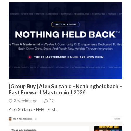
[Group Buy] Alen Sultanic – Nothingheldback –
Fast Forward Mastermind 2026
3 weeks ago
13
Alen Sultanic - NHB - Fast …