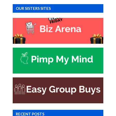
OUR SISTERS SITES
RECENT POSTS