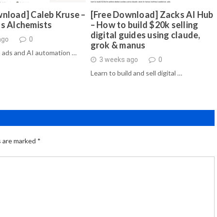
nload] Caleb Kruse –
[Free Download] Zacks AI Hub
ds Alchemists
– How to build $20k selling
digital guides using claude,
ago
0
grok & manus
 ads and AI automation …
3 weeks ago
0
Learn to build and sell digital …
s are marked
*