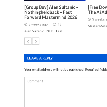
[Group Buy] Alen Sultanic –
[Free Dow
Nothingheldback – Fast
The Ai A
Forward Mastermind 2026
3 weeks 
3 weeks ago
13
Master Meta
Alen Sultanic - NHB - Fast …
LEAVE A REPLY
Your email address will not be published.
Required field