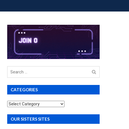
OUP BUYS
PREMIUM COURSES
DONATIONS
Search
for
CATEGORIES
Categories
OUR SISTERS SITES