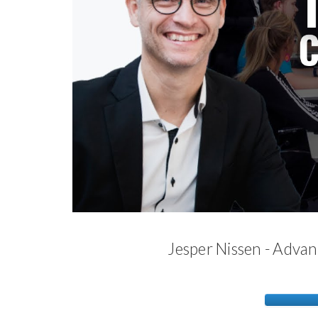
Jesper Nissen - Adva