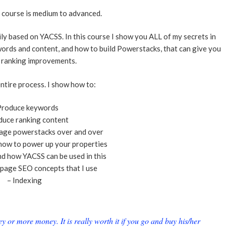
e course is medium to advanced.
ly based on YACSS. In this course I show you ALL of my secrets in
ords and content, and how to build Powerstacks, that can give you
 ranking improvements.
ntire process. I show how to:
Produce keywords
duce ranking content
age powerstacks over and over
how to power up your properties
nd how YACSS can be used in this
page SEO concepts that I use
– Indexing
or more money. It is really worth it if you go and buy his/her