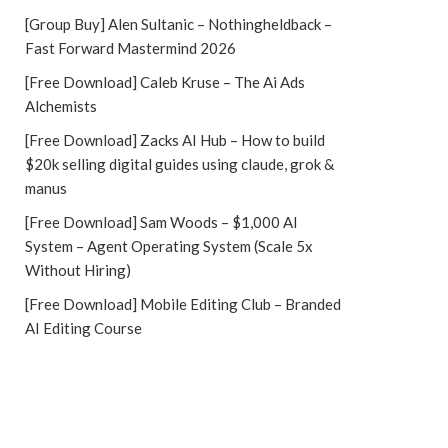
[Group Buy] Alen Sultanic – Nothingheldback –
Fast Forward Mastermind 2026
[Free Download] Caleb Kruse – The Ai Ads
Alchemists
[Free Download] Zacks AI Hub – How to build
$20k selling digital guides using claude, grok &
manus
[Free Download] Sam Woods – $1,000 AI
System – Agent Operating System (Scale 5x
Without Hiring)
[Free Download] Mobile Editing Club – Branded
AI Editing Course