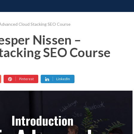
ONATE
CONTACT US
REQUESTS
PIMP MY MIND
GR
 Advanced Cloud Stacking SEO Course
esper Nissen –
tacking SEO Course
Pinterest
LinkedIn