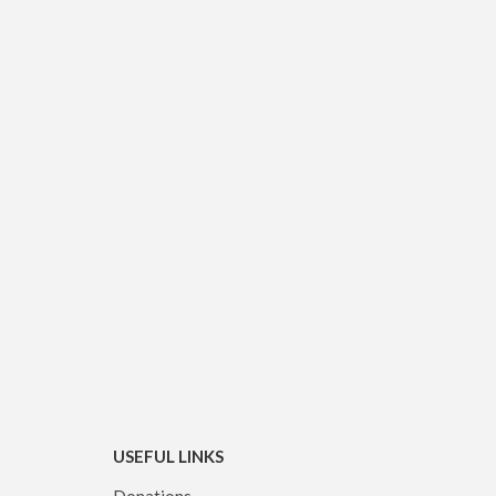
USEFUL LINKS
Donations