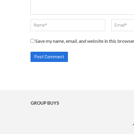
Save my name, email, and website in this browser
GROUP BUYS