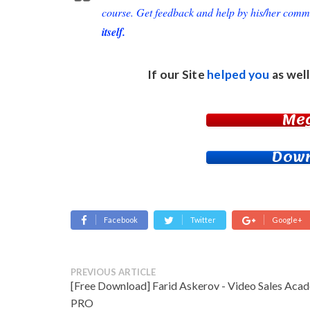
course. Get feedback and help by his/her comm
itself.
If our Site
helped you
as well
Me
Down
Facebook
Twitter
Google+
PREVIOUS ARTICLE
[Free Download] Farid Askerov - Video Sales Aca
PRO