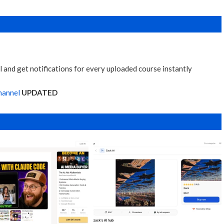
 and get notifications for every uploaded course instantly
hannel
UPDATED