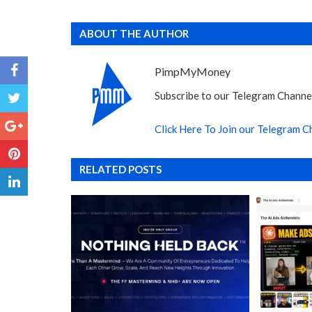
ABOUT THE AUTHOR
PimpMyMoney
Subscribe to our Telegram Channel
Click Here To Join our Telegram C
RELATED POSTS