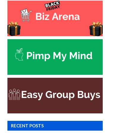
RECENT POSTS