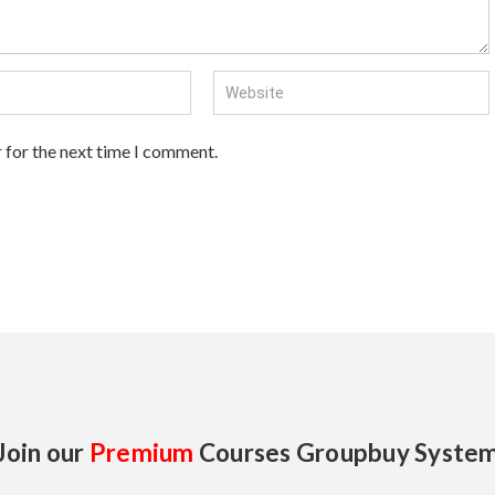
 for the next time I comment.
Join our
Premium
Courses Groupbuy Syste