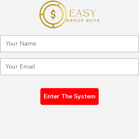
Enter The System