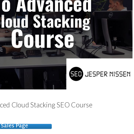
nced Cloud Stacking SEO Course
Sales Page