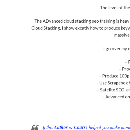
The level of th
The ADvanced cloud stacking seo training is heavi
Cloud Stacking. I show excatly how to produce keyw
massive
I go over my e
– 
– Pro
– Produce 100p
– Use Scrapebox 
– Satelite SEO, a
– Advanced on
If this
Author
or
Course
helped you make money 