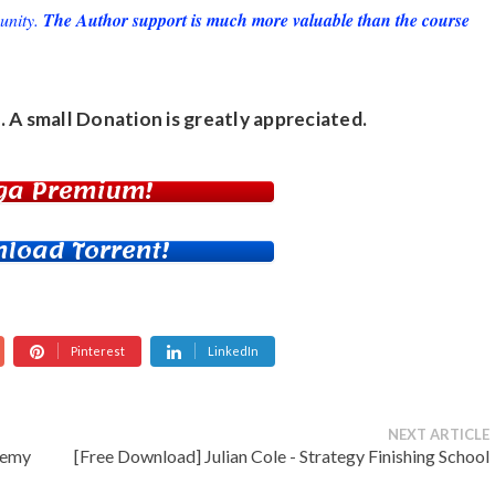
unity.
The Author support is much more valuable than the course
. A small
Donation
is greatly appreciated.
ga Premium!
load Torrent!
Pinterest
LinkedIn
NEXT ARTICLE
demy
[Free Download] Julian Cole - Strategy Finishing School