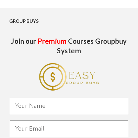
GROUP BUYS
Join our
Premium
Courses Groupbuy
System