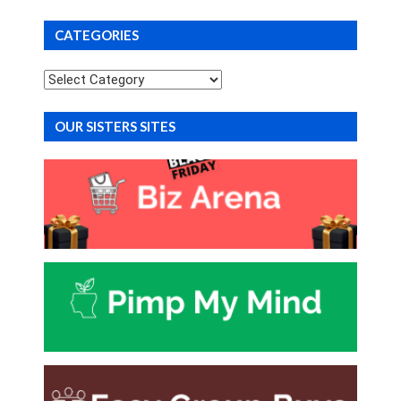
CATEGORIES
Categories
OUR SISTERS SITES