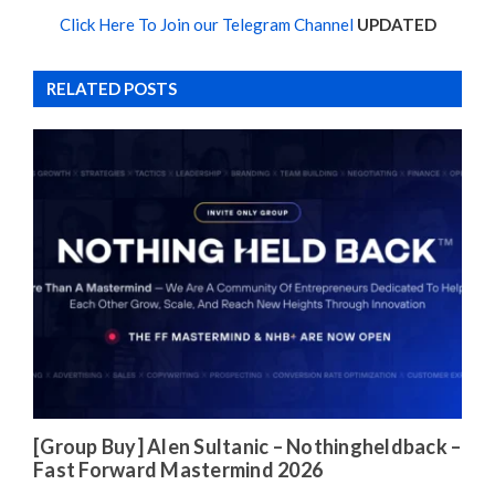
Click Here To Join our Telegram Channel
UPDATED
RELATED POSTS
[Group Buy] Alen Sultanic – Nothingheldback –
Fast Forward Mastermind 2026