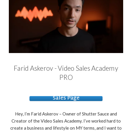
Farid Askerov - Video Sales Academy
PRO
Sales Page
Hey, I’m Farid Askerov – Owner of Shutter Sauce and
Creator of the Video Sales Academy. I’ve worked hard to
create a business and lifestyle on MY terms, and I want to