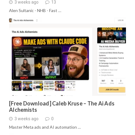
3 weeks ago
13
Alen Sultanic - NHB - Fast …
[Free Download] Caleb Kruse – The Ai Ads
Alchemists
3 weeks ago
0
Master Meta ads and AI automation …