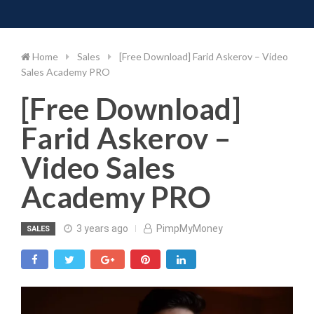
Toggle 
Skip
to
content
Home
Sales
[Free Download] Farid Askerov – Video
Sales Academy PRO
[Free Download]
Farid Askerov –
Video Sales
Academy PRO
3 years ago
PimpMyMoney
SALES