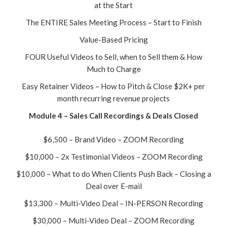
at the Start
The ENTIRE Sales Meeting Process – Start to Finish
Value-Based Pricing
FOUR Useful Videos to Sell, when to Sell them & How
Much to Charge
Easy Retainer Videos – How to Pitch & Close $2K+ per
month recurring revenue projects
Module 4 – Sales Call Recordings & Deals Closed
$6,500 – Brand Video – ZOOM Recording
$10,000 – 2x Testimonial Videos – ZOOM Recording
$10,000 – What to do When Clients Push Back – Closing a
Deal over E-mail
$13,300 – Multi-Video Deal – IN-PERSON Recording
$30,000 – Multi-Video Deal – ZOOM Recording