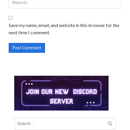
Save my name, email, and website in this browser for the
next time I comment.
Search
for