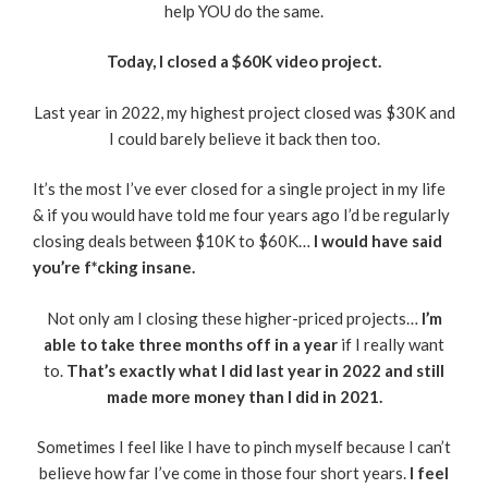
help YOU do the same.
Today, I closed a $60K video project.
Last year in 2022, my highest project closed was $30K and
I could barely believe it back then too.
It’s the most I’ve ever closed for a single project in my life
& if you would have told me four years ago I’d be regularly
closing deals between $10K to $60K…
I would have said
you’re f*cking insane.
Not only am I closing these higher-priced projects…
I’m
able to take three months off in a year
if I really want
to.
That’s exactly what I did last year in 2022 and still
made more money than I did in 2021.
Sometimes I feel like I have to pinch myself because I can’t
believe how far I’ve come in those four short years.
I feel