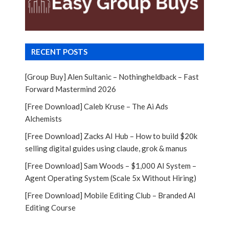
RECENT POSTS
[Group Buy] Alen Sultanic – Nothingheldback – Fast
Forward Mastermind 2026
[Free Download] Caleb Kruse – The Ai Ads
Alchemists
[Free Download] Zacks AI Hub – How to build $20k
selling digital guides using claude, grok & manus
[Free Download] Sam Woods – $1,000 AI System –
Agent Operating System (Scale 5x Without Hiring)
[Free Download] Mobile Editing Club – Branded AI
Editing Course