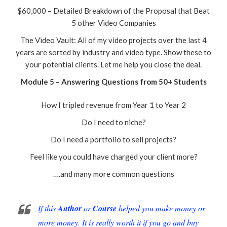
$60,000 – Detailed Breakdown of the Proposal that Beat
5 other Video Companies
The Video Vault: All of my video projects over the last 4
years are sorted by industry and video type. Show these to
your potential clients. Let me help you close the deal.
Module 5 – Answering Questions from 50+ Students
How I tripled revenue from Year 1 to Year 2
Do I need to niche?
Do I need a portfolio to sell projects?
Feel like you could have charged your client more?
….and many more common questions
If this
Author
or
Course
helped you make money or
more money. It is really worth it if you go and buy