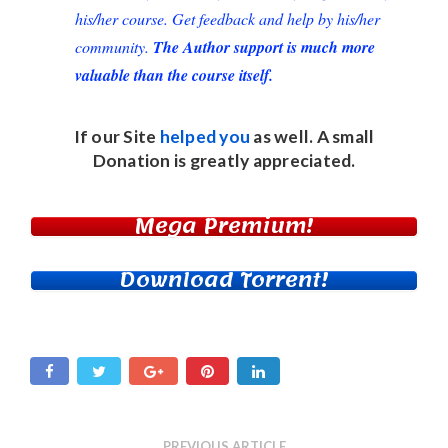
his/her course. Get feedback and help by his/her
community.
The Author support is much more
valuable than the course itself.
If our Site
helped you
as well. A small
Donation
is greatly appreciated.
Mega Premium!
Download Torrent!
PREVIOUS ARTICLE