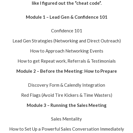
like I figured out the “cheat code”.
Module 1 – Lead Gen & Confidence 101
Confidence 101
Lead Gen Strategies (Networking and Direct Outreach)
How to Approach Networking Events
How to get Repeat work, Referrals & Testimonials
Module 2 – Before the Meeting: How to Prepare
Discovery Form & Calendly Integration
Red Flags (Avoid Tire Kickers & Time Wasters)
Module 3 – Running the Sales Meeting
Sales Mentality
How to Set Up a Powerful Sales Conversation Immediately