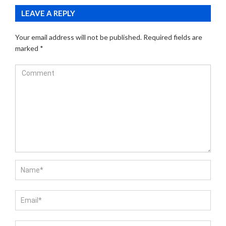
LEAVE A REPLY
Your email address will not be published.
Required fields are
marked
*