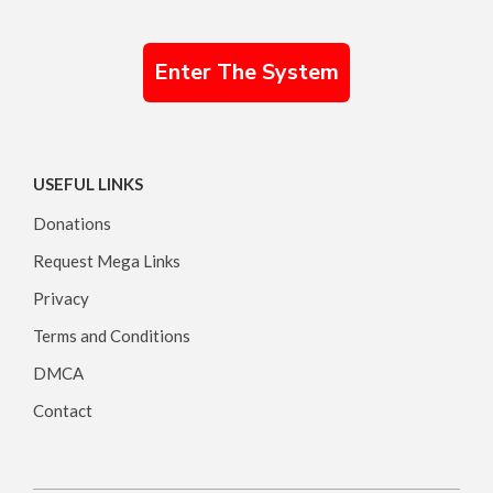
Enter The System
USEFUL LINKS
Donations
Request Mega Links
Privacy
Terms and Conditions
DMCA
Contact