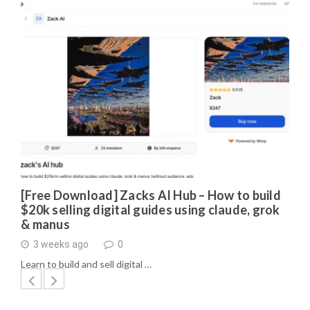
[Free Download] Zacks AI Hub – How to build
$20k selling digital guides using claude, grok
& manus
3 weeks ago
0
Learn to build and sell digital …