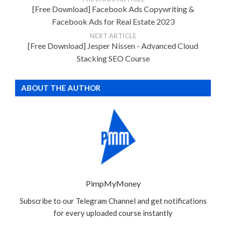
[Free Download] Facebook Ads Copywriting &
Facebook Ads for Real Estate 2023
NEXT ARTICLE
[Free Download] Jesper Nissen - Advanced Cloud
Stacking SEO Course
ABOUT THE AUTHOR
PimpMyMoney
Subscribe to our Telegram Channel and get notifications
for every uploaded course instantly