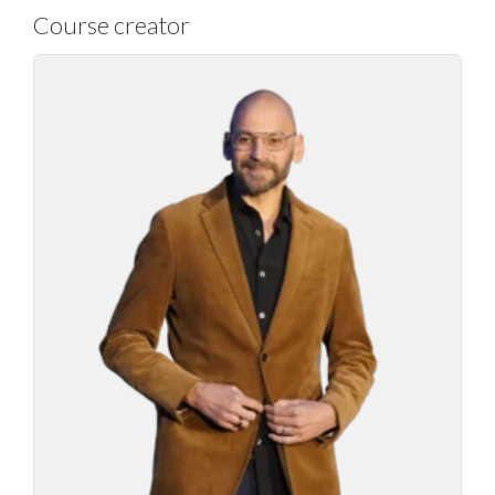
Course creator