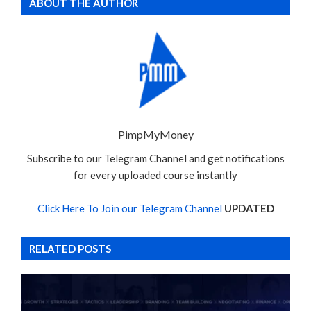
ABOUT THE AUTHOR
PimpMyMoney
Subscribe to our Telegram Channel and get notifications
for every uploaded course instantly
Click Here To Join our Telegram Channel
UPDATED
RELATED POSTS