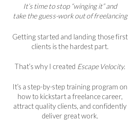
It’s time to stop “winging it” and
take the guess-work out of freelancing
Getting started and landing those first
clients is the hardest part.
That’s why I created
Escape Velocity.
It’s a step-by-step training program on
how to kickstart a freelance career,
attract quality clients, and confidently
deliver great work.