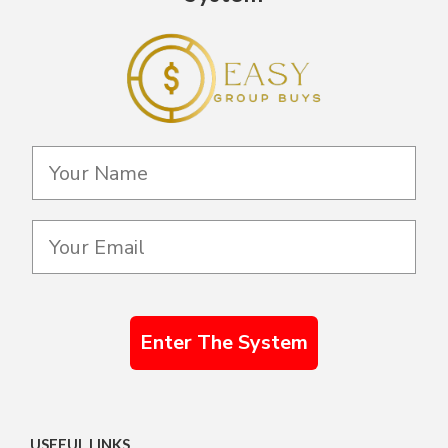
Enter The System
USEFUL LINKS