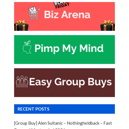
RECENT POSTS
[Group Buy] Alen Sultanic – Nothingheldback – Fast