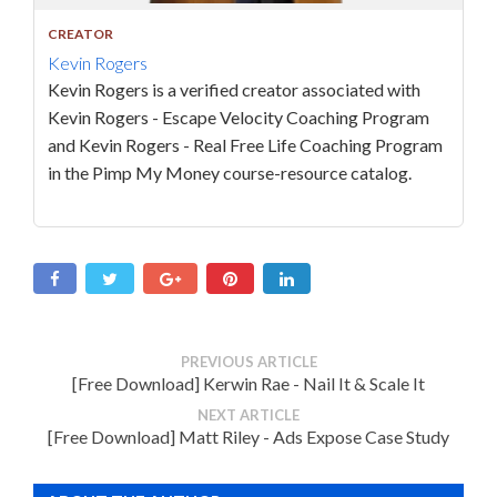
CREATOR
Kevin Rogers
Kevin Rogers is a verified creator associated with
Kevin Rogers - Escape Velocity Coaching Program
and Kevin Rogers - Real Free Life Coaching Program
in the Pimp My Money course-resource catalog.
PREVIOUS ARTICLE
[Free Download] Kerwin Rae - Nail It & Scale It
NEXT ARTICLE
[Free Download] Matt Riley - Ads Expose Case Study