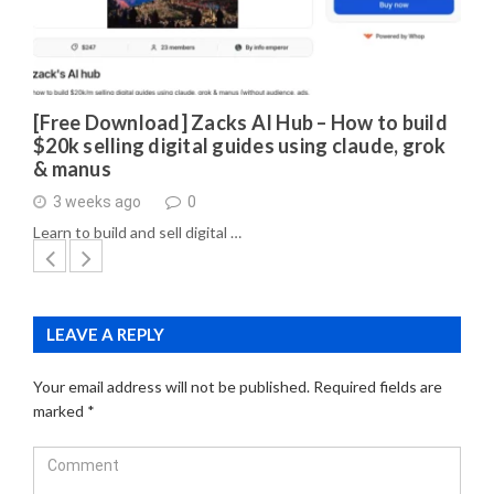
[Free Download] Zacks AI Hub – How to build
$20k selling digital guides using claude, grok
& manus
3 weeks ago
0
Learn to build and sell digital …
LEAVE A REPLY
Your email address will not be published.
Required fields are
marked
*