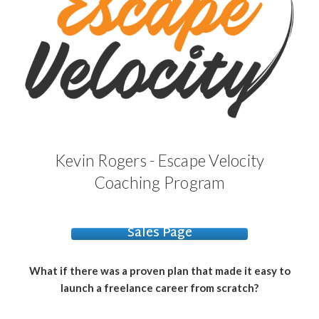
Kevin Rogers - Escape Velocity
Coaching Program
Sales Page
What if there was a proven plan that made it easy to
launch a freelance career from scratch?