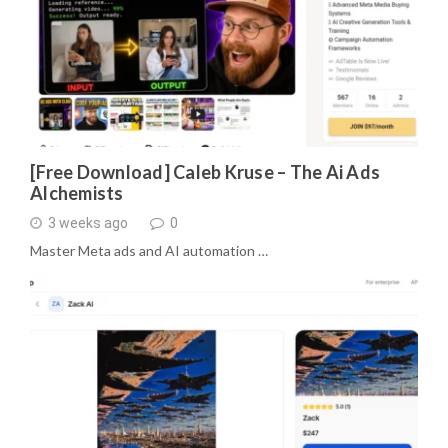
[Free Download] Caleb Kruse – The Ai Ads
Alchemists
3 weeks ago
0
Master Meta ads and AI automation …