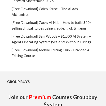
Forward Mastermind 2026
[Free Download] Caleb Kruse – The Ai Ads
Alchemists
[Free Download] Zacks AI Hub – How to build $20k
selling digital guides using claude, grok & manus
[Free Download] Sam Woods – $1,000 AI System –
Agent Operating System (Scale 5x Without Hiring)
[Free Download] Mobile Editing Club – Branded AI
Editing Course
GROUP BUYS
Join our
Premium
Courses Groupbuy
System