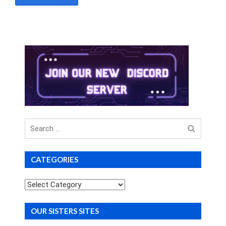
Search
for
CATEGORIES
Categories
OUR SISTERS SITES