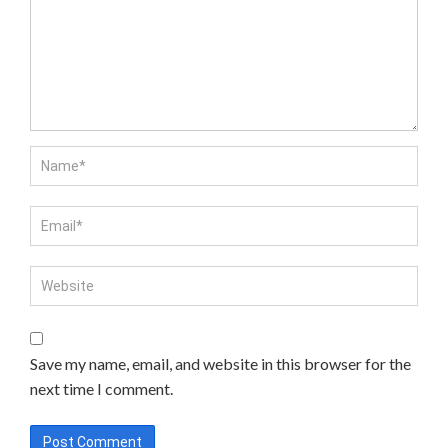
Save my name, email, and website in this browser for the
next time I comment.