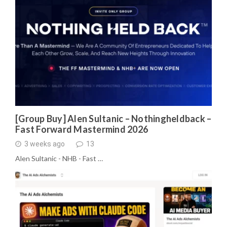
[Group Buy] Alen Sultanic – Nothingheldback –
Fast Forward Mastermind 2026
3 weeks ago
13
Alen Sultanic - NHB - Fast …