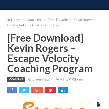
Toggle 
Skip
to
content
Home
Coaching
[Free Download] Kevin Rogers –
Escape Velocity Coaching Program
[Free Download]
Kevin Rogers –
Escape Velocity
Coaching Program
5 years ago
PimpMyMoney
COACHING