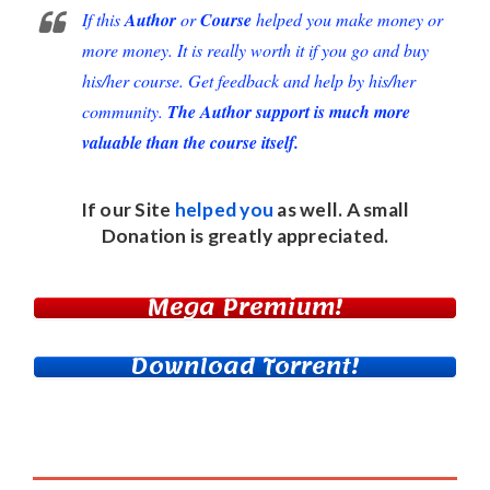
If this
Author
or
Course
helped you make money or
more money. It is really worth it if you go and buy
his/her course. Get feedback and help by his/her
community.
The Author support is much more
valuable than the course itself.
If our Site
helped you
as well. A small
Donation
is greatly appreciated.
Mega Premium!
Download Torrent!