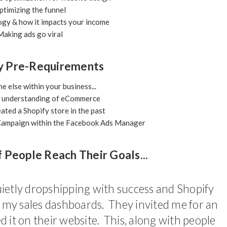
timizing the funnel
gy & how it impacts your income
aking ads go viral
y Pre-Requirements
 else within your business...
l understanding of eCommerce
ated a Shopify store in the past
c Campaign within the Facebook Ads Manager
f People Reach Their Goals...
ietly dropshipping with success and Shopify
d my sales dashboards. They invited me for an
 it on their website. This, along with people