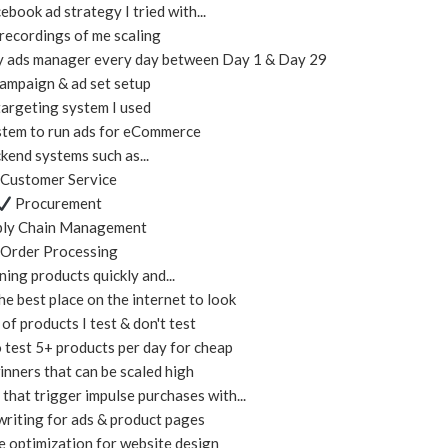
ebook ad strategy I tried with...
recordings of me scaling
my ads manager every day between Day 1 & Day 29
mpaign & ad set setup
argeting system I used
tem to run ads for eCommerce
kend systems such as...
Customer Service
Procurement
ly Chain Management
Order Processing
ning products quickly and...
e best place on the internet to look
f products I test & don't test
 test 5+ products per day for cheap
nners that can be scaled high
that trigger impulse purchases with...
riting for ads & product pages
 optimization for website design