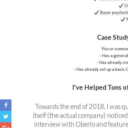
Op
Buyer psycholo
M
Case Stud
You or someone
- Has a genera
- Has already cre
- Has already set up a basi
I've Helped Tons o
Towards the end of 2018, I was qu
itself (the actual company) notice
interview with Oberlo and featured