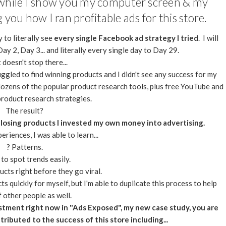
e while I show you my computer screen & my
you how I ran profitable ads for this store.
 to literally see
every single Facebook ad strategy I tried
. I will
ay 2, Day 3... and literally every single day to Day 29.
 doesn't stop there...
ggled to find winning products and I didn't see any success for my
 dozens of the popular product research tools, plus free YouTube and
product research strategies.
The result?
 losing products I invested my own money into advertising.
riences, I was able to learn...
? Patterns.
to spot trends easily.
cts right before they go viral.
s quickly for myself, but I'm able to duplicate this process to help
f other people as well.
stment right now in "Ads Exposed", my new case study, you are
tributed to the success of this store including...