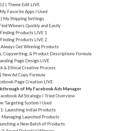
52 | Theme Edit LIVE
 My Favorite Apps I Used
 | My Shipping Settings
Find Winners Quickly and Easily
 Finding Products LIVE 1
 Finding Products LIVE 2
I Always Get Winning Products
, Copywriting, & Product Descriptions Formula
Landing Page Design LIVE
ck & Ethical Creative Process
 | New Ad Copy Formula
acebook Page Creation LIVE
alkthrough of My Facebook Ads Manager
 Facebook Ad Strategy I Tried Overview
he Targeting System I Used
1: Launching Initial Products
2: Managing Launched Products
aunching a New Batch of Products
y 3: Found Potential Winners