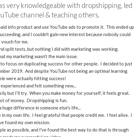
as very knowledgeable with dropshipping, led
ouTube channel & teaching others.
 paid info product and use YouTube ads to promote it. This ended up
ucceeding, and I couldn't gain new interest because nobody could
vouch for me.
nd split tests, but nothing I did with marketing was working.
hat my marketing wasn't the main issue.
 to focus on duplicating success for other people. I decided to just
ember 2019. And despite YouTube not being an optimal learning
le were actually hitting success!
 experienced and felt something new...
ily but I'll try. When you make money for yourself, it feels great.
a lot of money. Dropshipping is fun.
 huge difference in someone else's life...
n my own life. I feel grateful that people credit me. I feel alive. I
I've found my own mission.
ple as possible, and I've found the best way to do that is through