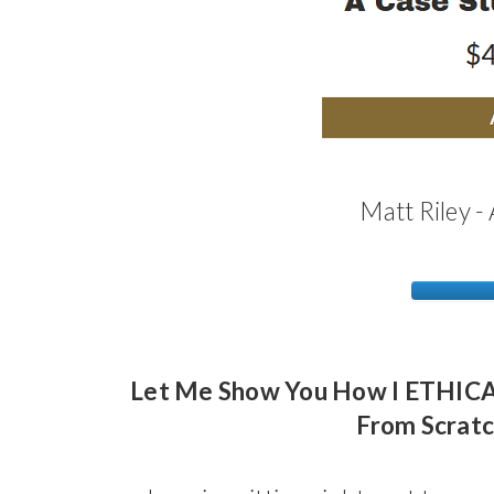
Matt Riley -
Let Me Show You How I ETHICAL
From Scratc