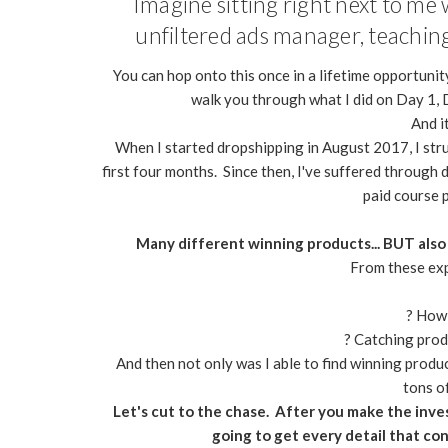
Imagine sitting right next to m
unfiltered ads manager, teaching 
You can hop onto this once in a lifetime opportunity
walk you through what I did on Day 1, D
And it
When I started dropshipping in August 2017, I stru
first four months. Since then, I've suffered through
paid course 
Many different winning products... BUT also
From these expe
? How 
? Catching produ
And then not only was I able to find winning product
tons o
Let's cut to the chase. After you make the inve
going to get every detail that con