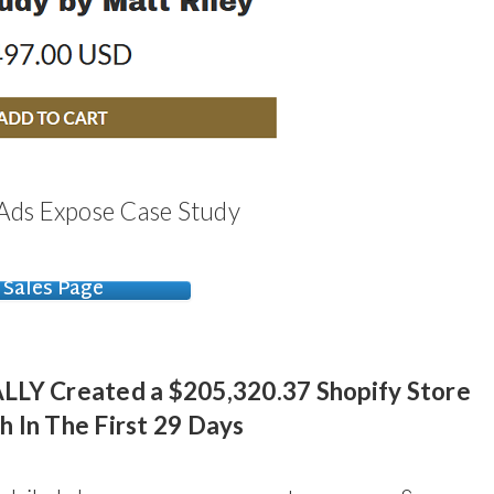
 Ads Expose Case Study
Sales Page
LY Created a $205,320.37 Shopify Store
h In The First 29 Days