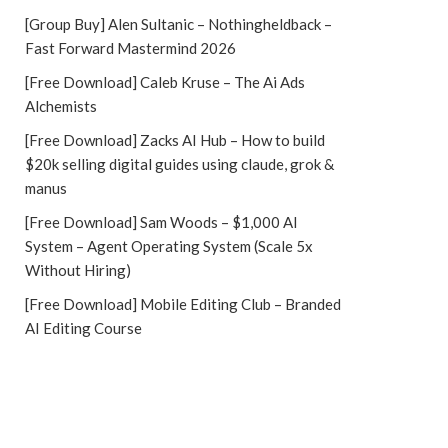
[Group Buy] Alen Sultanic – Nothingheldback –
Fast Forward Mastermind 2026
[Free Download] Caleb Kruse – The Ai Ads
Alchemists
[Free Download] Zacks AI Hub – How to build
$20k selling digital guides using claude, grok &
manus
[Free Download] Sam Woods – $1,000 AI
System – Agent Operating System (Scale 5x
Without Hiring)
[Free Download] Mobile Editing Club – Branded
AI Editing Course