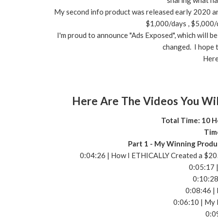
sharing what ha
My second info product was released early 2020 and 
$1,000/days , $5,000/
I'm proud to announce "Ads Exposed", which will be 
changed. I hope t
Here
Here Are The Videos You Wil
Total Time: 10 H
Tim
Part 1 - My Winning Produ
0:04:26 | How I ETHICALLY Created a $205
0:05:17 
0:10:28
0:08:46 |
0:06:10 | My 
0:0