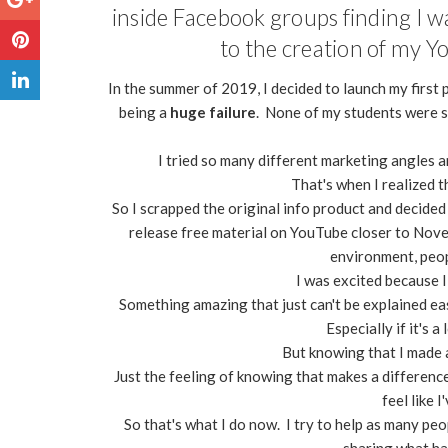
inside Facebook groups finding I w
to the creation of my Y
In the summer of 2019, I decided to launch my first
being a
huge failure
. None of my students were s
I tried so many different marketing angles a
That's when I realized t
So I scrapped the original info product and decided
release free material on YouTube closer to Nov
environment, peop
I was excited because I
Something amazing that just can't be explained eas
Especially if it's 
But knowing that I made a
Just the feeling of knowing that makes a difference i
feel like 
So that's what I do now. I try to help as many peo