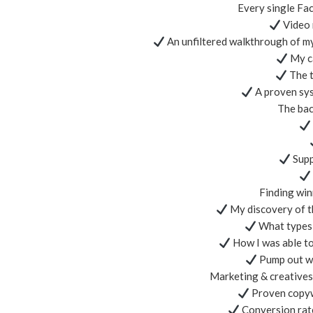
Every single Fac
Video 
An unfiltered walkthrough of 
My ca
The t
A proven sys
The bac
Supp
Finding win
My discovery of th
What types o
How I was able to
Pump out wi
Marketing & creatives 
Proven copyw
Conversion rate