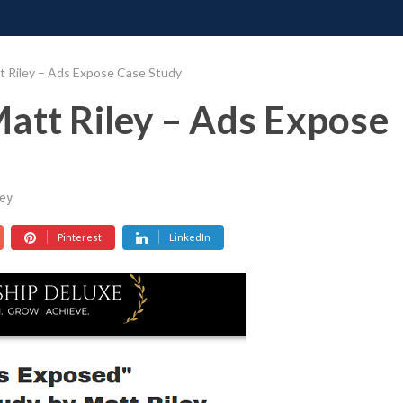
ONATE
CONTACT US
REQUESTS
PIMP MY MIND
GR
t Riley – Ads Expose Case Study
att Riley – Ads Expose
ey
Pinterest
LinkedIn