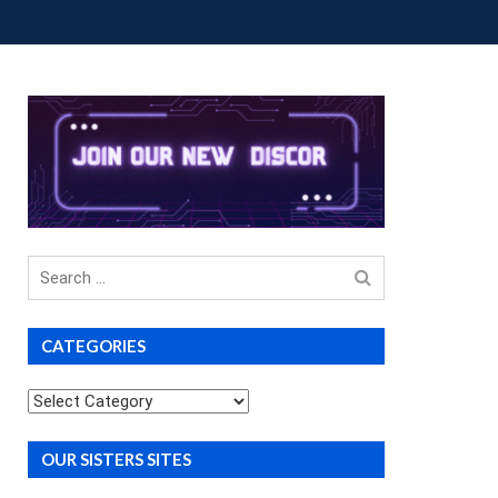
OUP BUYS
PREMIUM COURSES
DONATIONS
Search
for
CATEGORIES
Categories
OUR SISTERS SITES