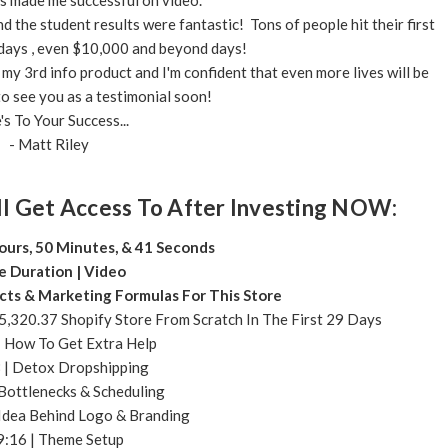
s made me successful on video.
the student results were fantastic! Tons of people hit their first
days , even $10,000 and beyond days!
my 3rd info product and I'm confident that even more lives will be
o see you as a testimonial soon!
's To Your Success...
- Matt Riley
l Get Access To After Investing NOW:
ours, 50 Minutes, & 41 Seconds
e Duration | Video
cts & Marketing Formulas For This Store
,320.37 Shopify Store From Scratch In The First 29 Days
| How To Get Extra Help
 | Detox Dropshipping
 Bottlenecks & Scheduling
Idea Behind Logo & Branding
9:16 | Theme Setup