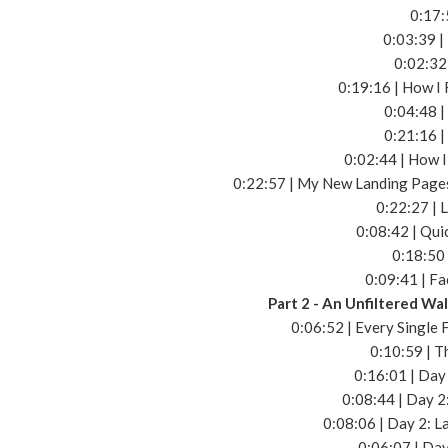
0:17:
0:03:39 |
0:02:32
0:19:16 | How I 
0:04:48 |
0:21:16 |
0:02:44 | How 
0:22:57 | My New Landing Pages
0:22:27 | 
0:08:42 | Qui
0:18:50
0:09:41 | F
Part 2 - An Unfiltered W
0:06:52 | Every Single
0:10:59 | T
0:16:01 | Day 
0:08:44 | Day 
0:08:06 | Day 2: L
0:06:07 | Da