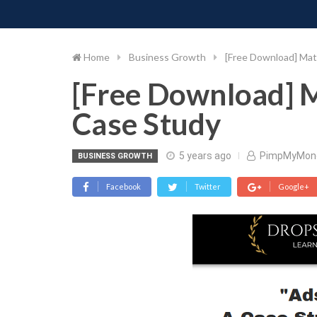
PIMP MY MONEY
D
Skip
to
content
Home
Business Growth
[Free Download] Mat
[Free Download] M
Case Study
5 years ago
PimpMyMon
BUSINESS GROWTH
Facebook
Twitter
Google+