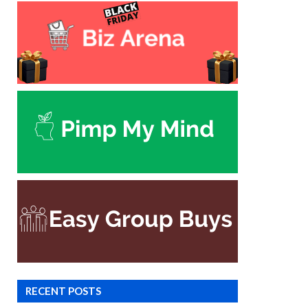
RECENT POSTS