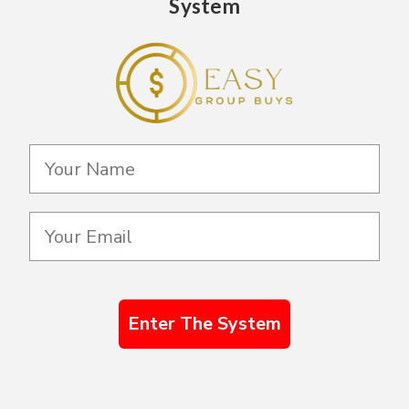
System
Enter The System