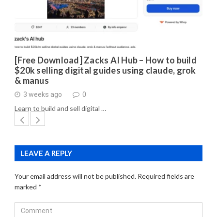
[Free Download] Zacks AI Hub – How to build
$20k selling digital guides using claude, grok
& manus
3 weeks ago
0
Learn to build and sell digital …
LEAVE A REPLY
Your email address will not be published.
Required fields are
marked
*