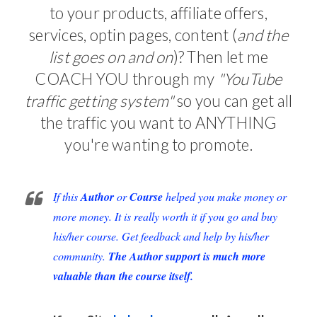
to your products, affiliate offers,
services, optin pages, content (
and the
list goes on and on
)? Then let me
COACH YOU through my
"YouTube
traffic getting system"
so you can get all
the traffic you want to ANYTHING
you're wanting to promote.
If this
Author
or
Course
helped you make money or
more money. It is really worth it if you go and buy
his/her course. Get feedback and help by his/her
community.
The Author support is much more
valuable than the course itself.