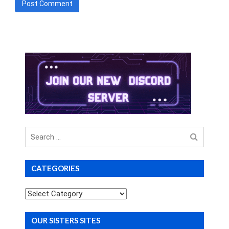
Search
for
CATEGORIES
Categories
OUR SISTERS SITES