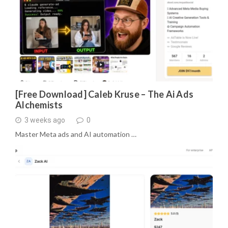
[Free Download] Caleb Kruse – The Ai Ads
Alchemists
3 weeks ago
0
Master Meta ads and AI automation …