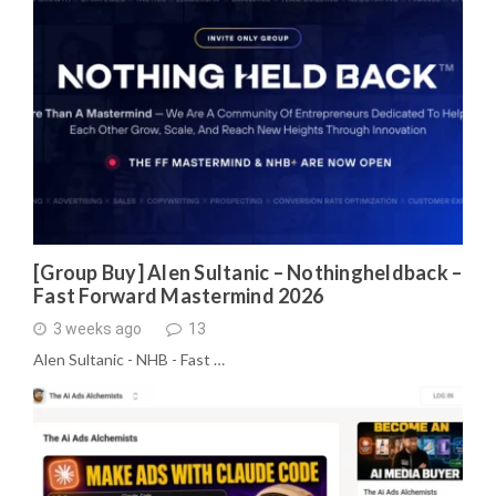
[Group Buy] Alen Sultanic – Nothingheldback –
Fast Forward Mastermind 2026
3 weeks ago
13
Alen Sultanic - NHB - Fast …