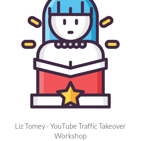
Liz Tomey - YouTube Traffic Takeover
Workshop