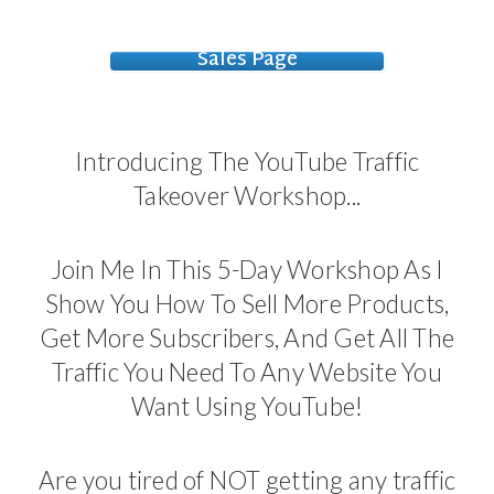
Sales Page
Introducing The YouTube Traffic
Takeover Workshop...
Join Me In This 5-Day Workshop As I
Show You How To Sell More Products,
Get More Subscribers, And Get All The
Traffic You Need To Any Website You
Want Using YouTube!
Are you tired of NOT getting any traffic