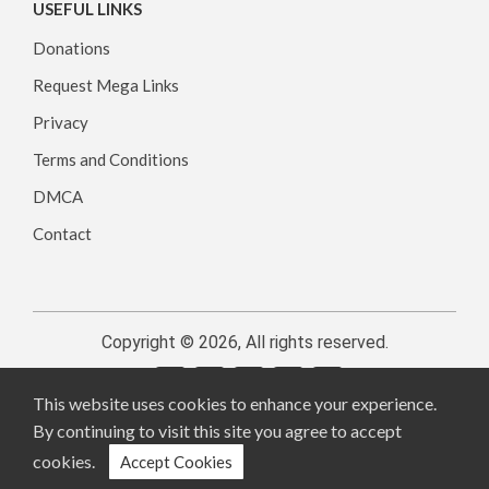
USEFUL LINKS
Donations
Request Mega Links
Privacy
Terms and Conditions
DMCA
Contact
Copyright © 2026, All rights reserved.
This website uses cookies to enhance your experience.
By continuing to visit this site you agree to accept
cookies.
Accept Cookies