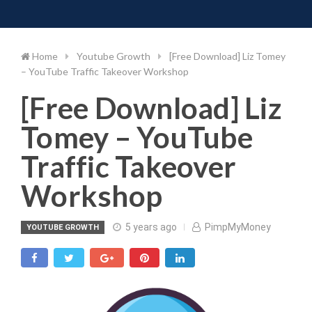
Toggle 
Skip
to
content
Home
Youtube Growth
[Free Download] Liz Tomey
– YouTube Traffic Takeover Workshop
[Free Download] Liz
Tomey – YouTube
Traffic Takeover
Workshop
5 years ago
PimpMyMoney
YOUTUBE GROWTH