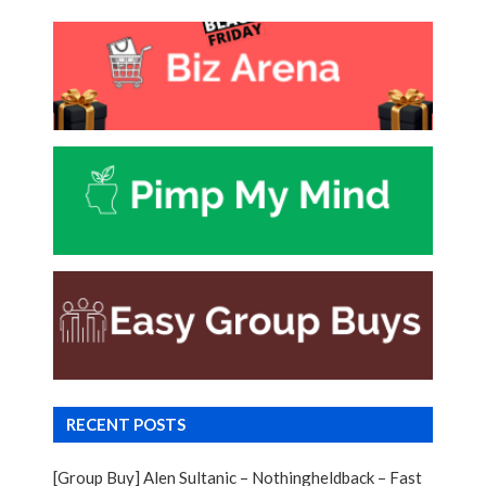
RECENT POSTS
[Group Buy] Alen Sultanic – Nothingheldback – Fast