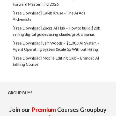
Forward Mastermind 2026
[Free Download] Caleb Kruse – The Ai Ads
Alchemists
[Free Download] Zacks AI Hub – How to build $20k
selling digital guides using claude, grok & manus
[Free Download] Sam Woods – $1,000 AI System –
Agent Operating System (Scale 5x Without Hiring)
[Free Download] Mobile Editing Club – Branded AI
Editing Course
GROUP BUYS
Join our
Premium
Courses Groupbuy