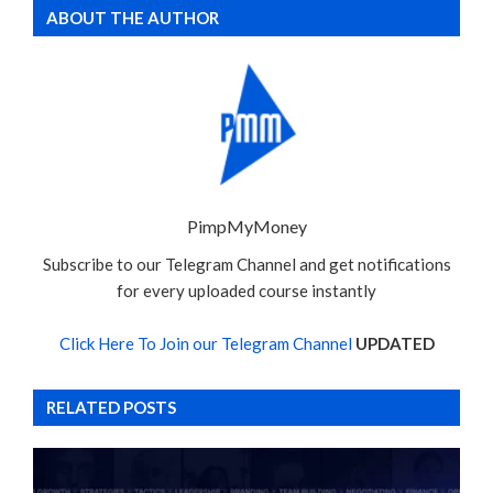
ABOUT THE AUTHOR
PimpMyMoney
Subscribe to our Telegram Channel and get notifications
for every uploaded course instantly
Click Here To Join our Telegram Channel
UPDATED
RELATED POSTS