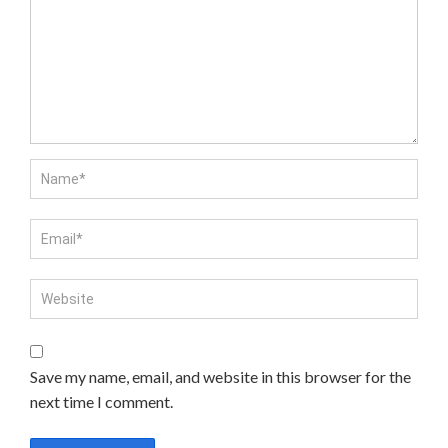
Save my name, email, and website in this browser for the
next time I comment.