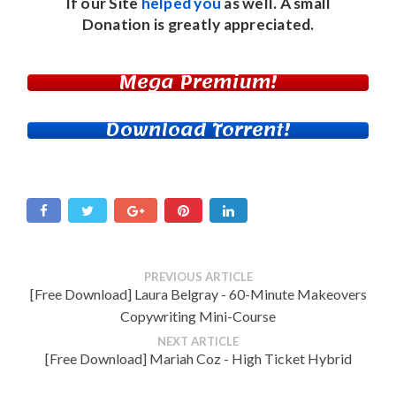
If our Site
helped you
as well. A small
Donation
is greatly appreciated.
Mega Premium!
Download Torrent!
PREVIOUS ARTICLE
[Free Download] Laura Belgray - 60-Minute Makeovers
Copywriting Mini-Course
NEXT ARTICLE
[Free Download] Mariah Coz - High Ticket Hybrid