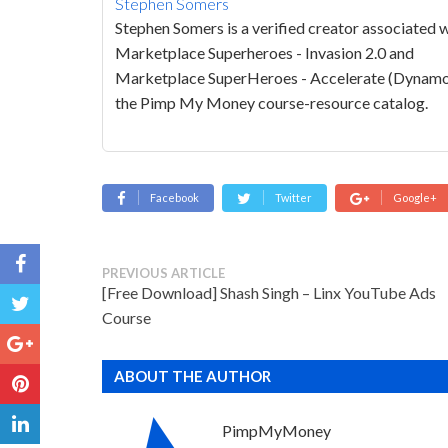
Stephen Somers
Stephen Somers is a verified creator associated 
Marketplace Superheroes - Invasion 2.0 and
Marketplace SuperHeroes - Accelerate (Dynamo
the Pimp My Money course-resource catalog.
Facebook
Twitter
Google+
PREVIOUS ARTICLE
[Free Download] Shash Singh – Linx YouTube Ads
Course
ABOUT THE AUTHOR
PimpMyMoney