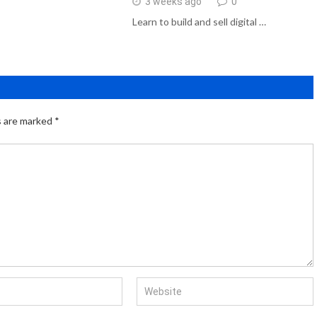
3 weeks ago
0
Learn to build and sell digital …
s are marked
*