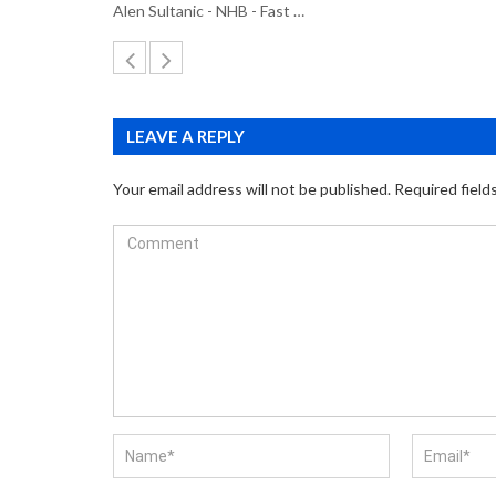
Alen Sultanic - NHB - Fast …
LEAVE A REPLY
Your email address will not be published.
Required field