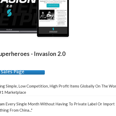
perheroes - Invasion 2.0
Sales Page
ling Simple, Low Competition, High Profit Items Globally On The Wor
#1 Marketplace
am Every Single Month Without Having To Private Label Or Import
hing From China..."