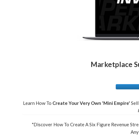
Marketplace Su
Learn How To
Create Your Very Own 'Mini Empire'
Sel
"Discover How To Create A Six Figure Revenue Stre
Anyt