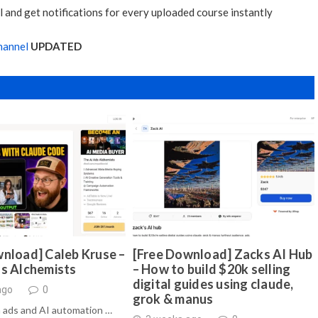
 and get notifications for every uploaded course instantly
hannel
UPDATED
nload] Caleb Kruse –
[Free Download] Zacks AI Hub
ds Alchemists
– How to build $20k selling
digital guides using claude,
ago
0
grok & manus
 ads and AI automation …