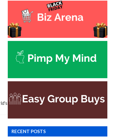
ld's
RECENT POSTS