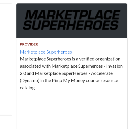
PROVIDER
Marketplace Superheroes
Marketplace Superheroes is a verified organization
associated with Marketplace Superheroes - Invasion
2.0 and Marketplace SuperHeroes - Accelerate
(Dynamo) in the Pimp My Money course-resource
catalog.