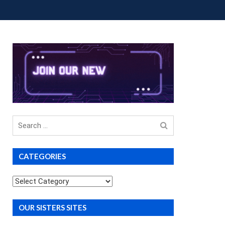
OUP BUYS
PREMIUM COURSES
DONATIONS
Search
for
CATEGORIES
Categories
OUR SISTERS SITES