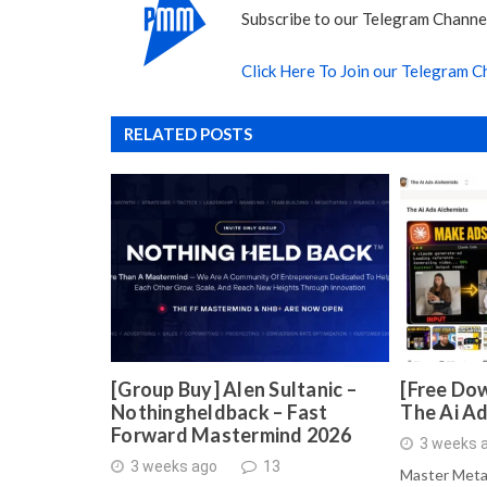
Subscribe to our Telegram Channel
Click Here To Join our Telegram C
RELATED POSTS
[Group Buy] Alen Sultanic –
[Free Dow
Nothingheldback – Fast
The Ai A
Forward Mastermind 2026
3 weeks 
3 weeks ago
13
Master Meta