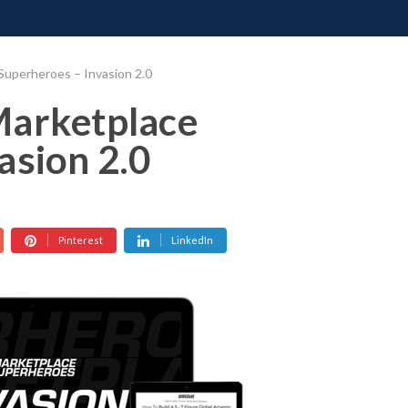
ONATE
CONTACT US
REQUESTS
PIMP MY MIND
GR
Superheroes – Invasion 2.0
Marketplace
asion 2.0
Pinterest
LinkedIn