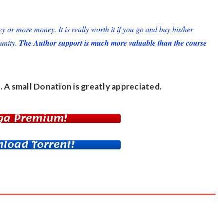
or more money. It is really worth it if you go and buy his/her
unity.
The Author support is much more valuable than the course
. A small
Donation
is greatly appreciated.
ga Premium!
load Torrent!