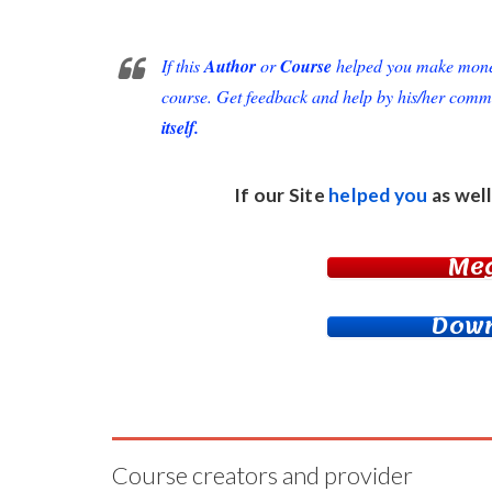
If this
Author
or
Course
helped you make money 
course. Get feedback and help by his/her comm
itself.
If our Site
helped you
as well
Me
Down
Course creators and provider