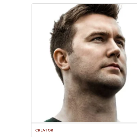
CREATOR