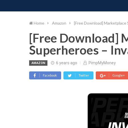
PIMP MY MONEY
D
Skip
to
content
Home
Amazon
[Free Download] Marketplace 
[Free Download] 
Superheroes – Inv
6 years ago
PimpMyMoney
AMAZON
Facebook
Twitter
Google+