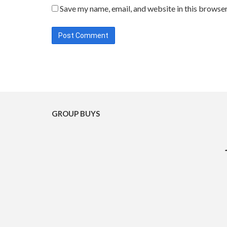
Save my name, email, and website in this browser
GROUP BUYS