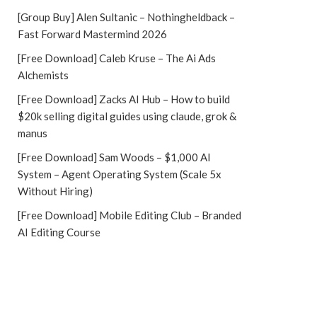
[Group Buy] Alen Sultanic – Nothingheldback –
Fast Forward Mastermind 2026
[Free Download] Caleb Kruse – The Ai Ads
Alchemists
[Free Download] Zacks AI Hub – How to build
$20k selling digital guides using claude, grok &
manus
[Free Download] Sam Woods – $1,000 AI
System – Agent Operating System (Scale 5x
Without Hiring)
[Free Download] Mobile Editing Club – Branded
AI Editing Course