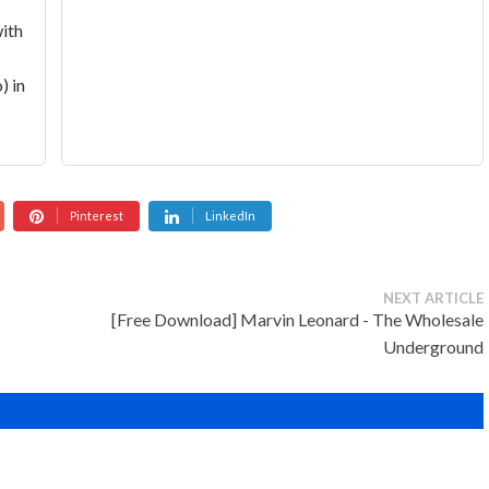
with
) in
Pinterest
LinkedIn
NEXT ARTICLE
[Free Download] Marvin Leonard - The Wholesale
Underground