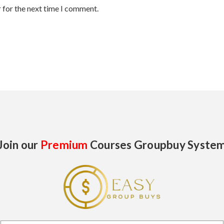
 for the next time I comment.
Join our
Premium
Courses Groupbuy Syste