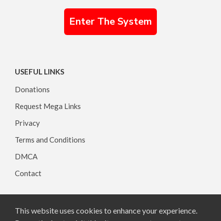
Enter The System
USEFUL LINKS
Donations
Request Mega Links
Privacy
Terms and Conditions
DMCA
Contact
This website uses cookies to enhance your experience.