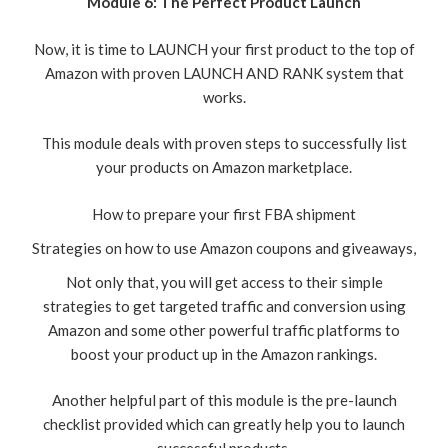
Module 6: The Perfect Product Launch
Now, it is time to LAUNCH your first product to the top of
Amazon with proven LAUNCH AND RANK system that
works.
This module deals with proven steps to successfully list
your products on Amazon marketplace.
How to prepare your first FBA shipment
Strategies on how to use Amazon coupons and giveaways,
Not only that, you will get access to their simple
strategies to get targeted traffic and conversion using
Amazon and some other powerful traffic platforms to
boost your product up in the Amazon rankings.
Another helpful part of this module is the pre-launch
checklist provided which can greatly help you to launch