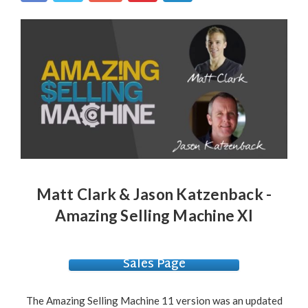
Matt Clark & Jason Katzenback -
Amazing Selling Machine XI
Sales Page
The Amazing Selling Machine 11 version was an updated