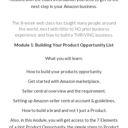
next step in your Amazon business.
The 8-week web class has taught many people around
the world, most with little to NO prior business
experience and how to build a THRIVING business.
Module 1: Building Your Product Opportunity List
What you will learn:
How to build your products opportunity.
Get started with Amazon marketplace,
Seller central overview and the requirement.
Setting up Amazon seller central account & guidelines,
How to build a brand and not t just a Product.
Also, in this module, you will get access to the 7 Elements
of a Hot Product Opportunity, the simple steps to Product