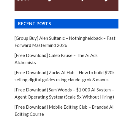
RECENT POSTS
[Group Buy] Alen Sultanic – Nothingheldback – Fast
Forward Mastermind 2026
[Free Download] Caleb Kruse – The Ai Ads
Alchemists
[Free Download] Zacks AI Hub – How to build $20k
selling digital guides using claude, grok & manus
[Free Download] Sam Woods – $1,000 AI System –
Agent Operating System (Scale 5x Without Hiring)
[Free Download] Mobile Editing Club – Branded AI
Editing Course