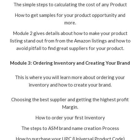
The simple steps to calculating the cost of any Product
How to get samples for your product opportunity and
more.
Module 2 gives details about how to make your product
listing stand out from from the Amazon listings and how to
avoid pitfall to find great suppliers for your product.
Module 3: Ordering Inventory and Creating Your Brand
This is where you will learn more about ordering your
inventory and how to create your brand.
Choosing the best supplier and getting the highest profit
Margin.
How to order your first Inventory
The steps to ASM brand name creation Process
How to purchase your UPC (Universal Product Code)