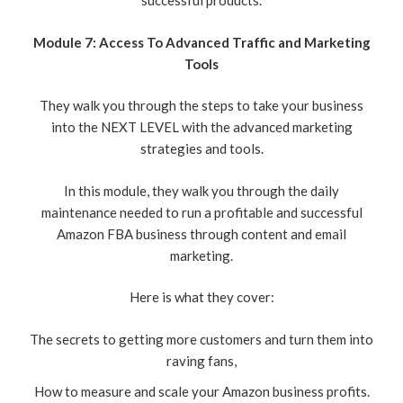
successful products.
Module 7: Access To Advanced Traffic and Marketing
Tools
They walk you through the steps to take your business
into the NEXT LEVEL with the advanced marketing
strategies and tools.
In this module, they walk you through the daily
maintenance needed to run a profitable and successful
Amazon FBA business through content and email
marketing.
Here is what they cover:
The secrets to getting more customers and turn them into
raving fans,
How to measure and scale your Amazon business profits.