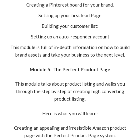
Creating a Pinterest board for your brand.
Setting up your first lead Page
Building your customer list:
Setting up an auto-responder account
This module is full of in-depth information on how to build
brand assets and take your business to the next level.
Module 5: The Perfect Product Page
This module talks about product listing and walks you
through the step by step of creating high converting
product listing.
Here is what you will learn:
Creating an appealing and irresistible Amazon product
page with the Perfect Product Page system.