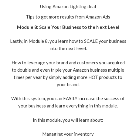
Using Amazon Lighting deal
Tips to get more results from Amazon Ads
Module 8: Scale Your Business to the Next Level
Lastly, in Module 8, you learn how to SCALE your business
into the next level.
How to leverage your brand and customers you acquired
to double and even triple your Amazon business multiple
times per year by simply adding more HOT products to
your brand.
With this system, you can EASILY increase the success of
your business and learn everything in this module.
In this module, you will learn about:
Managing your inventory