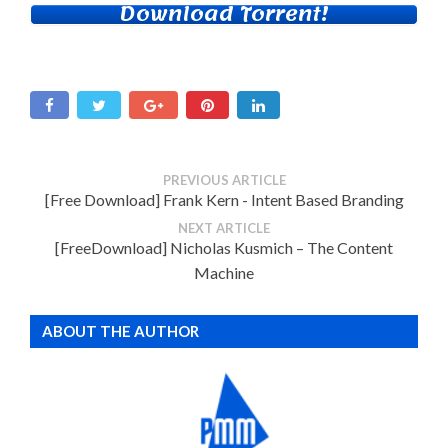
Download Torrent!
PREVIOUS ARTICLE
[Free Download] Frank Kern - Intent Based Branding
NEXT ARTICLE
[FreeDownload] Nicholas Kusmich – The Content
Machine
ABOUT THE AUTHOR