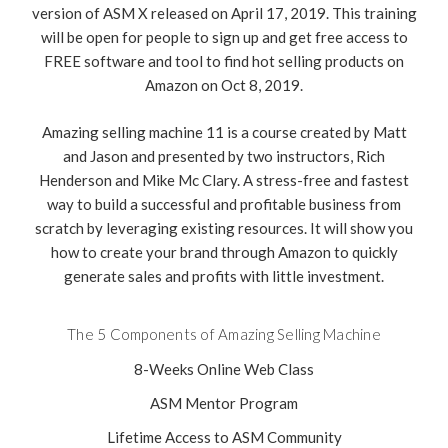
version of ASM X released on April 17, 2019. This training
will be open for people to sign up and get free access to
FREE software and tool to find hot selling products on
Amazon on Oct 8, 2019.
Amazing selling machine 11 is a course created by Matt
and Jason and presented by two instructors, Rich
Henderson and Mike Mc Clary. A stress-free and fastest
way to build a successful and profitable business from
scratch by leveraging existing resources. It will show you
how to create your brand through Amazon to quickly
generate sales and profits with little investment.
The 5 Components of Amazing Selling Machine
8-Weeks Online Web Class
ASM Mentor Program
Lifetime Access to ASM Community