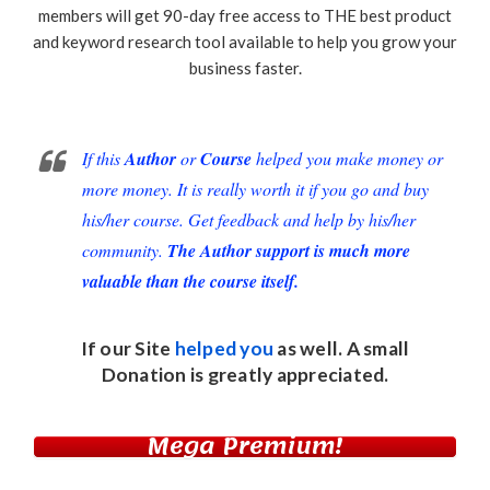
members will get 90-day free access to THE best product
and keyword research tool available to help you grow your
business faster.
If this
Author
or
Course
helped you make money or
more money. It is really worth it if you go and buy
his/her course. Get feedback and help by his/her
community.
The Author support is much more
valuable than the course itself.
If our Site
helped you
as well. A small
Donation
is greatly appreciated.
Mega Premium!