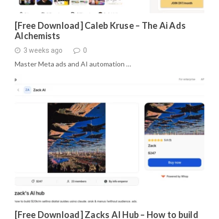
[Free Download] Caleb Kruse – The Ai Ads
Alchemists
3 weeks ago
0
Master Meta ads and AI automation …
[Free Download] Zacks AI Hub – How to build