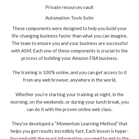
Private resources vault
Automation Tools Suite
These components were designed to help you build your
life-changing business faster than what you can imagine.
The team to ensure you and your business are successful
with ASM. Each one of these components is crucial to the
process of building your Amazon FBA business.
The training is 100% online, and you can get access to it
from any web browser, anywhere in the world.
Whether you’re starting your training at night, in the
morning, on the weekends, or during your lunch break, you
can do it with the proven online web class.
They’ve developed a “Momentum Learning Method” that
helps you get results incredibly fast. Each lesson is hyper-
focused with the exact information you need to get to the