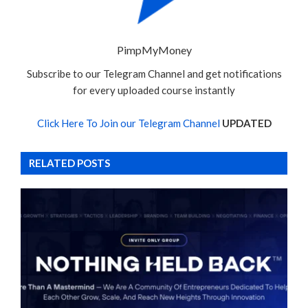
PimpMyMoney
Subscribe to our Telegram Channel and get notifications
for every uploaded course instantly
Click Here To Join our Telegram Channel
UPDATED
RELATED POSTS