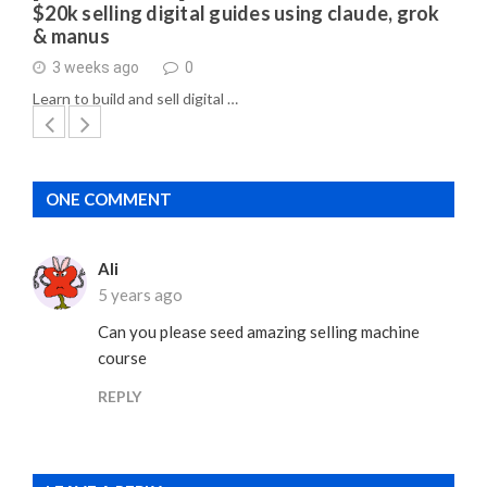
$20k selling digital guides using claude, grok
& manus
3 weeks ago
0
Learn to build and sell digital …
ONE COMMENT
Ali
5 years ago
Can you please seed amazing selling machine
course
REPLY