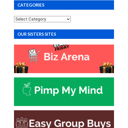
CATEGORIES
Categories
OUR SISTERS SITES