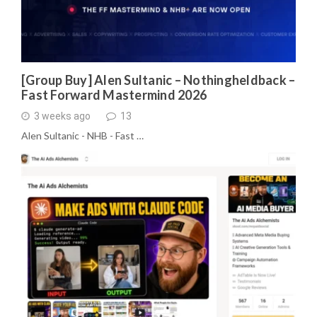
[Group Buy] Alen Sultanic – Nothingheldback –
Fast Forward Mastermind 2026
3 weeks ago
13
Alen Sultanic - NHB - Fast …