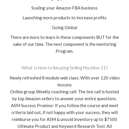
Scaling your Amazon FBA business
Launching more products to increase profits
Going Global
There are more to learn in these components BUT for the
sake of our time. The next component is the mentoring
Program.
What Is New In Amazing Selling Machine 11?
Newly refreshed 8 module web class: With over 120 video
lessons
Online group Weekly coaching call: The live call is hosted
by top Amazon sellers to answer your entire questions.
ASM Success Promise: If you follow the course and meet
criteria laid out, if not happy with your success, they will
reimburse you for ASM & unsold inventory up to $7500
Ultimate Product and Keyword Research Tool: All