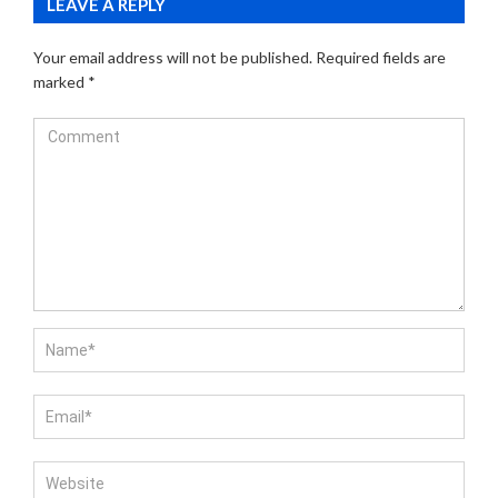
LEAVE A REPLY
Your email address will not be published.
Required fields are
marked
*