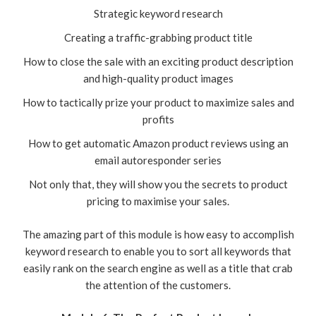
Strategic keyword research
Creating a traffic-grabbing product title
How to close the sale with an exciting product description
and high-quality product images
How to tactically prize your product to maximize sales and
profits
How to get automatic Amazon product reviews using an
email autoresponder series
Not only that, they will show you the secrets to product
pricing to maximise your sales.
The amazing part of this module is how easy to accomplish
keyword research to enable you to sort all keywords that
easily rank on the search engine as well as a title that crab
the attention of the customers.