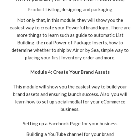
Product Listing, designing and packaging
Not only that, in this module, they will show you the
easiest way to create your Powerful brand logo, There are
more things to learn such as guide to automatic List
Building, the real Power of Package Inserts, how to
determine whether to ship by Air or by Sea, simple way to
placing your first Inventory order and more.
Module 4: Create Your Brand Assets
This module will show you the easiest way to build your
brand assets and ensuring launch success. Also, you will
learn how to set up social medial for your eCommerce
business.
Setting up a Facebook Page for your business
Building a YouTube channel for your brand