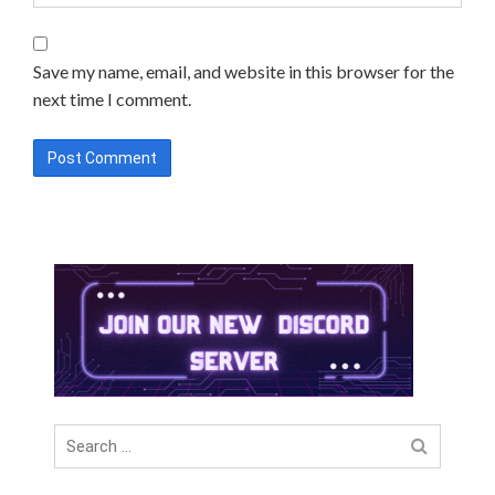
Save my name, email, and website in this browser for the
next time I comment.
Search
for