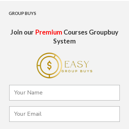
GROUP BUYS
Join our
Premium
Courses Groupbuy
System