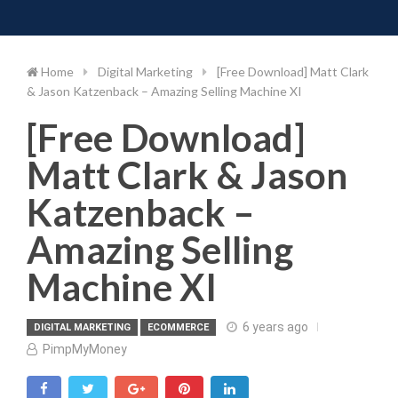
Toggle 
Skip
to
content
Home
Digital Marketing
[Free Download] Matt Clark
& Jason Katzenback – Amazing Selling Machine XI
[Free Download]
Matt Clark & Jason
Katzenback –
Amazing Selling
Machine XI
6 years ago
DIGITAL MARKETING
ECOMMERCE
PimpMyMoney