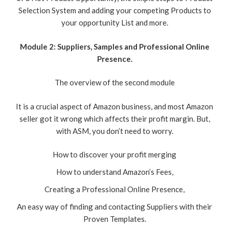
Selection System and adding your competing Products to
your opportunity List and more.
Module 2: Suppliers, Samples and Professional Online
Presence.
The overview of the second module
It is a crucial aspect of Amazon business, and most Amazon
seller got it wrong which affects their profit margin. But,
with ASM, you don’t need to worry.
How to discover your profit merging
How to understand Amazon’s Fees,
Creating a Professional Online Presence,
An easy way of finding and contacting Suppliers with their
Proven Templates.