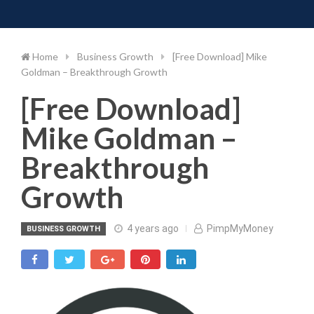
Toggle 
Skip
to
content
Home
Business Growth
[Free Download] Mike
Goldman – Breakthrough Growth
[Free Download]
Mike Goldman –
Breakthrough
Growth
4 years ago
PimpMyMoney
BUSINESS GROWTH