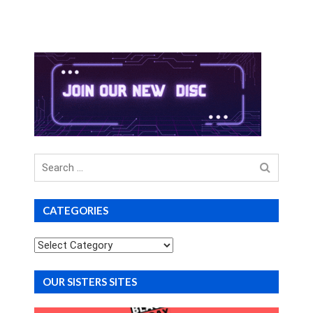
Search
for
CATEGORIES
Categories
OUR SISTERS SITES