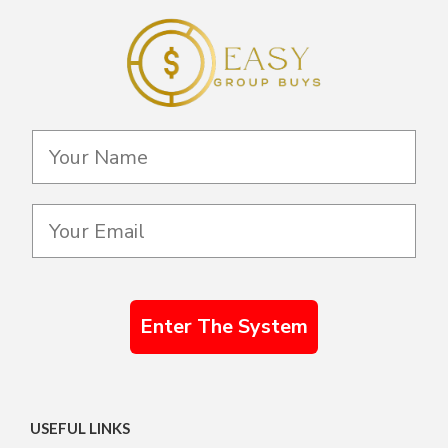
Enter The System
USEFUL LINKS