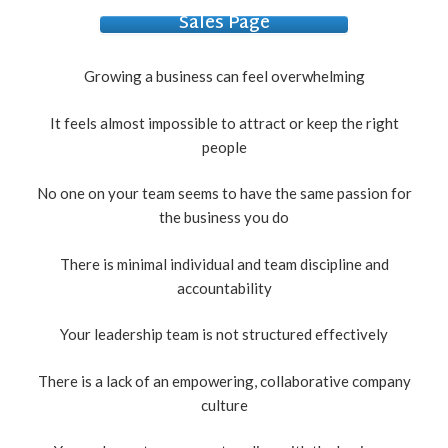
Sales Page
Growing a business can feel overwhelming
It feels almost impossible to attract or keep the right
people
No one on your team seems to have the same passion for
the business you do
There is minimal individual and team discipline and
accountability
Your leadership team is not structured effectively
There is a lack of an empowering, collaborative company
culture