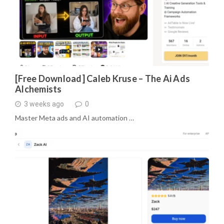
[Free Download] Caleb Kruse – The Ai Ads
Alchemists
3 weeks ago
0
Master Meta ads and AI automation …