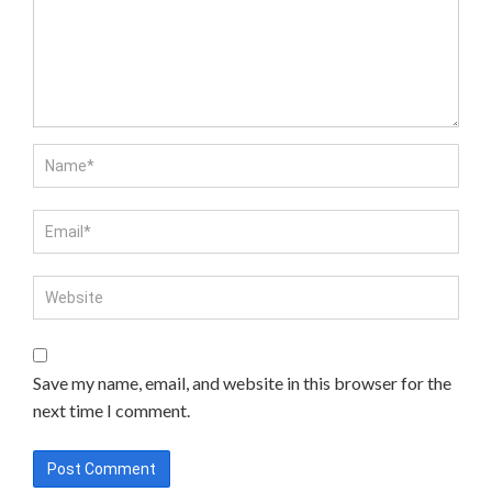
Save my name, email, and website in this browser for the
next time I comment.