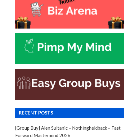
RECENT POSTS
[Group Buy] Alen Sultanic – Nothingheldback – Fast
Forward Mastermind 2026