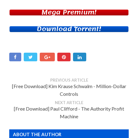
Mega Premium!
Download Torrent!
PREVIOUS ARTICLE
[Free Download] Kim Krause Schwalm - Million-Dollar
Controls
NEXT ARTICLE
[Free Download] Paul Clifford - The Authority Profit
Machine
ABOUT THE AUTHOR