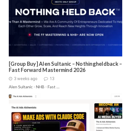
[Group Buy] Alen Sultanic – Nothingheldback –
Fast Forward Mastermind 2026
3 weeks ago
13
Alen Sultanic - NHB - Fast …