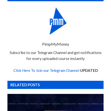
PimpMyMoney
Subscribe to our Telegram Channel and get notifications
for every uploaded course instantly
Click Here To Join our Telegram Channel
UPDATED
RELATED POSTS