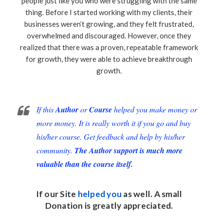
people just like you who were struggling with the same
thing. Before I started working with my clients, their
businesses weren’t growing, and they felt frustrated,
overwhelmed and discouraged. However, once they
realized that there was a proven, repeatable framework
for growth, they were able to achieve breakthrough
growth.
If this
Author
or
Course
helped you make money or
more money. It is really worth it if you go and buy
his/her course. Get feedback and help by his/her
community.
The Author support is much more
valuable than the course itself.
If our Site
helped you
as well. A small
Donation
is greatly appreciated.