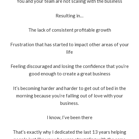
You and your team are not scaling with the business
Resulting in…
The lack of consistent profitable growth
Frustration that has started to impact other areas of your
life
Feeling discouraged and losing the confidence that you’re
good enough to create a great business
It’s becoming harder and harder to get out of bed in the
morning because you’re falling out of love with your
business.
I know, I’ve been there
That’s exactly why I dedicated the last 13 years helping