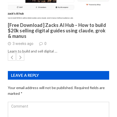
[Free Download] Zacks AI Hub – How to build
$20k selling digital guides using claude, grok
& manus
3 weeks ago
0
Learn to build and sell digital …
LEAVE A REPLY
Your email address will not be published.
Required fields are
marked
*