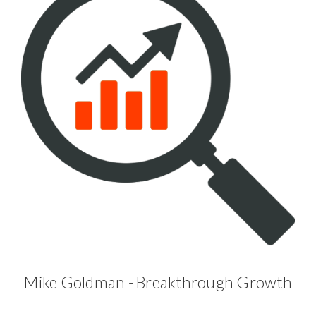
Mike Goldman - Breakthrough Growth