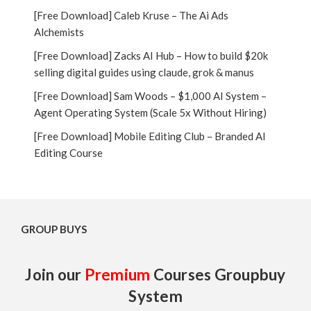
[Free Download] Caleb Kruse – The Ai Ads
Alchemists
[Free Download] Zacks AI Hub – How to build $20k
selling digital guides using claude, grok & manus
[Free Download] Sam Woods – $1,000 AI System –
Agent Operating System (Scale 5x Without Hiring)
[Free Download] Mobile Editing Club – Branded AI
Editing Course
GROUP BUYS
Join our
Premium
Courses Groupbuy
System