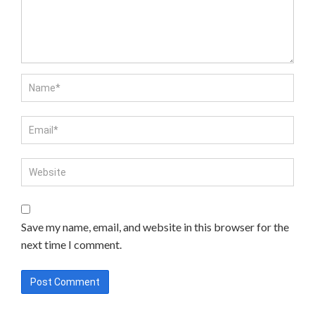
Save my name, email, and website in this browser for the
next time I comment.