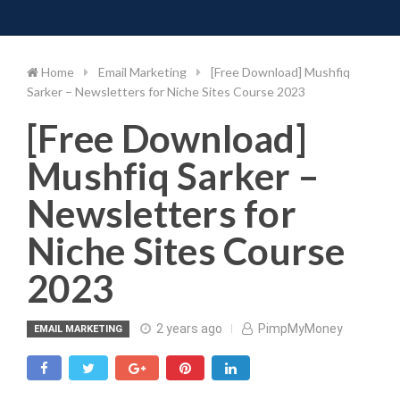
Toggle 
Skip
to
content
Home
Email Marketing
[Free Download] Mushfiq
Sarker – Newsletters for Niche Sites Course 2023
[Free Download]
Mushfiq Sarker –
Newsletters for
Niche Sites Course
2023
2 years ago
PimpMyMoney
EMAIL MARKETING