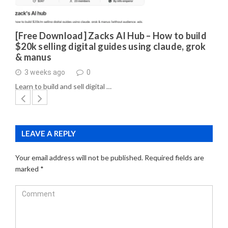
[Free Download] Zacks AI Hub – How to build
$20k selling digital guides using claude, grok
& manus
3 weeks ago
0
Learn to build and sell digital …
LEAVE A REPLY
Your email address will not be published.
Required fields are
marked
*