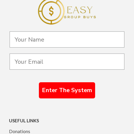
Enter The System
USEFUL LINKS
Donations