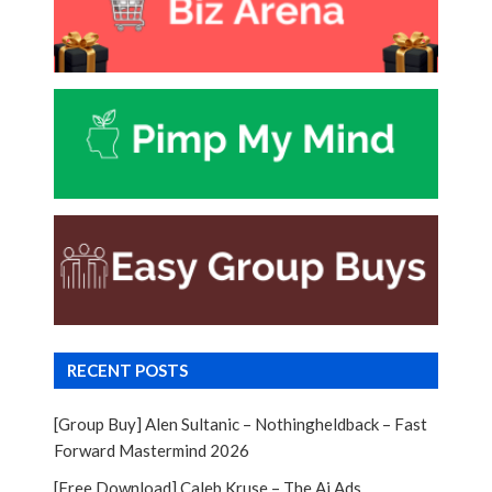
RECENT POSTS
[Group Buy] Alen Sultanic – Nothingheldback – Fast
Forward Mastermind 2026
[Free Download] Caleb Kruse – The Ai Ads