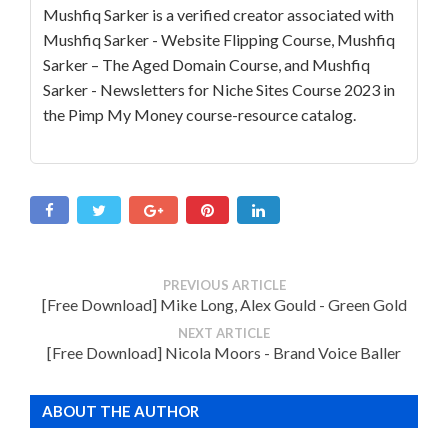
Mushfiq Sarker is a verified creator associated with
Mushfiq Sarker - Website Flipping Course, Mushfiq
Sarker – The Aged Domain Course, and Mushfiq
Sarker - Newsletters for Niche Sites Course 2023 in
the Pimp My Money course-resource catalog.
PREVIOUS ARTICLE
[Free Download] Mike Long, Alex Gould - Green Gold
NEXT ARTICLE
[Free Download] Nicola Moors - Brand Voice Baller
ABOUT THE AUTHOR