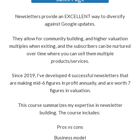
Sales Page
Newsletters provide an EXCELLENT way to diversify
against Google updates.
They allow for community building, and higher valuation
multiples when exiting, and the subscribers can be nurtured
over time where you can sell them multiple
products/services.
Since 2019, I’ve developed 4 successful newsletters that
are making mid-6 figures in profit annually, and are worth 7
figures in valuation.
This course summarizes my expertise in newsletter
building. The course includes:
Pros vs cons
Business model