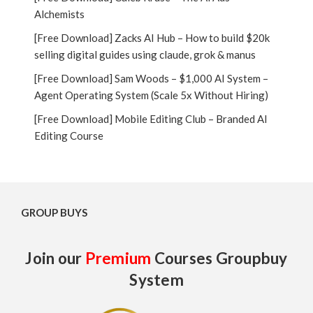
Alchemists
[Free Download] Zacks AI Hub – How to build $20k
selling digital guides using claude, grok & manus
[Free Download] Sam Woods – $1,000 AI System –
Agent Operating System (Scale 5x Without Hiring)
[Free Download] Mobile Editing Club – Branded AI
Editing Course
GROUP BUYS
Join our
Premium
Courses Groupbuy
System