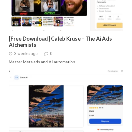
[Free Download] Caleb Kruse – The Ai Ads
Alchemists
3 weeks ago
0
Master Meta ads and AI automation …