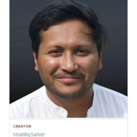
CREATOR
Mushfiq Sarker