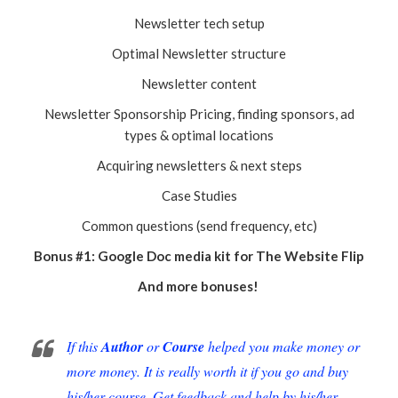
Newsletter tech setup
Optimal Newsletter structure
Newsletter content
Newsletter Sponsorship Pricing, finding sponsors, ad
types & optimal locations
Acquiring newsletters & next steps
Case Studies
Common questions (send frequency, etc)
Bonus #1: Google Doc media kit for The Website Flip
And more bonuses!
If this
Author
or
Course
helped you make money or
more money. It is really worth it if you go and buy
his/her course. Get feedback and help by his/her