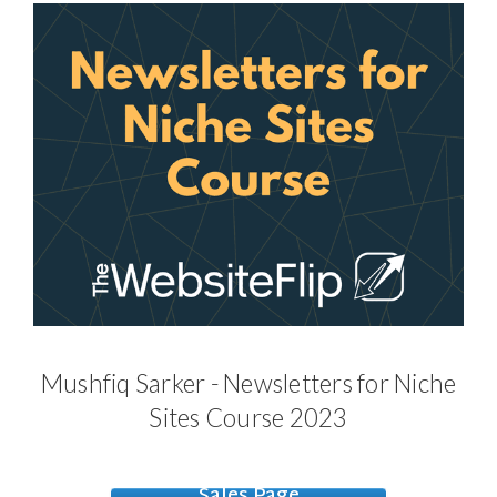
Mushfiq Sarker - Newsletters for Niche
Sites Course 2023