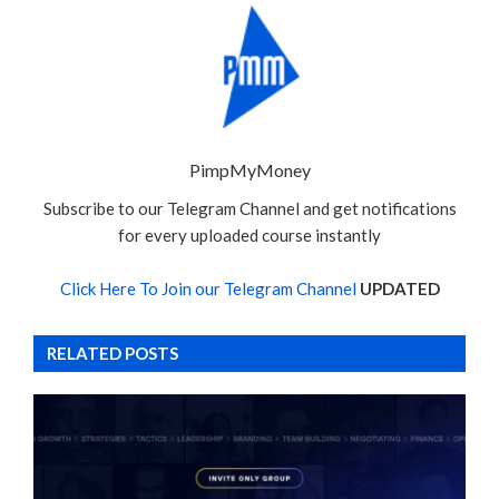
PimpMyMoney
Subscribe to our Telegram Channel and get notifications
for every uploaded course instantly
Click Here To Join our Telegram Channel
UPDATED
RELATED POSTS