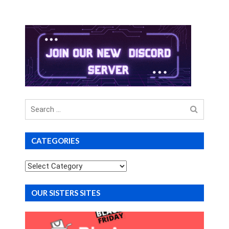
Search
for
CATEGORIES
Categories
OUR SISTERS SITES