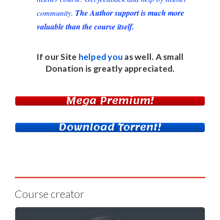
community.
The Author support is much more
valuable than the course itself.
If our Site
helped you
as well. A small
Donation
is greatly appreciated.
Mega Premium!
Download Torrent!
Course creator