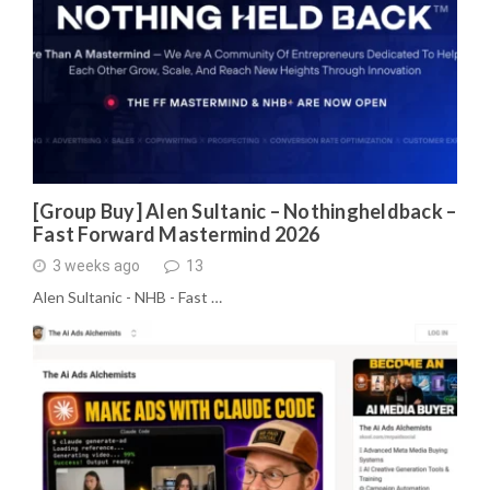
[Group Buy] Alen Sultanic – Nothingheldback –
Fast Forward Mastermind 2026
3 weeks ago
13
Alen Sultanic - NHB - Fast …