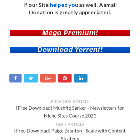
If our Site
helped you
as well. A small
Donation
is greatly appreciated.
Mega Premium!
Download Torrent!
PREVIOUS ARTICLE
[Free Download] Mushfiq Sarker - Newsletters for
Niche Sites Course 2023
NEXT ARTICLE
[Free Download] Paige Brunton - Scale with Content
Strategy