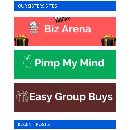
OUR SISTERS SITES
RECENT POSTS