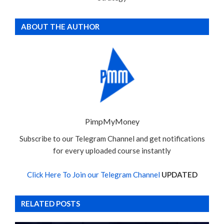
ABOUT THE AUTHOR
PimpMyMoney
Subscribe to our Telegram Channel and get notifications
for every uploaded course instantly
Click Here To Join our Telegram Channel
UPDATED
RELATED POSTS