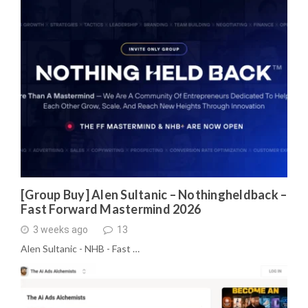
[Group Buy] Alen Sultanic – Nothingheldback –
Fast Forward Mastermind 2026
3 weeks ago
13
Alen Sultanic - NHB - Fast …