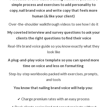
simple process and exercises to add personality to
copy, nail brand voice and write copy that feels more
human (& like your client)
Over-the-shoulder walkthrough videos to see how I do it
My coveted interview and survey questions to ask your
clients the right questions to find their voice
Real-life brand voice guide so you know exactly what they
look like
A plug-and-play voice template so you can spend more
time on voice and less on formatting
Step-by-step workbooks packed with exercises, prompts,
and tools
You know that nailing brand voice will help you:
✔ Charge premium rates with an easy process
✔ Book clients easier (and get repeat projects without