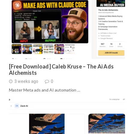
[Free Download] Caleb Kruse – The Ai Ads
Alchemists
3 weeks ago
0
Master Meta ads and AI automation …