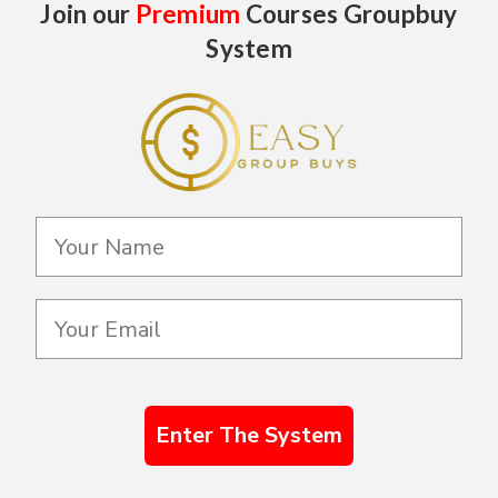
Join our
Premium
Courses Groupbuy
System
Enter The System