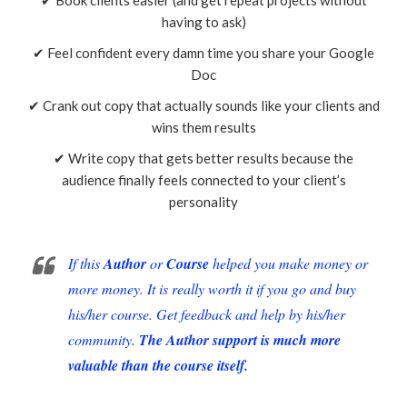
having to ask)
✔ Feel confident every damn time you share your Google
Doc
✔ Crank out copy that actually sounds like your clients and
wins them results
✔ Write copy that gets better results because the
audience finally feels connected to your client’s
personality
If this
Author
or
Course
helped you make money or
more money. It is really worth it if you go and buy
his/her course. Get feedback and help by his/her
community.
The Author support is much more
valuable than the course itself.