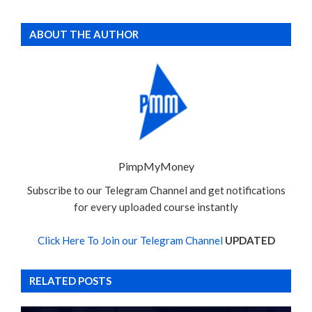
ABOUT THE AUTHOR
PimpMyMoney
Subscribe to our Telegram Channel and get notifications
for every uploaded course instantly
Click Here To Join our Telegram Channel
UPDATED
RELATED POSTS