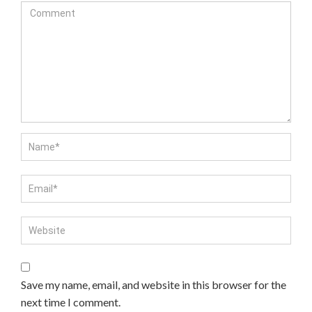
Save my name, email, and website in this browser for the
next time I comment.