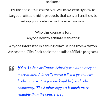
and more
By the end of this course you will know exactly how to
target profitable niche products that convert and how to
set-up your website for the most success.
Who this course is for:
Anyone new to affiliate marketing
Anyone interested in earning commissions from Amazon
Associates, ClickBank and other similar affiliate programs
If this
Author
or
Course
helped you make money or
more money. It is really worth it if you go and buy
his/her course. Get feedback and help by his/her
community.
The Author support is much more
valuable than the course itself.