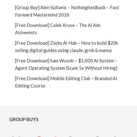
[Group Buy] Alen Sultanic – Nothingheldback – Fast
Forward Mastermind 2026
[Free Download] Caleb Kruse – The Ai Ads
Alchemists
[Free Download] Zacks AI Hub – How to build $20k
selling digital guides using claude, grok & manus
[Free Download] Sam Woods – $1,000 AI System –
Agent Operating System (Scale 5x Without Hiring)
[Free Download] Mobile Editing Club – Branded AI
Editing Course
GROUP BUYS