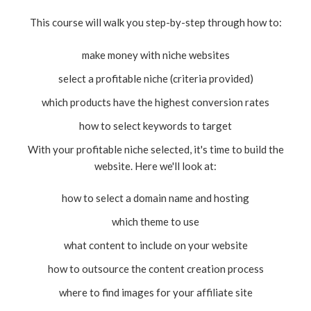
This course will walk you step-by-step through how to:
make money with niche websites
select a profitable niche (criteria provided)
which products have the highest conversion rates
how to select keywords to target
With your profitable niche selected, it's time to build the
website. Here we'll look at:
how to select a domain name and hosting
which theme to use
what content to include on your website
how to outsource the content creation process
where to find images for your affiliate site