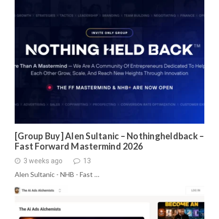
[Group Buy] Alen Sultanic – Nothingheldback –
Fast Forward Mastermind 2026
3 weeks ago
13
Alen Sultanic - NHB - Fast …