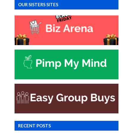
OUR SISTERS SITES
RECENT POSTS