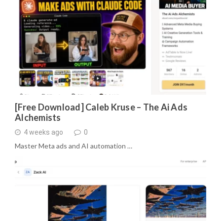
[Free Download] Caleb Kruse – The Ai Ads
Alchemists
4 weeks ago
0
Master Meta ads and AI automation …