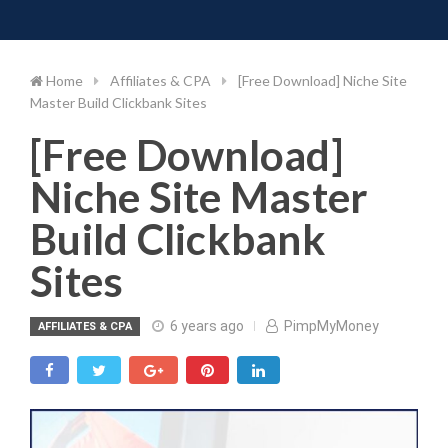
Toggle 
Skip
to
content
Home
Affiliates & CPA
[Free Download] Niche Site
Master Build Clickbank Sites
[Free Download]
Niche Site Master
Build Clickbank
Sites
6 years ago
PimpMyMoney
AFFILIATES & CPA