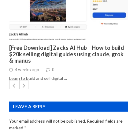
[Free Download] Zacks AI Hub – How to build
$20k selling digital guides using claude, grok
& manus
4 weeks ago
0
Learn to build and sell digital …
LEAVE A REPLY
Your email address will not be published.
Required fields are
marked
*