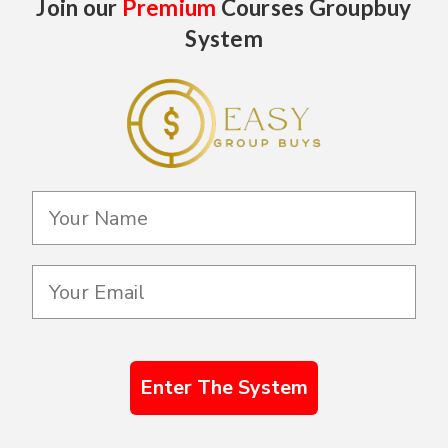
Join our
Premium
Courses Groupbuy
System
Enter The System