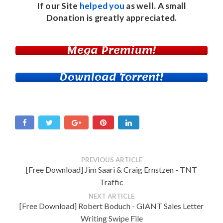
If our Site
helped you
as well. A small
Donation
is greatly appreciated.
Mega Premium!
Download Torrent!
PREVIOUS ARTICLE
[Free Download] Jim Saari & Craig Ernstzen - TNT
Traffic
NEXT ARTICLE
[Free Download] Robert Boduch - GIANT Sales Letter
Writing Swipe File