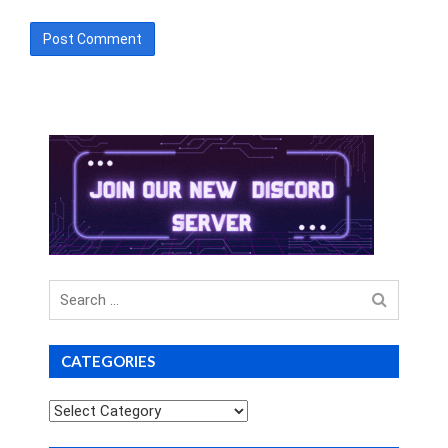
Search
for
CATEGORIES
Categories