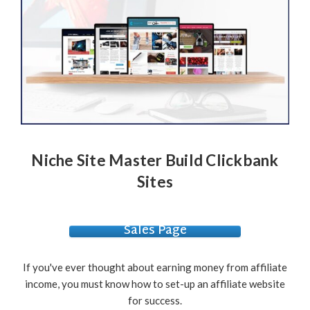
Niche Site Master Build Clickbank
Sites
Sales Page
If you've ever thought about earning money from affiliate
income, you must know how to set-up an affiliate website
for success.