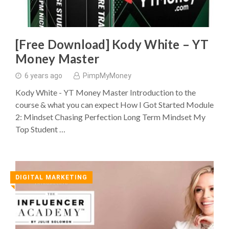
[Free Download] Kody White – YT
Money Master
6 years ago
PimpMyMoney
Kody White - YT Money Master Introduction to the
course & what you can expect How I Got Started Module
2: Mindset Chasing Perfection Long Term Mindset My
Top Student …
DIGITAL MARKETING
◥