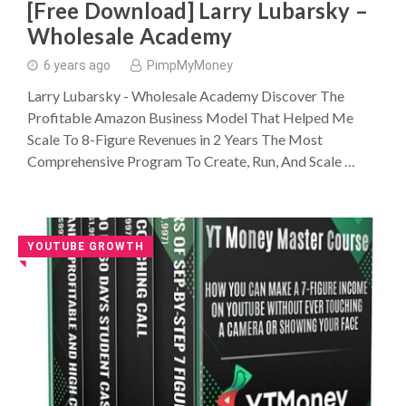
[Free Download] Larry Lubarsky –
Wholesale Academy
6 years ago
PimpMyMoney
Larry Lubarsky - Wholesale Academy Discover The
Profitable Amazon Business Model That Helped Me
Scale To 8-Figure Revenues in 2 Years The Most
Comprehensive Program To Create, Run, And Scale …
YOUTUBE GROWTH
◥