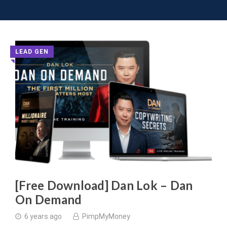
Toggle 
Skip
to
content
Latest
LEAD GEN
◥
Digital
Marketing
Courses
and
Group
Buys
[Free Download] Dan Lok – Dan
On Demand
-
6 years ago
PimpMyMoney
Page