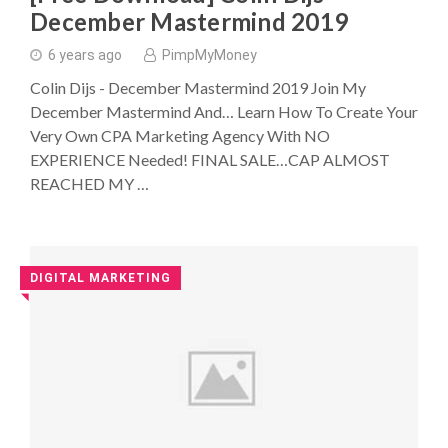
December Mastermind 2019
6 years ago
PimpMyMoney
Colin Dijs - December Mastermind 2019 Join My
December Mastermind And… Learn How To Create Your
Very Own CPA Marketing Agency With NO
EXPERIENCE Needed! FINAL SALE…CAP ALMOST
REACHED MY …
DIGITAL MARKETING
◥