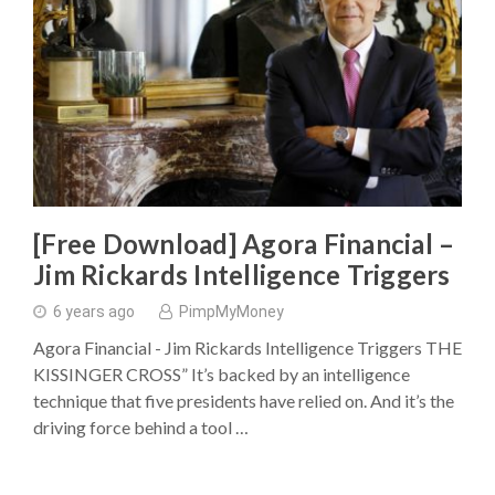
[Free Download] Agora Financial –
Jim Rickards Intelligence Triggers
6 years ago
PimpMyMoney
Agora Financial - Jim Rickards Intelligence Triggers THE
KISSINGER CROSS” It’s backed by an intelligence
technique that five presidents have relied on. And it’s the
driving force behind a tool …