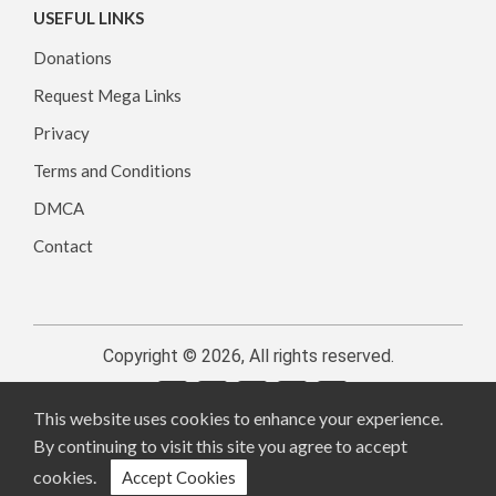
USEFUL LINKS
Donations
Request Mega Links
Privacy
Terms and Conditions
DMCA
Contact
Copyright © 2026, All rights reserved.
This website uses cookies to enhance your experience.
By continuing to visit this site you agree to accept
cookies.
Accept Cookies