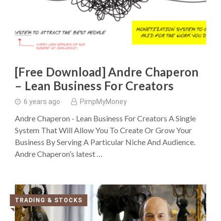
[Free Download] Andre Chaperon
– Lean Business For Creators
6 years ago
PimpMyMoney
Andre Chaperon - Lean Business For Creators A Single
System That Will Allow You To Create Or Grow Your
Business By Serving A Particular Niche And Audience.
Andre Chaperon’s latest …
TRADING & STOCKS
◥