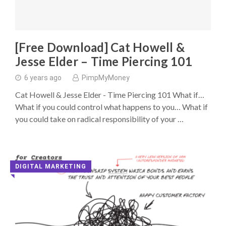
[Free Download] Cat Howell &
Jesse Elder – Time Piercing 101
6 years ago
PimpMyMoney
Cat Howell & Jesse Elder - Time Piercing 101 What if…
What if you could control what happens to you… What if
you could take on radical responsibility of your …
DIGITAL MARKETING
◥