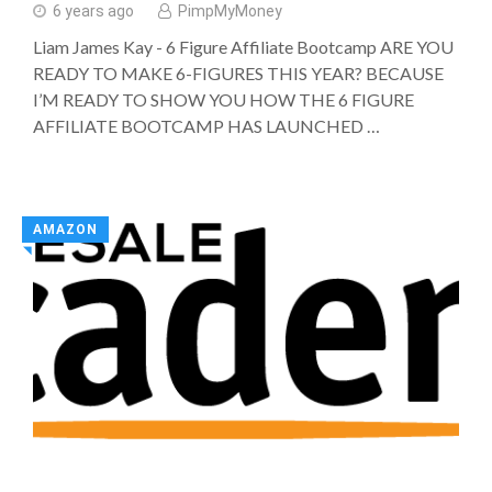
6 years ago
PimpMyMoney
Liam James Kay - 6 Figure Affiliate Bootcamp ARE YOU
READY TO MAKE 6-FIGURES THIS YEAR? BECAUSE
I’M READY TO SHOW YOU HOW THE 6 FIGURE
AFFILIATE BOOTCAMP HAS LAUNCHED …
AMAZON
◥