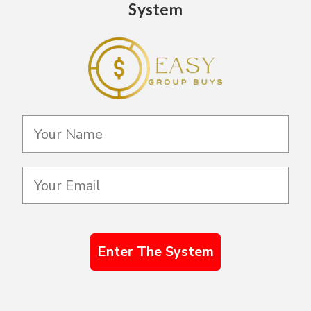
System
Enter The System