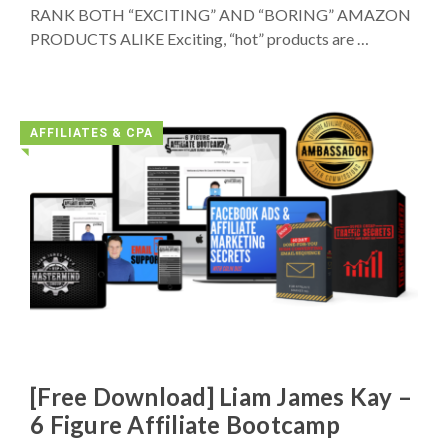
RANK BOTH “EXCITING” AND “BORING” AMAZON
PRODUCTS ALIKE Exciting, “hot” products are …
AFFILIATES & CPA
◥
[Free Download] Liam James Kay –
6 Figure Affiliate Bootcamp