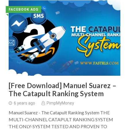
FACEBOOK ADS
◥
[Free Download] Manuel Suarez –
The Catapult Ranking System
6 years ago
PimpMyMoney
Manuel Suarez - The Catapult Ranking System THE
MULTI-CHANNEL CATAPULT RANKING SYSTEM
THE ONLY-SYSTEM TESTED AND PROVEN TO