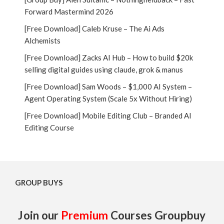
Forward Mastermind 2026
[Free Download] Caleb Kruse – The Ai Ads
Alchemists
[Free Download] Zacks AI Hub – How to build $20k
selling digital guides using claude, grok & manus
[Free Download] Sam Woods – $1,000 AI System –
Agent Operating System (Scale 5x Without Hiring)
[Free Download] Mobile Editing Club – Branded AI
Editing Course
GROUP BUYS
Join our
Premium
Courses Groupbuy