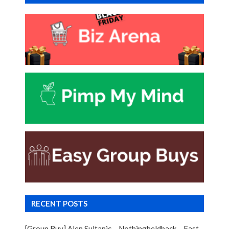
RECENT POSTS
[Group Buy] Alen Sultanic – Nothingheldback – Fast