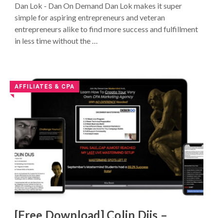
Dan Lok - Dan On Demand Dan Lok makes it super
116
simple for aspiring entrepreneurs and veteran
entrepreneurs alike to find more success and fulfillment
in less time without the …
AFFILIATES & CPA
◥
[Free Download] Colin Dijs –