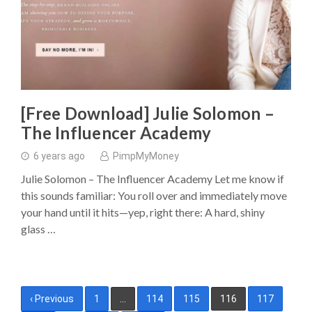
[Free Download] Julie Solomon –
The Influencer Academy
6 years ago
PimpMyMoney
Julie Solomon – The Influencer Academy Let me know if
this sounds familiar: You roll over and immediately move
your hand until it hits—yep, right there: A hard, shiny
glass …
Posts
‹ Previous
1
…
114
115
116
117