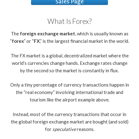
Sales Page
What Is Forex?
The
foreign exchange market
, which is usually known as
“
forex
” or “
FX
,” is the largest financial market in the world.
The FX market is a global, decentralized market where the
world’s currencies change hands. Exchange rates change
by the second so the market is constantly in flux.
Only a tiny percentage of currency transactions happen in
the “real economy” involving international trade and
tourism like the airport example above.
Instead, most of the currency transactions that occur in
the global foreign exchange market are bought (and sold)
for
speculative
reasons.