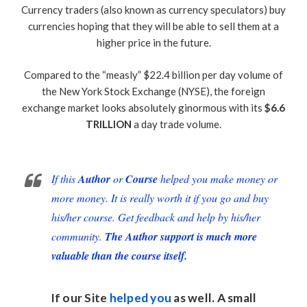
Currency traders (also known as currency speculators) buy
currencies hoping that they will be able to sell them at a
higher price in the future.
Compared to the “measly” $22.4 billion per day volume of
the New York Stock Exchange (NYSE), the foreign
exchange market looks absolutely ginormous with its
$6.6
TRILLION
a day trade volume.
If this
Author
or
Course
helped you make money or
more money. It is really worth it if you go and buy
his/her course. Get feedback and help by his/her
community.
The Author support is much more
valuable than the course itself.
If our Site
helped you
as well. A small