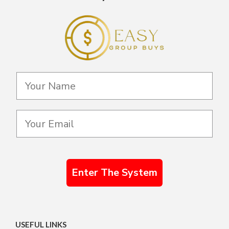
Enter The System
USEFUL LINKS