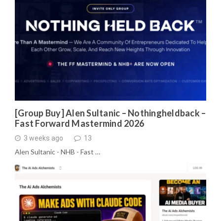
[Group Buy] Alen Sultanic – Nothingheldback –
Fast Forward Mastermind 2026
3 weeks ago
13
Alen Sultanic - NHB - Fast …