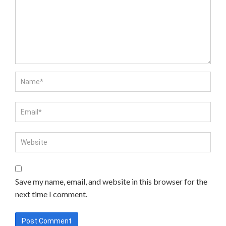
Save my name, email, and website in this browser for the
next time I comment.