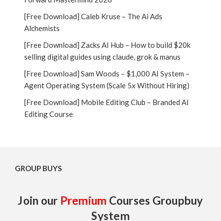
[Free Download] Caleb Kruse – The Ai Ads
Alchemists
[Free Download] Zacks AI Hub – How to build $20k
selling digital guides using claude, grok & manus
[Free Download] Sam Woods – $1,000 AI System –
Agent Operating System (Scale 5x Without Hiring)
[Free Download] Mobile Editing Club – Branded AI
Editing Course
GROUP BUYS
Join our
Premium
Courses Groupbuy
System