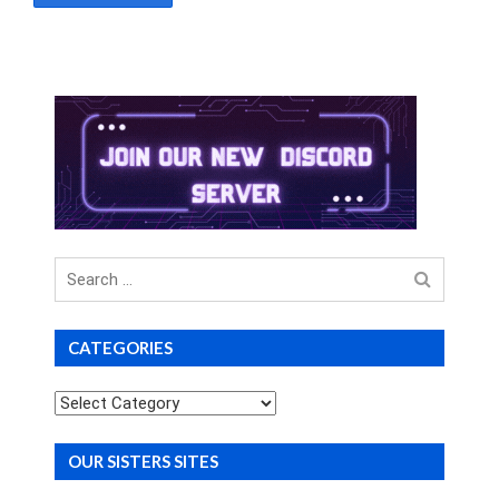
Search
for
CATEGORIES
Categories
OUR SISTERS SITES