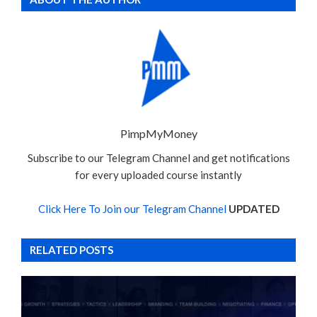
PimpMyMoney
Subscribe to our Telegram Channel and get notifications
for every uploaded course instantly
Click Here To Join our Telegram Channel
UPDATED
RELATED POSTS