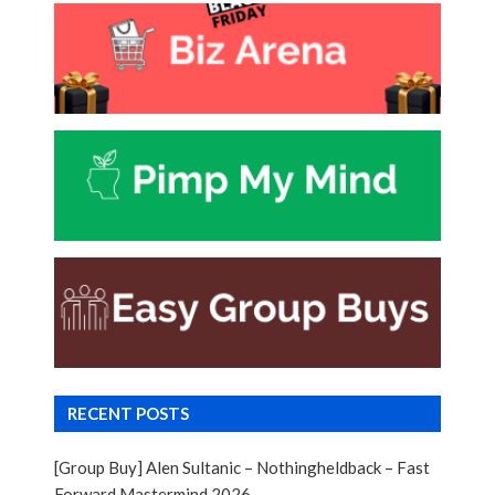
RECENT POSTS
[Group Buy] Alen Sultanic – Nothingheldback – Fast
Forward Mastermind 2026