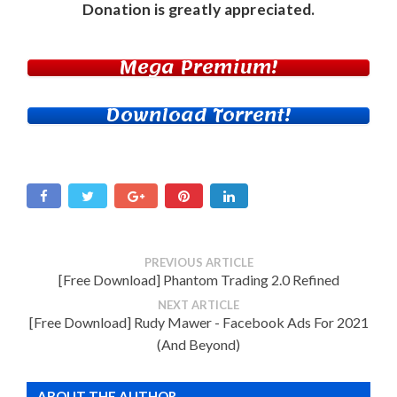
Donation
is greatly appreciated.
Mega Premium!
Download Torrent!
PREVIOUS ARTICLE
[Free Download] Phantom Trading 2.0 Refined
NEXT ARTICLE
[Free Download] Rudy Mawer - Facebook Ads For 2021
(And Beyond)
ABOUT THE AUTHOR