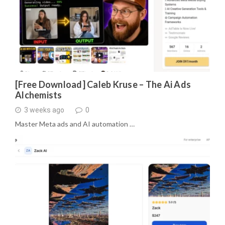
[Free Download] Caleb Kruse – The Ai Ads
Alchemists
3 weeks ago
0
Master Meta ads and AI automation …