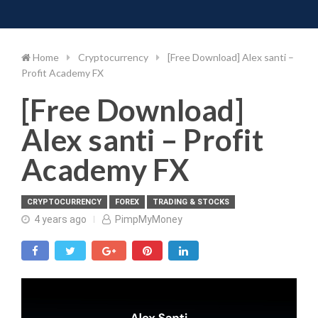
Toggle 
Skip
to
content
Home
Cryptocurrency
[Free Download] Alex santi –
Profit Academy FX
[Free Download]
Alex santi – Profit
Academy FX
CRYPTOCURRENCY
FOREX
TRADING & STOCKS
4 years ago
PimpMyMoney