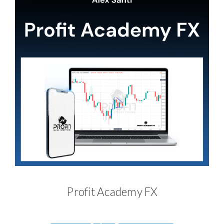
Profit Academy FX