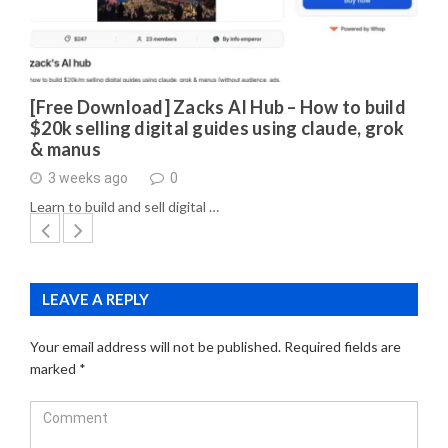
[Free Download] Zacks AI Hub – How to build
$20k selling digital guides using claude, grok
& manus
3 weeks ago
0
Learn to build and sell digital …
LEAVE A REPLY
Your email address will not be published.
Required fields are
marked
*