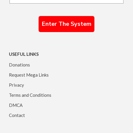
Enter The System
USEFUL LINKS
Donations
Request Mega Links
Privacy
Terms and Conditions
DMCA
Contact