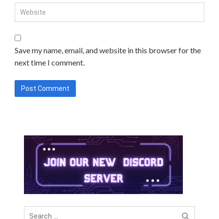
Save my name, email, and website in this browser for the
next time I comment.
Search