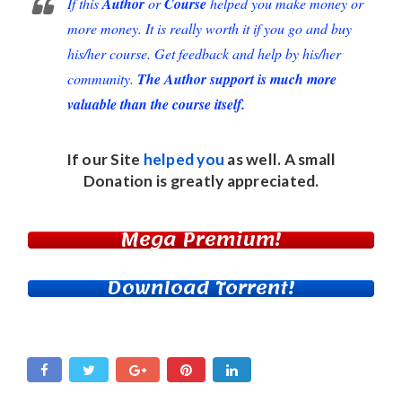
If this
Author
or
Course
helped you make money or
more money. It is really worth it if you go and buy
his/her course. Get feedback and help by his/her
community.
The Author support is much more
valuable than the course itself.
If our Site
helped you
as well. A small
Donation
is greatly appreciated.
Mega Premium!
Download Torrent!